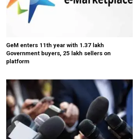
GeM enters 11th year with 1.37 lakh
Government buyers, 25 lakh sellers on
platform