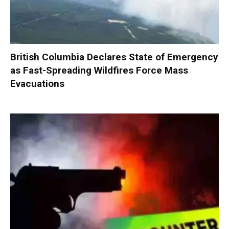
British Columbia Declares State of Emergency
as Fast-Spreading Wildfires Force Mass
Evacuations