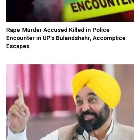
Rape-Murder Accused Killed in Police
Encounter in UP’s Bulandshahr, Accomplice
Escapes