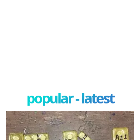
popular - latest