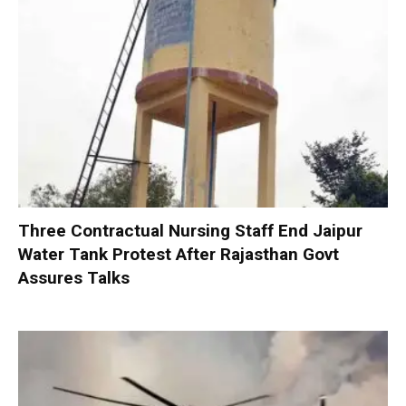
Three Contractual Nursing Staff End Jaipur
Water Tank Protest After Rajasthan Govt
Assures Talks