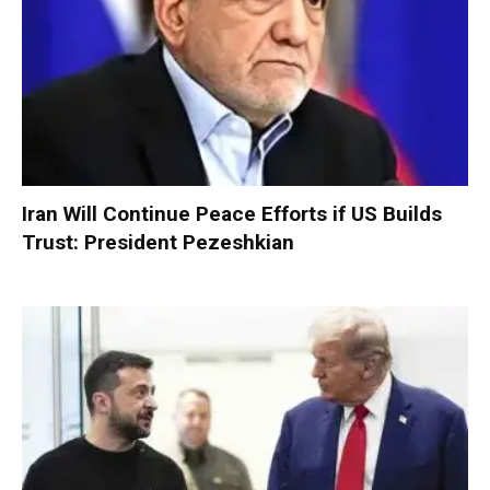
Iran Will Continue Peace Efforts if US Builds
Trust: President Pezeshkian