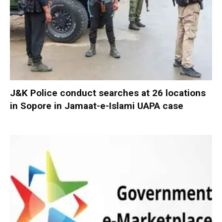
J&K Police conduct searches at 26 locations
in Sopore in Jamaat-e-Islami UAPA case