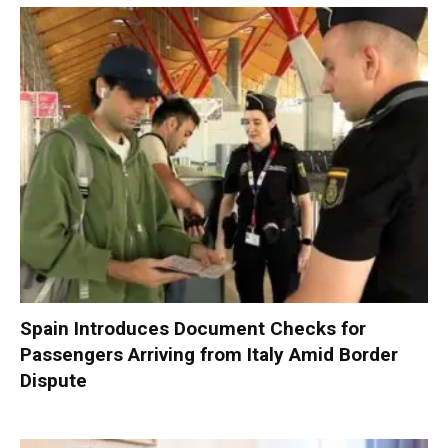
Spain Introduces Document Checks for
Passengers Arriving from Italy Amid Border
Dispute