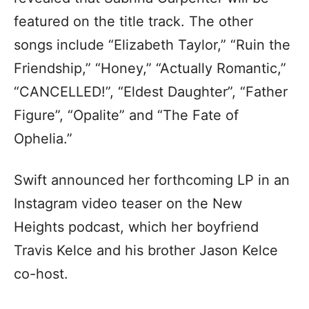
featured on the title track. The other
songs include “Elizabeth Taylor,” “Ruin the
Friendship,” “Honey,” “Actually Romantic,”
“CANCELLED!”, “Eldest Daughter”, “Father
Figure”, “Opalite” and “The Fate of
Ophelia.”
Swift announced her forthcoming LP in an
Instagram video teaser on the New
Heights podcast, which her boyfriend
Travis Kelce and his brother Jason Kelce
co-host.