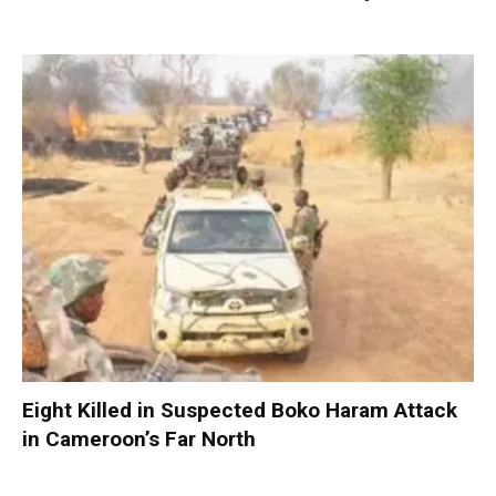
Eight Killed in Suspected Boko Haram Attack
in Cameroon’s Far North