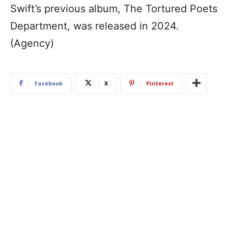
Swift’s previous album, The Tortured Poets
Department, was released in 2024.
(Agency)
Facebook
X
Pinterest