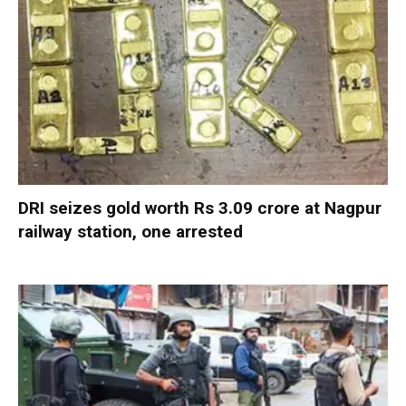
DRI seizes gold worth Rs 3.09 crore at Nagpur
railway station, one arrested