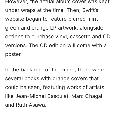
However, the actual album cover was kept
under wraps at the time. Then, Swift’s
website began to feature blurred mint
green and orange LP artwork, alongside
options to purchase vinyl, cassette and CD
versions. The CD edition will come with a
poster.
In the backdrop of the video, there were
several books with orange covers that
could be seen, featuring works of artists
like Jean-Michel Basquiat, Marc Chagall
and Ruth Asawa.