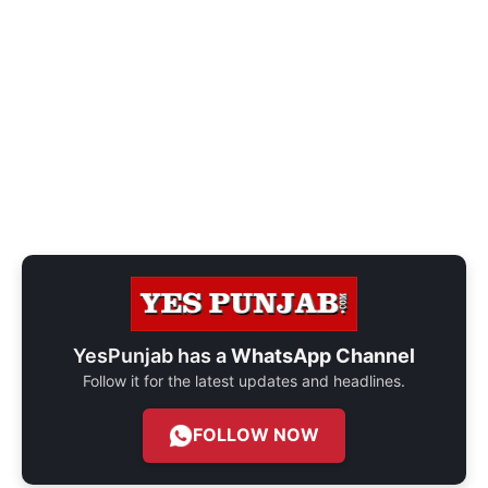
YesPunjab has a
WhatsApp Channel
Follow it for the latest updates and headlines.
FOLLOW NOW