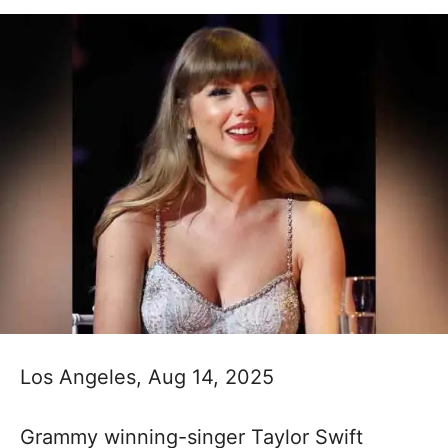
Los Angeles, Aug 14, 2025
Grammy winning-singer Taylor Swift