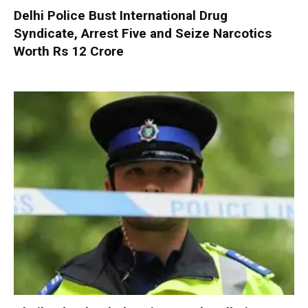
Delhi Police Bust International Drug
Syndicate, Arrest Five and Seize Narcotics
Worth Rs 12 Crore