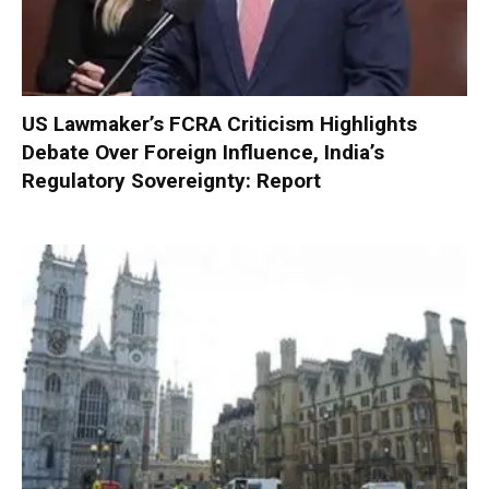
US Lawmaker’s FCRA Criticism Highlights
Debate Over Foreign Influence, India’s
Regulatory Sovereignty: Report