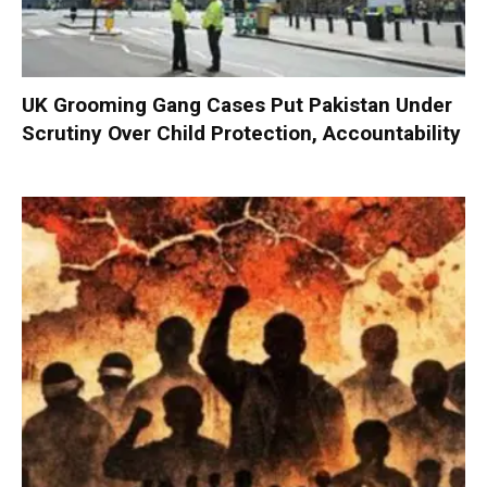
UK Grooming Gang Cases Put Pakistan Under
Scrutiny Over Child Protection, Accountability