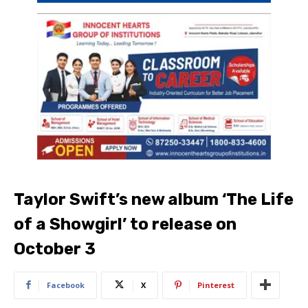
Taylor Swift’s new album ‘The Life
of a Showgirl’ to release on
October 3
Facebook
X
Pinterest