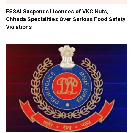
FSSAI Suspends Licences of VKC Nuts,
Chheda Specialities Over Serious Food Safety
Violations