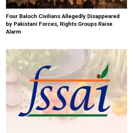
Four Baloch Civilians Allegedly Disappeared
by Pakistani Forces, Rights Groups Raise
Alarm