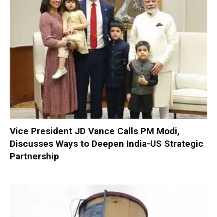
Vice President JD Vance Calls PM Modi,
Discusses Ways to Deepen India-US Strategic
Partnership