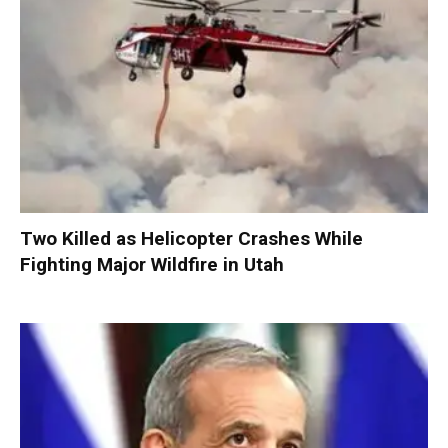
Two Killed as Helicopter Crashes While
Fighting Major Wildfire in Utah