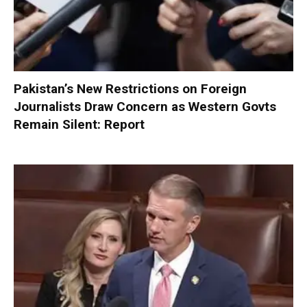
Pakistan’s New Restrictions on Foreign
Journalists Draw Concern as Western Govts
Remain Silent: Report