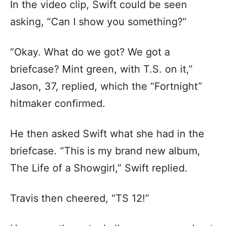
In the video clip, Swift could be seen
asking, “Can I show you something?”
“Okay. What do we got? We got a
briefcase? Mint green, with T.S. on it,”
Jason, 37, replied, which the “Fortnight”
hitmaker confirmed.
He then asked Swift what she had in the
briefcase. “This is my brand new album,
The Life of a Showgirl,” Swift replied.
Travis then cheered, “TS 12!”