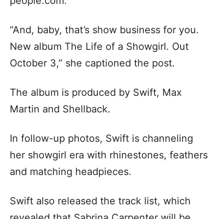
people.com.
“And, baby, that’s show business for you.
New album The Life of a Showgirl. Out
October 3,” she captioned the post.
The album is produced by Swift, Max
Martin and Shellback.
In follow-up photos, Swift is channeling
her showgirl era with rhinestones, feathers
and matching headpieces.
Swift also released the track list, which
revealed that Sabrina Carpenter will be