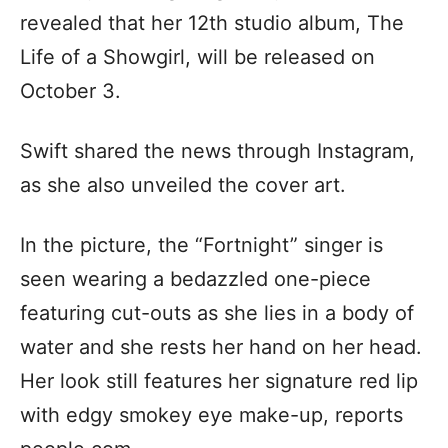
revealed that her 12th studio album, The
Life of a Showgirl, will be released on
October 3.
Swift shared the news through Instagram,
as she also unveiled the cover art.
In the picture, the “Fortnight” singer is
seen wearing a bedazzled one-piece
featuring cut-outs as she lies in a body of
water and she rests her hand on her head.
Her look still features her signature red lip
with edgy smokey eye make-up, reports