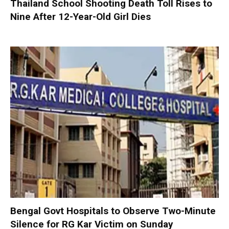
Thailand School Shooting Death Toll Rises to
Nine After 12-Year-Old Girl Dies
Bengal Govt Hospitals to Observe Two-Minute
Silence for RG Kar Victim on Sunday