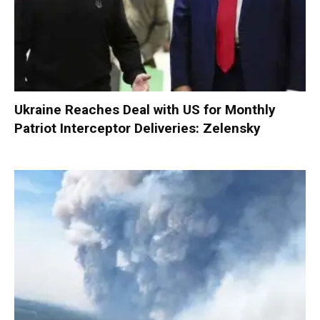
Ukraine Reaches Deal with US for Monthly
Patriot Interceptor Deliveries: Zelensky