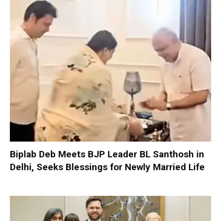
Biplab Deb Meets BJP Leader BL Santhosh in
Delhi, Seeks Blessings for Newly Married Life