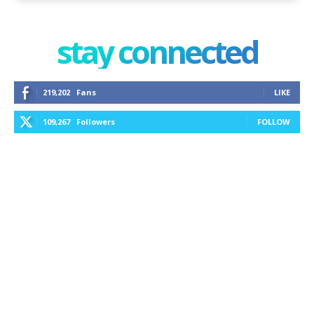
stay connected
219,202
Fans
LIKE
109,267
Followers
FOLLOW