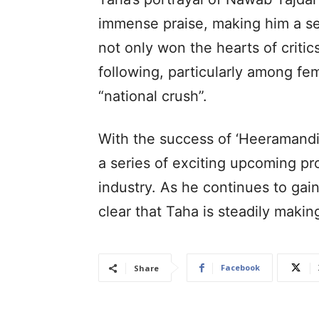
immense praise, making him a se
not only won the hearts of criti
following, particularly among fe
“national crush”.
With the success of ‘Heeramandi
a series of exciting upcoming pro
industry. As he continues to gain 
clear that Taha is steadily makin
Facebook
Share