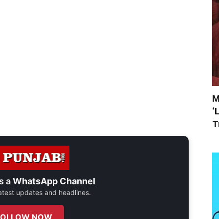
M
‘
T
s a
WhatsApp Channel
 latest updates and headlines.
FOLLOW NOW