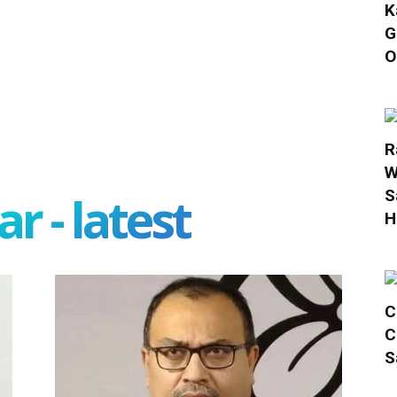
K
G
O
R
W
S
r - latest
H
C
C
S