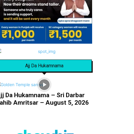
Ajj Da Hukamnama
jj Da Hukamnama – Sri Darbar
ahib Amritsar – August 5, 2026