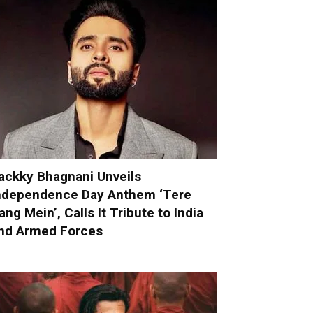
ackky Bhagnani Unveils
ndependence Day Anthem ‘Tere
ang Mein’, Calls It Tribute to India
nd Armed Forces