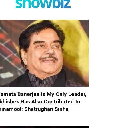
showbiz
amata Banerjee is My Only Leader,
bhishek Has Also Contributed to
rinamool: Shatrughan Sinha