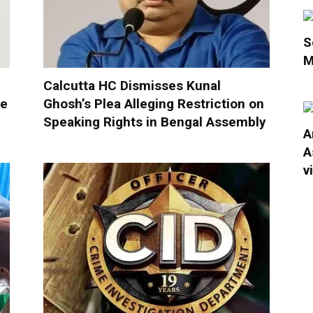
S
M
Calcutta HC Dismisses Kunal
ue
Ghosh’s Plea Alleging Restriction on
Speaking Rights in Bengal Assembly
A
A
v