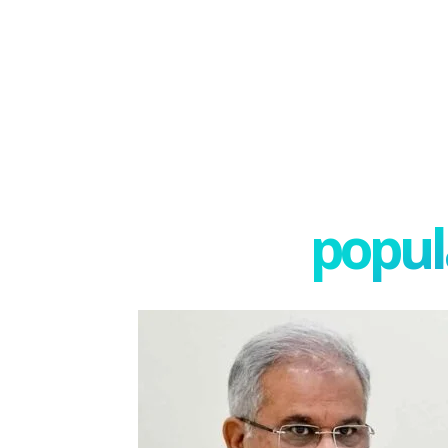
popula