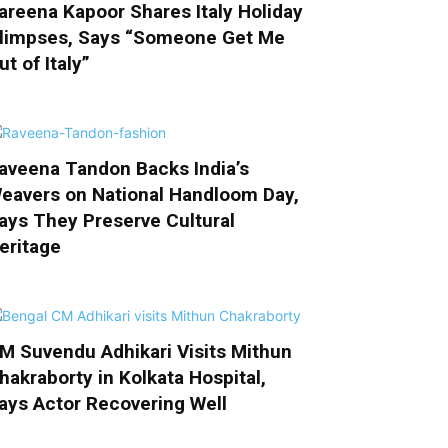
areena Kapoor Shares Italy Holiday
limpses, Says “Someone Get Me
ut of Italy”
aveena Tandon Backs India’s
eavers on National Handloom Day,
ays They Preserve Cultural
eritage
M Suvendu Adhikari Visits Mithun
hakraborty in Kolkata Hospital,
ays Actor Recovering Well