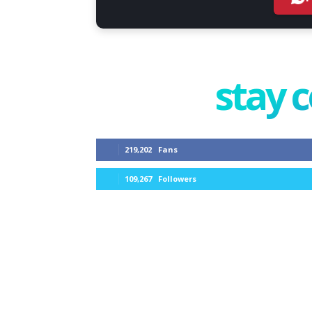
stay 
219,202
Fans
109,267
Followers