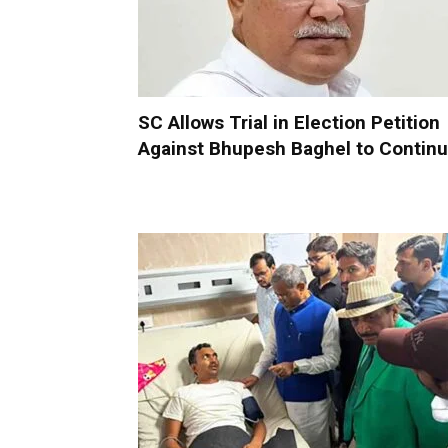
SC Allows Trial in Election Petition
Against Bhupesh Baghel to Contin