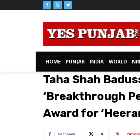
HOME
PUNJAB
INDIA
WORLD
NR
Taha Shah Badus
‘Breakthrough Pe
Award for ‘Heera
Facebook
X
Pintere