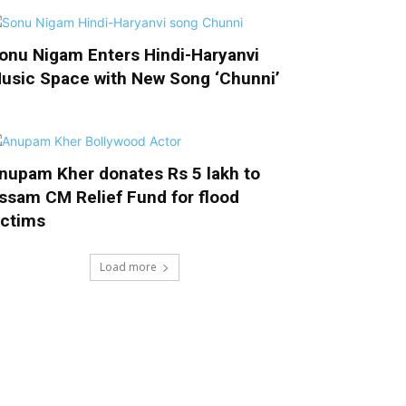
onu Nigam Enters Hindi-Haryanvi
usic Space with New Song ‘Chunni’
nupam Kher donates Rs 5 lakh to
ssam CM Relief Fund for flood
ictims
Load more