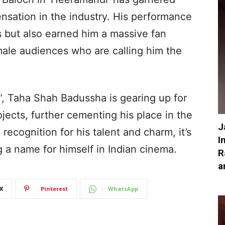
nsation in the industry. His performance
cs but also earned him a massive fan
male audiences who are calling him the
’, Taha Shah Badussha is gearing up for
jects, further cementing his place in the
J
recognition for his talent and charm, it’s
I
g a name for himself in Indian cinema.
R
a
X
Pinterest
WhatsApp