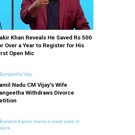
akir Khan Reveals He Saved Rs 500
or Over a Year to Register for His
irst Open Mic
amil Nadu CM Vijay’s Wife
angeetha Withdraws Divorce
etition