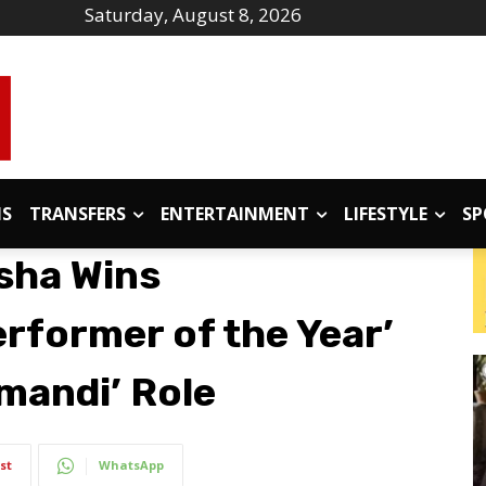
Saturday, August 8, 2026
IS
TRANSFERS
ENTERTAINMENT
LIFESTYLE
SP
sha Wins
rformer of the Year’
mandi’ Role
st
WhatsApp