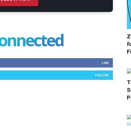
connected
Z
f
F
LIKE
FOLLOW
T
S
P