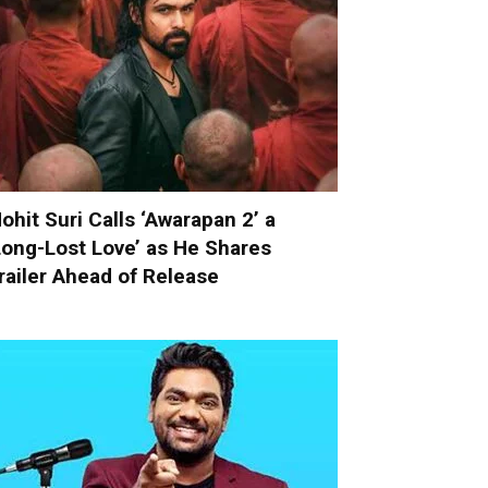
ohit Suri Calls ‘Awarapan 2’ a
Long-Lost Love’ as He Shares
railer Ahead of Release