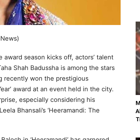
 News)
 award season kicks off, actors’ talent
 Taha Shah Badussha is among the stars
ng recently won the prestigious
ar’ award at an event held in the city.
prise, especially considering his
M
Leela Bhansali’s ‘Heeramandi: The
A
T
r Baloch in ‘Heeramandi’ has garnered