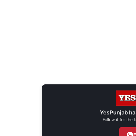
YesPunjab ha
Follow it for the