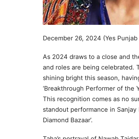
December 26, 2024 (Yes Punjab
As 2024 draws to a close and the
and roles are being celebrated.
shining bright this season, havi
‘Breakthrough Performer of the Ye
This recognition comes as no sur
standout performance in Sanjay 
Diamond Bazaar’.
Taha’s portrayal of Nawab Tajda