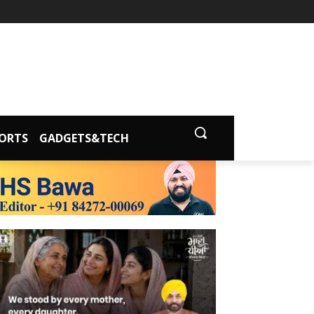
ORTS
GADGETS&TECH