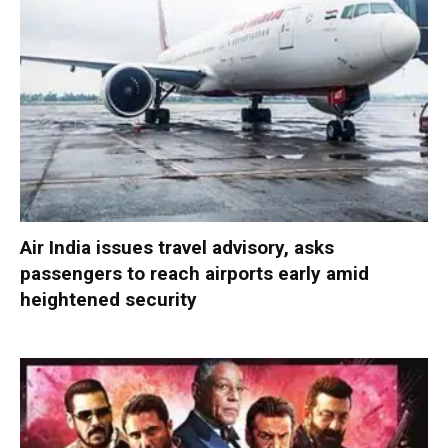
Air India issues travel advisory, asks
passengers to reach airports early amid
heightened security