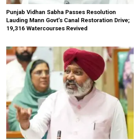
Punjab Vidhan Sabha Passes Resolution
Lauding Mann Govt’s Canal Restoration Drive;
19,316 Watercourses Revived