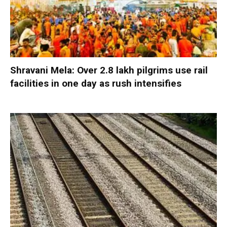
Shravani Mela: Over 2.8 lakh pilgrims use rail
facilities in one day as rush intensifies