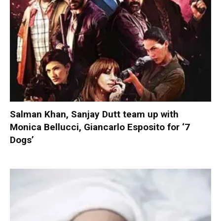
Salman Khan, Sanjay Dutt team up with
Monica Bellucci, Giancarlo Esposito for ‘7
Dogs’