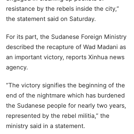
resistance by the rebels inside the city,”
the statement said on Saturday.
For its part, the Sudanese Foreign Ministry
described the recapture of Wad Madani as
an important victory, reports Xinhua news
agency.
“The victory signifies the beginning of the
end of the nightmare which has burdened
the Sudanese people for nearly two years,
represented by the rebel militia,” the
ministry said in a statement.