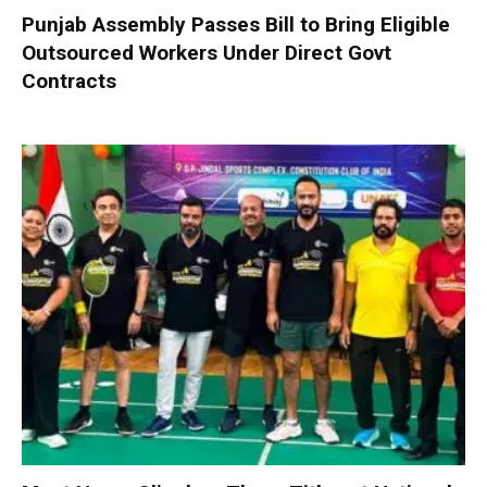
Punjab Assembly Passes Bill to Bring Eligible
Outsourced Workers Under Direct Govt
Contracts