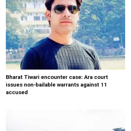
Bharat Tiwari encounter case: Ara court
issues non-bailable warrants against 11
accused