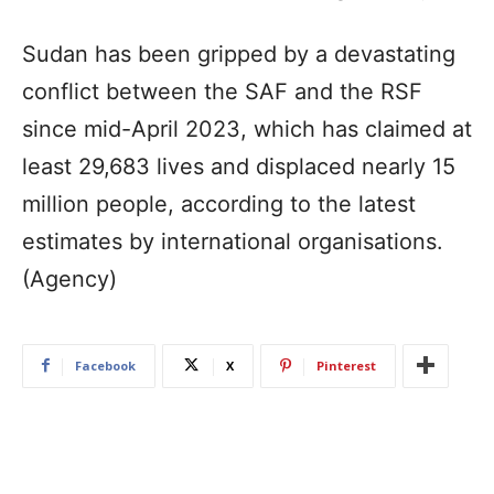
Sudan has been gripped by a devastating
conflict between the SAF and the RSF
since mid-April 2023, which has claimed at
least 29,683 lives and displaced nearly 15
million people, according to the latest
estimates by international organisations.
(Agency)
Facebook
X
Pinterest