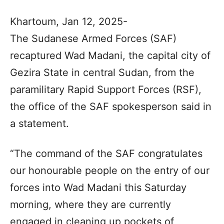
Khartoum, Jan 12, 2025-
The Sudanese Armed Forces (SAF)
recaptured Wad Madani, the capital city of
Gezira State in central Sudan, from the
paramilitary Rapid Support Forces (RSF),
the office of the SAF spokesperson said in
a statement.
“The command of the SAF congratulates
our honourable people on the entry of our
forces into Wad Madani this Saturday
morning, where they are currently
engaged in cleaning up pockets of