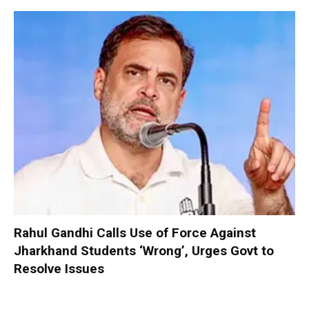
Rahul Gandhi Calls Use of Force Against
Jharkhand Students ‘Wrong’, Urges Govt to
Resolve Issues