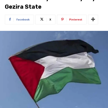
Gezira State
Facebook
X
Pinterest