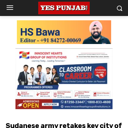
Sudanese army retakes key city of