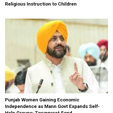
Religious Instruction to Children
Punjab Women Gaining Economic
Independence as Mann Govt Expands Self-
Help Groups: Tarunpreet Sond