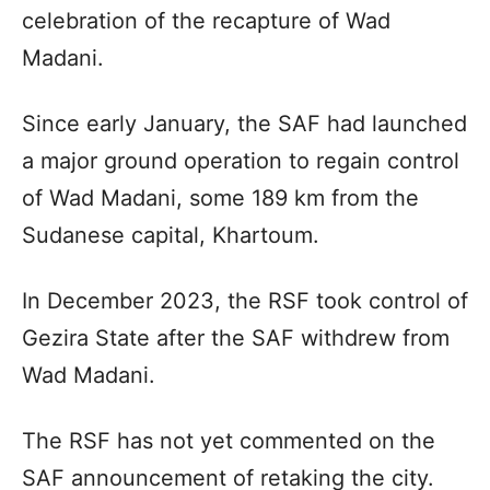
celebration of the recapture of Wad
Madani.
Since early January, the SAF had launched
a major ground operation to regain control
of Wad Madani, some 189 km from the
Sudanese capital, Khartoum.
In December 2023, the RSF took control of
Gezira State after the SAF withdrew from
Wad Madani.
The RSF has not yet commented on the
SAF announcement of retaking the city.