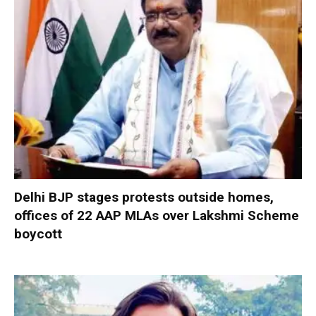
Delhi BJP stages protests outside homes,
offices of 22 AAP MLAs over Lakshmi Scheme
boycott