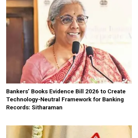
Bankers’ Books Evidence Bill 2026 to Create
Technology-Neutral Framework for Banking
Records: Sitharaman