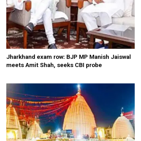
Jharkhand exam row: BJP MP Manish Jaiswal
meets Amit Shah, seeks CBI probe