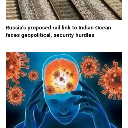
Russia’s proposed rail link to Indian Ocean
faces geopolitical, security hurdles