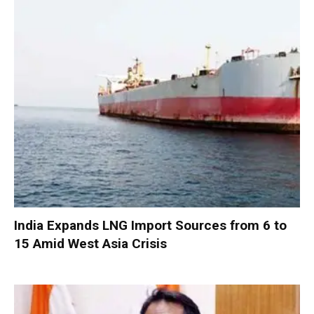
India Expands LNG Import Sources from 6 to
15 Amid West Asia Crisis