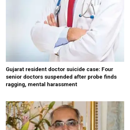
Gujarat resident doctor suicide case: Four
senior doctors suspended after probe finds
ragging, mental harassment