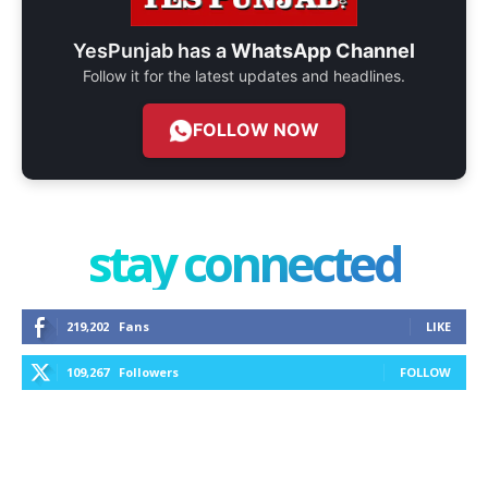
YesPunjab has a
WhatsApp Channel
Follow it for the latest updates and headlines.
FOLLOW NOW
stay connected
219,202
Fans
LIKE
109,267
Followers
FOLLOW