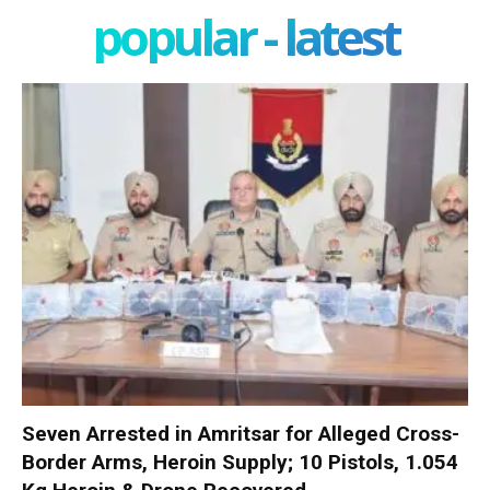
popular - latest
Seven Arrested in Amritsar for Alleged Cross-
Border Arms, Heroin Supply; 10 Pistols, 1.054