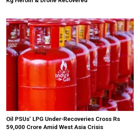
Kg Heroin & Drone Recovered
Oil PSUs’ LPG Under-Recoveries Cross Rs
59,000 Crore Amid West Asia Crisis