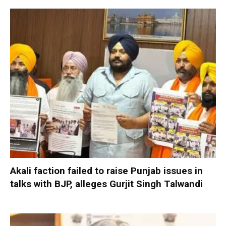
Akali faction failed to raise Punjab issues in
talks with BJP, alleges Gurjit Singh Talwandi