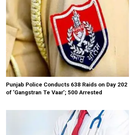
Punjab Police Conducts 638 Raids on Day 202
of ‘Gangstran Te Vaar’; 500 Arrested