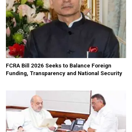
FCRA Bill 2026 Seeks to Balance Foreign
Funding, Transparency and National Security