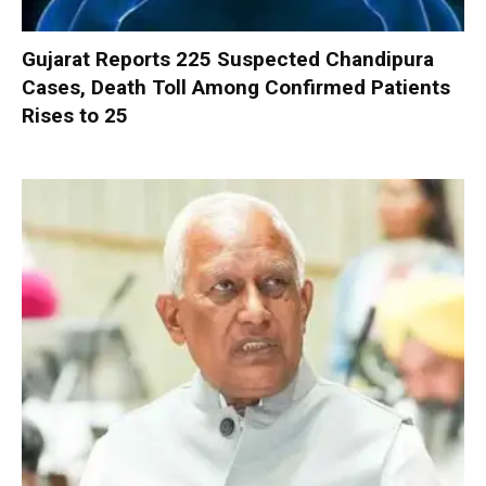
Gujarat Reports 225 Suspected Chandipura
Cases, Death Toll Among Confirmed Patients
Rises to 25