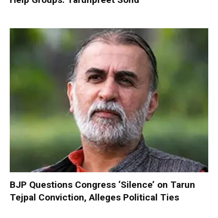
BJP Questions Congress ‘Silence’ on Tarun
Tejpal Conviction, Alleges Political Ties