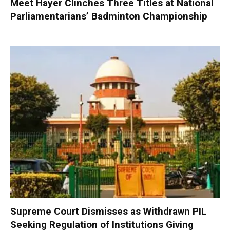
Meet Hayer Clinches Three Titles at National
Parliamentarians’ Badminton Championship
Supreme Court Dismisses as Withdrawn PIL
Seeking Regulation of Institutions Giving