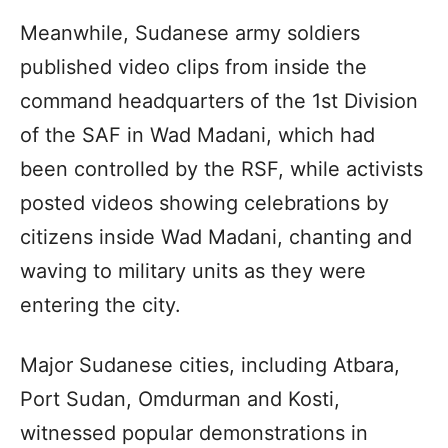
Meanwhile, Sudanese army soldiers
published video clips from inside the
command headquarters of the 1st Division
of the SAF in Wad Madani, which had
been controlled by the RSF, while activists
posted videos showing celebrations by
citizens inside Wad Madani, chanting and
waving to military units as they were
entering the city.
Major Sudanese cities, including Atbara,
Port Sudan, Omdurman and Kosti,
witnessed popular demonstrations in