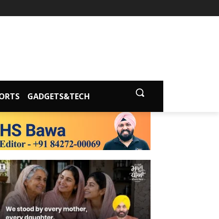
ORTS
GADGETS&TECH