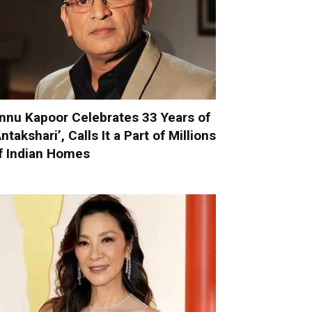
nnu Kapoor Celebrates 33 Years of
Antakshari’, Calls It a Part of Millions
f Indian Homes