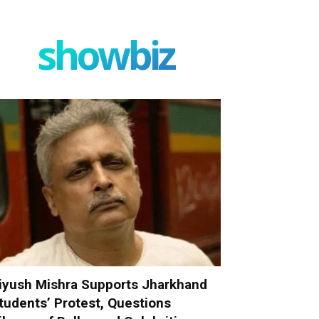
showbiz
iyush Mishra Supports Jharkhand
tudents’ Protest, Questions