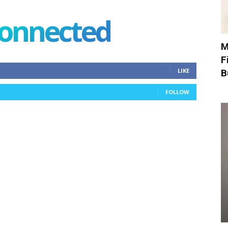
connected
M
F
LIKE
B
FOLLOW