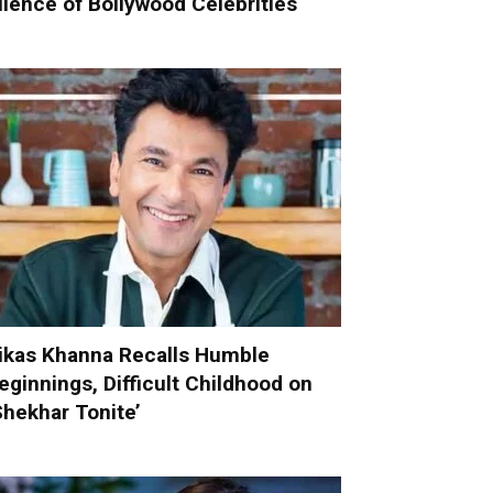
ilence of Bollywood Celebrities
ikas Khanna Recalls Humble
eginnings, Difficult Childhood on
Shekhar Tonite’