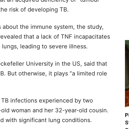
the risk of developing TB.
 about the immune system, the study,
revealed that a lack of TNF incapacitates
lungs, leading to severe illness.
efeller University in the US, said that
. But otherwise, it plays “a limited role
 TB infections experienced by two
-old woman and her 32-year-old cousin.
P
 with significant lung conditions.
S