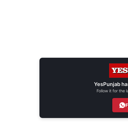
YesPunjab ha
Follow it for the