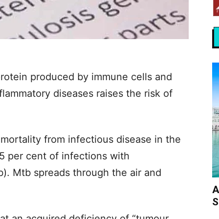
rotein produced by immune cells and
lammatory diseases raises the risk of
mortality from infectious disease in the
5 per cent of infections with
). Mtb spreads through the air and
A
S
t an acquired deficiency of “tumour