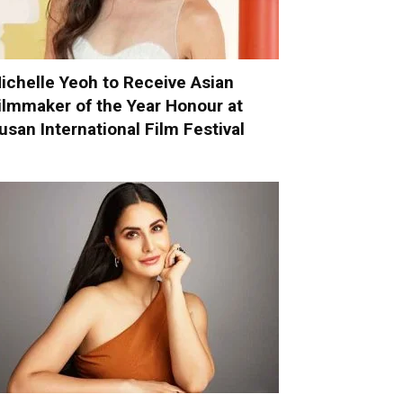
ichelle Yeoh to Receive Asian
ilmmaker of the Year Honour at
usan International Film Festival