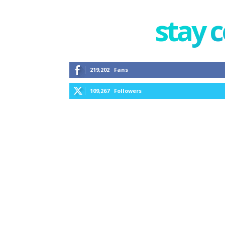
stay 
219,202
Fans
109,267
Followers