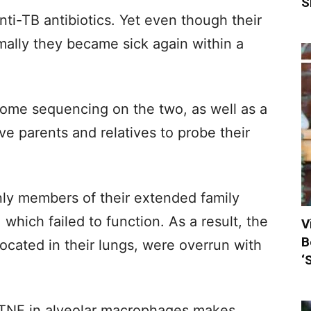
S
anti-TB antibiotics. Yet even though their
ally they became sick again within a
me sequencing on the two, as well as a
ive parents and relatives to probe their
ly members of their extended family
which failed to function. As a result, the
V
B
located in their lungs, were overrun with
‘
 TNF in alveolar macrophages makes