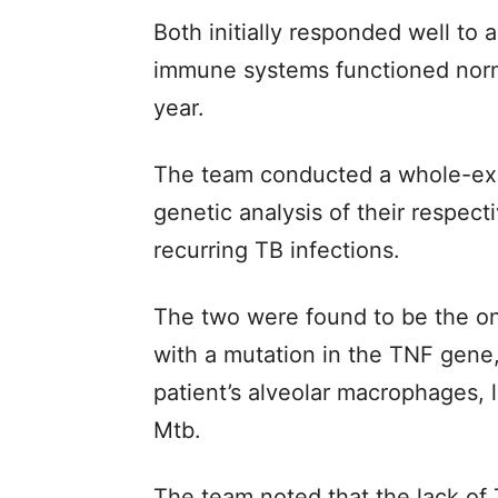
Both initially responded well to 
immune systems functioned norm
year.
The team conducted a whole-exo
genetic analysis of their respect
recurring TB infections.
The two were found to be the on
with a mutation in the TNF gene, 
patient’s alveolar macrophages, 
Mtb.
The team noted that the lack of