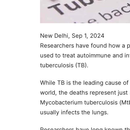
New Delhi, Sep 1, 2024
Researchers have found how a p
used to treat autoimmune and inf
tuberculosis (TB).
While TB is the leading cause of 
world, the deaths represent just 
Mycobacterium tuberculosis (Mtb
usually infects the lungs.
Researchers have long known tha