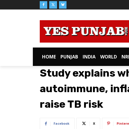
HOME
PUNJAB
INDIA
WORLD
NR
Study explains w
autoimmune, inf
raise TB risk
Facebook
X
Pintere