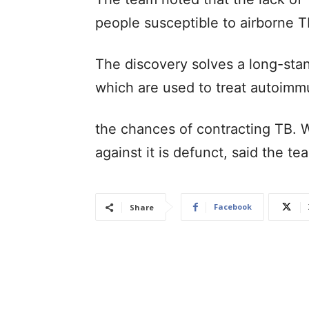
people susceptible to airborne T
The discovery solves a long-sta
which are used to treat autoimm
the chances of contracting TB. 
against it is defunct, said the t
Facebook
Share