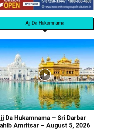
Ajj Da Hukamnama
jj Da Hukamnama – Sri Darbar
ahib Amritsar – August 5, 2026