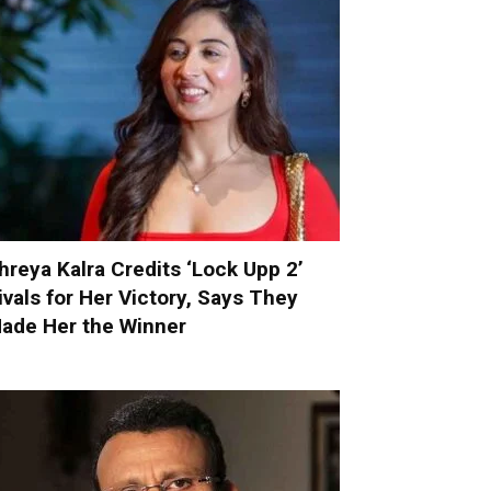
hreya Kalra Credits ‘Lock Upp 2’
ivals for Her Victory, Says They
ade Her the Winner