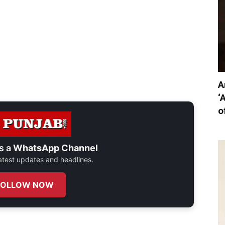
A
‘
o
s a
WhatsApp Channel
 latest updates and headlines.
FOLLOW NOW