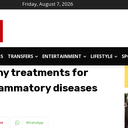
Friday, August 7, 2026
IS
TRANSFERS
ENTERTAINMENT
LIFESTYLE
SP
hy treatments for
lammatory diseases
st
WhatsApp