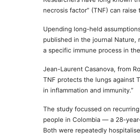
necrosis factor” (TNF) can raise 
Upending long-held assumptions
published in the journal Nature, 
a specific immune process in the 
Jean-Laurent Casanova, from Rock
TNF protects the lungs against TB
in inflammation and immunity.”
The study focussed on recurring
people in Colombia — a 28-year
Both were repeatedly hospitalised