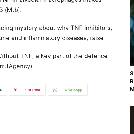
B (Mtb).
nding mystery about why TNF inhibitors,
une and inflammatory diseases, raise
Without TNF, a key part of the defence
eam.(Agency)
S
R
M
X
Pinterest
WhatsApp