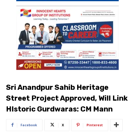
Sri Anandpur Sahib Heritage
Street Project Approved, Will Link
HIstoric Gurdwaras: CM Mann
Facebook
X
Pinterest