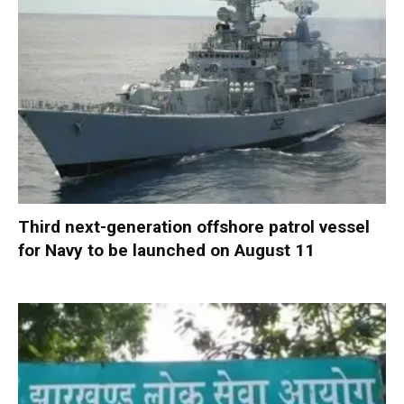
Third next-generation offshore patrol vessel
for Navy to be launched on August 11