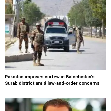
Pakistan imposes curfew in Balochistan’s
Surab district amid law-and-order concerns