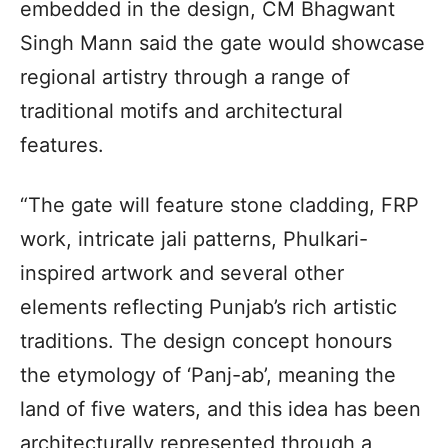
embedded in the design, CM Bhagwant
Singh Mann said the gate would showcase
regional artistry through a range of
traditional motifs and architectural
features.
“The gate will feature stone cladding, FRP
work, intricate jali patterns, Phulkari-
inspired artwork and several other
elements reflecting Punjab’s rich artistic
traditions. The design concept honours
the etymology of ‘Panj-ab’, meaning the
land of five waters, and this idea has been
architecturally represented through a