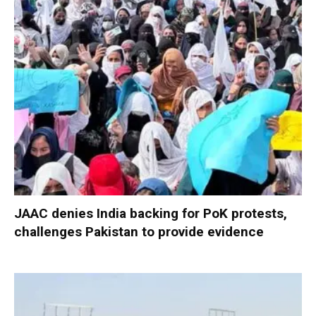
JAAC denies India backing for PoK protests,
challenges Pakistan to provide evidence