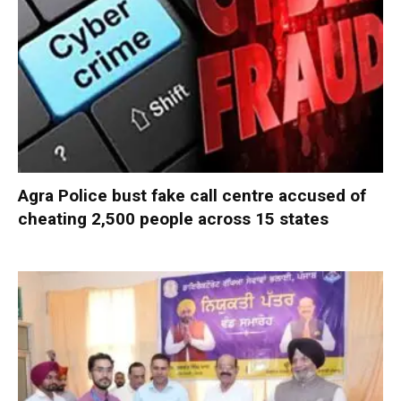
Agra Police bust fake call centre accused of
cheating 2,500 people across 15 states