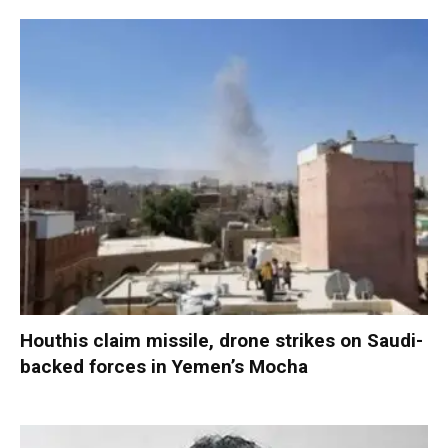
Houthis claim missile, drone strikes on Saudi-
backed forces in Yemen’s Mocha