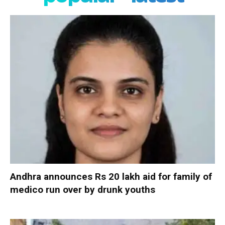
Andhra announces Rs 20 lakh aid for family of
medico run over by drunk youths