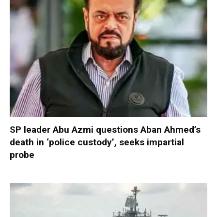
SP leader Abu Azmi questions Aban Ahmed’s
death in ‘police custody’, seeks impartial
probe