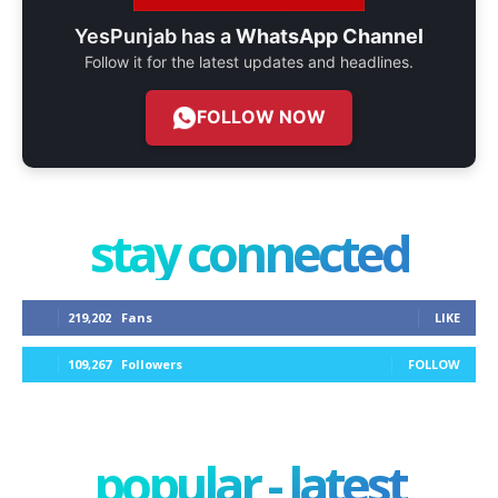
YesPunjab has a
WhatsApp Channel
Follow it for the latest updates and headlines.
FOLLOW NOW
stay connected
219,202
Fans
LIKE
109,267
Followers
FOLLOW
popular - latest