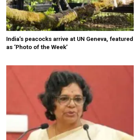
India’s peacocks arrive at UN Geneva, featured
as ‘Photo of the Week’