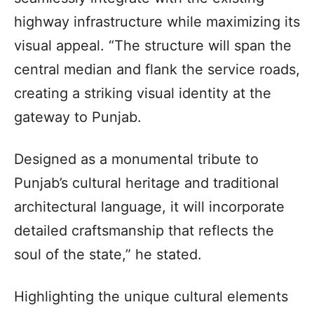
highway infrastructure while maximizing its
visual appeal. “The structure will span the
central median and flank the service roads,
creating a striking visual identity at the
gateway to Punjab.
Designed as a monumental tribute to
Punjab’s cultural heritage and traditional
architectural language, it will incorporate
detailed craftsmanship that reflects the
soul of the state,” he stated.
Highlighting the unique cultural elements