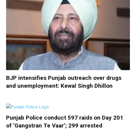
BJP intensifies Punjab outreach over drugs
and unemployment: Kewal Singh Dhillon
Punjab Police conduct 597 raids on Day 201
of ‘Gangstran Te Vaar’; 299 arrested