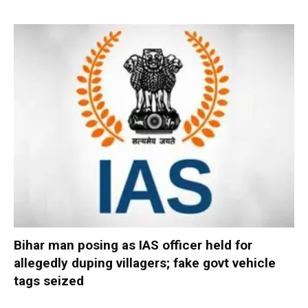
Bihar man posing as IAS officer held for
allegedly duping villagers; fake govt vehicle
tags seized