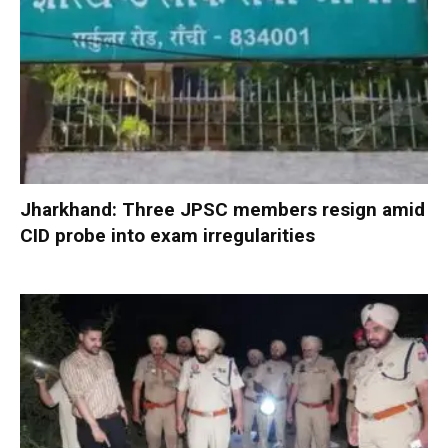
Jharkhand: Three JPSC members resign amid
CID probe into exam irregularities