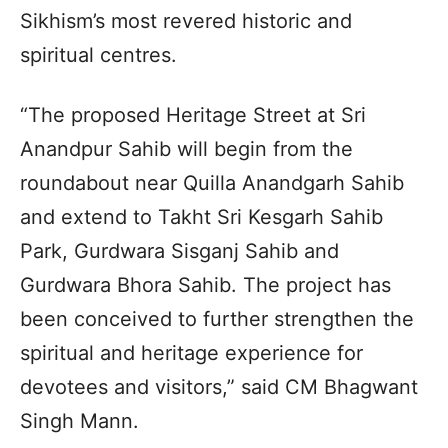
Sikhism’s most revered historic and
spiritual centres.
“The proposed Heritage Street at Sri
Anandpur Sahib will begin from the
roundabout near Quilla Anandgarh Sahib
and extend to Takht Sri Kesgarh Sahib
Park, Gurdwara Sisganj Sahib and
Gurdwara Bhora Sahib. The project has
been conceived to further strengthen the
spiritual and heritage experience for
devotees and visitors,” said CM Bhagwant
Singh Mann.