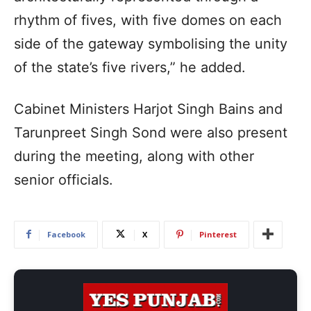
rhythm of fives, with five domes on each
side of the gateway symbolising the unity
of the state’s five rivers,” he added.
Cabinet Ministers Harjot Singh Bains and
Tarunpreet Singh Sond were also present
during the meeting, along with other
senior officials.
Facebook
X
Pinterest