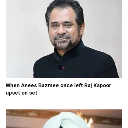
When Anees Bazmee once left Raj Kapoor
upset on set