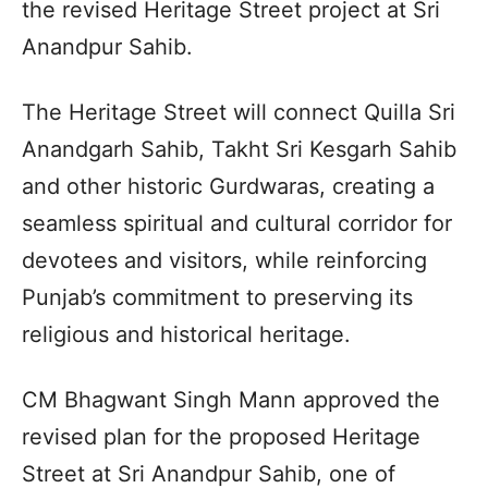
the revised Heritage Street project at Sri
Anandpur Sahib.
The Heritage Street will connect Quilla Sri
Anandgarh Sahib, Takht Sri Kesgarh Sahib
and other historic Gurdwaras, creating a
seamless spiritual and cultural corridor for
devotees and visitors, while reinforcing
Punjab’s commitment to preserving its
religious and historical heritage.
CM Bhagwant Singh Mann approved the
revised plan for the proposed Heritage
Street at Sri Anandpur Sahib, one of