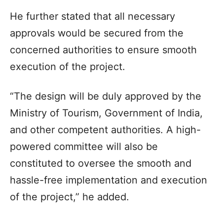
He further stated that all necessary
approvals would be secured from the
concerned authorities to ensure smooth
execution of the project.
“The design will be duly approved by the
Ministry of Tourism, Government of India,
and other competent authorities. A high-
powered committee will also be
constituted to oversee the smooth and
hassle-free implementation and execution
of the project,” he added.