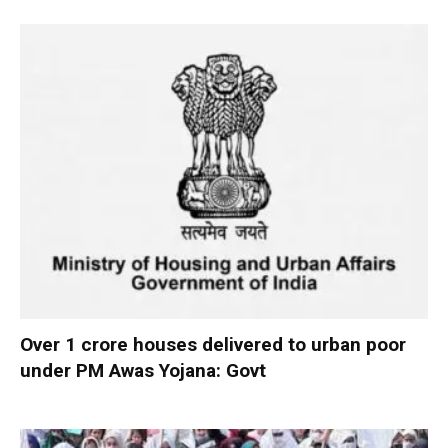
Over 1 crore houses delivered to urban poor
under PM Awas Yojana: Govt