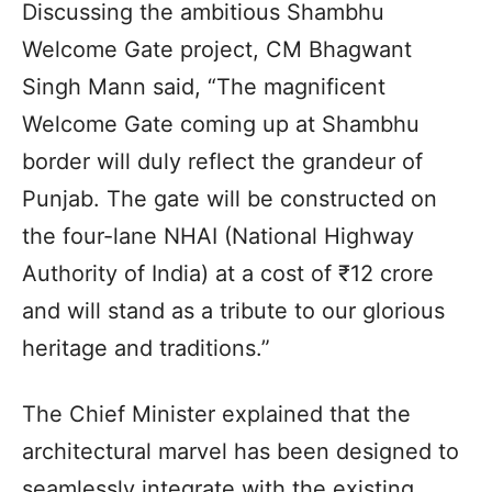
Discussing the ambitious Shambhu
Welcome Gate project, CM Bhagwant
Singh Mann said, “The magnificent
Welcome Gate coming up at Shambhu
border will duly reflect the grandeur of
Punjab. The gate will be constructed on
the four-lane NHAI (National Highway
Authority of India) at a cost of ₹12 crore
and will stand as a tribute to our glorious
heritage and traditions.”
The Chief Minister explained that the
architectural marvel has been designed to
seamlessly integrate with the existing