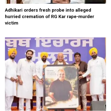
Adhikari orders fresh probe into alleged
hurried cremation of RG Kar rape-murder
victim