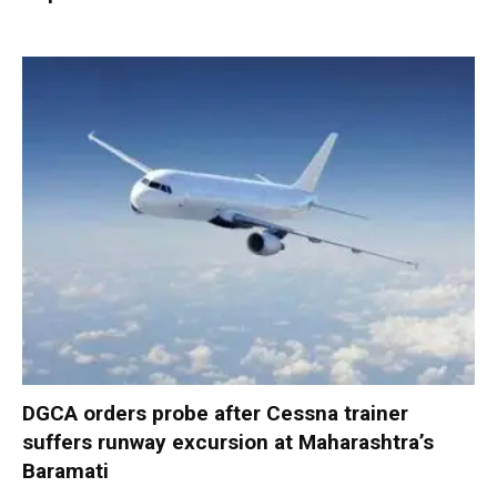
DGCA orders probe after Cessna trainer
suffers runway excursion at Maharashtra’s
Baramati