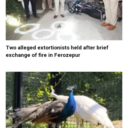
Two alleged extortionists held after brief
exchange of fire in Ferozepur