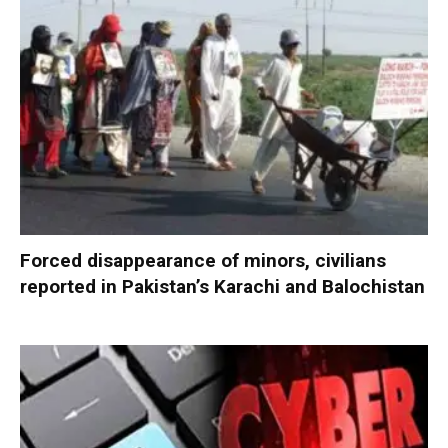
Forced disappearance of minors, civilians
reported in Pakistan’s Karachi and Balochistan