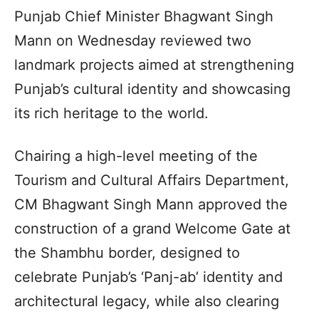
Punjab Chief Minister Bhagwant Singh
Mann on Wednesday reviewed two
landmark projects aimed at strengthening
Punjab’s cultural identity and showcasing
its rich heritage to the world.
Chairing a high-level meeting of the
Tourism and Cultural Affairs Department,
CM Bhagwant Singh Mann approved the
construction of a grand Welcome Gate at
the Shambhu border, designed to
celebrate Punjab’s ‘Panj-ab’ identity and
architectural legacy, while also clearing