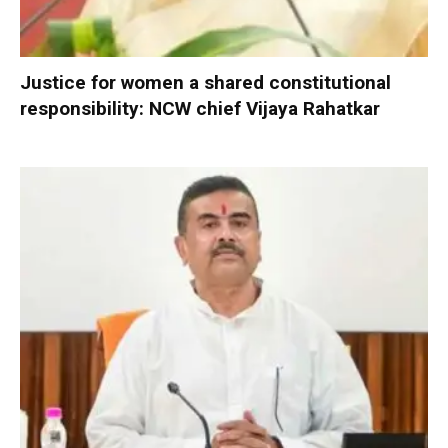
Justice for women a shared constitutional
responsibility: NCW chief Vijaya Rahatkar