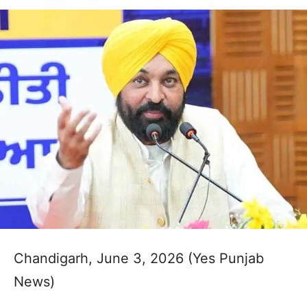
Chandigarh, June 3, 2026 (Yes Punjab
News)