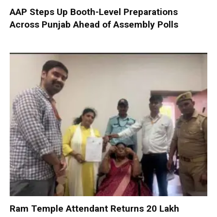
AAP Steps Up Booth-Level Preparations
Across Punjab Ahead of Assembly Polls
Ram Temple Attendant Returns ₹20 Lakh