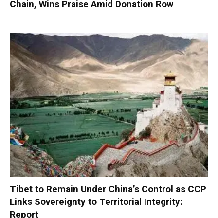
Chain, Wins Praise Amid Donation Row
Tibet to Remain Under China’s Control as CCP
Links Sovereignty to Territorial Integrity:
Report