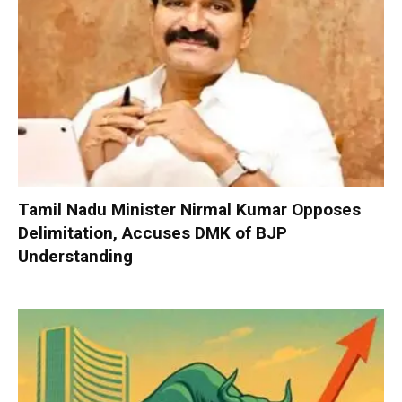
Tamil Nadu Minister Nirmal Kumar Opposes
Delimitation, Accuses DMK of BJP
Understanding