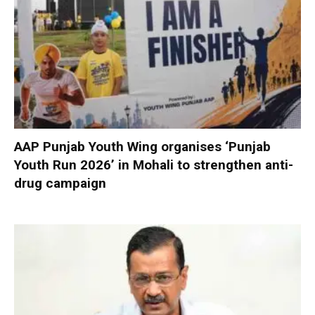
AAP Punjab Youth Wing organises ‘Punjab
Youth Run 2026’ in Mohali to strengthen anti-
drug campaign