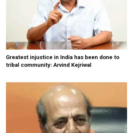
Greatest injustice in India has been done to
tribal community: Arvind Kejriwal