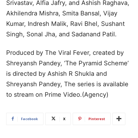
Srivastav, Alfia Jafry, and Ashish Raghava,
Akhilendra Mishra, Smita Bansal, Vijay
Kumar, Indresh Malik, Ravi Bhel, Sushant
Singh, Sonal Jha, and Sadanand Patil.
Produced by The Viral Fever, created by
Shreyansh Pandey, ‘The Pyramid Scheme’
is directed by Ashish R Shukla and
Shreyansh Pandey, The series is available
to stream on Prime Video.(Agency)
Facebook
X
Pinterest