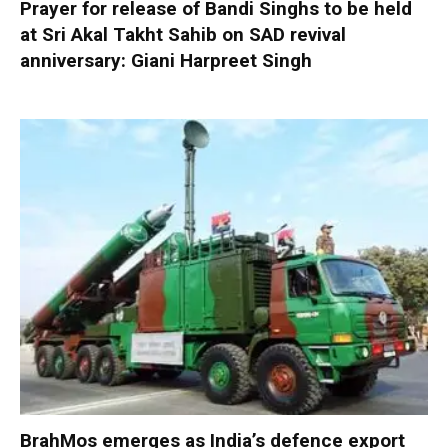
Prayer for release of Bandi Singhs to be held
at Sri Akal Takht Sahib on SAD revival
anniversary: Giani Harpreet Singh
BrahMos emerges as India’s defence export