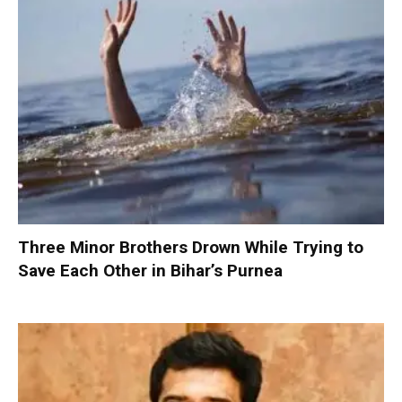
Three Minor Brothers Drown While Trying to
Save Each Other in Bihar’s Purnea