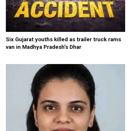
Six Gujarat youths killed as trailer truck rams
van in Madhya Pradesh’s Dhar