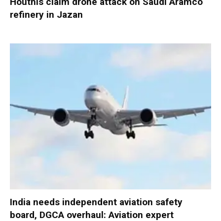
Houthis claim drone attack on Saudi Aramco
refinery in Jazan
India needs independent aviation safety
board, DGCA overhaul: Aviation expert