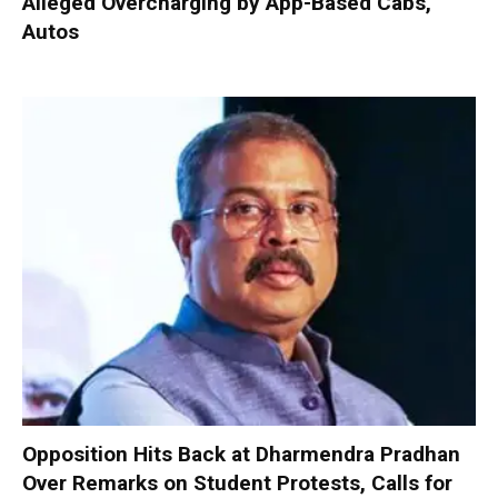
Alleged Overcharging by App-Based Cabs,
Autos
Opposition Hits Back at Dharmendra Pradhan
Over Remarks on Student Protests, Calls for