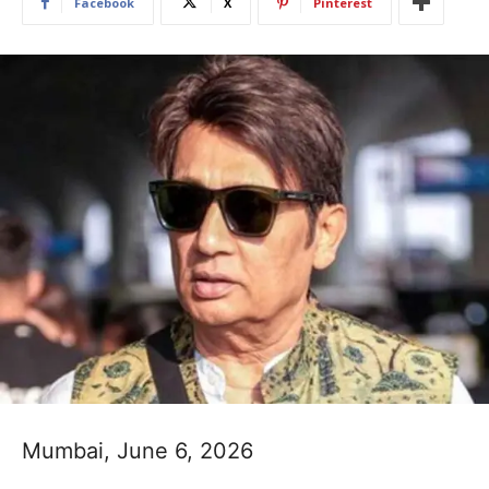
Facebook
X
Pinterest
Mumbai, June 6, 2026