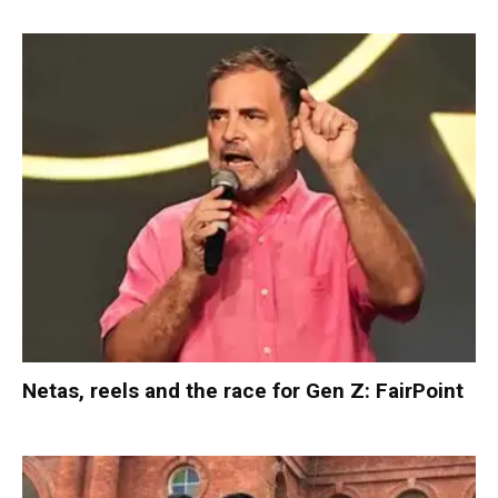
Netas, reels and the race for Gen Z: FairPoint