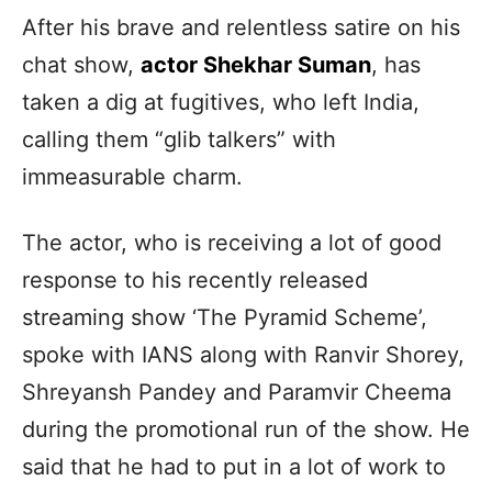
After his brave and relentless satire on his
chat show,
actor Shekhar Suman
, has
taken a dig at fugitives, who left India,
calling them “glib talkers” with
immeasurable charm.
The actor, who is receiving a lot of good
response to his recently released
streaming show ‘The Pyramid Scheme’,
spoke with IANS along with Ranvir Shorey,
Shreyansh Pandey and Paramvir Cheema
during the promotional run of the show. He
said that he had to put in a lot of work to