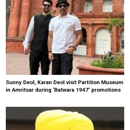
Sunny Deol, Karan Deol visit Partition Museum
in Amritsar during ‘Batwara 1947’ promotions