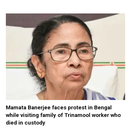
Mamata Banerjee faces protest in Bengal
while visiting family of Trinamool worker who
died in custody