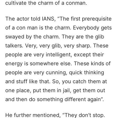
cultivate the charm of a conman.
The actor told IANS, “The first prerequisite
of a con man is the charm. Everybody gets
swayed by the charm. They are the glib
talkers. Very, very glib, very sharp. These
people are very intelligent, except their
energy is somewhere else. These kinds of
people are very cunning, quick thinking
and stuff like that. So, you catch them at
one place, put them in jail, get them out
and then do something different again”.
He further mentioned, “They don’t stop.