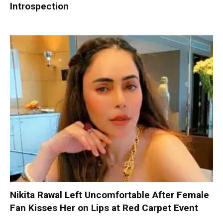
Introspection
Nikita Rawal Left Uncomfortable After Female
Fan Kisses Her on Lips at Red Carpet Event