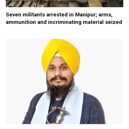
Seven militants arrested in Manipur; arms,
ammunition and incriminating material seized