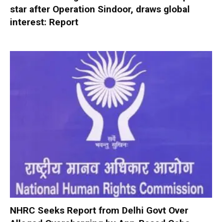
star after Operation Sindoor, draws global
interest: Report
NHRC Seeks Report from Delhi Govt Over