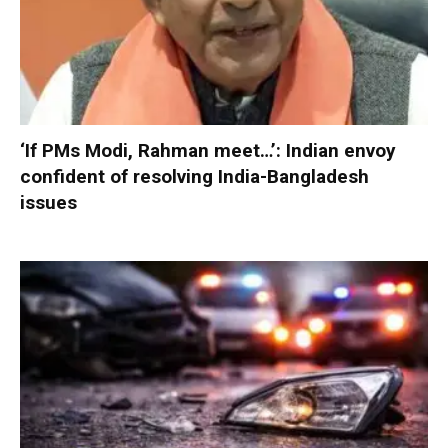
‘If PMs Modi, Rahman meet…’: Indian envoy
confident of resolving India-Bangladesh
issues