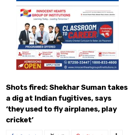
Shots fired: Shekhar Suman takes
a dig at Indian fugitives, says
‘they used to fly airplanes, play
cricket’