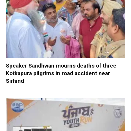
Speaker Sandhwan mourns deaths of three
Kotkapura pilgrims in road accident near
Sirhind