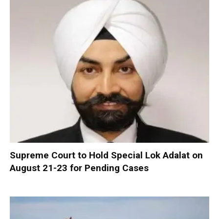
Supreme Court to Hold Special Lok Adalat on
August 21-23 for Pending Cases