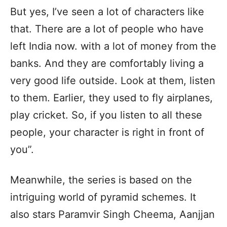
But yes, I’ve seen a lot of characters like
that. There are a lot of people who have
left India now. with a lot of money from the
banks. And they are comfortably living a
very good life outside. Look at them, listen
to them. Earlier, they used to fly airplanes,
play cricket. So, if you listen to all these
people, your character is right in front of
you”.
Meanwhile, the series is based on the
intriguing world of pyramid schemes. It
also stars Paramvir Singh Cheema, Aanjjan