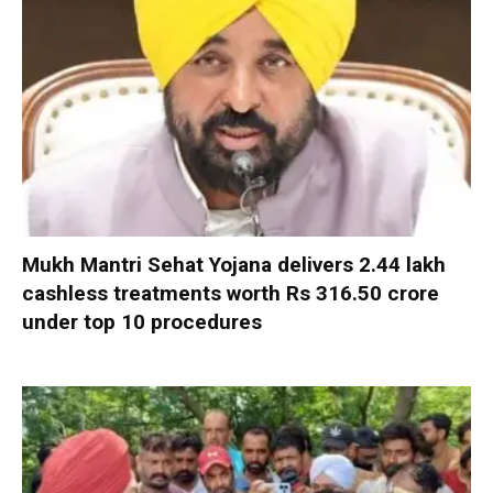
Mukh Mantri Sehat Yojana delivers 2.44 lakh
cashless treatments worth Rs 316.50 crore
under top 10 procedures