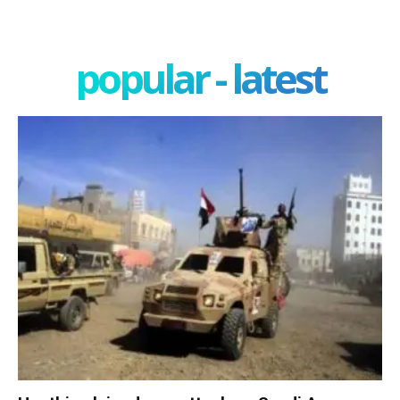
popular - latest