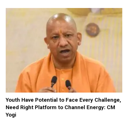
Youth Have Potential to Face Every Challenge,
Need Right Platform to Channel Energy: CM
Yogi