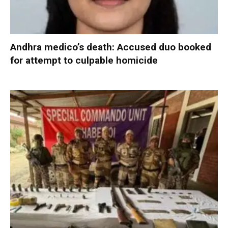
Andhra medico’s death: Accused duo booked
for attempt to culpable homicide