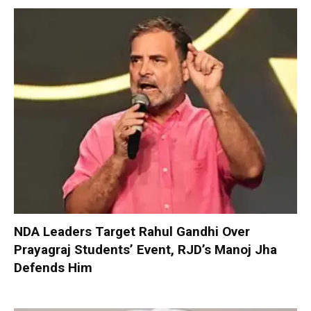
NDA Leaders Target Rahul Gandhi Over
Prayagraj Students’ Event, RJD’s Manoj Jha
Defends Him