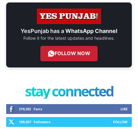
YesPunjab has a
WhatsApp Channel
Follow it for the latest updates and headlines.
FOLLOW NOW
stay connected
219,202
Fans
LIKE
109,267
Followers
FOLLOW