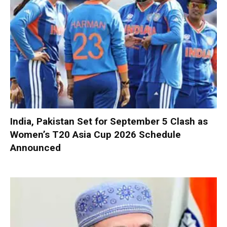
India, Pakistan Set for September 5 Clash as
Women’s T20 Asia Cup 2026 Schedule
Announced