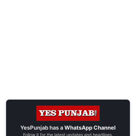
YesPunjab has a
WhatsApp Channel
Follow it for the latest updates and headlines.