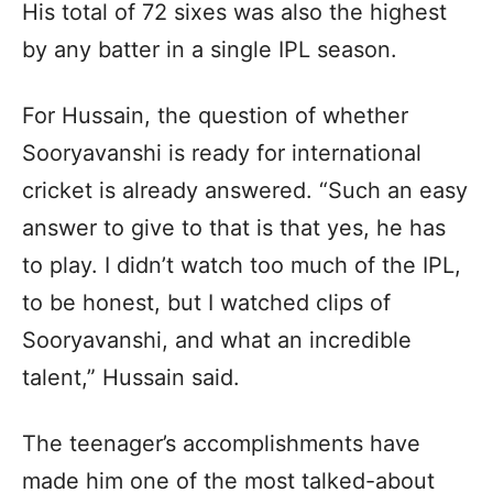
His total of 72 sixes was also the highest
by any batter in a single IPL season.
For Hussain, the question of whether
Sooryavanshi is ready for international
cricket is already answered. “Such an easy
answer to give to that is that yes, he has
to play. I didn’t watch too much of the IPL,
to be honest, but I watched clips of
Sooryavanshi, and what an incredible
talent,” Hussain said.
The teenager’s accomplishments have
made him one of the most talked-about