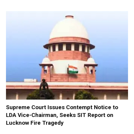
Supreme Court Issues Contempt Notice to
LDA Vice-Chairman, Seeks SIT Report on
Lucknow Fire Tragedy