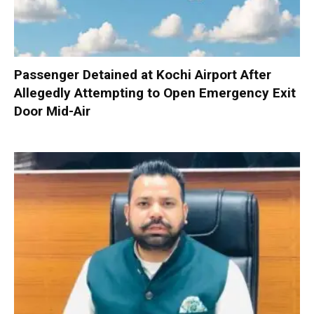
Passenger Detained at Kochi Airport After
Allegedly Attempting to Open Emergency Exit
Door Mid-Air