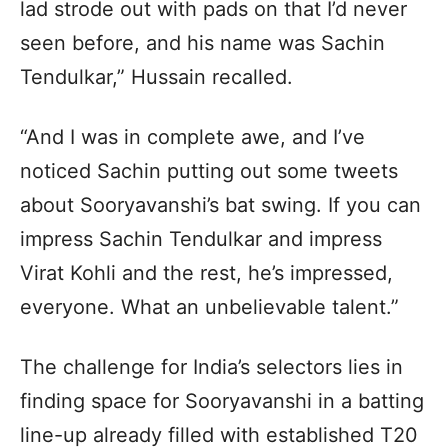
lad strode out with pads on that I’d never
seen before, and his name was Sachin
Tendulkar,” Hussain recalled.
“And I was in complete awe, and I’ve
noticed Sachin putting out some tweets
about Sooryavanshi’s bat swing. If you can
impress Sachin Tendulkar and impress
Virat Kohli and the rest, he’s impressed,
everyone. What an unbelievable talent.”
The challenge for India’s selectors lies in
finding space for Sooryavanshi in a batting
line-up already filled with established T20