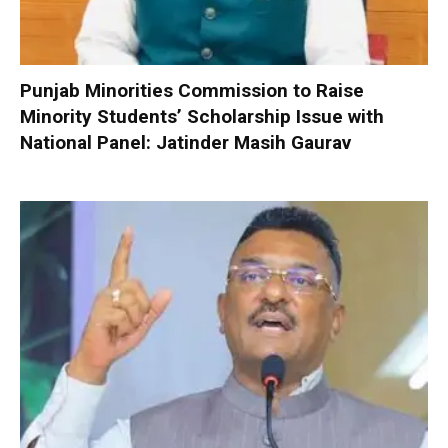
Punjab Minorities Commission to Raise
Minority Students’ Scholarship Issue with
National Panel: Jatinder Masih Gaurav