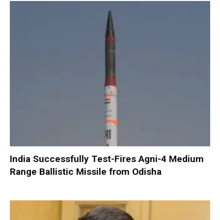
India Successfully Test-Fires Agni-4 Medium
Range Ballistic Missile from Odisha