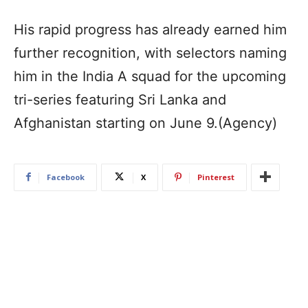
His rapid progress has already earned him
further recognition, with selectors naming
him in the India A squad for the upcoming
tri-series featuring Sri Lanka and
Afghanistan starting on June 9.(Agency)
Facebook
X
Pinterest