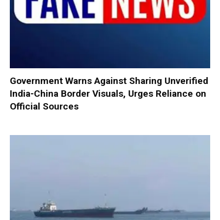
Government Warns Against Sharing Unverified
India-China Border Visuals, Urges Reliance on
Official Sources