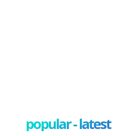
popular - latest