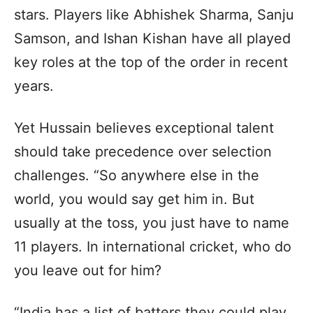
stars. Players like Abhishek Sharma, Sanju
Samson, and Ishan Kishan have all played
key roles at the top of the order in recent
years.
Yet Hussain believes exceptional talent
should take precedence over selection
challenges. “So anywhere else in the
world, you would say get him in. But
usually at the toss, you just have to name
11 players. In international cricket, who do
you leave out for him?
“India has a list of batters they could play