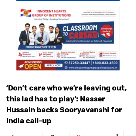
‘Don’t care who we’re leaving out,
this lad has to play’: Nasser
Hussain backs Sooryavanshi for
India call-up