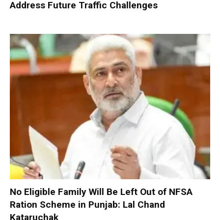
Address Future Traffic Challenges
No Eligible Family Will Be Left Out of NFSA
Ration Scheme in Punjab: Lal Chand
Kataruchak