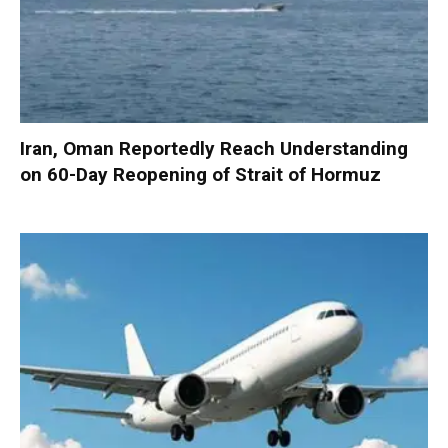
Iran, Oman Reportedly Reach Understanding
on 60-Day Reopening of Strait of Hormuz