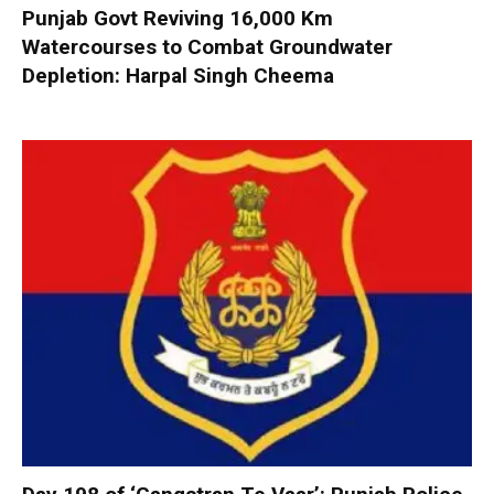
Punjab Govt Reviving 16,000 Km
Watercourses to Combat Groundwater
Depletion: Harpal Singh Cheema