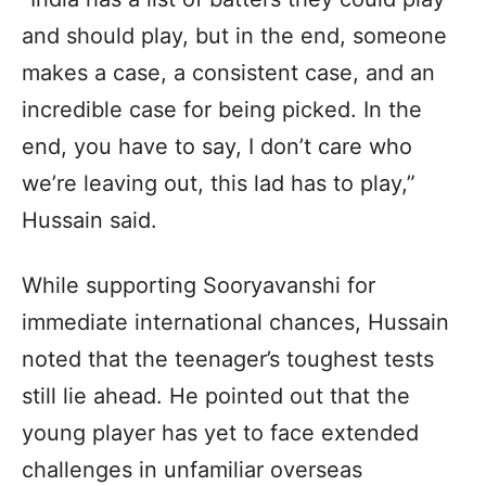
and should play, but in the end, someone
makes a case, a consistent case, and an
incredible case for being picked. In the
end, you have to say, I don’t care who
we’re leaving out, this lad has to play,”
Hussain said.
While supporting Sooryavanshi for
immediate international chances, Hussain
noted that the teenager’s toughest tests
still lie ahead. He pointed out that the
young player has yet to face extended
challenges in unfamiliar overseas