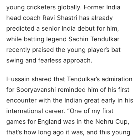
young cricketers globally. Former India
head coach Ravi Shastri has already
predicted a senior India debut for him,
while batting legend Sachin Tendulkar
recently praised the young player’s bat
swing and fearless approach.
Hussain shared that Tendulkar’s admiration
for Sooryavanshi reminded him of his first
encounter with the Indian great early in his
international career. “One of my first
games for England was in the Nehru Cup,
that’s how long ago it was, and this young