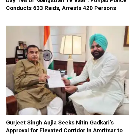
Day 198 of ‘Gangstran Te Vaar’: Punjab Police
Conducts 633 Raids, Arrests 420 Persons
Gurjeet Singh Aujla Seeks Nitin Gadkari’s
Approval for Elevated Corridor in Amritsar to