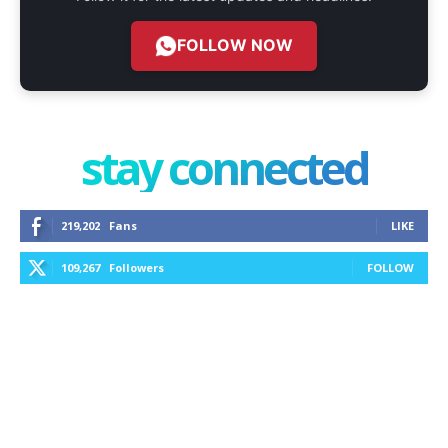
FOLLOW NOW
stay connected
219,202
Fans
LIKE
109,267
Followers
FOLLOW