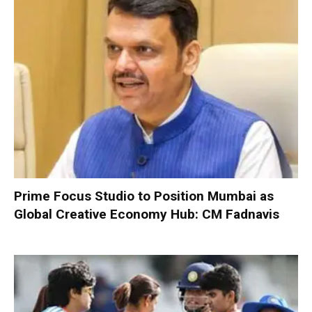
Prime Focus Studio to Position Mumbai as
Global Creative Economy Hub: CM Fadnavis