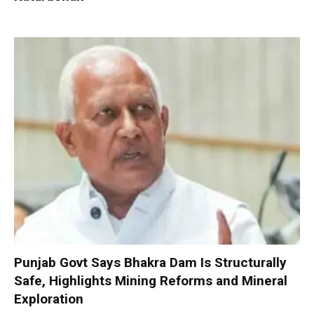
Punjab Govt Says Bhakra Dam Is Structurally
Safe, Highlights Mining Reforms and Mineral
Exploration