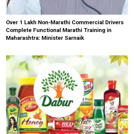
Over 1 Lakh Non-Marathi Commercial Drivers
Complete Functional Marathi Training in
Maharashtra: Minister Sarnaik