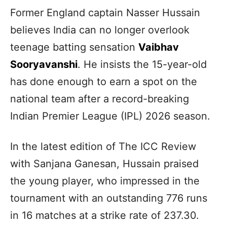
Former England captain Nasser Hussain
believes India can no longer overlook
teenage batting sensation
Vaibhav
Sooryavanshi
. He insists the 15-year-old
has done enough to earn a spot on the
national team after a record-breaking
Indian Premier League (IPL) 2026 season.
In the latest edition of The ICC Review
with Sanjana Ganesan, Hussain praised
the young player, who impressed in the
tournament with an outstanding 776 runs
in 16 matches at a strike rate of 237.30.