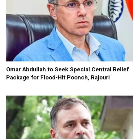
Omar Abdullah to Seek Special Central Relief
Package for Flood-Hit Poonch, Rajouri