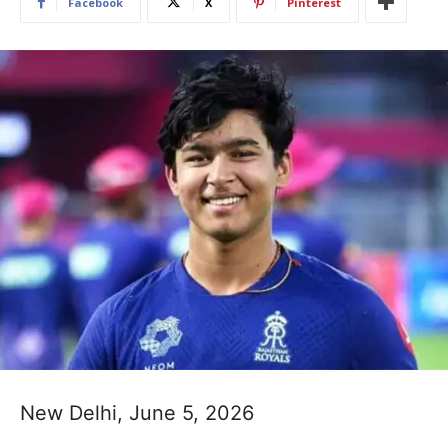
Facebook
X
Pinterest
New Delhi, June 5, 2026