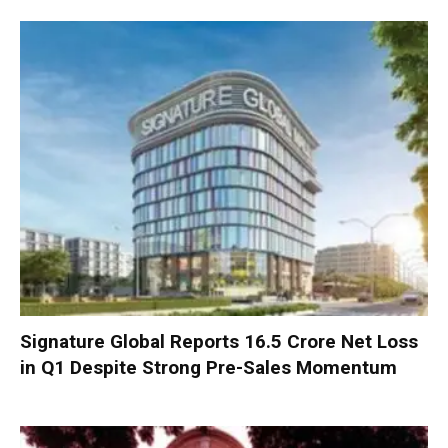
Signature Global Reports ₹16.5 Crore Net Loss
in Q1 Despite Strong Pre-Sales Momentum