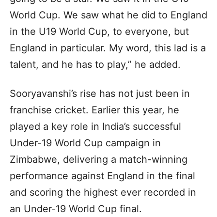
World Cup. We saw what he did to England
in the U19 World Cup, to everyone, but
England in particular. My word, this lad is a
talent, and he has to play,” he added.
Sooryavanshi’s rise has not just been in
franchise cricket. Earlier this year, he
played a key role in India’s successful
Under-19 World Cup campaign in
Zimbabwe, delivering a match-winning
performance against England in the final
and scoring the highest ever recorded in
an Under-19 World Cup final.