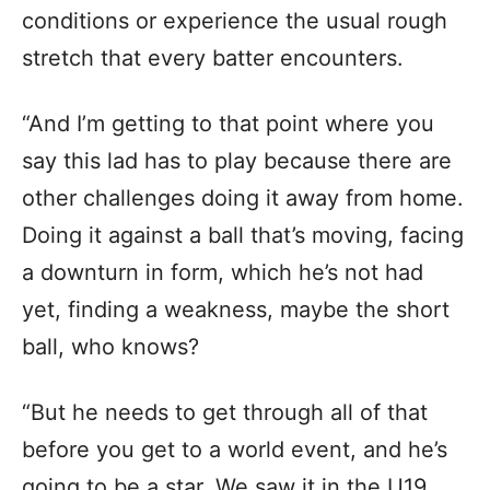
conditions or experience the usual rough
stretch that every batter encounters.
“And I’m getting to that point where you
say this lad has to play because there are
other challenges doing it away from home.
Doing it against a ball that’s moving, facing
a downturn in form, which he’s not had
yet, finding a weakness, maybe the short
ball, who knows?
“But he needs to get through all of that
before you get to a world event, and he’s
going to be a star. We saw it in the U19