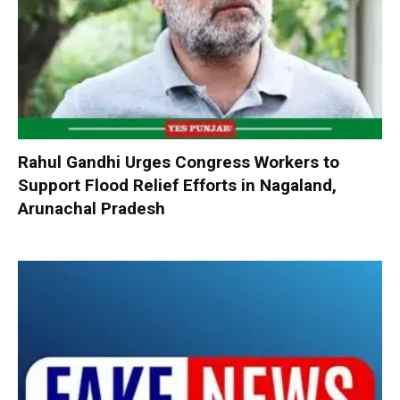
Rahul Gandhi Urges Congress Workers to
Support Flood Relief Efforts in Nagaland,
Arunachal Pradesh