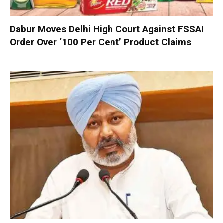
Dabur Moves Delhi High Court Against FSSAI
Order Over ‘100 Per Cent’ Product Claims