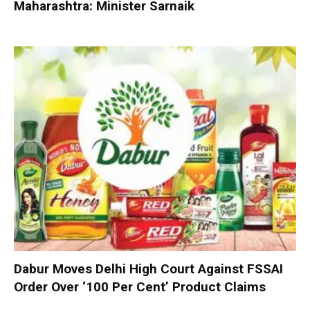
Maharashtra: Minister Sarnaik
Dabur Moves Delhi High Court Against FSSAI
Order Over ‘100 Per Cent’ Product Claims