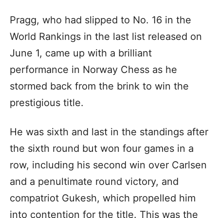
Pragg, who had slipped to No. 16 in the
World Rankings in the last list released on
June 1, came up with a brilliant
performance in Norway Chess as he
stormed back from the brink to win the
prestigious title.
He was sixth and last in the standings after
the sixth round but won four games in a
row, including his second win over Carlsen
and a penultimate round victory, and
compatriot Gukesh, which propelled him
into contention for the title. This was the