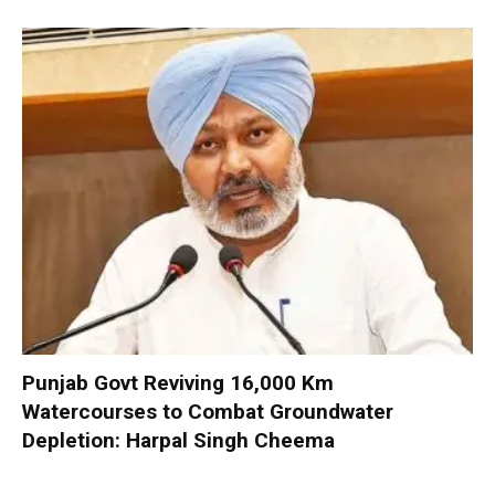
Punjab Govt Reviving 16,000 Km
Watercourses to Combat Groundwater
Depletion: Harpal Singh Cheema