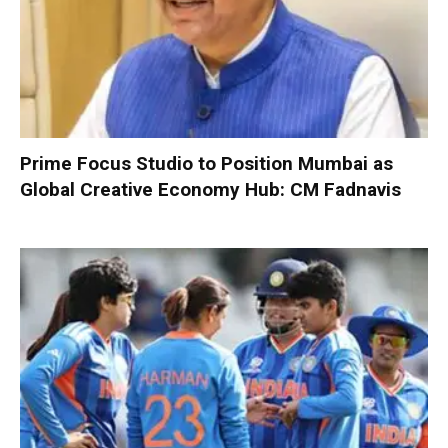
Prime Focus Studio to Position Mumbai as
Global Creative Economy Hub: CM Fadnavis