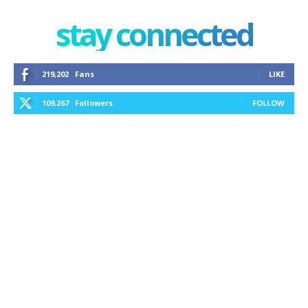
stay connected
219,202
Fans
LIKE
109,267
Followers
FOLLOW