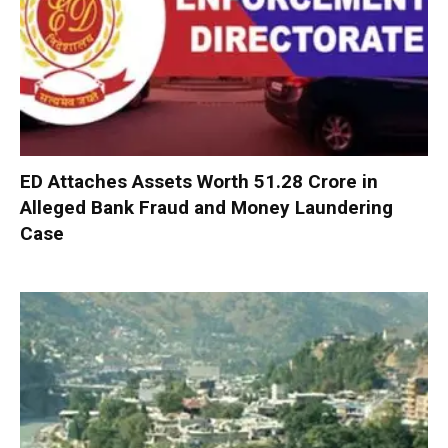
ED Attaches Assets Worth ₹51.28 Crore in
Alleged Bank Fraud and Money Laundering
Case