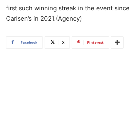
first such winning streak in the event since
Carlsen’s in 2021.(Agency)
Facebook
X
Pinterest