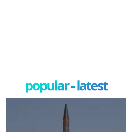
popular - latest