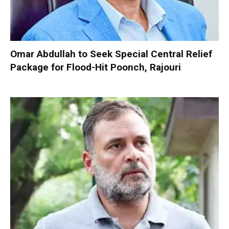
Omar Abdullah to Seek Special Central Relief
Package for Flood-Hit Poonch, Rajouri