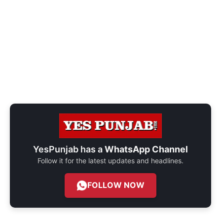
YesPunjab has a
WhatsApp Channel
Follow it for the latest updates and headlines.
FOLLOW NOW