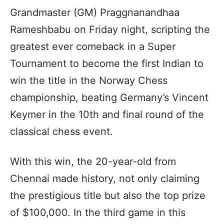
Grandmaster (GM) Praggnanandhaa
Rameshbabu on Friday night, scripting the
greatest ever comeback in a Super
Tournament to become the first Indian to
win the title in the Norway Chess
championship, beating Germany’s Vincent
Keymer in the 10th and final round of the
classical chess event.
With this win, the 20-year-old from
Chennai made history, not only claiming
the prestigious title but also the top prize
of $100,000. In the third game in this