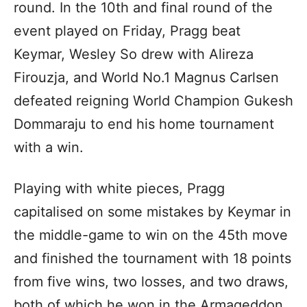
round. In the 10th and final round of the
event played on Friday, Pragg beat
Keymar, Wesley So drew with Alireza
Firouzja, and World No.1 Magnus Carlsen
defeated reigning World Champion Gukesh
Dommaraju to end his home tournament
with a win.
Playing with white pieces, Pragg
capitalised on some mistakes by Keymar in
the middle-game to win on the 45th move
and finished the tournament with 18 points
from five wins, two losses, and two draws,
both of which he won in the Armageddon