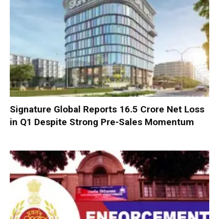
Signature Global Reports ₹16.5 Crore Net Loss
in Q1 Despite Strong Pre-Sales Momentum