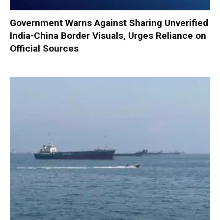
Government Warns Against Sharing Unverified
India-China Border Visuals, Urges Reliance on
Official Sources