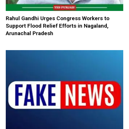
Rahul Gandhi Urges Congress Workers to
Support Flood Relief Efforts in Nagaland,
Arunachal Pradesh