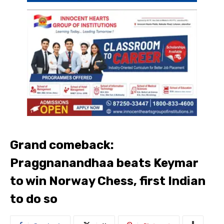
Grand comeback:
Praggnanandhaa beats Keymar
to win Norway Chess, first Indian
to do so