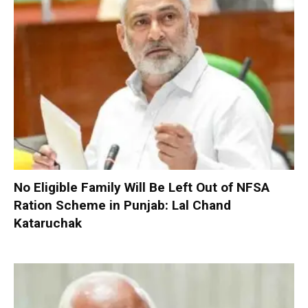
No Eligible Family Will Be Left Out of NFSA
Ration Scheme in Punjab: Lal Chand
Kataruchak