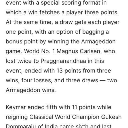
event with a special scoring format in
which a win fetches a player three points.
At the same time, a draw gets each player
one point, with an option of bagging a
bonus point by winning the Armageddon
game. World No. 1 Magnus Carlsen, who
lost twice to Praggnanandhaa in this
event, ended with 13 points from three
wins, four losses, and three draws — two
Armageddon wins.
Keymar ended fifth with 11 points while
reigning Classical World Champion Gukesh
Dommaraju of India came sixth and last