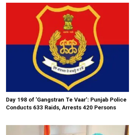
Day 198 of ‘Gangstran Te Vaar’: Punjab Police
Conducts 633 Raids, Arrests 420 Persons