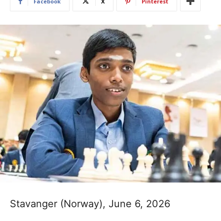
Facebook
X
Pinterest
Stavanger (Norway), June 6, 2026