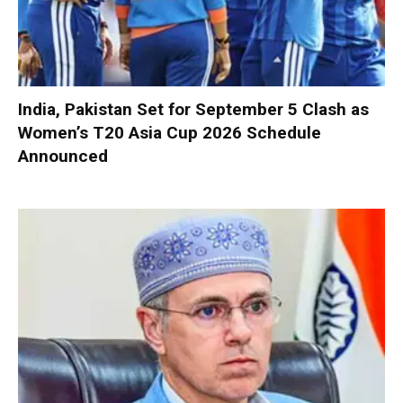
India, Pakistan Set for September 5 Clash as
Women’s T20 Asia Cup 2026 Schedule
Announced