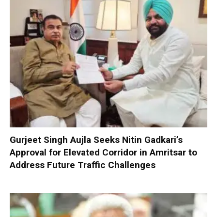
Gurjeet Singh Aujla Seeks Nitin Gadkari’s
Approval for Elevated Corridor in Amritsar to
Address Future Traffic Challenges