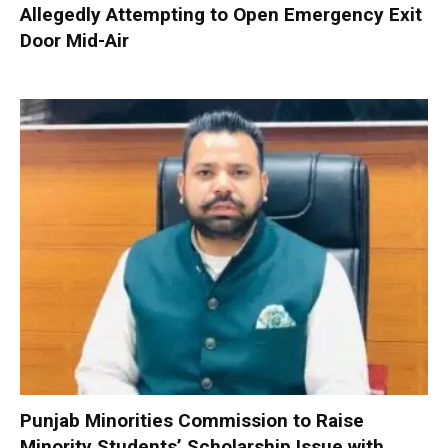
Allegedly Attempting to Open Emergency Exit
Door Mid-Air
Punjab Minorities Commission to Raise
Minority Students’ Scholarship Issue with