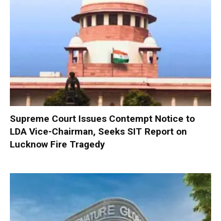
Supreme Court Issues Contempt Notice to
LDA Vice-Chairman, Seeks SIT Report on
Lucknow Fire Tragedy