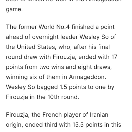
game.
The former World No.4 finished a point
ahead of overnight leader Wesley So of
the United States, who, after his final
round draw with Firouzja, ended with 17
points from two wins and eight draws,
winning six of them in Armageddon.
Wesley So bagged 1.5 points to one by
Firouzja in the 10th round.
Firouzja, the French player of Iranian
origin, ended third with 15.5 points in this