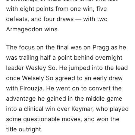
with eight points from one win, five
defeats, and four draws — with two
Armageddon wins.
The focus on the final was on Pragg as he
was trailing half a point behind overnight
leader Wesley So. He jumped into the lead
once Welsely So agreed to an early draw
with Firouzja. He went on to convert the
advantage he gained in the middle game
into a clinical win over Keymar, who played
some questionable moves, and won the
title outright.