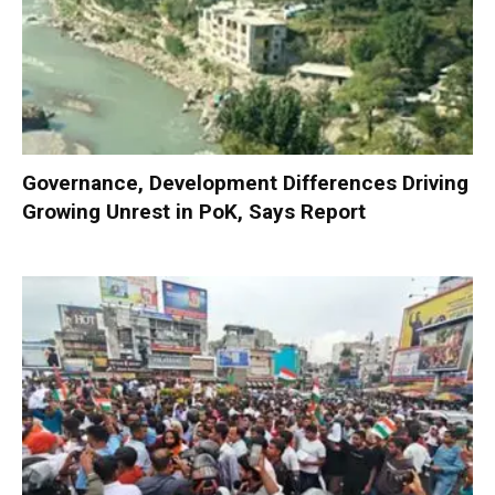
Governance, Development Differences Driving
Growing Unrest in PoK, Says Report