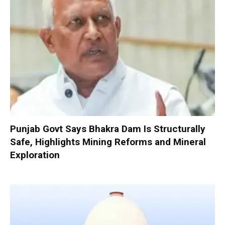
Punjab Govt Says Bhakra Dam Is Structurally
Safe, Highlights Mining Reforms and Mineral
Exploration