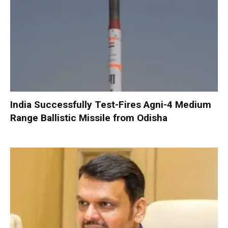
India Successfully Test-Fires Agni-4 Medium
Range Ballistic Missile from Odisha