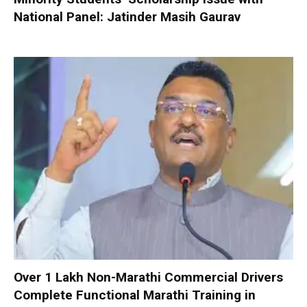
National Panel: Jatinder Masih Gaurav
Over 1 Lakh Non-Marathi Commercial Drivers
Complete Functional Marathi Training in