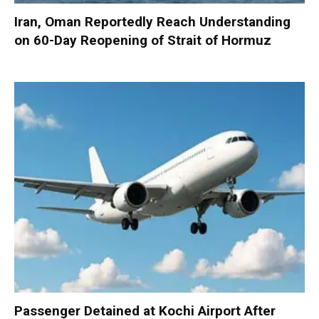
Iran, Oman Reportedly Reach Understanding
on 60-Day Reopening of Strait of Hormuz
Passenger Detained at Kochi Airport After