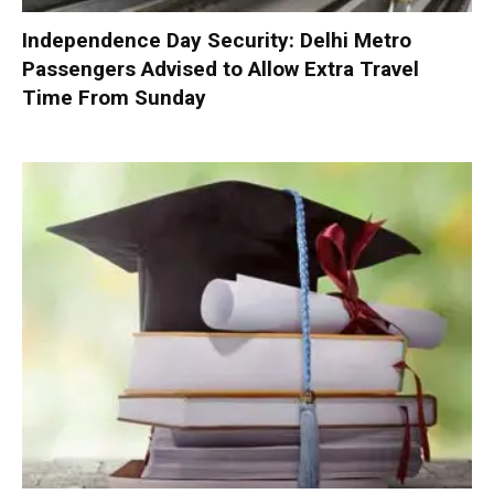
Independence Day Security: Delhi Metro
Passengers Advised to Allow Extra Travel
Time From Sunday