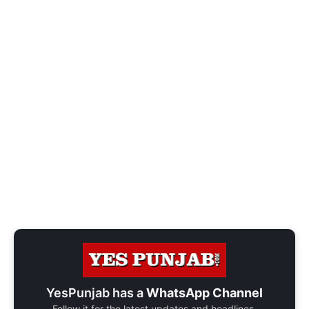
YesPunjab has a
WhatsApp Channel
Follow it for the latest updates and headlines.