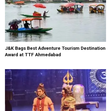
J&K Bags Best Adventure Tourism Destination
Award at TTF Ahmedabad