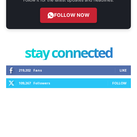
FOLLOW NOW
stay connected
219,202
Fans
LIKE
109,267
Followers
FOLLOW