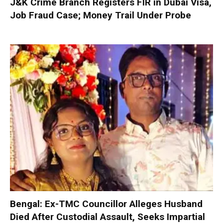
J&K Crime Branch Registers FIR in Dubai Visa,
Job Fraud Case; Money Trail Under Probe
Bengal: Ex-TMC Councillor Alleges Husband
Died After Custodial Assault, Seeks Impartial