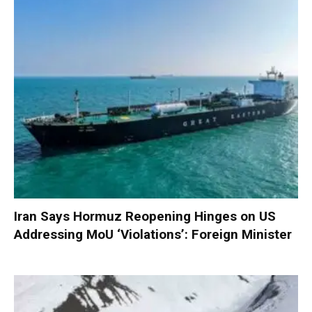
Iran Says Hormuz Reopening Hinges on US
Addressing MoU ‘Violations’: Foreign Minister