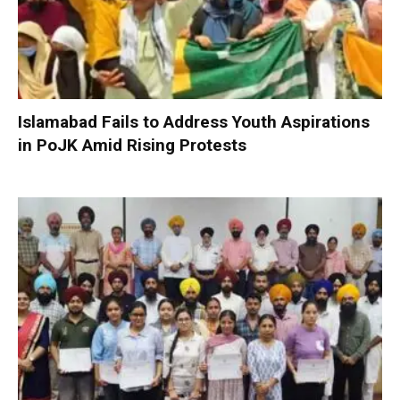
Islamabad Fails to Address Youth Aspirations
in PoJK Amid Rising Protests