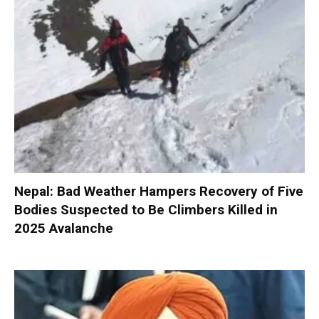
Nepal: Bad Weather Hampers Recovery of Five
Bodies Suspected to Be Climbers Killed in
2025 Avalanche