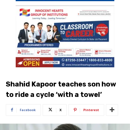
Shahid Kapoor teaches son how
to ride a cycle ‘with a towel’
Facebook
X
Pinterest