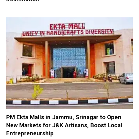
PM Ekta Malls in Jammu, Srinagar to Open
New Markets for J&K Artisans, Boost Local
Entrepreneurship