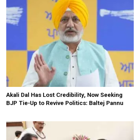
Akali Dal Has Lost Credibility, Now Seeking
BJP Tie-Up to Revive Politics: Baltej Pannu