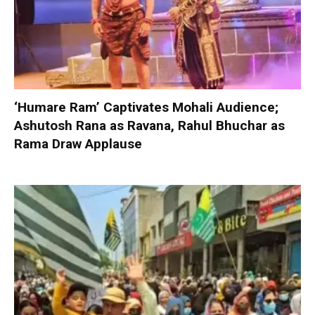
‘Humare Ram’ Captivates Mohali Audience;
Ashutosh Rana as Ravana, Rahul Bhuchar as
Rama Draw Applause