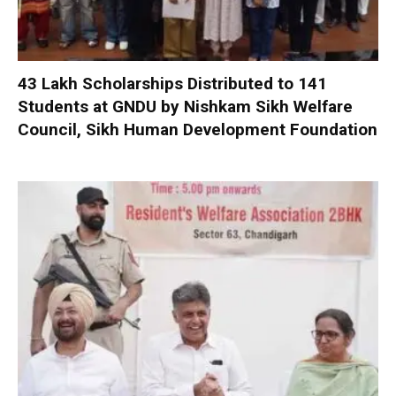
₹43 Lakh Scholarships Distributed to 141
Students at GNDU by Nishkam Sikh Welfare
Council, Sikh Human Development Foundation