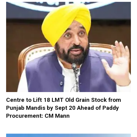
Centre to Lift 18 LMT Old Grain Stock from
Punjab Mandis by Sept 20 Ahead of Paddy
Procurement: CM Mann