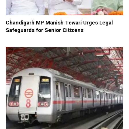
Chandigarh MP Manish Tewari Urges Legal
Safeguards for Senior Citizens