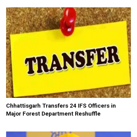
Chhattisgarh Transfers 24 IFS Officers in
Major Forest Department Reshuffle