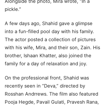
Alongside the photo, Mira wrote, “In a
pickle.”
A few days ago, Shahid gave a glimpse
into a fun-filled pool day with his family.
The actor posted a collection of pictures
with his wife, Mira, and their son, Zain. His
brother, Ishaan Khatter, also joined the
family for a day of relaxation and joy.
On the professional front, Shahid was
recently seen in “Deva,” directed by
Rosshan Andrrews. The film also featured
Pooja Hegde, Pavail Gulati, Pravesh Rana,