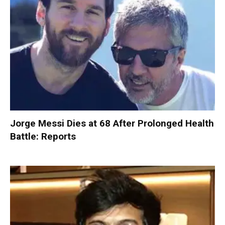
Jorge Messi Dies at 68 After Prolonged Health
Battle: Reports