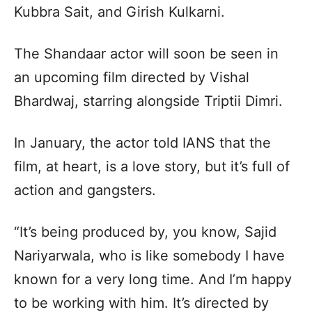
Kubbra Sait, and Girish Kulkarni.
The Shandaar actor will soon be seen in
an upcoming film directed by Vishal
Bhardwaj, starring alongside Triptii Dimri.
In January, the actor told IANS that the
film, at heart, is a love story, but it’s full of
action and gangsters.
“It’s being produced by, you know, Sajid
Nariyarwala, who is like somebody I have
known for a very long time. And I’m happy
to be working with him. It’s directed by