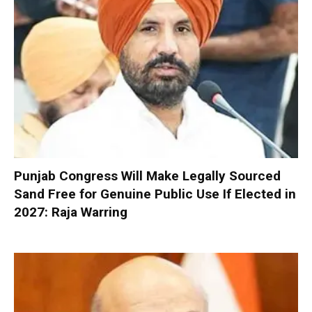
Punjab Congress Will Make Legally Sourced
Sand Free for Genuine Public Use If Elected in
2027: Raja Warring