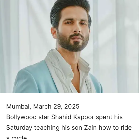
Mumbai, March 29, 2025
Bollywood star Shahid Kapoor spent his
Saturday teaching his son Zain how to ride
a cycle.