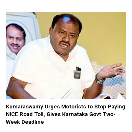
Kumaraswamy Urges Motorists to Stop Paying
NICE Road Toll, Gives Karnataka Govt Two-
Week Deadline