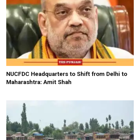
NUCFDC Headquarters to Shift from Delhi to
Maharashtra: Amit Shah