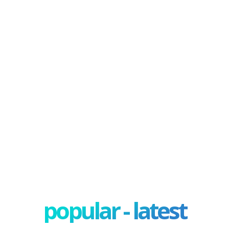
popular - latest