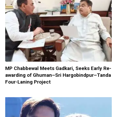
MP Chabbewal Meets Gadkari, Seeks Early Re-
awarding of Ghuman–Sri Hargobindpur–Tanda
Four-Laning Project