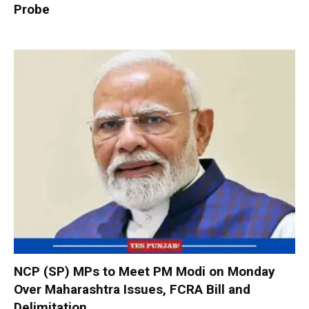
Probe
NCP (SP) MPs to Meet PM Modi on Monday
Over Maharashtra Issues, FCRA Bill and
Delimitation