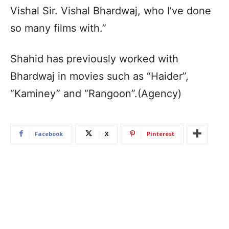
Vishal Sir. Vishal Bhardwaj, who I’ve done
so many films with.”
Shahid has previously worked with
Bhardwaj in movies such as “Haider”,
“Kaminey” and “Rangoon”.(Agency)
Facebook
X
Pinterest