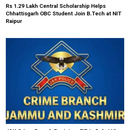
Rs 1.29 Lakh Central Scholarship Helps
Chhattisgarh OBC Student Join B.Tech at NIT
Raipur