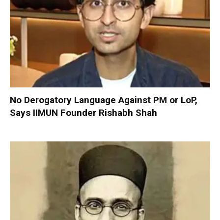
No Derogatory Language Against PM or LoP,
Says IIMUN Founder Rishabh Shah