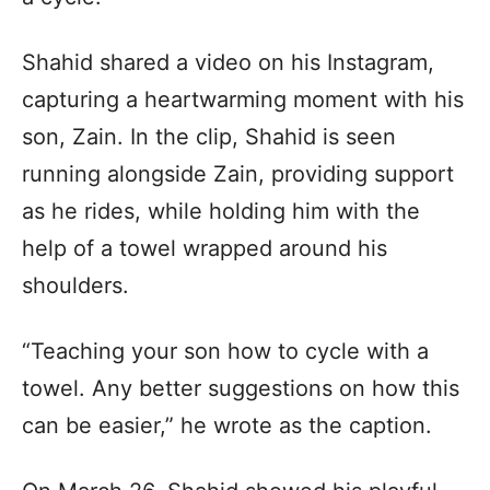
Shahid shared a video on his Instagram,
capturing a heartwarming moment with his
son, Zain. In the clip, Shahid is seen
running alongside Zain, providing support
as he rides, while holding him with the
help of a towel wrapped around his
shoulders.
“Teaching your son how to cycle with a
towel. Any better suggestions on how this
can be easier,” he wrote as the caption.