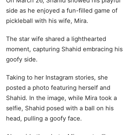
On March 26, Shahid showed his playful
side as he enjoyed a fun-filled game of
pickleball with his wife, Mira.
The star wife shared a lighthearted
moment, capturing Shahid embracing his
goofy side.
Taking to her Instagram stories, she
posted a photo featuring herself and
Shahid. In the image, while Mira took a
selfie, Shahid posed with a ball on his
head, pulling a goofy face.