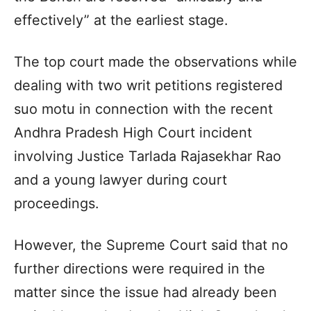
effectively” at the earliest stage.
The top court made the observations while
dealing with two writ petitions registered
suo motu in connection with the recent
Andhra Pradesh High Court incident
involving Justice Tarlada Rajasekhar Rao
and a young lawyer during court
proceedings.
However, the Supreme Court said that no
further directions were required in the
matter since the issue had already been