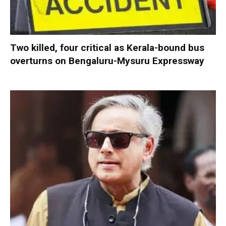
Two killed, four critical as Kerala-bound bus
overturns on Bengaluru-Mysuru Expressway