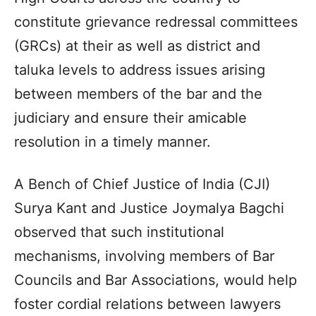
constitute grievance redressal committees
(GRCs) at their as well as district and
taluka levels to address issues arising
between members of the bar and the
judiciary and ensure their amicable
resolution in a timely manner.
A Bench of Chief Justice of India (CJI)
Surya Kant and Justice Joymalya Bagchi
observed that such institutional
mechanisms, involving members of Bar
Councils and Bar Associations, would help
foster cordial relations between lawyers