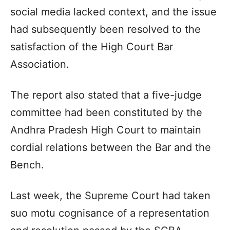
social media lacked context, and the issue
had subsequently been resolved to the
satisfaction of the High Court Bar
Association.
The report also stated that a five-judge
committee had been constituted by the
Andhra Pradesh High Court to maintain
cordial relations between the Bar and the
Bench.
Last week, the Supreme Court had taken
suo motu cognisance of a representation