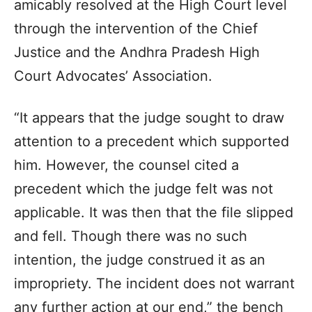
amicably resolved at the High Court level
through the intervention of the Chief
Justice and the Andhra Pradesh High
Court Advocates’ Association.
“It appears that the judge sought to draw
attention to a precedent which supported
him. However, the counsel cited a
precedent which the judge felt was not
applicable. It was then that the file slipped
and fell. Though there was no such
intention, the judge construed it as an
impropriety. The incident does not warrant
any further action at our end,” the bench