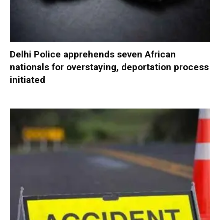
Delhi Police apprehends seven African
nationals for overstaying, deportation process
initiated