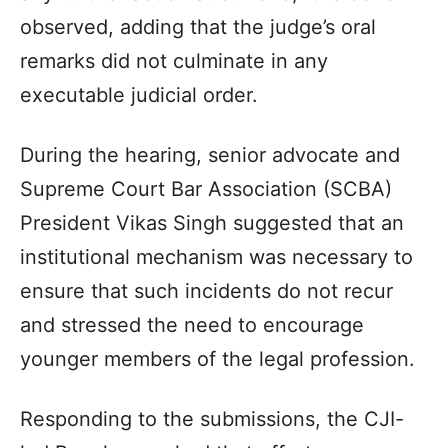
observed, adding that the judge’s oral
remarks did not culminate in any
executable judicial order.
During the hearing, senior advocate and
Supreme Court Bar Association (SCBA)
President Vikas Singh suggested that an
institutional mechanism was necessary to
ensure that such incidents do not recur
and stressed the need to encourage
younger members of the legal profession.
Responding to the submissions, the CJI-