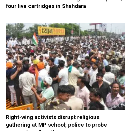
four live cartridges in Shahdara
Right-wing activists disrupt religious
gathering at MP school; police to probe