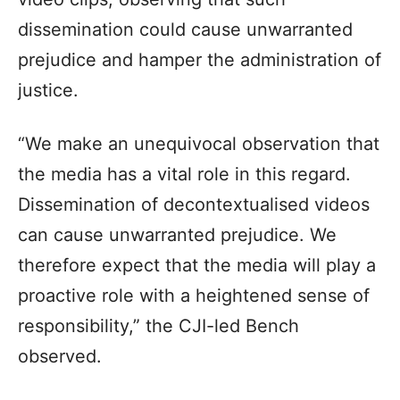
dissemination could cause unwarranted
prejudice and hamper the administration of
justice.
“We make an unequivocal observation that
the media has a vital role in this regard.
Dissemination of decontextualised videos
can cause unwarranted prejudice. We
therefore expect that the media will play a
proactive role with a heightened sense of
responsibility,” the CJI-led Bench
observed.