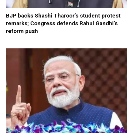
BJP backs Shashi Tharoor’s student protest
remarks; Congress defends Rahul Gandhi’s
reform push