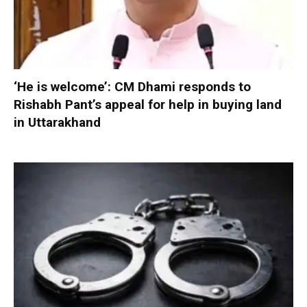
‘He is welcome’: CM Dhami responds to
Rishabh Pant’s appeal for help in buying land
in Uttarakhand