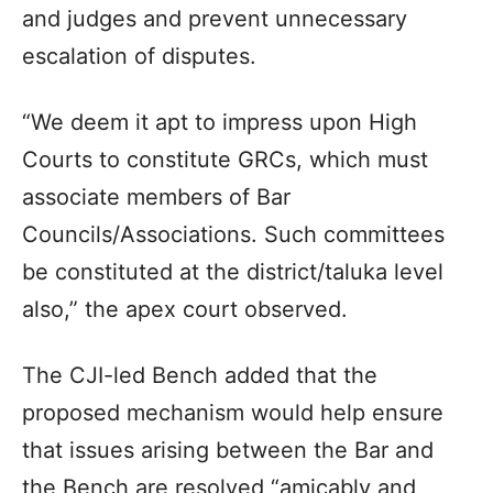
and judges and prevent unnecessary
escalation of disputes.
“We deem it apt to impress upon High
Courts to constitute GRCs, which must
associate members of Bar
Councils/Associations. Such committees
be constituted at the district/taluka level
also,” the apex court observed.
The CJI-led Bench added that the
proposed mechanism would help ensure
that issues arising between the Bar and
the Bench are resolved “amicably and