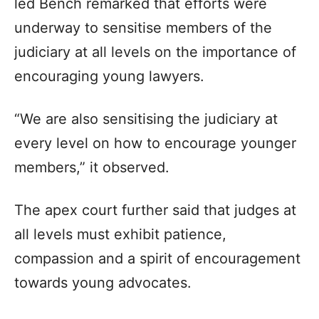
led Bench remarked that efforts were
underway to sensitise members of the
judiciary at all levels on the importance of
encouraging young lawyers.
“We are also sensitising the judiciary at
every level on how to encourage younger
members,” it observed.
The apex court further said that judges at
all levels must exhibit patience,
compassion and a spirit of encouragement
towards young advocates.