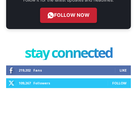
FOLLOW NOW
stay connected
219,202
Fans
LIKE
109,267
Followers
FOLLOW