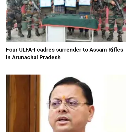
Four ULFA-I cadres surrender to Assam Rifles
in Arunachal Pradesh