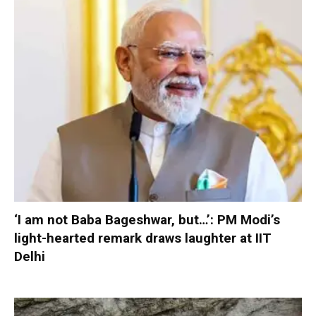
‘I am not Baba Bageshwar, but…’: PM Modi’s
light-hearted remark draws laughter at IIT
Delhi