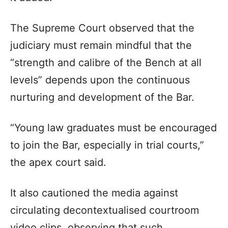
The Supreme Court observed that the
judiciary must remain mindful that the
“strength and calibre of the Bench at all
levels” depends upon the continuous
nurturing and development of the Bar.
“Young law graduates must be encouraged
to join the Bar, especially in trial courts,”
the apex court said.
It also cautioned the media against
circulating decontextualised courtroom
video clips, observing that such