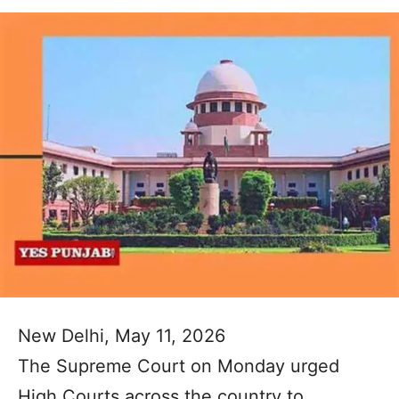
New Delhi, May 11, 2026
The Supreme Court on Monday urged
High Courts across the country to