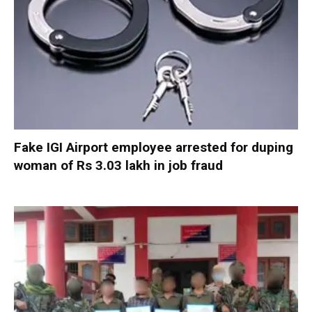
Fake IGI Airport employee arrested for duping
woman of Rs 3.03 lakh in job fraud