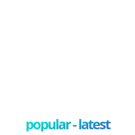
popular - latest