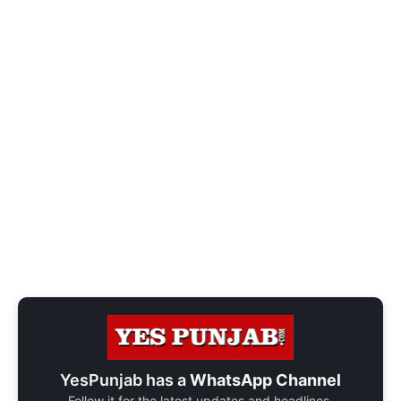
YesPunjab has a
WhatsApp Channel
Follow it for the latest updates and headlines.