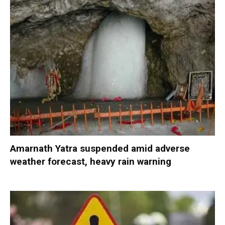
Amarnath Yatra suspended amid adverse
weather forecast, heavy rain warning