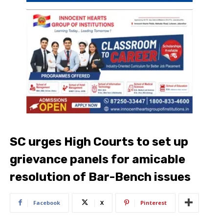
SC urges High Courts to set up
grievance panels for amicable
resolution of Bar-Bench issues
Facebook
X
Pinterest