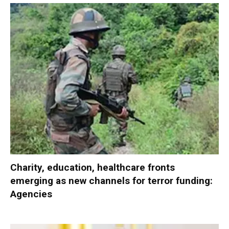
Charity, education, healthcare fronts
emerging as new channels for terror funding:
Agencies