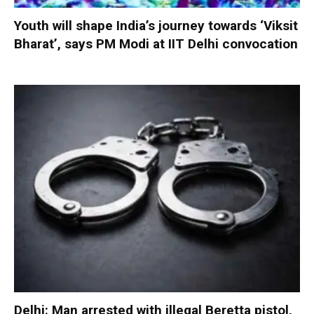
Youth will shape India’s journey towards ‘Viksit
Bharat’, says PM Modi at IIT Delhi convocation
Delhi: Man arrested with illegal Beretta pistol,