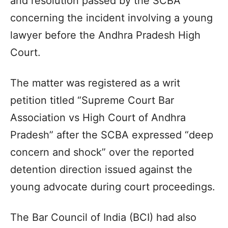
and resolution passed by the SCBA
concerning the incident involving a young
lawyer before the Andhra Pradesh High
Court.
The matter was registered as a writ
petition titled “Supreme Court Bar
Association vs High Court of Andhra
Pradesh” after the SCBA expressed “deep
concern and shock” over the reported
detention direction issued against the
young advocate during court proceedings.
The Bar Council of India (BCI) had also