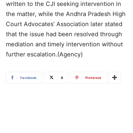
written to the CJI seeking intervention in
the matter, while the Andhra Pradesh High
Court Advocates’ Association later stated
that the issue had been resolved through
mediation and timely intervention without
further escalation.(Agency)
Facebook
X
Pinterest