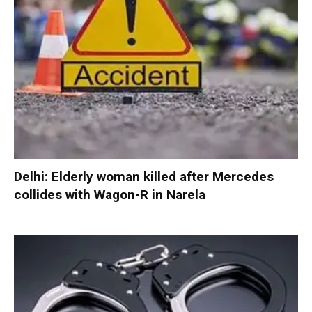
Delhi: Elderly woman killed after Mercedes
collides with Wagon-R in Narela