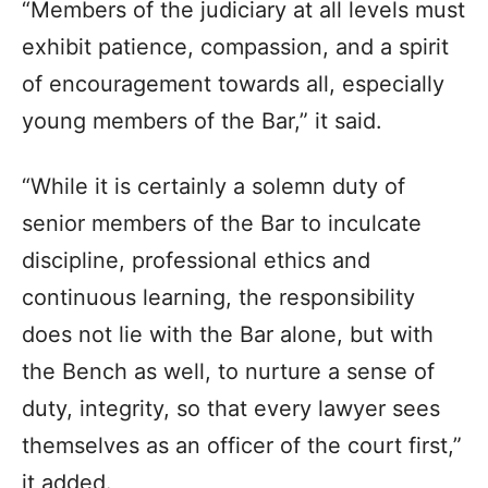
“Members of the judiciary at all levels must
exhibit patience, compassion, and a spirit
of encouragement towards all, especially
young members of the Bar,” it said.
“While it is certainly a solemn duty of
senior members of the Bar to inculcate
discipline, professional ethics and
continuous learning, the responsibility
does not lie with the Bar alone, but with
the Bench as well, to nurture a sense of
duty, integrity, so that every lawyer sees
themselves as an officer of the court first,”
it added.