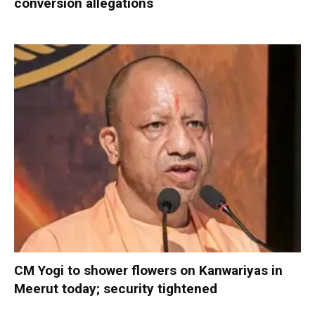
conversion allegations
CM Yogi to shower flowers on Kanwariyas in
Meerut today; security tightened