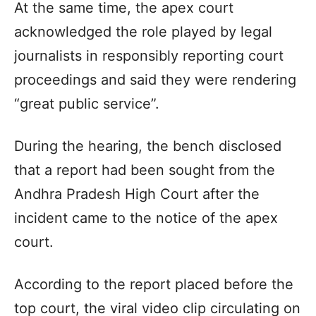
At the same time, the apex court
acknowledged the role played by legal
journalists in responsibly reporting court
proceedings and said they were rendering
“great public service”.
During the hearing, the bench disclosed
that a report had been sought from the
Andhra Pradesh High Court after the
incident came to the notice of the apex
court.
According to the report placed before the
top court, the viral video clip circulating on