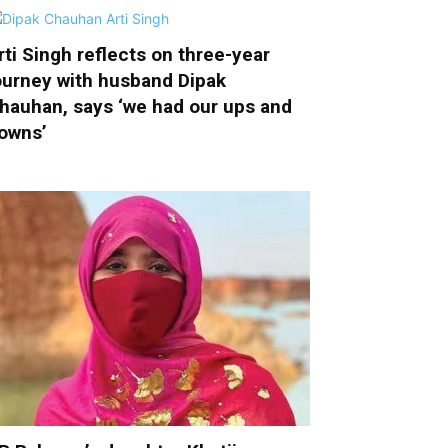
rti Singh reflects on three-year
ourney with husband Dipak
hauhan, says ‘we had our ups and
owns’