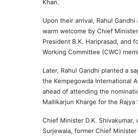
Khan.
Upon their arrival, Rahul Gandhi
warm welcome by Chief Minister
President B.K. Hariprasad, and 
Working Committee (CWC) memb
Later, Rahul Gandhi planted a sap
the Kempegowda International Air
ahead of attending the nominatio
Mallikarjun Kharge for the Rajya
Chief Minister D.K. Shivakumar,
Surjewala, former Chief Minister