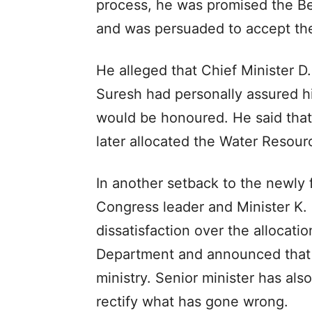
process, he was promised the Ben
and was persuaded to accept th
He alleged that Chief Minister D
Suresh had personally assured hi
would be honoured. He said that
later allocated the Water Resour
In another setback to the newly
Congress leader and Minister K.
dissatisfaction over the allocati
Department and announced that 
ministry. Senior minister has al
rectify what has gone wrong.