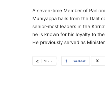
A seven-time Member of Parliam
Muniyappa hails from the Dalit 
senior-most leaders in the Karna
he is known for his loyalty to th
He previously served as Minister
Facebook
Share