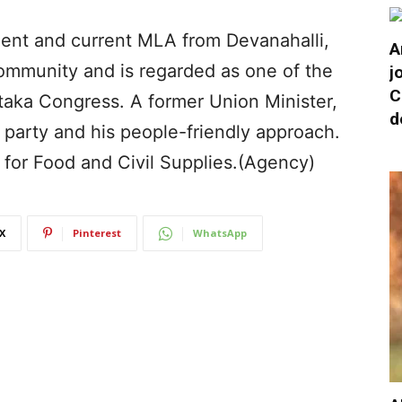
ent and current MLA from Devanahalli,
A
community and is regarded as one of the
j
C
taka Congress. A former Union Minister,
d
e party and his people-friendly approach.
 for Food and Civil Supplies.(Agency)
X
Pinterest
WhatsApp