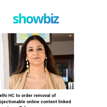
showbiz
elhi HC to order removal of
bjectionable online content linked