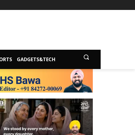
ORTS
GADGETS&TECH