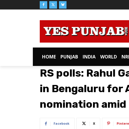
HOME
PUNJAB
INDIA
WORLD
NR
RS polls: Rahul G
in Bengaluru for 
nomination amid 
Facebook
X
Pintere