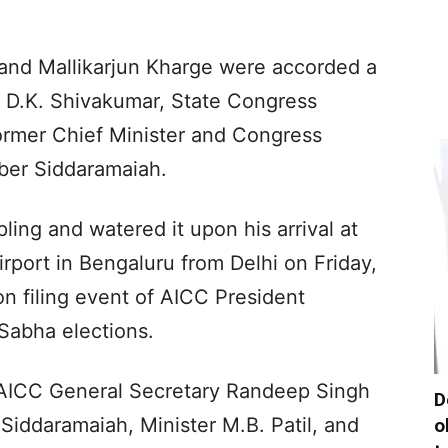
 and Mallikarjun Kharge were accorded a
 D.K. Shivakumar, State Congress
former Chief Minister and Congress
er Siddaramaiah.
ling and watered it upon his arrival at
port in Bengaluru from Delhi on Friday,
n filing event of AICC President
 Sabha elections.
 AICC General Secretary Randeep Singh
D
 Siddaramaiah, Minister M.B. Patil, and
o