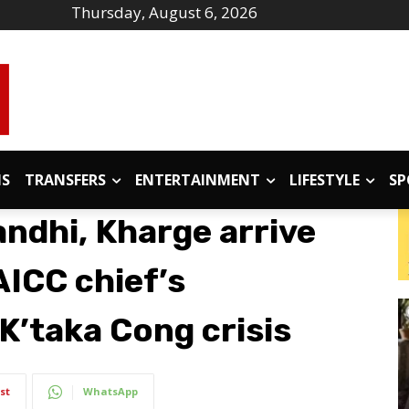
Thursday, August 6, 2026
IS
TRANSFERS
ENTERTAINMENT
LIFESTYLE
SP
andhi, Kharge arrive
AICC chief’s
K’taka Cong crisis
st
WhatsApp