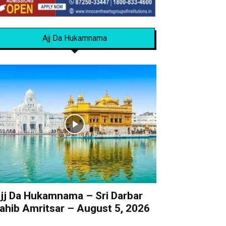
Ajj Da Hukamnama
jj Da Hukamnama – Sri Darbar
ahib Amritsar – August 5, 2026