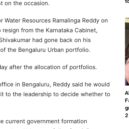
t
t on the occasion.
 for Water Resources Ramalinga Reddy on
 resign from the Karnataka Cabinet,
. Shivakumar had gone back on his
 of the Bengaluru Urban portfolio.
 after the allocation of portfolios.
ffice in Bengaluru, Reddy said he would
A
it to the leadership to decide whether to
F
g
2
the current government formation