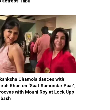
o actress Tabu
kanksha Chamola dances with
arah Khan on ‘Saat Samundar Paar’,
rooves with Mouni Roy at Lock Upp
 bash