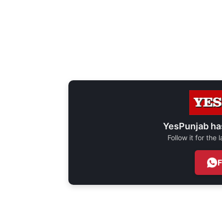
YesPunjab ha
Follow it for the