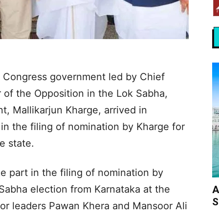
w Congress government led by Chief
 of the Opposition in the Lok Sabha,
, Mallikarjun Kharge, arrived in
in the filing of nomination by Kharge for
e state.
 part in the filing of nomination by
 Sabha election from Karnataka at the
A
S
ior leaders Pawan Khera and Mansoor Ali