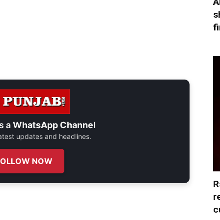
A
s
f
s a
WhatsApp Channel
 latest updates and headlines.
FOLLOW NOW
R
r
c