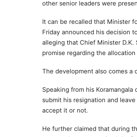
other senior leaders were presen
It can be recalled that Minister
Friday announced his decision to
alleging that Chief Minister D.K
promise regarding the allocation
The development also comes a day
Speaking from his Koramangala o
submit his resignation and leave 
accept it or not.
He further claimed that during 