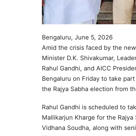
Bengaluru, June 5, 2026
Amid the crisis faced by the ne
Minister D.K. Shivakumar, Leader
Rahul Gandhi, and AICC President
Bengaluru on Friday to take part 
the Rajya Sabha election from th
Rahul Gandhi is scheduled to take
Mallikarjun Kharge for the Rajya
Vidhana Soudha, along with sen