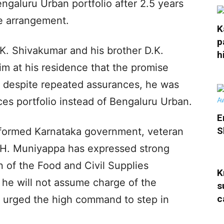
galuru Urban portfolio after 2.5 years
e arrangement.
K
p
.K. Shivakumar and his brother D.K.
h
m at his residence that the promise
 despite repeated assurances, he was
ces portfolio instead of Bengaluru Urban.
E
S
 formed Karnataka government, veteran
 H. Muniyappa has expressed strong
on of the Food and Civil Supplies
K
he will not assume charge of the
s
c
so urged the high command to step in