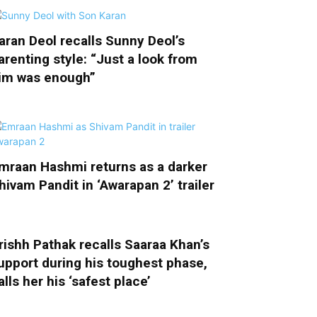
aran Deol recalls Sunny Deol’s
arenting style: “Just a look from
im was enough”
mraan Hashmi returns as a darker
hivam Pandit in ‘Awarapan 2’ trailer
rishh Pathak recalls Saaraa Khan’s
upport during his toughest phase,
alls her his ‘safest place’