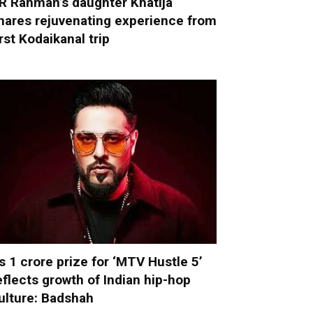
R Rahman’s daughter Khatija
hares rejuvenating experience from
irst Kodaikanal trip
s 1 crore prize for ‘MTV Hustle 5’
eflects growth of Indian hip-hop
ulture: Badshah