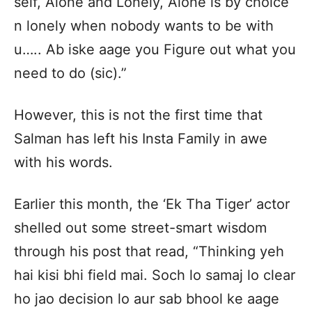
self, Alone and Lonely, Alone is by choice
n lonely when nobody wants to be with
u….. Ab iske aage you Figure out what you
need to do (sic).”
However, this is not the first time that
Salman has left his Insta Family in awe
with his words.
Earlier this month, the ‘Ek Tha Tiger’ actor
shelled out some street-smart wisdom
through his post that read, “Thinking yeh
hai kisi bhi field mai. Soch lo samaj lo clear
ho jao decision lo aur sab bhool ke aage