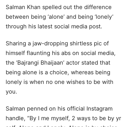
Salman Khan spelled out the difference
between being ‘alone’ and being ‘lonely’
through his latest social media post.
Sharing a jaw-dropping shirtless pic of
himself flaunting his abs on social media,
the ‘Bajrangi Bhaijaan’ actor stated that
being alone is a choice, whereas being
lonely is when no one wishes to be with
you.
Salman penned on his official Instagram
handle, “By I me myself, 2 ways to be by yr