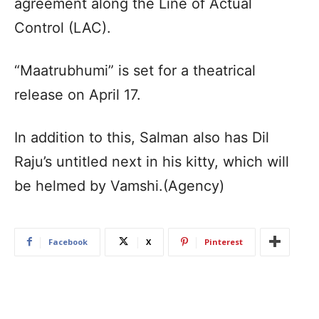
agreement along the Line of Actual
Control (LAC).
“Maatrubhumi” is set for a theatrical
release on April 17.
In addition to this, Salman also has Dil
Raju’s untitled next in his kitty, which will
be helmed by Vamshi.(Agency)
Facebook
X
Pinterest