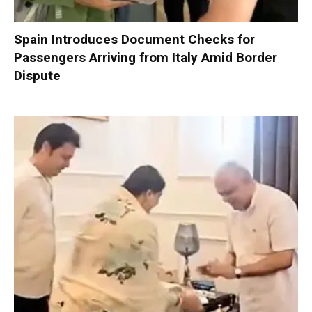
Spain Introduces Document Checks for
Passengers Arriving from Italy Amid Border
Dispute