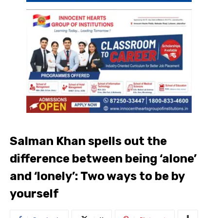
Salman Khan spells out the
difference between being ‘alone’
and ‘lonely’: Two ways to be by
yourself