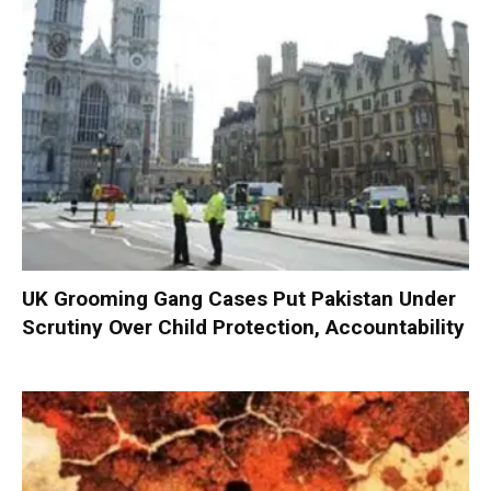
UK Grooming Gang Cases Put Pakistan Under
Scrutiny Over Child Protection, Accountability