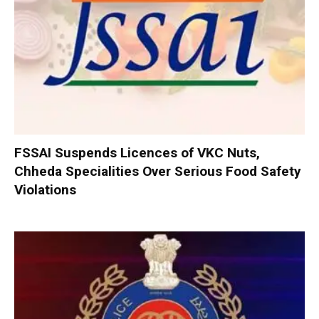
FSSAI Suspends Licences of VKC Nuts,
Chheda Specialities Over Serious Food Safety
Violations