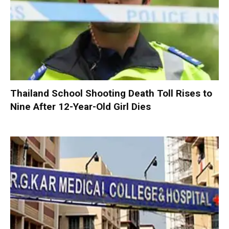
Thailand School Shooting Death Toll Rises to
Nine After 12-Year-Old Girl Dies