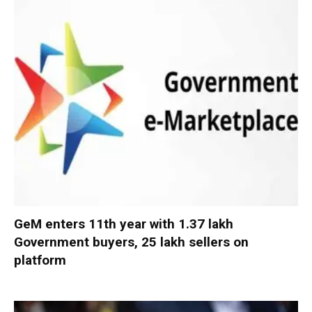
GeM enters 11th year with 1.37 lakh
Government buyers, 25 lakh sellers on
platform