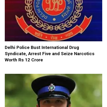
Delhi Police Bust International Drug
Syndicate, Arrest Five and Seize Narcotics
Worth Rs 12 Crore