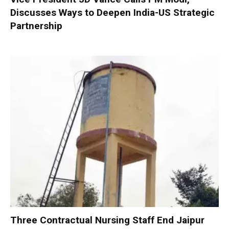
Discusses Ways to Deepen India-US Strategic
Partnership
Three Contractual Nursing Staff End Jaipur