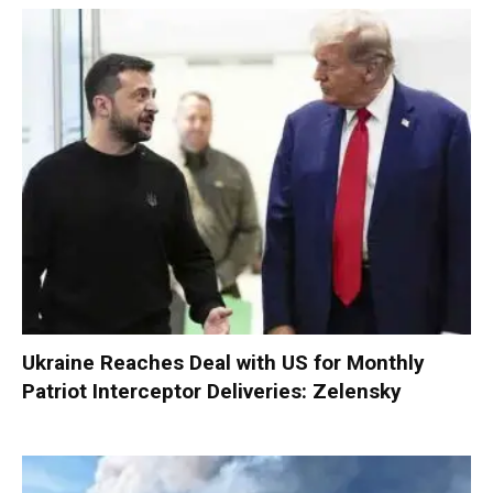
Ukraine Reaches Deal with US for Monthly
Patriot Interceptor Deliveries: Zelensky