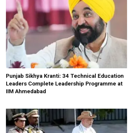
Punjab Sikhya Kranti: 34 Technical Education
Leaders Complete Leadership Programme at
IIM Ahmedabad