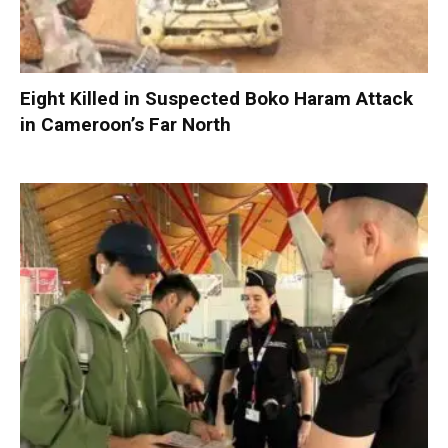
Eight Killed in Suspected Boko Haram Attack
in Cameroon’s Far North