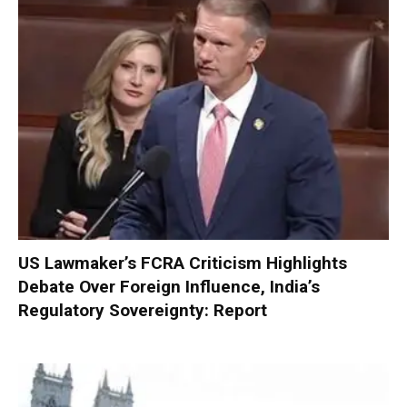
US Lawmaker’s FCRA Criticism Highlights
Debate Over Foreign Influence, India’s
Regulatory Sovereignty: Report