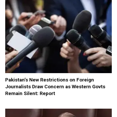
Pakistan’s New Restrictions on Foreign
Journalists Draw Concern as Western Govts
Remain Silent: Report