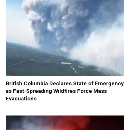
British Columbia Declares State of Emergency
as Fast-Spreading Wildfires Force Mass
Evacuations