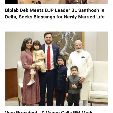
Biplab Deb Meets BJP Leader BL Santhosh in
Delhi, Seeks Blessings for Newly Married Life
Vice President JD Vance Calls PM Modi,