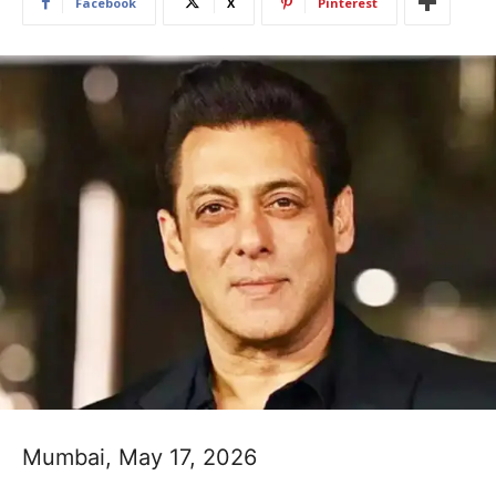
Facebook
X
Pinterest
Mumbai, May 17, 2026