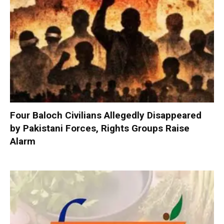
Four Baloch Civilians Allegedly Disappeared
by Pakistani Forces, Rights Groups Raise
Alarm