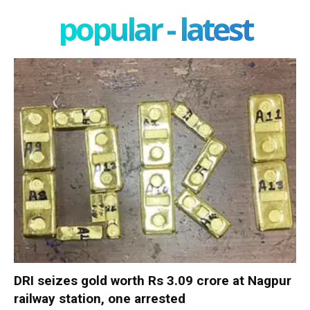
popular - latest
DRI seizes gold worth Rs 3.09 crore at Nagpur
railway station, one arrested