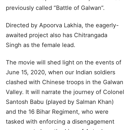
previously called “Battle of Galwan”.
Directed by Apoorva Lakhia, the eagerly-
awaited project also has Chitrangada
Singh as the female lead.
The movie will shed light on the events of
June 15, 2020, when our Indian soldiers
clashed with Chinese troops in the Galwan
Valley. It will narrate the journey of Colonel
Santosh Babu (played by Salman Khan)
and the 16 Bihar Regiment, who were
tasked with enforcing a disengagement