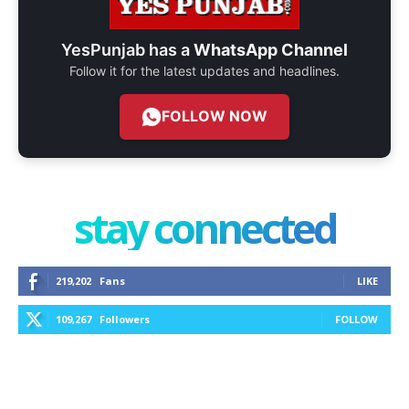
YesPunjab has a
WhatsApp Channel
Follow it for the latest updates and headlines.
FOLLOW NOW
stay connected
219,202
Fans
LIKE
109,267
Followers
FOLLOW