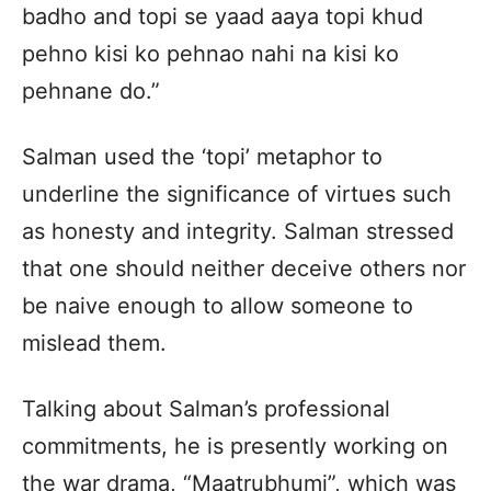
badho and topi se yaad aaya topi khud
pehno kisi ko pehnao nahi na kisi ko
pehnane do.”
Salman used the ‘topi’ metaphor to
underline the significance of virtues such
as honesty and integrity. Salman stressed
that one should neither deceive others nor
be naive enough to allow someone to
mislead them.
Talking about Salman’s professional
commitments, he is presently working on
the war drama, “Maatrubhumi”, which was