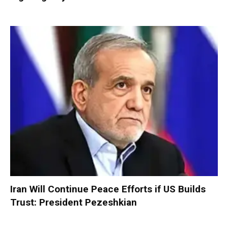
Iran Will Continue Peace Efforts if US Builds
Trust: President Pezeshkian