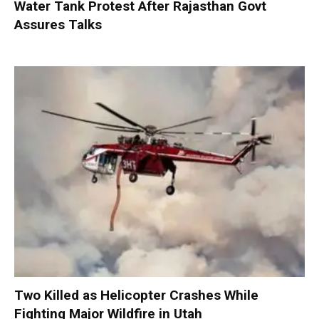
Water Tank Protest After Rajasthan Govt
Assures Talks
Two Killed as Helicopter Crashes While
Fighting Major Wildfire in Utah