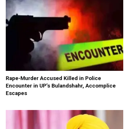
Rape-Murder Accused Killed in Police
Encounter in UP’s Bulandshahr, Accomplice
Escapes