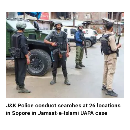
J&K Police conduct searches at 26 locations
in Sopore in Jamaat-e-Islami UAPA case