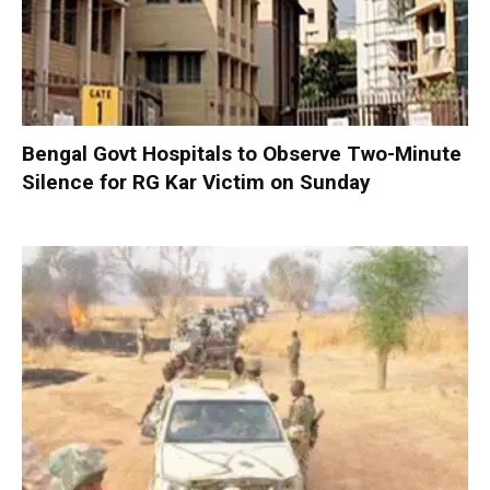
Bengal Govt Hospitals to Observe Two-Minute
Silence for RG Kar Victim on Sunday