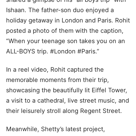
Ishaan. The father-son duo enjoyed a
holiday getaway in London and Paris. Rohit
posted a photo of them with the caption,
“When your teenage son takes you on an
ALL-BOYS trip. #London #Paris.”
In a reel video, Rohit captured the
memorable moments from their trip,
showcasing the beautifully lit Eiffel Tower,
a visit to a cathedral, live street music, and
their leisurely stroll along Regent Street.
Meanwhile, Shetty’s latest project,