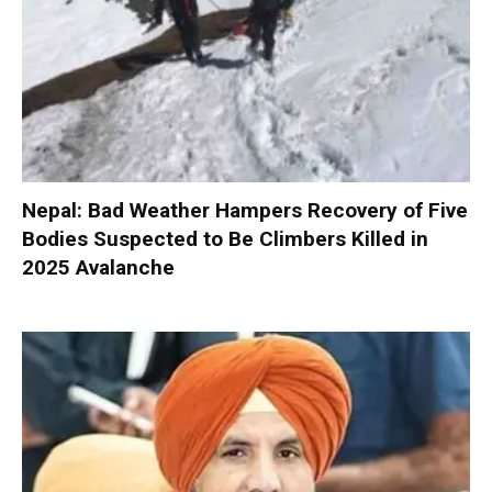
Nepal: Bad Weather Hampers Recovery of Five
Bodies Suspected to Be Climbers Killed in
2025 Avalanche