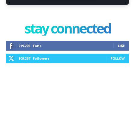
stay connected
219,202
Fans
LIKE
109,267
Followers
FOLLOW