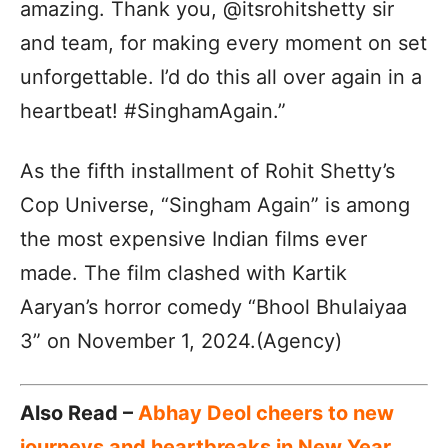
amazing. Thank you, @itsrohitshetty sir
and team, for making every moment on set
unforgettable. I’d do this all over again in a
heartbeat! #SinghamAgain.”
As the fifth installment of Rohit Shetty’s
Cop Universe, “Singham Again” is among
the most expensive Indian films ever
made. The film clashed with Kartik
Aaryan’s horror comedy “Bhool Bhulaiyaa
3” on November 1, 2024.(Agency)
Also Read –
Abhay Deol cheers to new
journeys and heartbreaks in New Year