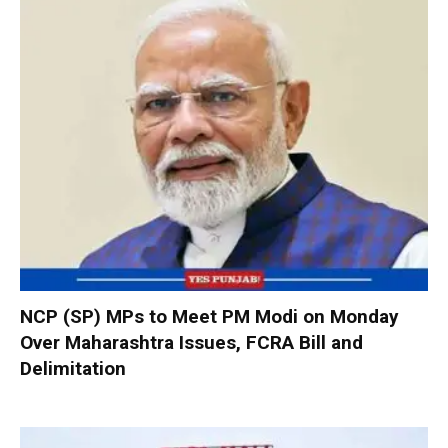
NCP (SP) MPs to Meet PM Modi on Monday
Over Maharashtra Issues, FCRA Bill and
Delimitation