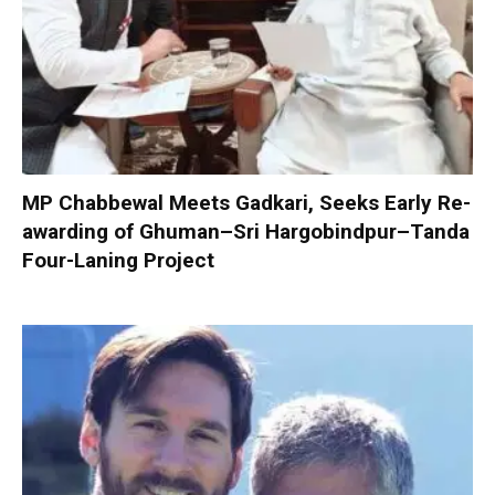
MP Chabbewal Meets Gadkari, Seeks Early Re-
awarding of Ghuman–Sri Hargobindpur–Tanda
Four-Laning Project