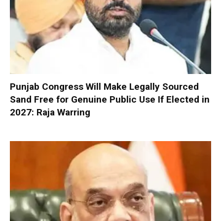
Punjab Congress Will Make Legally Sourced
Sand Free for Genuine Public Use If Elected in
2027: Raja Warring