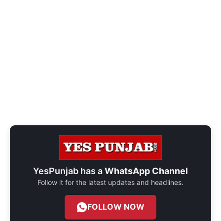
YesPunjab has a
WhatsApp Channel
Follow it for the latest updates and headlines.
FOLLOW NOW