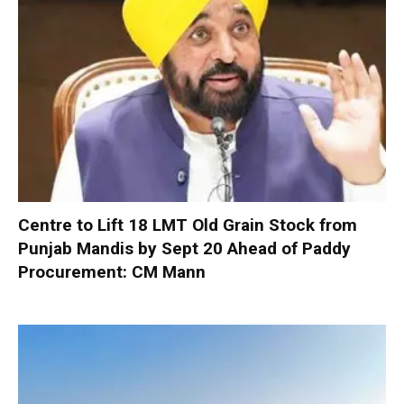
Centre to Lift 18 LMT Old Grain Stock from
Punjab Mandis by Sept 20 Ahead of Paddy
Procurement: CM Mann