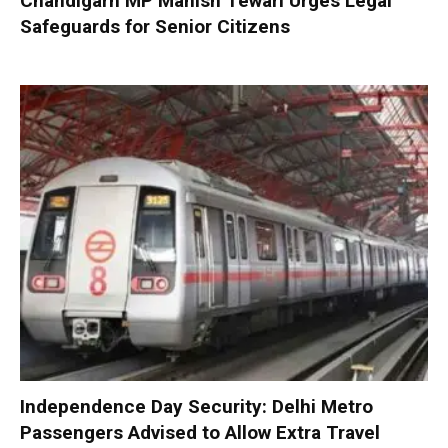
Chandigarh MP Manish Tewari Urges Legal
Safeguards for Senior Citizens
Independence Day Security: Delhi Metro
Passengers Advised to Allow Extra Travel