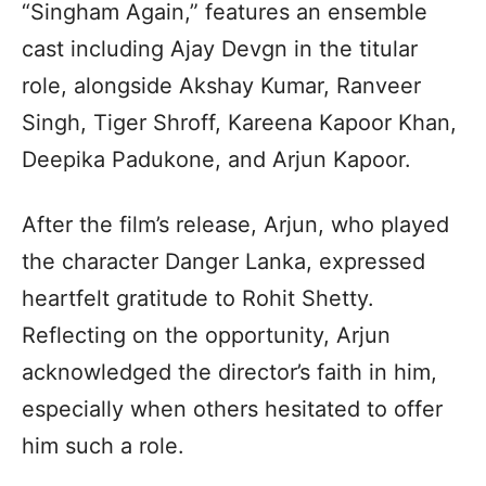
“Singham Again,” features an ensemble
cast including Ajay Devgn in the titular
role, alongside Akshay Kumar, Ranveer
Singh, Tiger Shroff, Kareena Kapoor Khan,
Deepika Padukone, and Arjun Kapoor.
After the film’s release, Arjun, who played
the character Danger Lanka, expressed
heartfelt gratitude to Rohit Shetty.
Reflecting on the opportunity, Arjun
acknowledged the director’s faith in him,
especially when others hesitated to offer
him such a role.