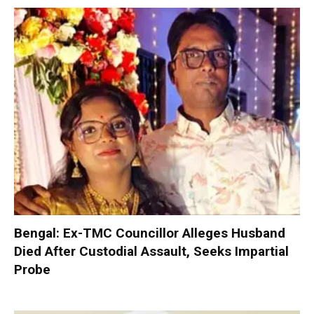
Bengal: Ex-TMC Councillor Alleges Husband
Died After Custodial Assault, Seeks Impartial
Probe