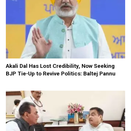
Akali Dal Has Lost Credibility, Now Seeking
BJP Tie-Up to Revive Politics: Baltej Pannu