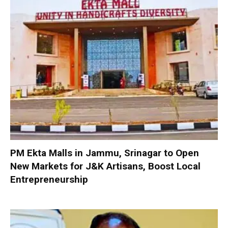
PM Ekta Malls in Jammu, Srinagar to Open
New Markets for J&K Artisans, Boost Local
Entrepreneurship