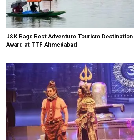
J&K Bags Best Adventure Tourism Destination
Award at TTF Ahmedabad