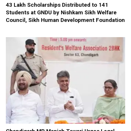
₹43 Lakh Scholarships Distributed to 141
Students at GNDU by Nishkam Sikh Welfare
Council, Sikh Human Development Foundation