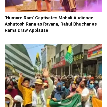
‘Humare Ram’ Captivates Mohali Audience;
Ashutosh Rana as Ravana, Rahul Bhuchar as
Rama Draw Applause