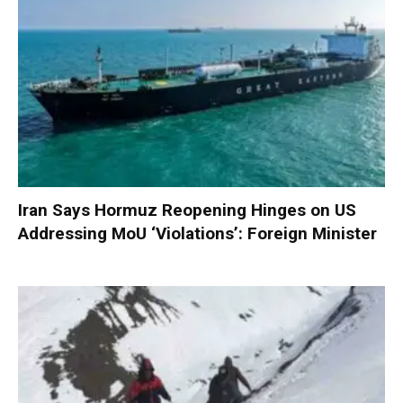
Iran Says Hormuz Reopening Hinges on US
Addressing MoU ‘Violations’: Foreign Minister