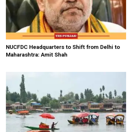
NUCFDC Headquarters to Shift from Delhi to
Maharashtra: Amit Shah