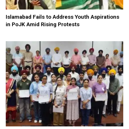
Islamabad Fails to Address Youth Aspirations
in PoJK Amid Rising Protests