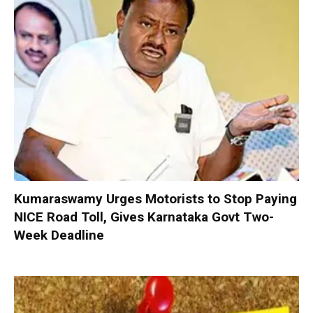
Kumaraswamy Urges Motorists to Stop Paying
NICE Road Toll, Gives Karnataka Govt Two-
Week Deadline