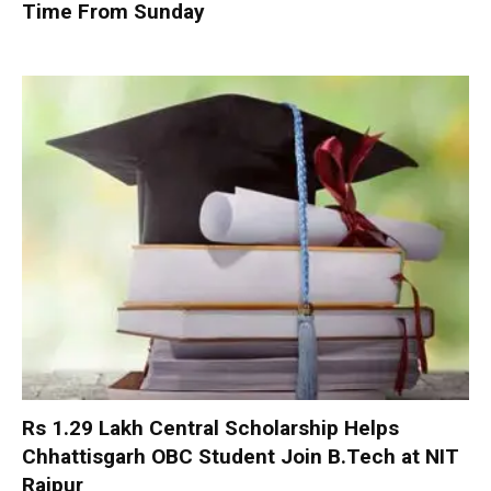
Time From Sunday
Rs 1.29 Lakh Central Scholarship Helps
Chhattisgarh OBC Student Join B.Tech at NIT
Raipur