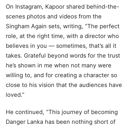
On Instagram, Kapoor shared behind-the-
scenes photos and videos from the
Singham Again sets, writing, “The perfect
role, at the right time, with a director who
believes in you — sometimes, that’s all it
takes. Grateful beyond words for the trust
he’s shown in me when not many were
willing to, and for creating a character so
close to his vision that the audiences have
loved.”
He continued, “This journey of becoming
Danger Lanka has been nothing short of