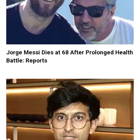
Jorge Messi Dies at 68 After Prolonged Health
Battle: Reports