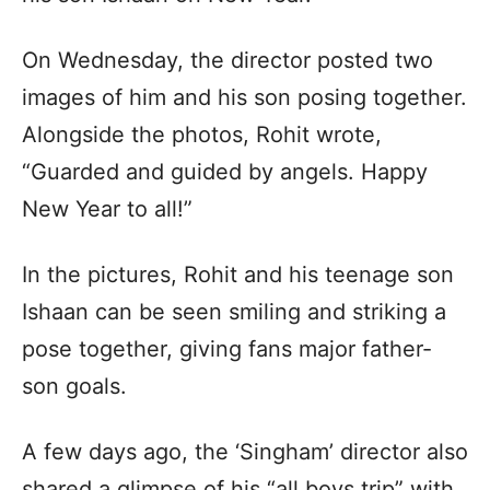
On Wednesday, the director posted two
images of him and his son posing together.
Alongside the photos, Rohit wrote,
“Guarded and guided by angels. Happy
New Year to all!”
In the pictures, Rohit and his teenage son
Ishaan can be seen smiling and striking a
pose together, giving fans major father-
son goals.
A few days ago, the ‘Singham’ director also
shared a glimpse of his “all boys trip” with