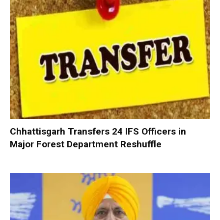
Chhattisgarh Transfers 24 IFS Officers in
Major Forest Department Reshuffle