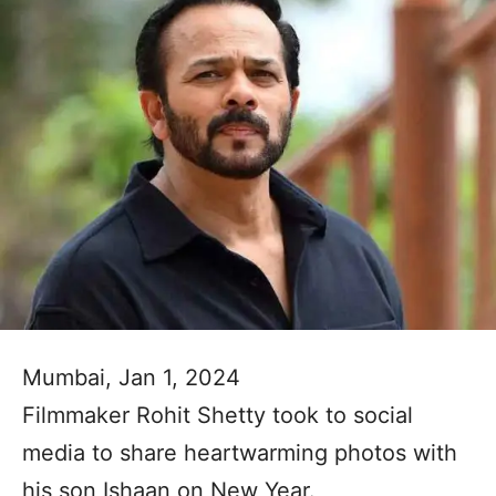
Mumbai, Jan 1, 2024
Filmmaker Rohit Shetty took to social
media to share heartwarming photos with
his son Ishaan on New Year.