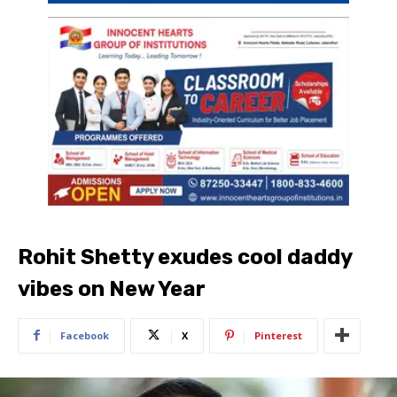
Rohit Shetty exudes cool daddy
vibes on New Year
Facebook
X
Pinterest