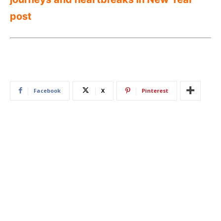
post
Facebook
X
Pinterest