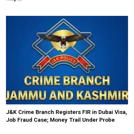
J&K Crime Branch Registers FIR in Dubai Visa,
Job Fraud Case; Money Trail Under Probe