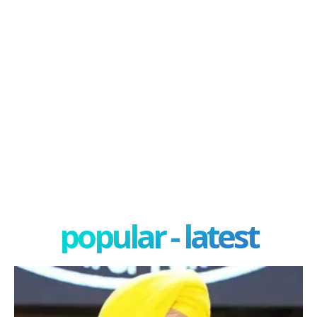
popular - latest