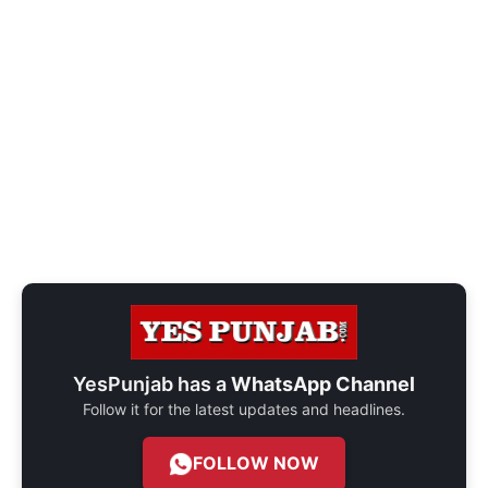
YesPunjab has a
WhatsApp Channel
Follow it for the latest updates and headlines.
FOLLOW NOW