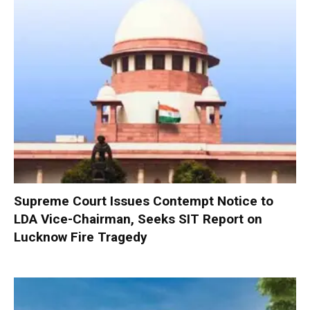
Supreme Court Issues Contempt Notice to
LDA Vice-Chairman, Seeks SIT Report on
Lucknow Fire Tragedy