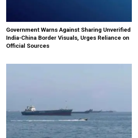
Government Warns Against Sharing Unverified
India-China Border Visuals, Urges Reliance on
Official Sources