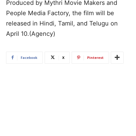
Produced by Mythri Movie Makers and
People Media Factory, the film will be
released in Hindi, Tamil, and Telugu on
April 10.(Agency)
Facebook
X
Pinterest