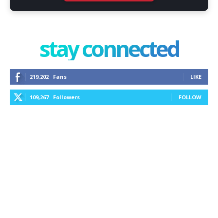
stay connected
219,202
Fans
LIKE
109,267
Followers
FOLLOW