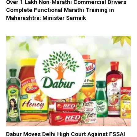
Over 1 Lakh Non-Marathi Commercial Drivers
Complete Functional Marathi Training in
Maharashtra: Minister Sarnaik
Dabur Moves Delhi High Court Against FSSAI