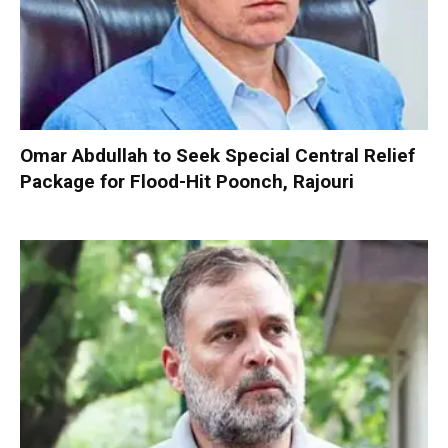
Omar Abdullah to Seek Special Central Relief
Package for Flood-Hit Poonch, Rajouri