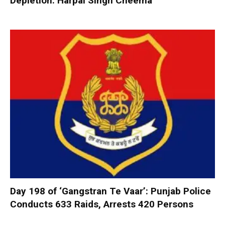
Depletion: Harpal Singh Cheema
Day 198 of ‘Gangstran Te Vaar’: Punjab Police
Conducts 633 Raids, Arrests 420 Persons