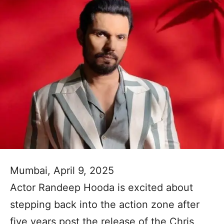
Mumbai, April 9, 2025
Actor Randeep Hooda is excited about
stepping back into the action zone after
five years post the release of the Chris