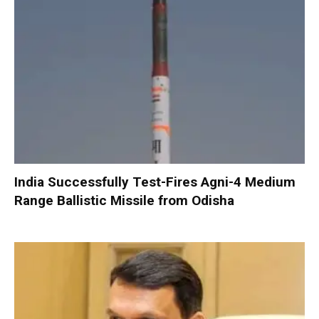
India Successfully Test-Fires Agni-4 Medium
Range Ballistic Missile from Odisha