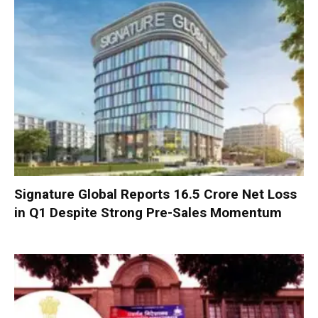
Signature Global Reports ₹16.5 Crore Net Loss
in Q1 Despite Strong Pre-Sales Momentum