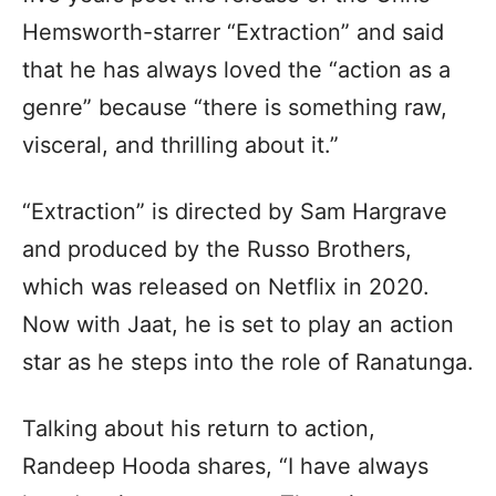
Hemsworth-starrer “Extraction” and said
that he has always loved the “action as a
genre” because “there is something raw,
visceral, and thrilling about it.”
“Extraction” is directed by Sam Hargrave
and produced by the Russo Brothers,
which was released on Netflix in 2020.
Now with Jaat, he is set to play an action
star as he steps into the role of Ranatunga.
Talking about his return to action,
Randeep Hooda shares, “I have always