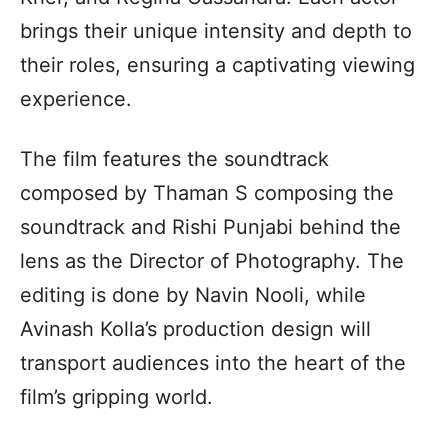
brings their unique intensity and depth to
their roles, ensuring a captivating viewing
experience.
The film features the soundtrack
composed by Thaman S composing the
soundtrack and Rishi Punjabi behind the
lens as the Director of Photography. The
editing is done by Navin Nooli, while
Avinash Kolla’s production design will
transport audiences into the heart of the
film’s gripping world.