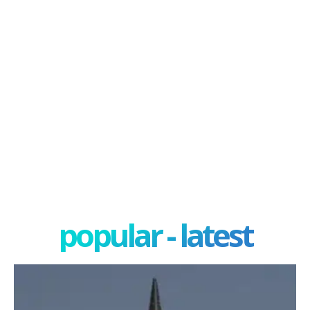
popular - latest