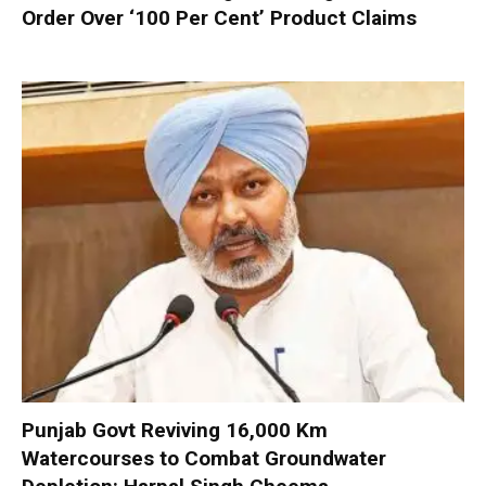
Order Over ‘100 Per Cent’ Product Claims
Punjab Govt Reviving 16,000 Km
Watercourses to Combat Groundwater