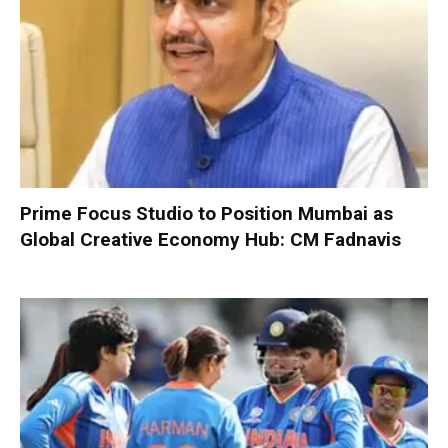
Prime Focus Studio to Position Mumbai as
Global Creative Economy Hub: CM Fadnavis