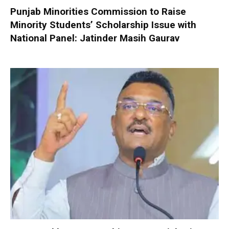
Punjab Minorities Commission to Raise
Minority Students’ Scholarship Issue with
National Panel: Jatinder Masih Gaurav