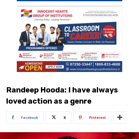
Randeep Hooda: I have always
loved action as a genre
Facebook
X
Pinterest