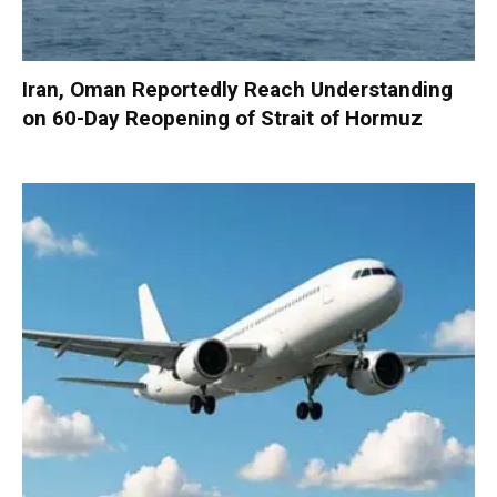
Iran, Oman Reportedly Reach Understanding
on 60-Day Reopening of Strait of Hormuz