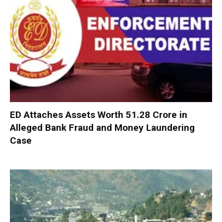
ED Attaches Assets Worth ₹51.28 Crore in
Alleged Bank Fraud and Money Laundering
Case