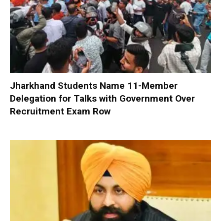
Jharkhand Students Name 11-Member
Delegation for Talks with Government Over
Recruitment Exam Row