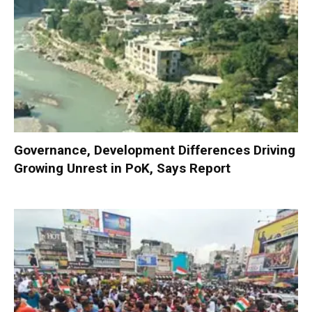
Governance, Development Differences Driving
Growing Unrest in PoK, Says Report