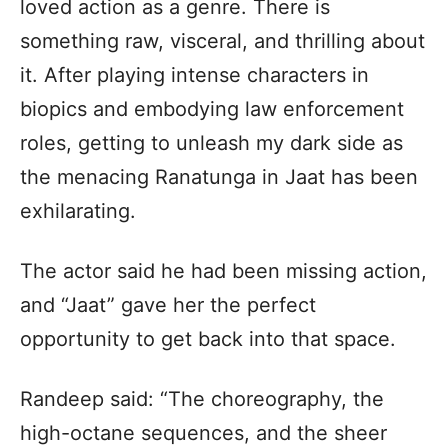
loved action as a genre. There is
something raw, visceral, and thrilling about
it. After playing intense characters in
biopics and embodying law enforcement
roles, getting to unleash my dark side as
the menacing Ranatunga in Jaat has been
exhilarating.
The actor said he had been missing action,
and “Jaat” gave her the perfect
opportunity to get back into that space.
Randeep said: “The choreography, the
high-octane sequences, and the sheer