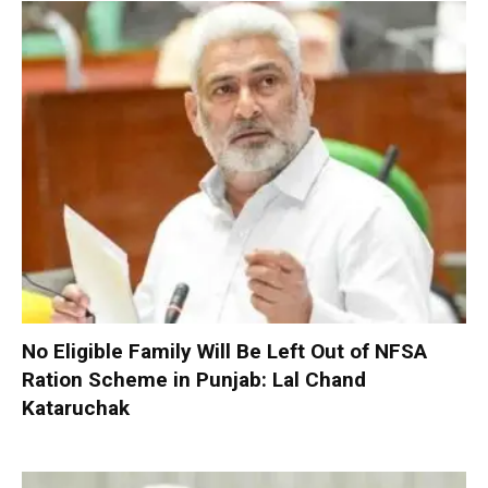
No Eligible Family Will Be Left Out of NFSA
Ration Scheme in Punjab: Lal Chand
Kataruchak