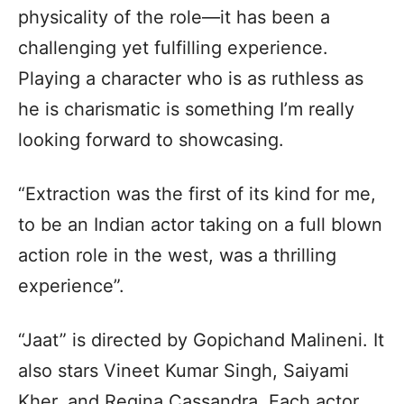
physicality of the role—it has been a
challenging yet fulfilling experience.
Playing a character who is as ruthless as
he is charismatic is something I’m really
looking forward to showcasing.
“Extraction was the first of its kind for me,
to be an Indian actor taking on a full blown
action role in the west, was a thrilling
experience”.
“Jaat” is directed by Gopichand Malineni. It
also stars Vineet Kumar Singh, Saiyami
Kher, and Regina Cassandra. Each actor