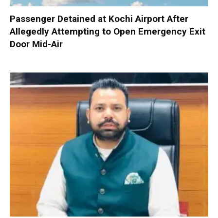
Passenger Detained at Kochi Airport After
Allegedly Attempting to Open Emergency Exit
Door Mid-Air