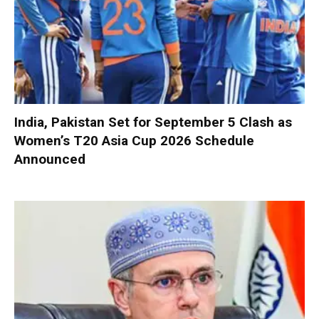
India, Pakistan Set for September 5 Clash as
Women’s T20 Asia Cup 2026 Schedule
Announced