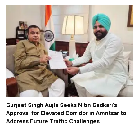
Gurjeet Singh Aujla Seeks Nitin Gadkari’s
Approval for Elevated Corridor in Amritsar to
Address Future Traffic Challenges