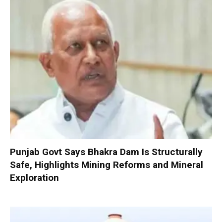
Punjab Govt Says Bhakra Dam Is Structurally
Safe, Highlights Mining Reforms and Mineral
Exploration