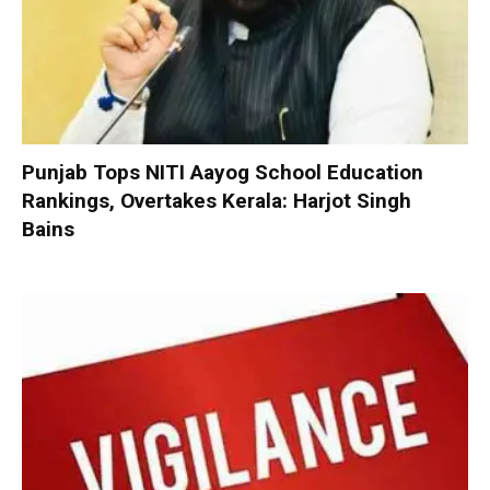
Punjab Tops NITI Aayog School Education
Rankings, Overtakes Kerala: Harjot Singh
Bains