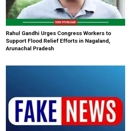
Rahul Gandhi Urges Congress Workers to
Support Flood Relief Efforts in Nagaland,
Arunachal Pradesh