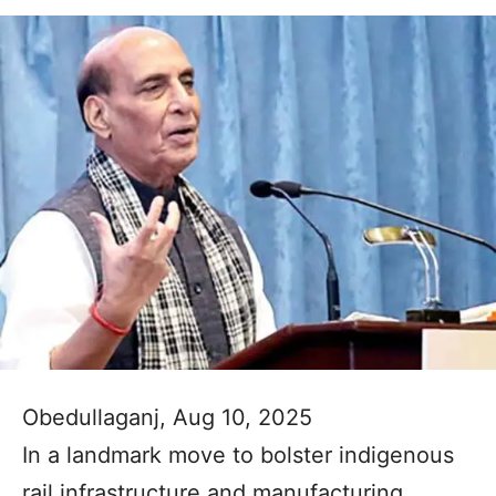
Obedullaganj, Aug 10, 2025
In a landmark move to bolster indigenous
rail infrastructure and manufacturing,