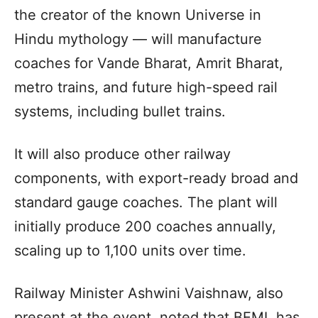
the creator of the known Universe in
Hindu mythology — will manufacture
coaches for Vande Bharat, Amrit Bharat,
metro trains, and future high-speed rail
systems, including bullet trains.
It will also produce other railway
components, with export-ready broad and
standard gauge coaches. The plant will
initially produce 200 coaches annually,
scaling up to 1,100 units over time.
Railway Minister Ashwini Vaishnaw, also
present at the event, noted that BEML has