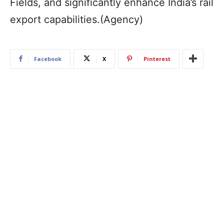
Fields, and significantly enhance India’s rail
export capabilities.(Agency)
Facebook
X
Pinterest