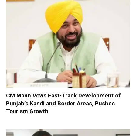
CM Mann Vows Fast-Track Development of
Punjab’s Kandi and Border Areas, Pushes
Tourism Growth