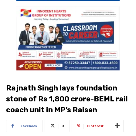
Rajnath Singh lays foundation
stone of Rs 1,800 crore-BEML rail
coach unit in MP’s Raisen
Facebook
X
Pinterest