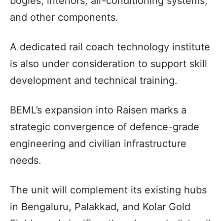
bogies, interiors, air-conditioning systems,
and other components.
A dedicated rail coach technology institute
is also under consideration to support skill
development and technical training.
BEML’s expansion into Raisen marks a
strategic convergence of defence-grade
engineering and civilian infrastructure
needs.
The unit will complement its existing hubs
in Bengaluru, Palakkad, and Kolar Gold