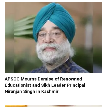
APSCC Mourns Demise of Renowned
Educationist and Sikh Leader Principal
Niranjan Singh in Kashmir