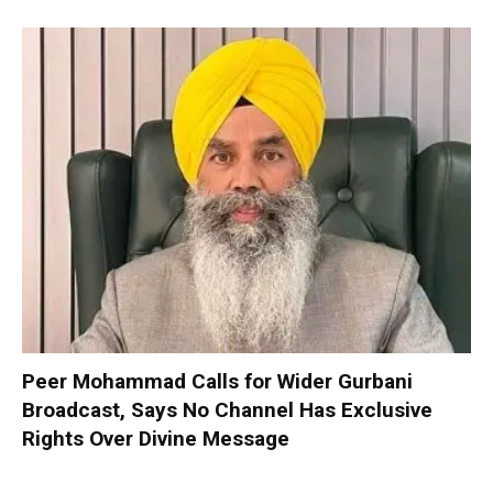
Peer Mohammad Calls for Wider Gurbani
Broadcast, Says No Channel Has Exclusive
Rights Over Divine Message