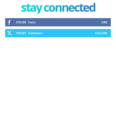
stay connected
219,202
Fans
LIKE
109,267
Followers
FOLLOW