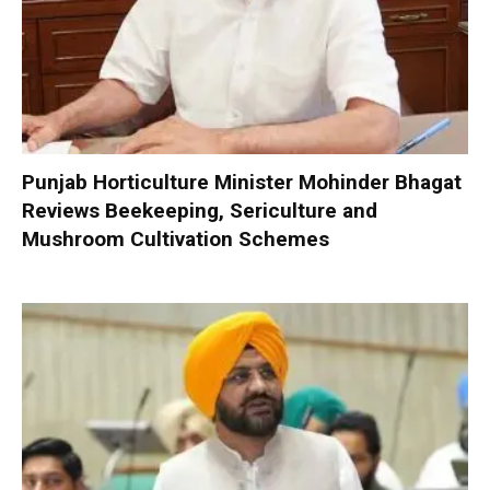
Punjab Horticulture Minister Mohinder Bhagat
Reviews Beekeeping, Sericulture and
Mushroom Cultivation Schemes