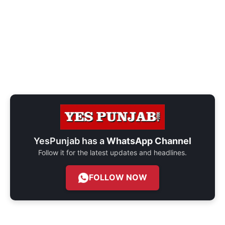
YesPunjab has a
WhatsApp Channel
Follow it for the latest updates and headlines.
FOLLOW NOW