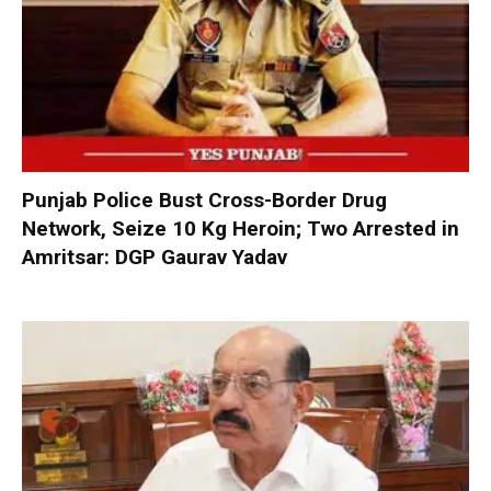
Punjab Police Bust Cross-Border Drug
Network, Seize 10 Kg Heroin; Two Arrested in
Amritsar: DGP Gaurav Yadav