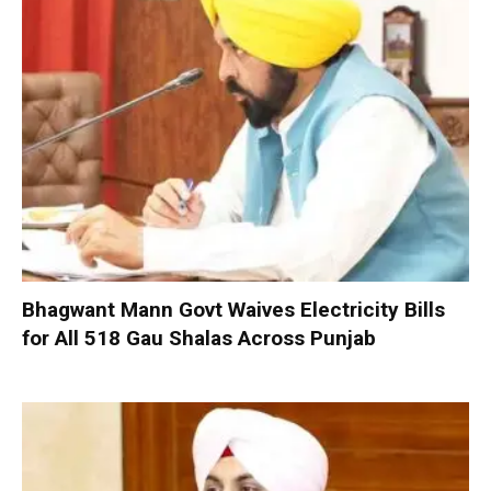
Bhagwant Mann Govt Waives Electricity Bills
for All 518 Gau Shalas Across Punjab