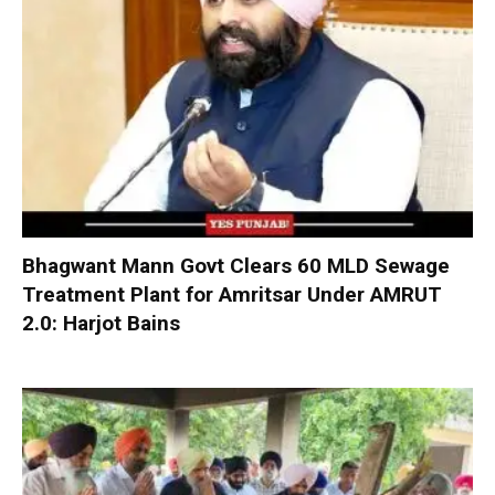
Bhagwant Mann Govt Clears 60 MLD Sewage
Treatment Plant for Amritsar Under AMRUT
2.0: Harjot Bains