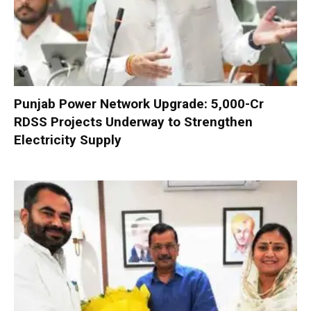
Punjab Power Network Upgrade: ₹5,000-Cr
RDSS Projects Underway to Strengthen
Electricity Supply