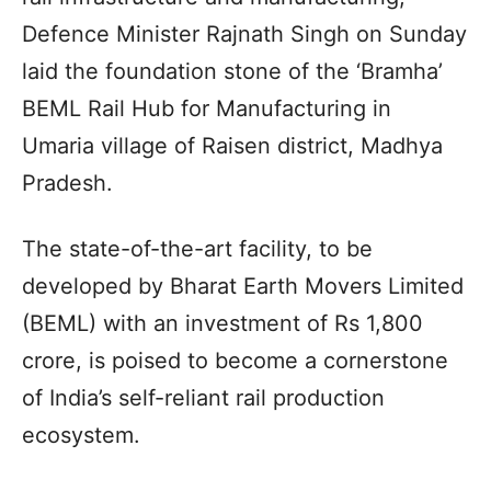
Defence Minister Rajnath Singh on Sunday
laid the foundation stone of the ‘Bramha’
BEML Rail Hub for Manufacturing in
Umaria village of Raisen district, Madhya
Pradesh.
The state-of-the-art facility, to be
developed by Bharat Earth Movers Limited
(BEML) with an investment of Rs 1,800
crore, is poised to become a cornerstone
of India’s self-reliant rail production
ecosystem.