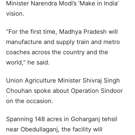
Minister Narendra Modi’s ‘Make in India’
vision.
“For the first time, Madhya Pradesh will
manufacture and supply train and metro
coaches across the country and the
world,” he said.
Union Agriculture Minister Shivraj Singh
Chouhan spoke about Operation Sindoor
on the occasion.
Spanning 148 acres in Goharganj tehsil
near Obedullaganj, the facility will