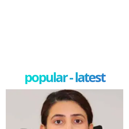
popular - latest