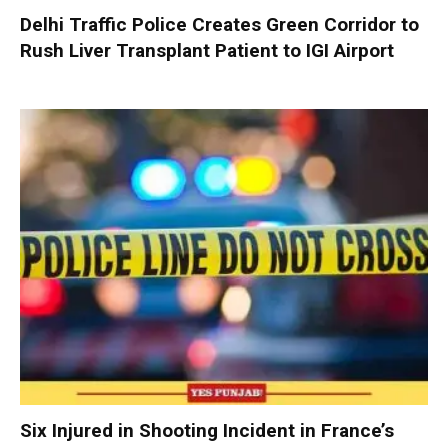
Delhi Traffic Police Creates Green Corridor to
Rush Liver Transplant Patient to IGI Airport
Six Injured in Shooting Incident in France’s