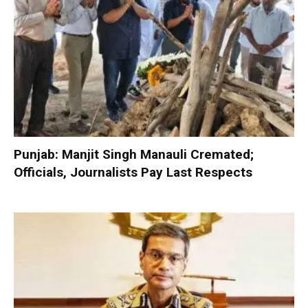
Punjab: Manjit Singh Manauli Cremated;
Officials, Journalists Pay Last Respects