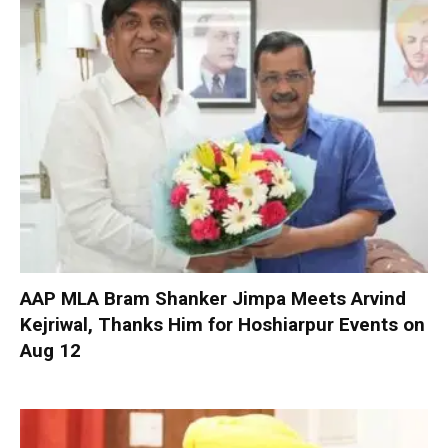
AAP MLA Bram Shanker Jimpa Meets Arvind
Kejriwal, Thanks Him for Hoshiarpur Events on
Aug 12