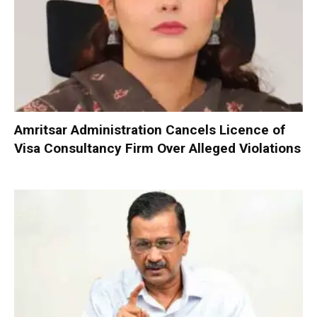
Amritsar Administration Cancels Licence of
Visa Consultancy Firm Over Alleged Violations