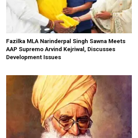
Fazilka MLA Narinderpal Singh Sawna Meets
AAP Supremo Arvind Kejriwal, Discusses
Development Issues