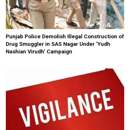
Punjab Police Demolish Illegal Construction of
Drug Smuggler in SAS Nagar Under ‘Yudh
Nashian Virudh’ Campaign