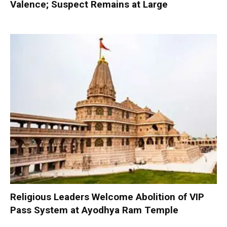
Valence; Suspect Remains at Large
Religious Leaders Welcome Abolition of VIP
Pass System at Ayodhya Ram Temple