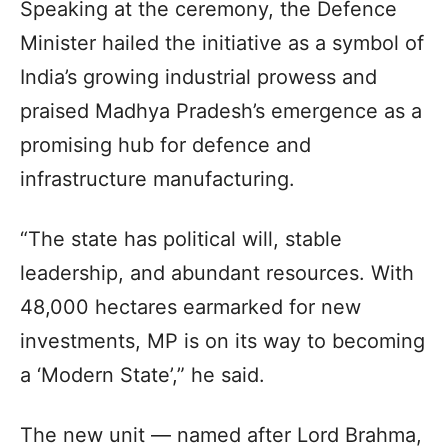
Speaking at the ceremony, the Defence
Minister hailed the initiative as a symbol of
India’s growing industrial prowess and
praised Madhya Pradesh’s emergence as a
promising hub for defence and
infrastructure manufacturing.
“The state has political will, stable
leadership, and abundant resources. With
48,000 hectares earmarked for new
investments, MP is on its way to becoming
a ‘Modern State’,” he said.
The new unit — named after Lord Brahma,