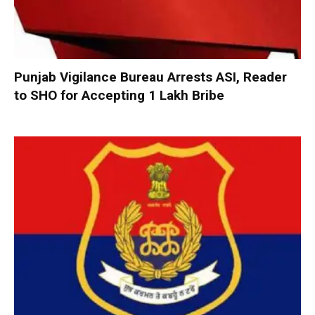
Punjab Vigilance Bureau Arrests ASI, Reader
to SHO for Accepting ₹1 Lakh Bribe