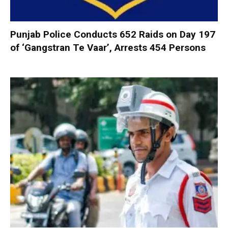
Punjab Police Conducts 652 Raids on Day 197
of ‘Gangstran Te Vaar’, Arrests 454 Persons