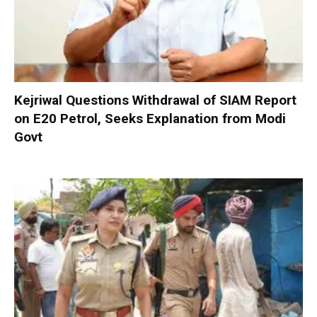
Kejriwal Questions Withdrawal of SIAM Report
on E20 Petrol, Seeks Explanation from Modi
Govt