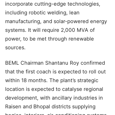
incorporate cutting-edge technologies,
including robotic welding, lean
manufacturing, and solar-powered energy
systems. It will require 2,000 MVA of
power, to be met through renewable
sources.
BEML Chairman Shantanu Roy confirmed
that the first coach is expected to roll out
within 18 months. The plant’s strategic
location is expected to catalyse regional
development, with ancillary industries in
Raisen and Bhopal districts supplying