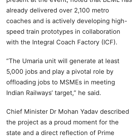
already delivered over 2,100 metro
coaches and is actively developing high-
speed train prototypes in collaboration
with the Integral Coach Factory (ICF).
“The Umaria unit will generate at least
5,000 jobs and play a pivotal role by
offloading jobs to MSMEs in meeting
Indian Railways’ target,” he said.
Chief Minister Dr Mohan Yadav described
the project as a proud moment for the
state and a direct reflection of Prime