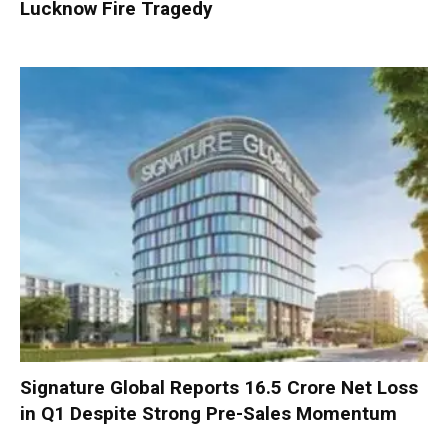
Lucknow Fire Tragedy
Signature Global Reports ₹16.5 Crore Net Loss
in Q1 Despite Strong Pre-Sales Momentum