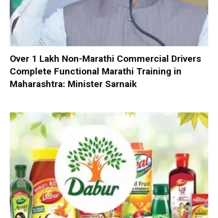
Over 1 Lakh Non-Marathi Commercial Drivers
Complete Functional Marathi Training in
Maharashtra: Minister Sarnaik