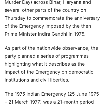
Murder Day) across Bihar, Haryana and
several other parts of the country on
Thursday to commemorate the anniversary
of the Emergency imposed by the then
Prime Minister Indira Gandhi in 1975.
As part of the nationwide observance, the
party planned a series of programmes
highlighting what it describes as the
impact of the Emergency on democratic
institutions and civil liberties.
The 1975 Indian Emergency (25 June 1975
– 21 March 1977) was a 21-month period