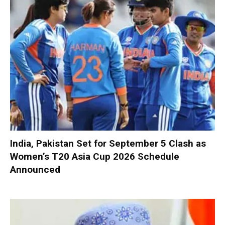
India, Pakistan Set for September 5 Clash as
Women’s T20 Asia Cup 2026 Schedule
Announced