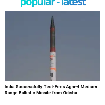
popular - latest
India Successfully Test-Fires Agni-4 Medium
Range Ballistic Missile from Odisha