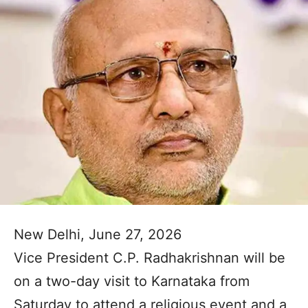
New Delhi, June 27, 2026
Vice President C.P. Radhakrishnan will be
on a two-day visit to Karnataka from
Saturday to attend a religious event and a