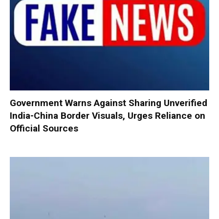
Government Warns Against Sharing Unverified
India-China Border Visuals, Urges Reliance on
Official Sources