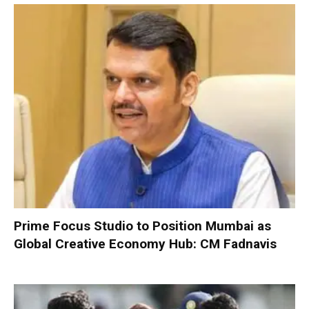
Prime Focus Studio to Position Mumbai as
Global Creative Economy Hub: CM Fadnavis