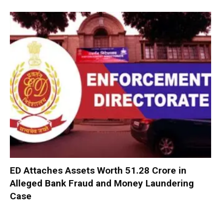
ED Attaches Assets Worth ₹51.28 Crore in
Alleged Bank Fraud and Money Laundering
Case