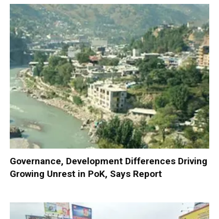
Governance, Development Differences Driving
Growing Unrest in PoK, Says Report