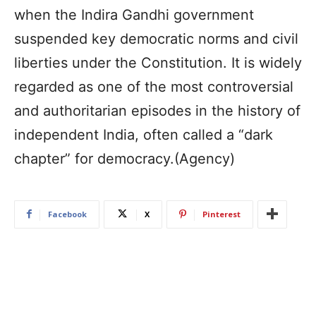
when the Indira Gandhi government
suspended key democratic norms and civil
liberties under the Constitution. It is widely
regarded as one of the most controversial
and authoritarian episodes in the history of
independent India, often called a “dark
chapter” for democracy.(Agency)
Facebook
X
Pinterest