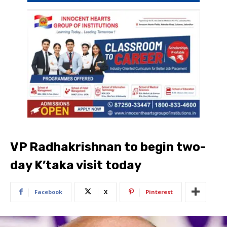
VP Radhakrishnan to begin two-
day K’taka visit today
Facebook
X
Pinterest