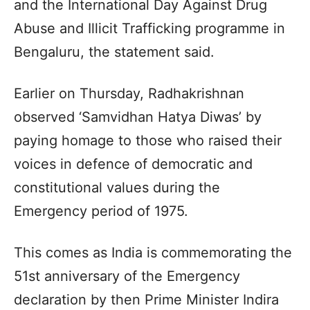
and the International Day Against Drug
Abuse and Illicit Trafficking programme in
Bengaluru, the statement said.
Earlier on Thursday, Radhakrishnan
observed ‘Samvidhan Hatya Diwas’ by
paying homage to those who raised their
voices in defence of democratic and
constitutional values during the
Emergency period of 1975.
This comes as India is commemorating the
51st anniversary of the Emergency
declaration by then Prime Minister Indira