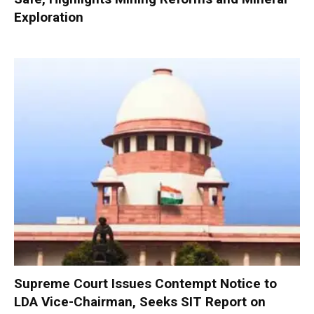
Exploration
Supreme Court Issues Contempt Notice to
LDA Vice-Chairman, Seeks SIT Report on