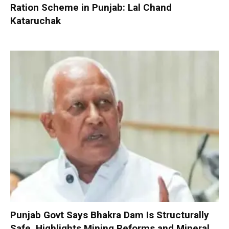
Ration Scheme in Punjab: Lal Chand
Kataruchak
Punjab Govt Says Bhakra Dam Is Structurally
Safe, Highlights Mining Reforms and Mineral