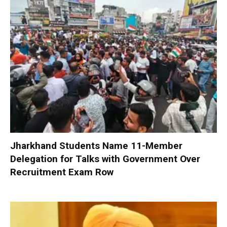
Jharkhand Students Name 11-Member
Delegation for Talks with Government Over
Recruitment Exam Row