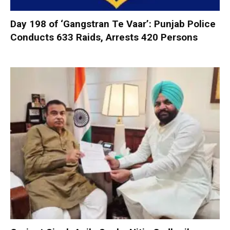
Day 198 of ‘Gangstran Te Vaar’: Punjab Police
Conducts 633 Raids, Arrests 420 Persons