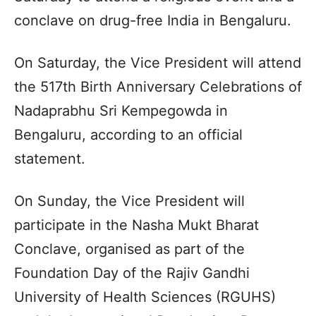
conclave on drug-free India in Bengaluru.
On Saturday, the Vice President will attend
the 517th Birth Anniversary Celebrations of
Nadaprabhu Sri Kempegowda in
Bengaluru, according to an official
statement.
On Sunday, the Vice President will
participate in the Nasha Mukt Bharat
Conclave, organised as part of the
Foundation Day of the Rajiv Gandhi
University of Health Sciences (RGUHS)