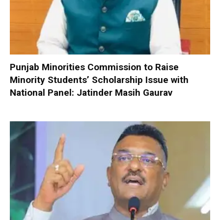
Punjab Minorities Commission to Raise
Minority Students’ Scholarship Issue with
National Panel: Jatinder Masih Gaurav