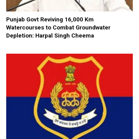
Punjab Govt Reviving 16,000 Km
Watercourses to Combat Groundwater
Depletion: Harpal Singh Cheema