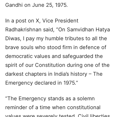
Gandhi on June 25, 1975.
In a post on X, Vice President
Radhakrishnan said, “On Samvidhan Hatya
Diwas, I pay my humble tributes to all the
brave souls who stood firm in defence of
democratic values and safeguarded the
spirit of our Constitution during one of the
darkest chapters in India’s history – The
Emergency declared in 1975.”
“The Emergency stands as a solemn
reminder of a time when constitutional
values were severely tested. Civil liberties