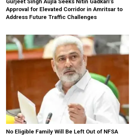
Gurjeet Singh Aujla Seeks Nitin Gadkari’s
Approval for Elevated Corridor in Amritsar to
Address Future Traffic Challenges
No Eligible Family Will Be Left Out of NFSA