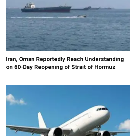
Iran, Oman Reportedly Reach Understanding
on 60-Day Reopening of Strait of Hormuz