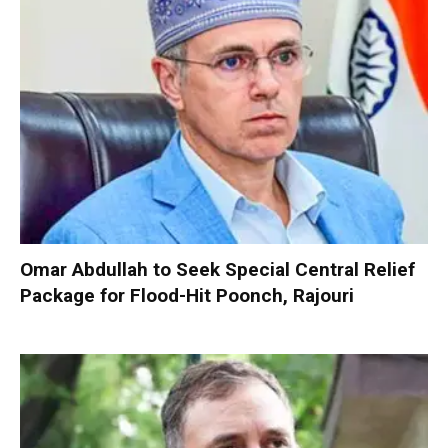
Omar Abdullah to Seek Special Central Relief
Package for Flood-Hit Poonch, Rajouri