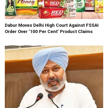
Dabur Moves Delhi High Court Against FSSAI
Order Over ‘100 Per Cent’ Product Claims