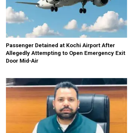
Passenger Detained at Kochi Airport After
Allegedly Attempting to Open Emergency Exit
Door Mid-Air