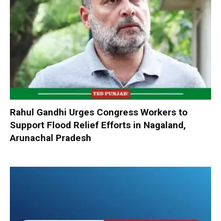
Rahul Gandhi Urges Congress Workers to
Support Flood Relief Efforts in Nagaland,
Arunachal Pradesh