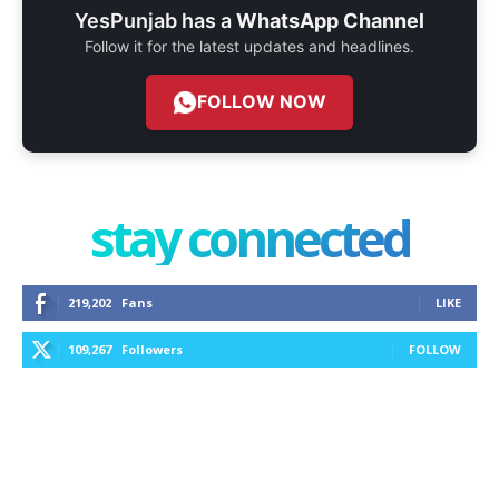
YesPunjab has a
WhatsApp Channel
Follow it for the latest updates and headlines.
FOLLOW NOW
stay connected
219,202
Fans
LIKE
109,267
Followers
FOLLOW