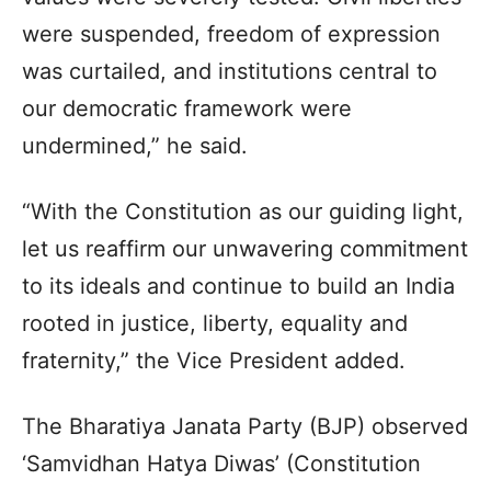
were suspended, freedom of expression
was curtailed, and institutions central to
our democratic framework were
undermined,” he said.
“With the Constitution as our guiding light,
let us reaffirm our unwavering commitment
to its ideals and continue to build an India
rooted in justice, liberty, equality and
fraternity,” the Vice President added.
The Bharatiya Janata Party (BJP) observed
‘Samvidhan Hatya Diwas’ (Constitution