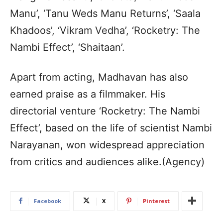
Manu’, ‘Tanu Weds Manu Returns’, ‘Saala
Khadoos’, ‘Vikram Vedha’, ‘Rocketry: The
Nambi Effect’, ‘Shaitaan’.
Apart from acting, Madhavan has also
earned praise as a filmmaker. His
directorial venture ‘Rocketry: The Nambi
Effect’, based on the life of scientist Nambi
Narayanan, won widespread appreciation
from critics and audiences alike.(Agency)
Facebook
X
Pinterest