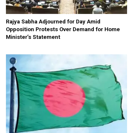
Rajya Sabha Adjourned for Day Amid
Opposition Protests Over Demand for Home
Minister’s Statement