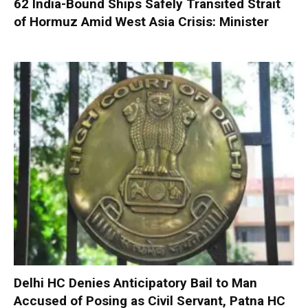
62 India-Bound Ships Safely Transited Strait
of Hormuz Amid West Asia Crisis: Minister
Delhi HC Denies Anticipatory Bail to Man
Accused of Posing as Civil Servant, Patna HC