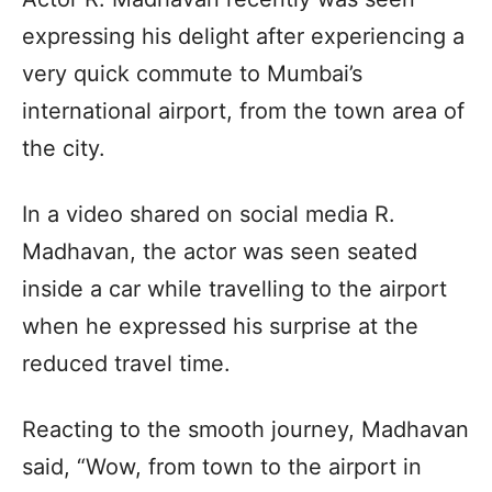
expressing his delight after experiencing a
very quick commute to Mumbai’s
international airport, from the town area of
the city.
In a video shared on social media R.
Madhavan, the actor was seen seated
inside a car while travelling to the airport
when he expressed his surprise at the
reduced travel time.
Reacting to the smooth journey, Madhavan
said, “Wow, from town to the airport in