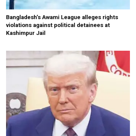
Bangladesh’s Awami League alleges rights
violations against political detainees at
Kashimpur Jail