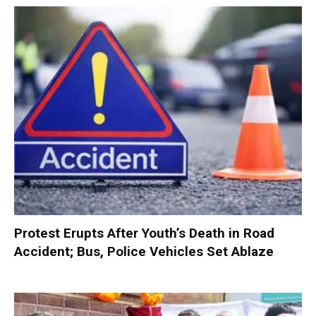
Protest Erupts After Youth’s Death in Road
Accident; Bus, Police Vehicles Set Ablaze