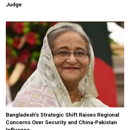
Judge
Bangladesh’s Strategic Shift Raises Regional
Concerns Over Security and China-Pakistan
Influence