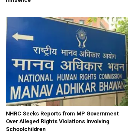
NHRC Seeks Reports from MP Government
Over Alleged Rights Violations Involving
Schoolchildren