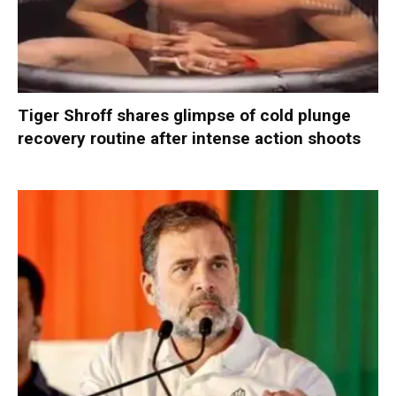
Tiger Shroff shares glimpse of cold plunge
recovery routine after intense action shoots