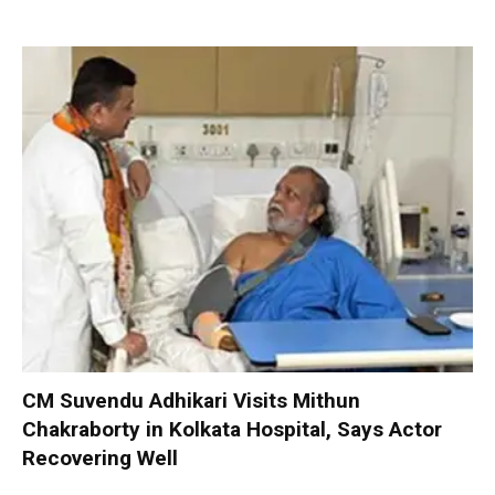
CM Suvendu Adhikari Visits Mithun
Chakraborty in Kolkata Hospital, Says Actor
Recovering Well