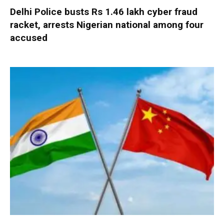
Delhi Police busts Rs 1.46 lakh cyber fraud
racket, arrests Nigerian national among four
accused