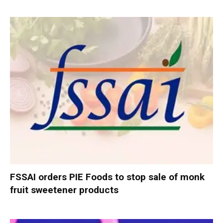
FSSAI orders PIE Foods to stop sale of monk
fruit sweetener products