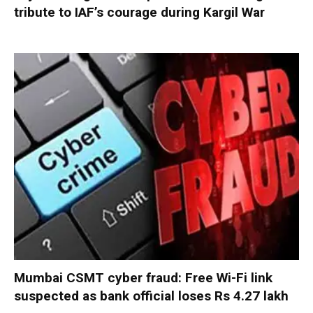
tribute to IAF’s courage during Kargil War
Mumbai CSMT cyber fraud: Free Wi-Fi link
suspected as bank official loses Rs 4.27 lakh