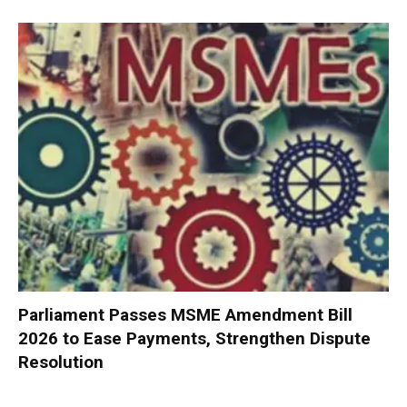
Parliament Passes MSME Amendment Bill
2026 to Ease Payments, Strengthen Dispute
Resolution