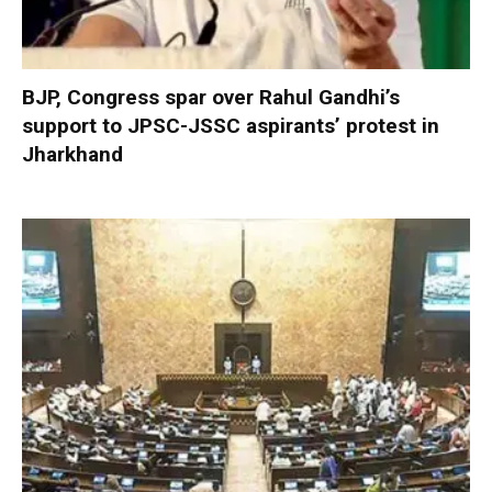
BJP, Congress spar over Rahul Gandhi’s
support to JPSC-JSSC aspirants’ protest in
Jharkhand