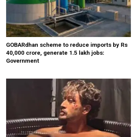
GOBARdhan scheme to reduce imports by Rs
40,000 crore, generate 1.5 lakh jobs:
Government