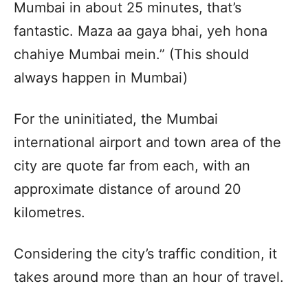
Mumbai in about 25 minutes, that’s
fantastic. Maza aa gaya bhai, yeh hona
chahiye Mumbai mein.” (This should
always happen in Mumbai)
For the uninitiated, the Mumbai
international airport and town area of the
city are quote far from each, with an
approximate distance of around 20
kilometres.
Considering the city’s traffic condition, it
takes around more than an hour of travel.