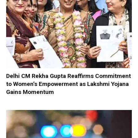
Delhi CM Rekha Gupta Reaffirms Commitment
to Women’s Empowerment as Lakshmi Yojana
Gains Momentum