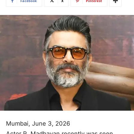
Facebook
X
Pinterest
Mumbai, June 3, 2026
Actor R. Madhavan recently was seen