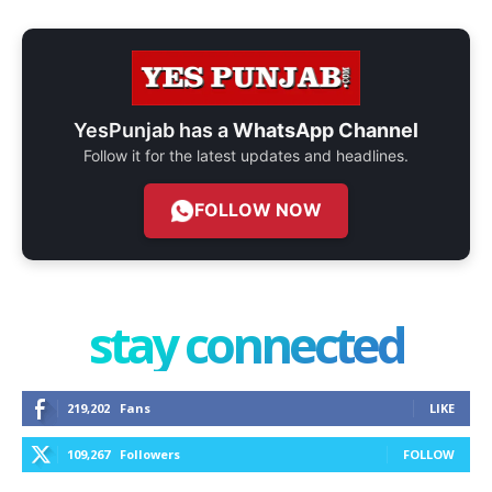
YesPunjab has a
WhatsApp Channel
Follow it for the latest updates and headlines.
FOLLOW NOW
stay connected
219,202
Fans
LIKE
109,267
Followers
FOLLOW