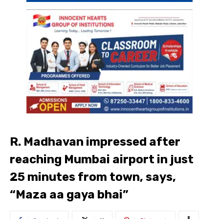
R. Madhavan impressed after
reaching Mumbai airport in just
25 minutes from town, says,
“Maza aa gaya bhai”