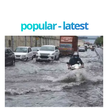
popular - latest