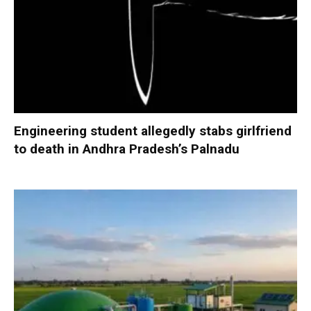
Engineering student allegedly stabs girlfriend
to death in Andhra Pradesh’s Palnadu