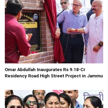
Omar Abdullah Inaugurates Rs 9.18-Cr
Residency Road High Street Project in Jammu