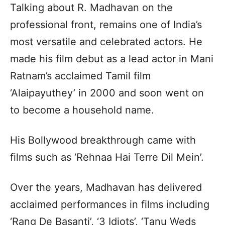
Talking about R. Madhavan on the
professional front, remains one of India’s
most versatile and celebrated actors. He
made his film debut as a lead actor in Mani
Ratnam’s acclaimed Tamil film
‘Alaipayuthey’ in 2000 and soon went on
to become a household name.
His Bollywood breakthrough came with
films such as ‘Rehnaa Hai Terre Dil Mein’.
Over the years, Madhavan has delivered
acclaimed performances in films including
‘Rang De Basanti’, ‘3 Idiots’, ‘Tanu Weds