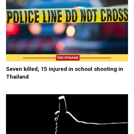
Seven killed, 15 injured in school shooting in
Thailand