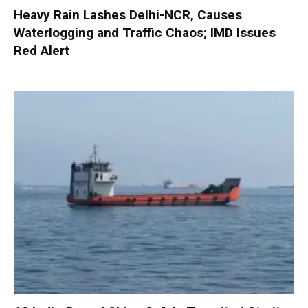
Heavy Rain Lashes Delhi-NCR, Causes
Waterlogging and Traffic Chaos; IMD Issues
Red Alert