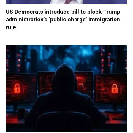
US Democrats introduce bill to block Trump
administration’s ‘public charge’ immigration
rule