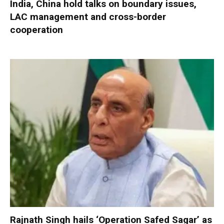
India, China hold talks on boundary issues,
LAC management and cross-border
cooperation
Rajnath Singh hails ‘Operation Safed Sagar’ as