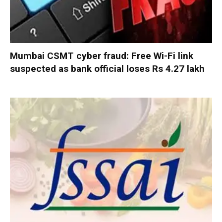
Mumbai CSMT cyber fraud: Free Wi-Fi link
suspected as bank official loses Rs 4.27 lakh