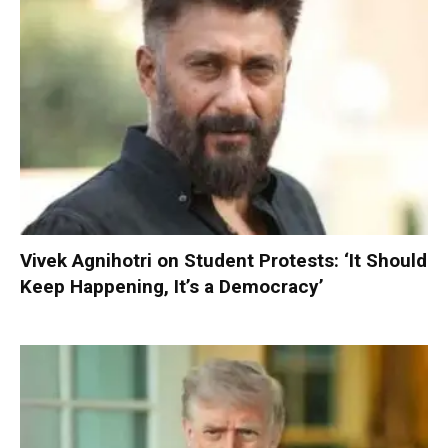
Vivek Agnihotri on Student Protests: ‘It Should
Keep Happening, It’s a Democracy’