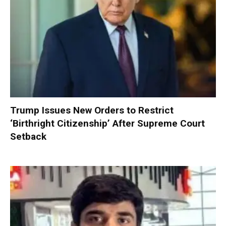
Trump Issues New Orders to Restrict
‘Birthright Citizenship’ After Supreme Court
Setback