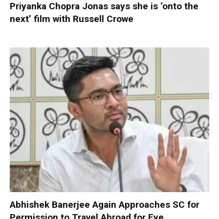
Priyanka Chopra Jonas says she is ‘onto the
next’ film with Russell Crowe
Abhishek Banerjee Again Approaches SC for
Permission to Travel Abroad for Eye