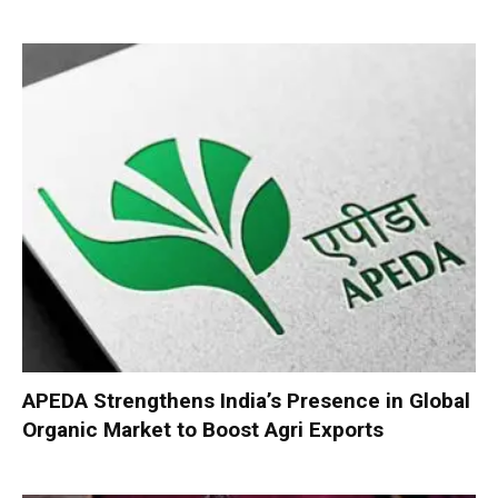
APEDA Strengthens India’s Presence in Global
Organic Market to Boost Agri Exports