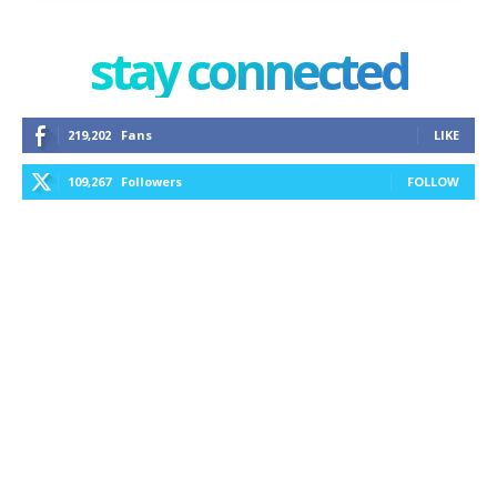
stay connected
219,202
Fans
LIKE
109,267
Followers
FOLLOW