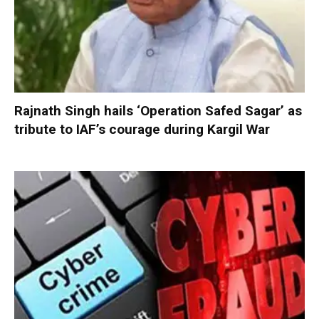
Rajnath Singh hails ‘Operation Safed Sagar’ as
tribute to IAF’s courage during Kargil War