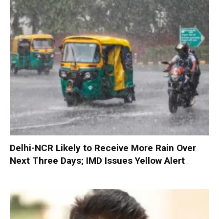
Delhi-NCR Likely to Receive More Rain Over
Next Three Days; IMD Issues Yellow Alert