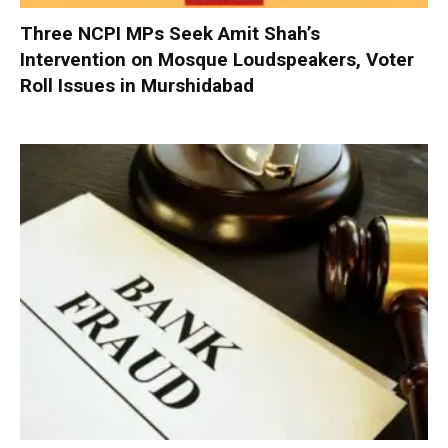
Three NCPI MPs Seek Amit Shah’s
Intervention on Mosque Loudspeakers, Voter
Roll Issues in Murshidabad