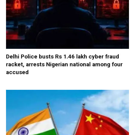
Delhi Police busts Rs 1.46 lakh cyber fraud
racket, arrests Nigerian national among four
accused