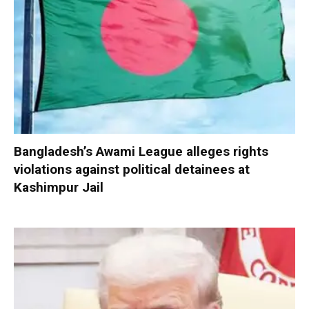
Bangladesh’s Awami League alleges rights
violations against political detainees at
Kashimpur Jail