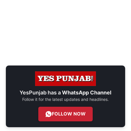
YesPunjab has a
WhatsApp Channel
Follow it for the latest updates and headlines.
FOLLOW NOW