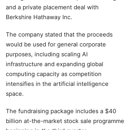
and a private placement deal with
Berkshire Hathaway Inc.
The company stated that the proceeds
would be used for general corporate
purposes, including scaling AI
infrastructure and expanding global
computing capacity as competition
intensifies in the artificial intelligence
space.
The fundraising package includes a $40
billion at-the-market stock sale programme