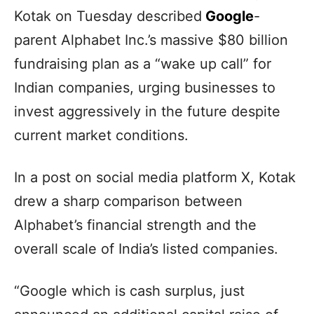
Kotak on Tuesday described
Google
-
parent Alphabet Inc.’s massive $80 billion
fundraising plan as a “wake up call” for
Indian companies, urging businesses to
invest aggressively in the future despite
current market conditions.
In a post on social media platform X, Kotak
drew a sharp comparison between
Alphabet’s financial strength and the
overall scale of India’s listed companies.
“Google which is cash surplus, just