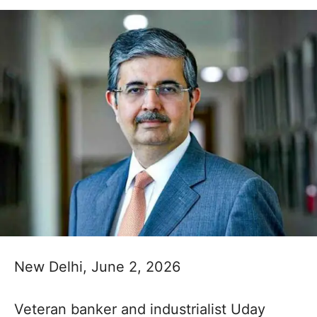
New Delhi, June 2, 2026
Veteran banker and industrialist Uday