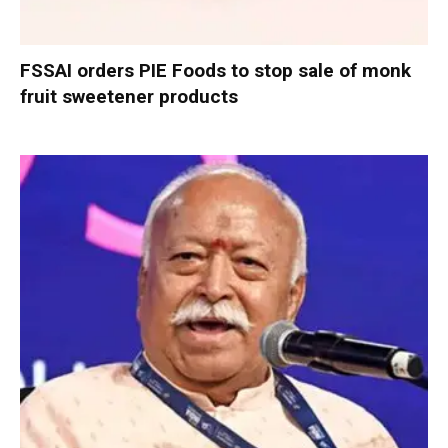
FSSAI orders PIE Foods to stop sale of monk
fruit sweetener products