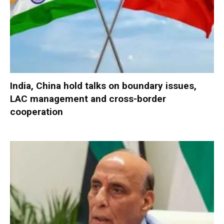
India, China hold talks on boundary issues,
LAC management and cross-border
cooperation