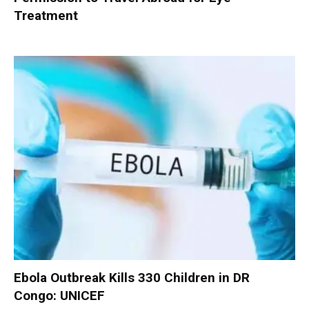
Treatment
Ebola Outbreak Kills 330 Children in DR
Congo: UNICEF