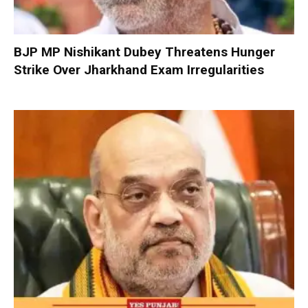
BJP MP Nishikant Dubey Threatens Hunger
Strike Over Jharkhand Exam Irregularities