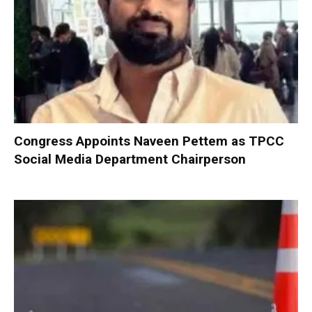
Congress Appoints Naveen Pettem as TPCC
Social Media Department Chairperson