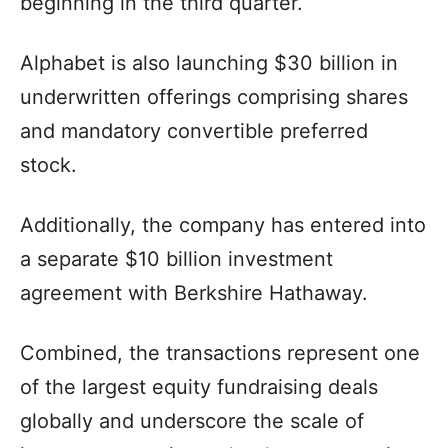
beginning in the third quarter.
Alphabet is also launching $30 billion in
underwritten offerings comprising shares
and mandatory convertible preferred
stock.
Additionally, the company has entered into
a separate $10 billion investment
agreement with Berkshire Hathaway.
Combined, the transactions represent one
of the largest equity fundraising deals
globally and underscore the scale of