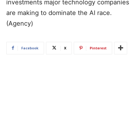
investments major technology companies
are making to dominate the AI race.
(Agency)
Facebook
X
Pinterest