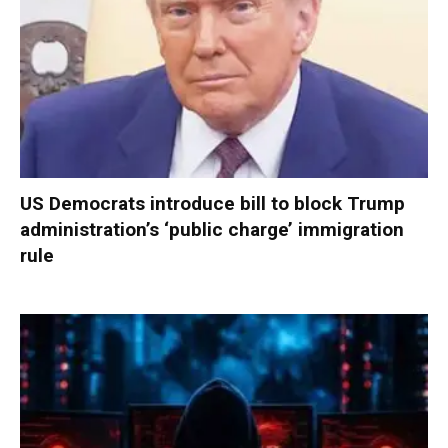
US Democrats introduce bill to block Trump
administration’s ‘public charge’ immigration
rule