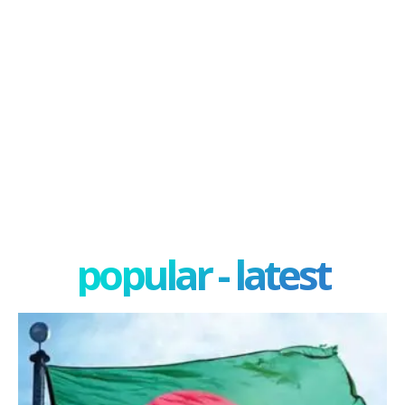
popular - latest