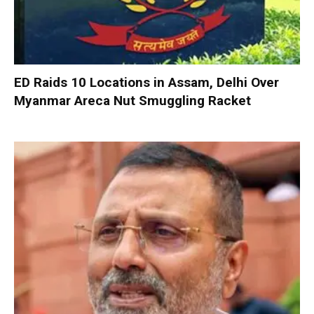
ED Raids 10 Locations in Assam, Delhi Over
Myanmar Areca Nut Smuggling Racket