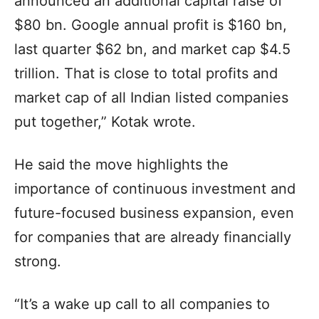
announced an additional capital raise of
$80 bn. Google annual profit is $160 bn,
last quarter $62 bn, and market cap $4.5
trillion. That is close to total profits and
market cap of all Indian listed companies
put together,” Kotak wrote.
He said the move highlights the
importance of continuous investment and
future-focused business expansion, even
for companies that are already financially
strong.
“It’s a wake up call to all companies to