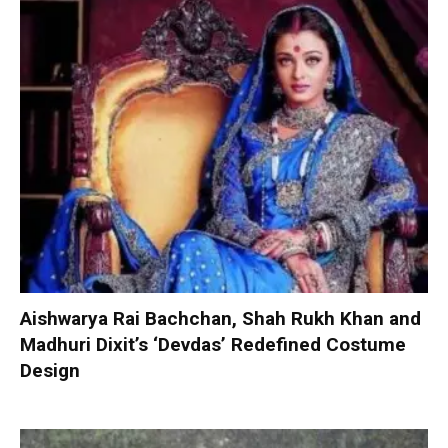
Aishwarya Rai Bachchan, Shah Rukh Khan and
Madhuri Dixit’s ‘Devdas’ Redefined Costume
Design