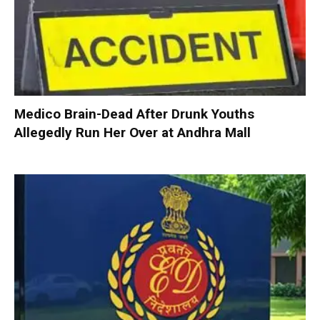
Medico Brain-Dead After Drunk Youths
Allegedly Run Her Over at Andhra Mall