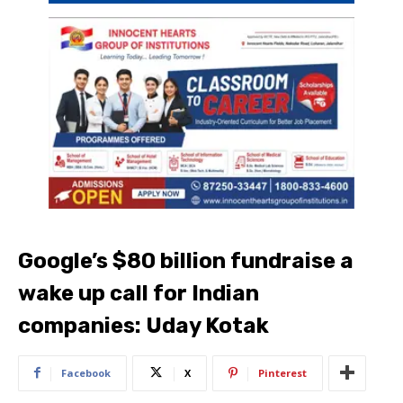
Google’s $80 billion fundraise a
wake up call for Indian
companies: Uday Kotak
Facebook
X
Pinterest