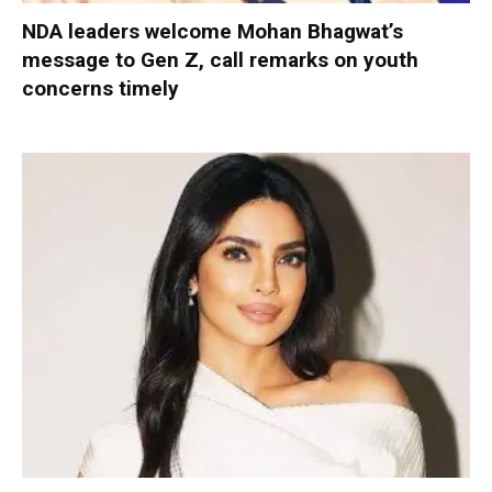
NDA leaders welcome Mohan Bhagwat’s
message to Gen Z, call remarks on youth
concerns timely