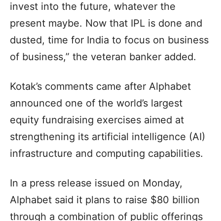
invest into the future, whatever the
present maybe. Now that IPL is done and
dusted, time for India to focus on business
of business,” the veteran banker added.
Kotak’s comments came after Alphabet
announced one of the world’s largest
equity fundraising exercises aimed at
strengthening its artificial intelligence (AI)
infrastructure and computing capabilities.
In a press release issued on Monday,
Alphabet said it plans to raise $80 billion
through a combination of public offerings