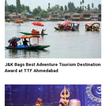
J&K Bags Best Adventure Tourism Destination
Award at TTF Ahmedabad