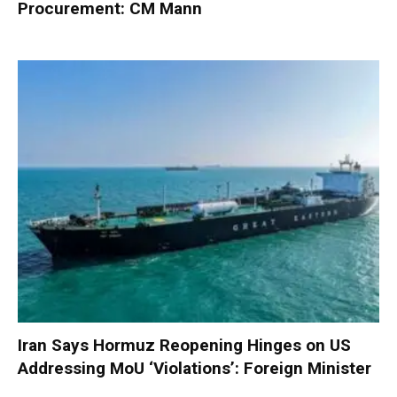
Procurement: CM Mann
Iran Says Hormuz Reopening Hinges on US
Addressing MoU ‘Violations’: Foreign Minister