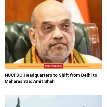
NUCFDC Headquarters to Shift from Delhi to
Maharashtra: Amit Shah