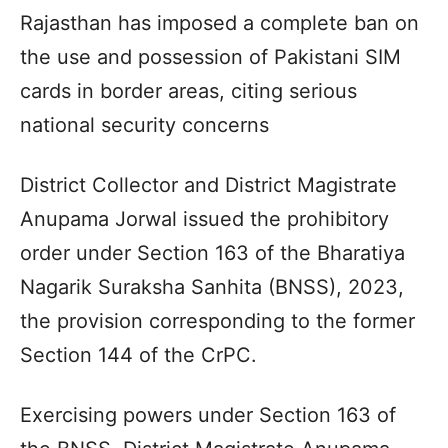
Rajasthan has imposed a complete ban on
the use and possession of Pakistani SIM
cards in border areas, citing serious
national security concerns
District Collector and District Magistrate
Anupama Jorwal issued the prohibitory
order under Section 163 of the Bharatiya
Nagarik Suraksha Sanhita (BNSS), 2023,
the provision corresponding to the former
Section 144 of the CrPC.
Exercising powers under Section 163 of