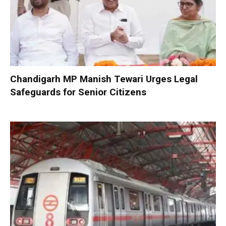
Chandigarh MP Manish Tewari Urges Legal
Safeguards for Senior Citizens