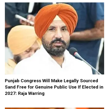
Punjab Congress Will Make Legally Sourced
Sand Free for Genuine Public Use If Elected in
2027: Raja Warring