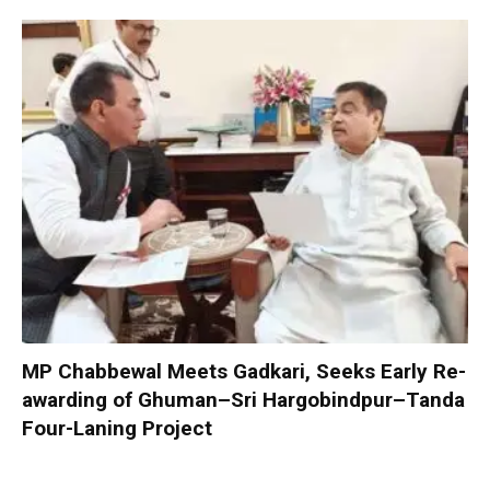
MP Chabbewal Meets Gadkari, Seeks Early Re-
awarding of Ghuman–Sri Hargobindpur–Tanda
Four-Laning Project