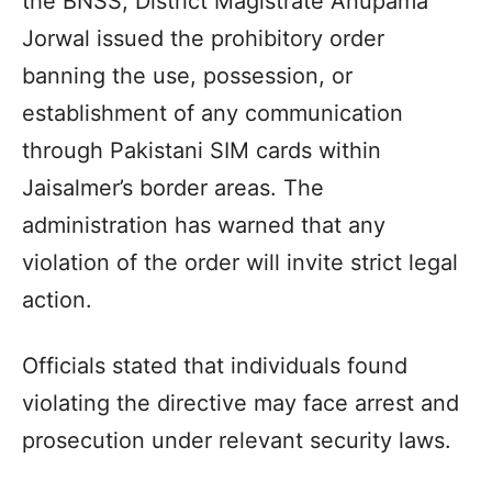
the BNSS, District Magistrate Anupama
Jorwal issued the prohibitory order
banning the use, possession, or
establishment of any communication
through Pakistani SIM cards within
Jaisalmer’s border areas. The
administration has warned that any
violation of the order will invite strict legal
action.
Officials stated that individuals found
violating the directive may face arrest and
prosecution under relevant security laws.