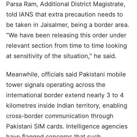
Parsa Ram, Additional District Magistrate,
told IANS that extra precaution needs to
be taken in Jaisalmer, being a border area.
“We have been releasing this order under
relevant section from time to time looking
at sensitivity of the situation,” he said.
Meanwhile, officials said Pakistani mobile
tower signals operating across the
international border extend nearly 3 to 4
kilometres inside Indian territory, enabling
cross-border communication through
Pakistani SIM cards. Intelligence agencies
have flagged concerns that such