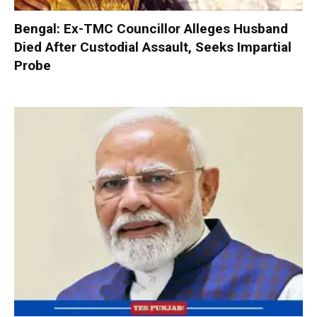
Bengal: Ex-TMC Councillor Alleges Husband
Died After Custodial Assault, Seeks Impartial
Probe