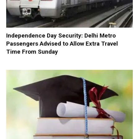
Independence Day Security: Delhi Metro
Passengers Advised to Allow Extra Travel
Time From Sunday