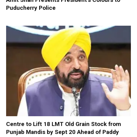
Puducherry Police
Centre to Lift 18 LMT Old Grain Stock from
Punjab Mandis by Sept 20 Ahead of Paddy