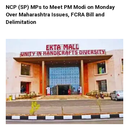
NCP (SP) MPs to Meet PM Modi on Monday
Over Maharashtra Issues, FCRA Bill and
Delimitation