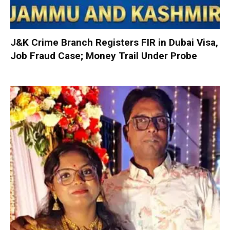
J&K Crime Branch Registers FIR in Dubai Visa,
Job Fraud Case; Money Trail Under Probe