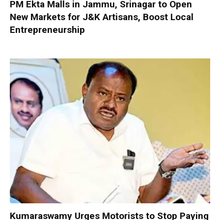
PM Ekta Malls in Jammu, Srinagar to Open
New Markets for J&K Artisans, Boost Local
Entrepreneurship
Kumaraswamy Urges Motorists to Stop Paying