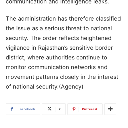
communication and intelligence leaks.
The administration has therefore classified
the issue as a serious threat to national
security. The order reflects heightened
vigilance in Rajasthan’s sensitive border
district, where authorities continue to
monitor communication networks and
movement patterns closely in the interest
of national security.(Agency)
Facebook
X
Pinterest