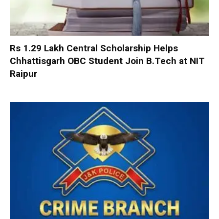
Rs 1.29 Lakh Central Scholarship Helps
Chhattisgarh OBC Student Join B.Tech at NIT
Raipur