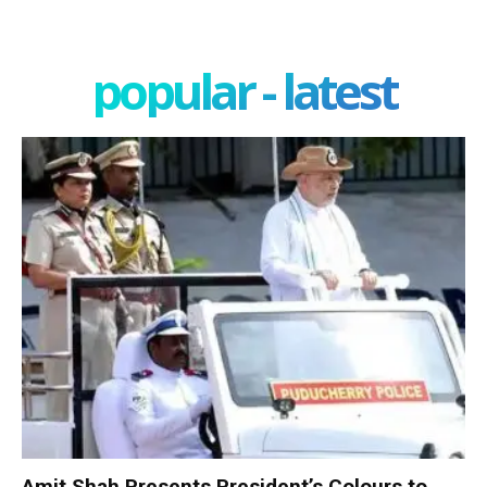
popular - latest
Amit Shah Presents President’s Colours to