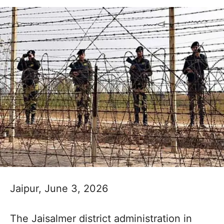
Jaipur, June 3, 2026
The Jaisalmer district administration in