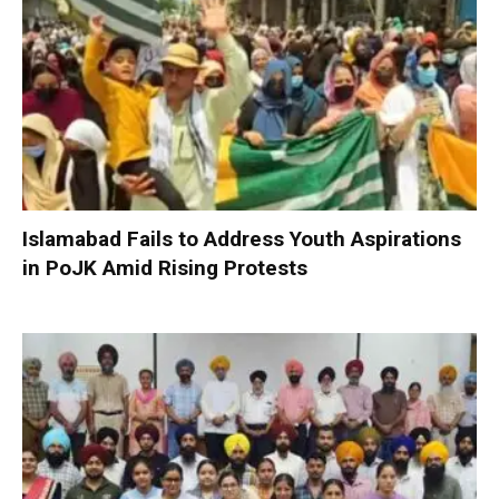
Islamabad Fails to Address Youth Aspirations
in PoJK Amid Rising Protests