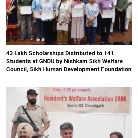
₹43 Lakh Scholarships Distributed to 141
Students at GNDU by Nishkam Sikh Welfare
Council, Sikh Human Development Foundation