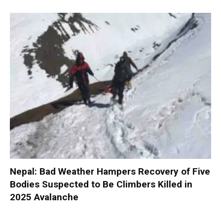
Nepal: Bad Weather Hampers Recovery of Five
Bodies Suspected to Be Climbers Killed in
2025 Avalanche