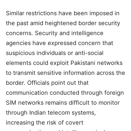
Similar restrictions have been imposed in
the past amid heightened border security
concerns. Security and intelligence
agencies have expressed concern that
suspicious individuals or anti-social
elements could exploit Pakistani networks
to transmit sensitive information across the
border. Officials point out that
communication conducted through foreign
SIM networks remains difficult to monitor
through Indian telecom systems,
increasing the risk of covert