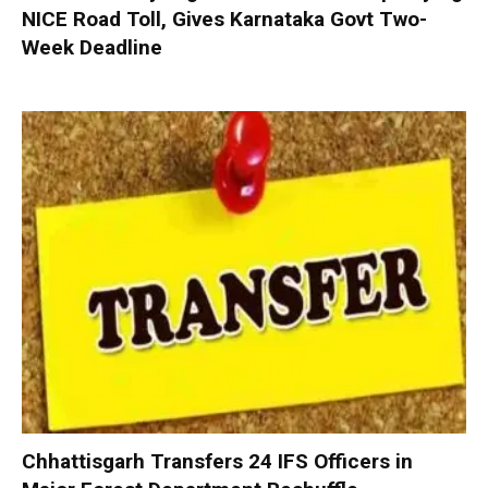
NICE Road Toll, Gives Karnataka Govt Two-
Week Deadline
Chhattisgarh Transfers 24 IFS Officers in