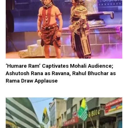
‘Humare Ram’ Captivates Mohali Audience;
Ashutosh Rana as Ravana, Rahul Bhuchar as
Rama Draw Applause