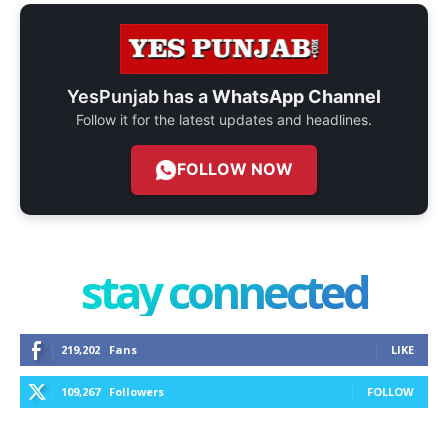
YesPunjab has a
WhatsApp Channel
Follow it for the latest updates and headlines.
FOLLOW NOW
stay connected
219,202
Fans
LIKE
109,267
Followers
FOLLOW