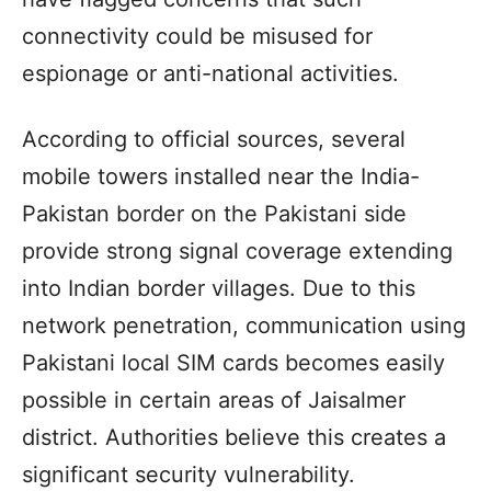
connectivity could be misused for
espionage or anti-national activities.
According to official sources, several
mobile towers installed near the India-
Pakistan border on the Pakistani side
provide strong signal coverage extending
into Indian border villages. Due to this
network penetration, communication using
Pakistani local SIM cards becomes easily
possible in certain areas of Jaisalmer
district. Authorities believe this creates a
significant security vulnerability.