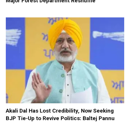
Major Forest Department Reshuffle
Akali Dal Has Lost Credibility, Now Seeking
BJP Tie-Up to Revive Politics: Baltej Pannu