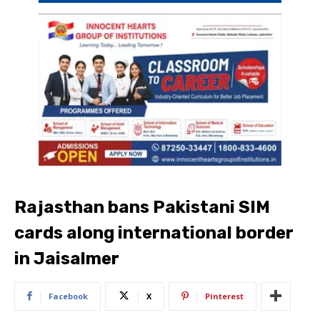
Rajasthan bans Pakistani SIM
cards along international border
in Jaisalmer
Facebook
X
Pinterest