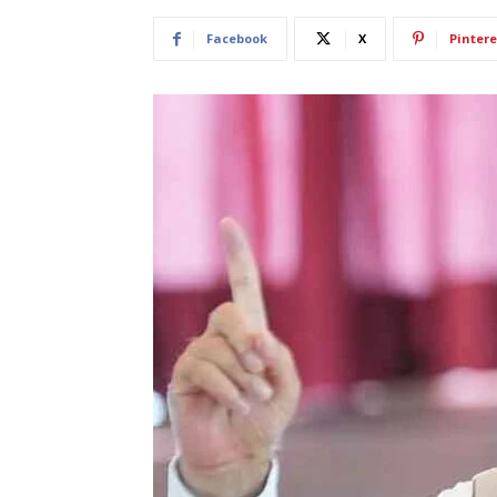
Facebook
X
Pintere