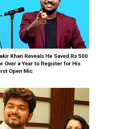
akir Khan Reveals He Saved Rs 500
or Over a Year to Register for His
irst Open Mic