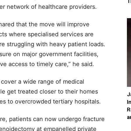
T
er network of healthcare providers.
shared that the move will improve
tricts where specialised services are
re struggling with heavy patient loads.
sure on major government facilities,
ve access to timely care,” he said.
cover a wide range of medical
ple get treated closer to their homes
J
ces to overcrowded tertiary hospitals.
I
R
a
re, patients can now undergo fracture
denoidectomy at empanelled private