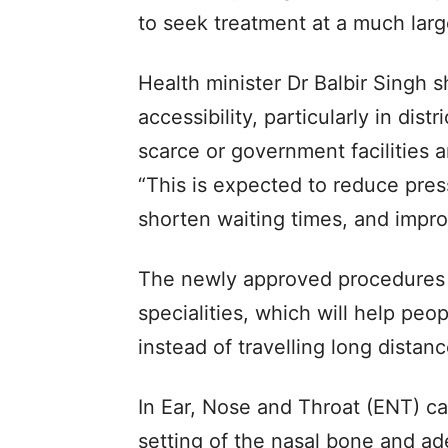
to seek treatment at a much larg
Health minister Dr Balbir Singh 
accessibility, particularly in dis
scarce or government facilities a
“This is expected to reduce pres
shorten waiting times, and impro
The newly approved procedures 
specialities, which will help peo
instead of travelling long distan
In Ear, Nose and Throat (ENT) ca
setting of the nasal bone and a