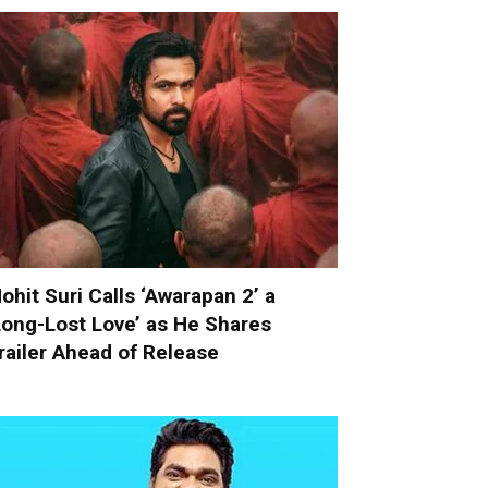
ohit Suri Calls ‘Awarapan 2’ a
Long-Lost Love’ as He Shares
railer Ahead of Release