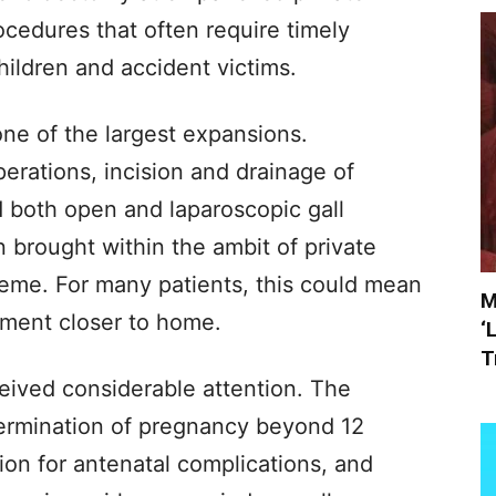
cedures that often require timely
hildren and accident victims.
ne of the largest expansions.
erations, incision and drainage of
 both open and laparoscopic gall
 brought within the ambit of private
cheme. For many patients, this could mean
M
tment closer to home.
‘
T
eived considerable attention. The
termination of pregnancy beyond 12
ion for antenatal complications, and