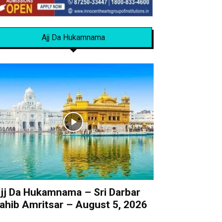
Ajj Da Hukamnama
jj Da Hukamnama – Sri Darbar
ahib Amritsar – August 5, 2026