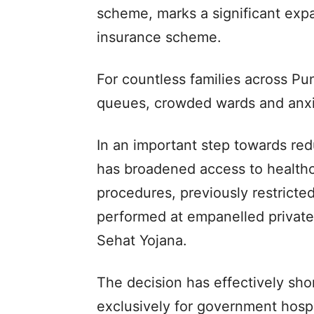
scheme, marks a significant expan
insurance scheme.
For countless families across Pun
queues, crowded wards and anxio
In an important step towards re
has broadened access to healthc
procedures, previously restricte
performed at empanelled private
Sehat Yojana.
The decision has effectively sho
exclusively for government hospi