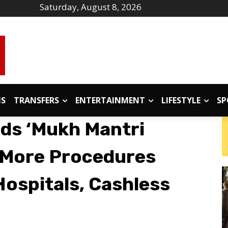
Saturday, August 8, 2026
IS
TRANSFERS
ENTERTAINMENT
LIFESTYLE
SP
ds ‘Mukh Mantri
7 More Procedures
Hospitals, Cashless