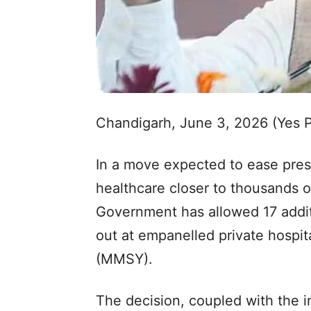
Chandigarh, June 3, 2026 (Yes 
In a move expected to ease pres
healthcare closer to thousands 
Government has allowed 17 addit
out at empanelled private hospi
(MMSY).
The decision, coupled with the in