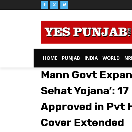
HOME
PUNJAB
INDIA
WORLD
NR
Mann Govt Expan
Sehat Yojana’: 1
Approved in Pvt 
Cover Extended