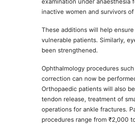
examination under anaesthesia fo
inactive women and survivors of
These additions will help ensure
vulnerable patients. Similarly, 
been strengthened.
Ophthalmology procedures such 
correction can now be performed
Orthopaedic patients will also be
tendon release, treatment of smal
operations for ankle fractures. 
procedures range from ₹2,000 t