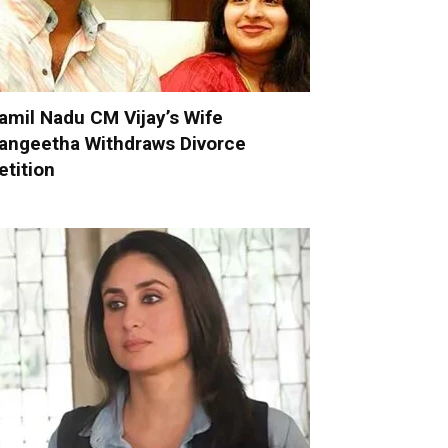
amil Nadu CM Vijay’s Wife
angeetha Withdraws Divorce
etition