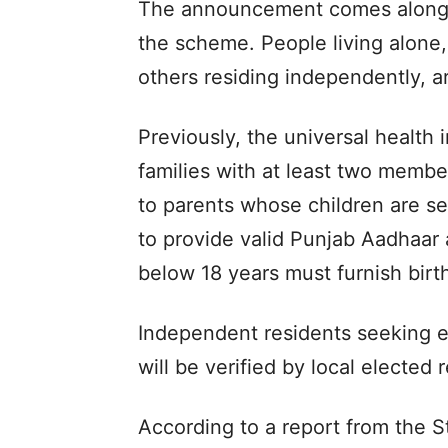
The announcement comes alongs
the scheme. People living alone,
others residing independently, a
Previously, the universal health
families with at least two memb
to parents whose children are se
to provide valid Punjab Aadhaar 
below 18 years must furnish birth
Independent residents seeking e
will be verified by local elected
According to a report from the S