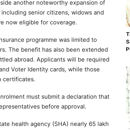
ide another noteworthy expansion of
 including senior citizens, widows and
re now eligible for coverage.
T
 insurance programme was limited to
S
P
ers. The benefit has also been extended
ttled abroad. Applicants will be required
and Voter Identity cards, while those
 certificates.
nrolment must submit a declaration that
 representatives before approval.
tate health agency (SHA) nearly 65 lakh