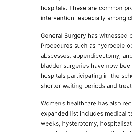
hospitals. These are common pro
intervention, especially among c
General Surgery has witnessed o
Procedures such as hydrocele op
abscesses, appendicectomy, and
bladder surgeries have now been
hospitals participating in the s
shorter waiting periods and trea
Women’s healthcare has also rec
expanded list includes medical 
weeks, hysterotomy, hospitalisat