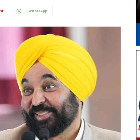
st
WhatsApp