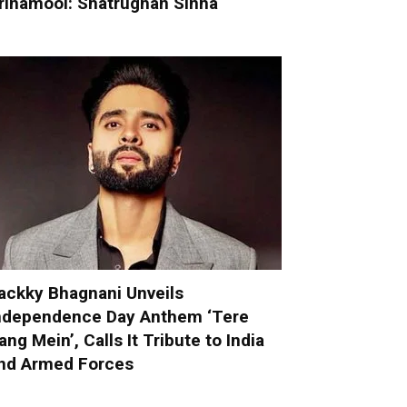
rinamool: Shatrughan Sinha
ackky Bhagnani Unveils
ndependence Day Anthem ‘Tere
ang Mein’, Calls It Tribute to India
nd Armed Forces