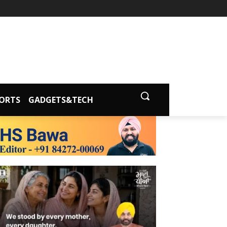
ORTS
GADGETS&TECH