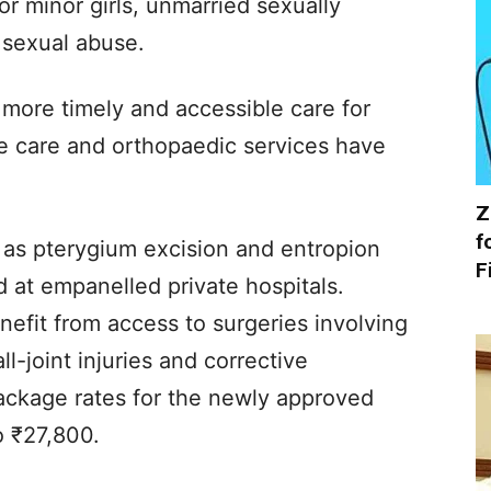
r minor girls, unmarried sexually
 sexual abuse.
 more timely and accessible care for
eye care and orthopaedic services have
Z
f
as pterygium excision and entropion
F
 at empanelled private hospitals.
nefit from access to surgeries involving
l-joint injuries and corrective
Package rates for the newly approved
o ₹27,800.