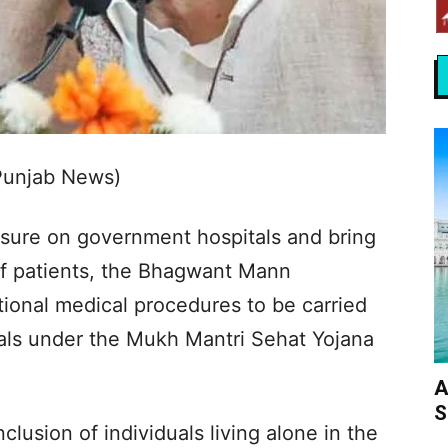
Punjab News)
sure on government hospitals and bring
of patients, the Bhagwant Mann
ional medical procedures to be carried
tals under the Mukh Mantri Sehat Yojana
A
S
clusion of individuals living alone in the