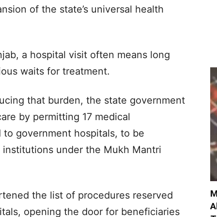
sion of the state’s universal health
jab, a hospital visit often means long
us waits for treatment.
ducing that burden, the state government
are by permitting 17 medical
d to government hospitals, to be
 institutions under the Mukh Mantri
M
rtened the list of procedures reserved
A
tals, opening the door for beneficiaries