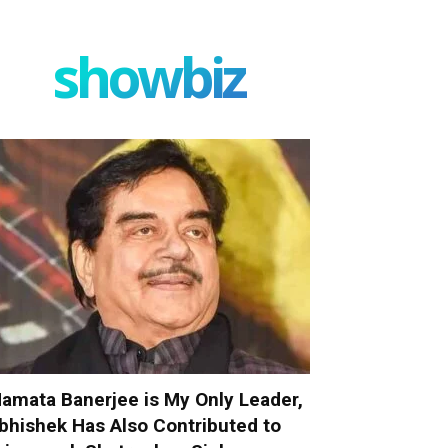
showbiz
amata Banerjee is My Only Leader,
bhishek Has Also Contributed to