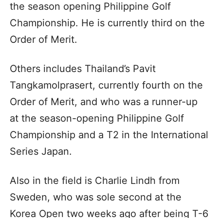
the season opening Philippine Golf
Championship. He is currently third on the
Order of Merit.
Others includes Thailand’s Pavit
Tangkamolprasert, currently fourth on the
Order of Merit, and who was a runner-up
at the season-opening Philippine Golf
Championship and a T2 in the International
Series Japan.
Also in the field is Charlie Lindh from
Sweden, who was sole second at the
Korea Open two weeks ago after being T-6