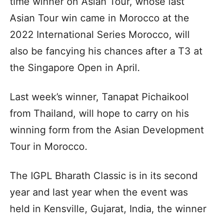
time winner on Asian Tour, whose last
Asian Tour win came in Morocco at the
2022 International Series Morocco, will
also be fancying his chances after a T3 at
the Singapore Open in April.
Last week’s winner, Tanapat Pichaikool
from Thailand, will hope to carry on his
winning form from the Asian Development
Tour in Morocco.
The IGPL Bharath Classic is in its second
year and last year when the event was
held in Kensville, Gujarat, India, the winner