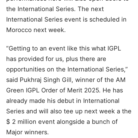
the International Series. The next
International Series event is scheduled in
Morocco next week.
“Getting to an event like this what IGPL
has provided for us, plus there are
opportunities on the International Series,”
said Pukhraj Singh Gill, winner of the AM
Green IGPL Order of Merit 2025. He has
already made his debut in International
Series and will also tee up next week a the
$ 2 million event alongside a bunch of
Major winners.