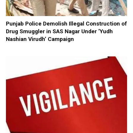
Punjab Police Demolish Illegal Construction of
Drug Smuggler in SAS Nagar Under ‘Yudh
Nashian Virudh’ Campaign