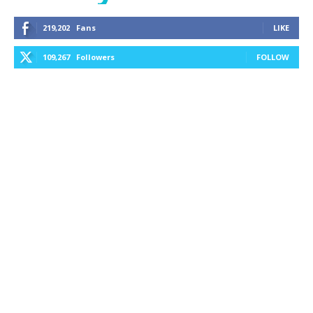
219,202
Fans
LIKE
109,267
Followers
FOLLOW