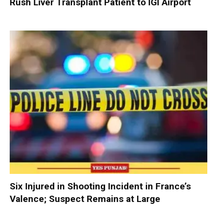
Rush Liver Transplant Patient to IGI Airport
Six Injured in Shooting Incident in France’s
Valence; Suspect Remains at Large