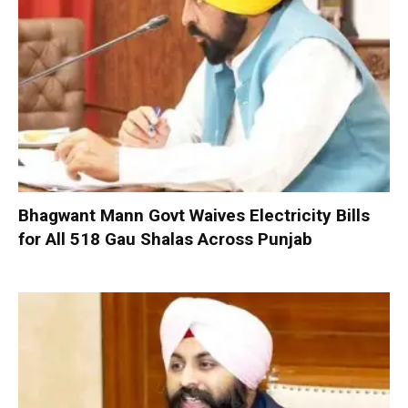
Bhagwant Mann Govt Waives Electricity Bills
for All 518 Gau Shalas Across Punjab