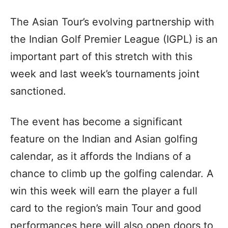
The Asian Tour’s evolving partnership with
the Indian Golf Premier League (IGPL) is an
important part of this stretch with this
week and last week’s tournaments joint
sanctioned.
The event has become a significant
feature on the Indian and Asian golfing
calendar, as it affords the Indians of a
chance to climb up the golfing calendar. A
win this week will earn the player a full
card to the region’s main Tour and good
performances here will also open doors to