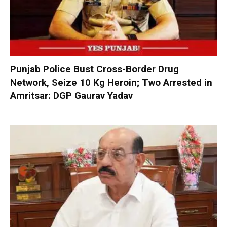
Punjab Police Bust Cross-Border Drug
Network, Seize 10 Kg Heroin; Two Arrested in
Amritsar: DGP Gaurav Yadav