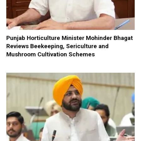
Punjab Horticulture Minister Mohinder Bhagat
Reviews Beekeeping, Sericulture and
Mushroom Cultivation Schemes