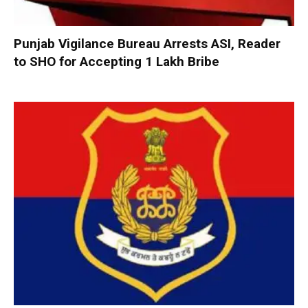
Punjab Vigilance Bureau Arrests ASI, Reader
to SHO for Accepting ₹1 Lakh Bribe