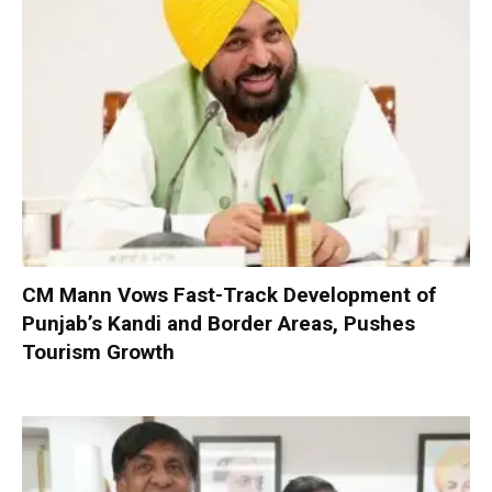
CM Mann Vows Fast-Track Development of
Punjab’s Kandi and Border Areas, Pushes
Tourism Growth