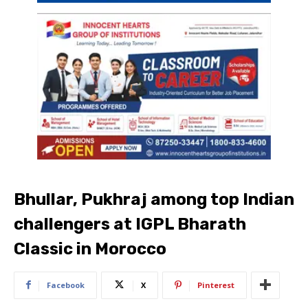
Bhullar, Pukhraj among top Indian
challengers at IGPL Bharath
Classic in Morocco
Facebook
X
Pinterest