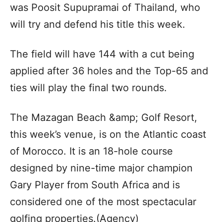
was Poosit Supupramai of Thailand, who
will try and defend his title this week.
The field will have 144 with a cut being
applied after 36 holes and the Top-65 and
ties will play the final two rounds.
The Mazagan Beach &amp; Golf Resort,
this week’s venue, is on the Atlantic coast
of Morocco. It is an 18-hole course
designed by nine-time major champion
Gary Player from South Africa and is
considered one of the most spectacular
golfing properties.(Agency)