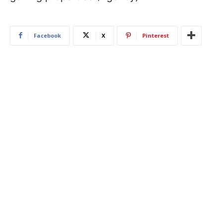
Facebook
X
Pinterest