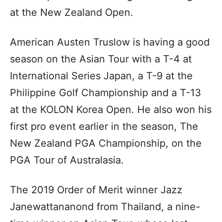
at the New Zealand Open.
American Austen Truslow is having a good
season on the Asian Tour with a T-4 at
International Series Japan, a T-9 at the
Philippine Golf Championship and a T-13
at the KOLON Korea Open. He also won his
first pro event earlier in the season, The
New Zealand PGA Championship, on the
PGA Tour of Australasia.
The 2019 Order of Merit winner Jazz
Janewattananond from Thailand, a nine-