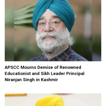
APSCC Mourns Demise of Renowned
Educationist and Sikh Leader Principal
Niranjan Singh in Kashmir