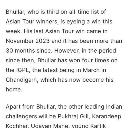
Bhullar, who is third on all-time list of
Asian Tour winners, is eyeing a win this
week. His last Asian Tour win came in
November 2023 and it has been more than
30 months since. However, in the period
since then, Bhullar has won four times on
the IGPL, the latest being in March in
Chandigarh, which has now become his
home.
Apart from Bhullar, the other leading Indian
challengers will be Pukhraj Gill, Karandeep
Kochhar, Udayan Mane, young Kartik