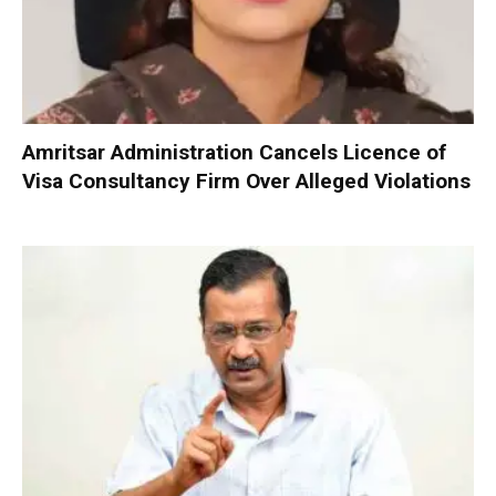
Amritsar Administration Cancels Licence of
Visa Consultancy Firm Over Alleged Violations