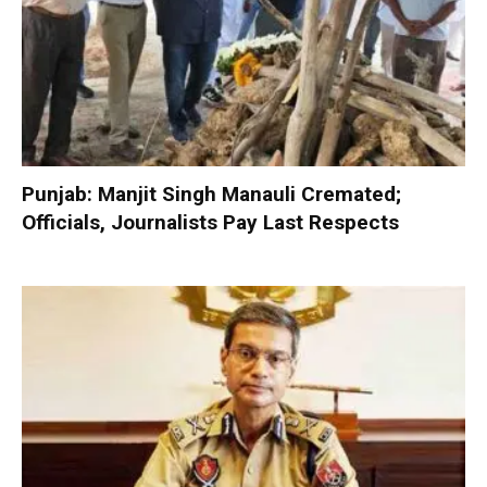
Punjab: Manjit Singh Manauli Cremated;
Officials, Journalists Pay Last Respects