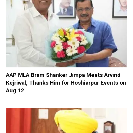
AAP MLA Bram Shanker Jimpa Meets Arvind
Kejriwal, Thanks Him for Hoshiarpur Events on
Aug 12