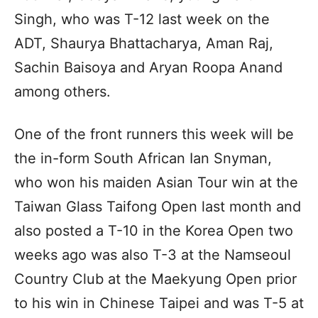
Singh, who was T-12 last week on the
ADT, Shaurya Bhattacharya, Aman Raj,
Sachin Baisoya and Aryan Roopa Anand
among others.
One of the front runners this week will be
the in-form South African Ian Snyman,
who won his maiden Asian Tour win at the
Taiwan Glass Taifong Open last month and
also posted a T-10 in the Korea Open two
weeks ago was also T-3 at the Namseoul
Country Club at the Maekyung Open prior
to his win in Chinese Taipei and was T-5 at