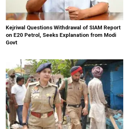
Kejriwal Questions Withdrawal of SIAM Report
on E20 Petrol, Seeks Explanation from Modi
Govt