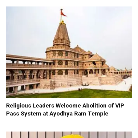
Religious Leaders Welcome Abolition of VIP
Pass System at Ayodhya Ram Temple