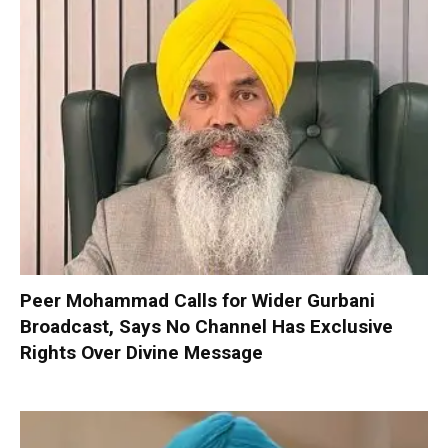
Peer Mohammad Calls for Wider Gurbani
Broadcast, Says No Channel Has Exclusive
Rights Over Divine Message