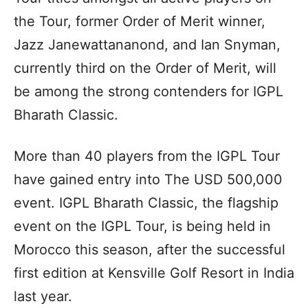
the Tour, former Order of Merit winner,
Jazz Janewattananond, and Ian Snyman,
currently third on the Order of Merit, will
be among the strong contenders for IGPL
Bharath Classic.
More than 40 players from the IGPL Tour
have gained entry into The USD 500,000
event. IGPL Bharath Classic, the flagship
event on the IGPL Tour, is being held in
Morocco this season, after the successful
first edition at Kensville Golf Resort in India
last year.