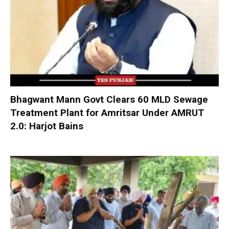
Bhagwant Mann Govt Clears 60 MLD Sewage
Treatment Plant for Amritsar Under AMRUT
2.0: Harjot Bains