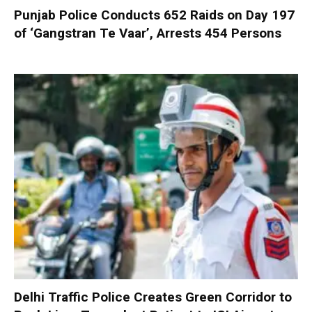
Punjab Police Conducts 652 Raids on Day 197
of ‘Gangstran Te Vaar’, Arrests 454 Persons
Delhi Traffic Police Creates Green Corridor to