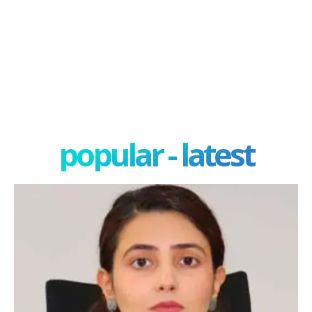
popular - latest