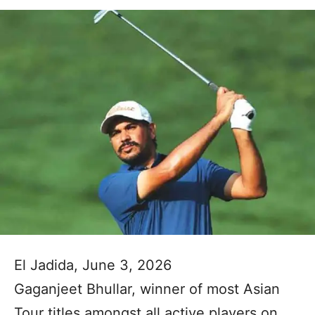
El Jadida, June 3, 2026
Gaganjeet Bhullar, winner of most Asian
Tour titles amongst all active players on