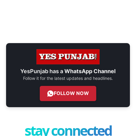
YesPunjab has a
WhatsApp Channel
Follow it for the latest updates and headlines.
FOLLOW NOW
stay connected