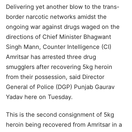
Delivering yet another blow to the trans-
border narcotic networks amidst the
ongoing war against drugs waged on the
directions of Chief Minister Bhagwant
Singh Mann, Counter Intelligence (CI)
Amritsar has arrested three drug
smugglers after recovering 5kg heroin
from their possession, said Director
General of Police (DGP) Punjab Gaurav
Yadav here on Tuesday.
This is the second consignment of 5kg
heroin being recovered from Amritsar in a