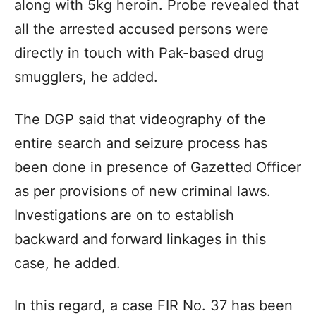
along with 5kg heroin. Probe revealed that
all the arrested accused persons were
directly in touch with Pak-based drug
smugglers, he added.
The DGP said that videography of the
entire search and seizure process has
been done in presence of Gazetted Officer
as per provisions of new criminal laws.
Investigations are on to establish
backward and forward linkages in this
case, he added.
In this regard, a case FIR No. 37 has been