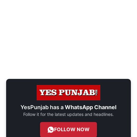
YesPunjab has a
WhatsApp Channel
Follow it for the latest updates and headlines.
FOLLOW NOW