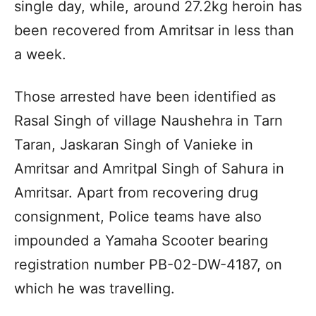
single day, while, around 27.2kg heroin has
been recovered from Amritsar in less than
a week.
Those arrested have been identified as
Rasal Singh of village Naushehra in Tarn
Taran, Jaskaran Singh of Vanieke in
Amritsar and Amritpal Singh of Sahura in
Amritsar. Apart from recovering drug
consignment, Police teams have also
impounded a Yamaha Scooter bearing
registration number PB-02-DW-4187, on
which he was travelling.