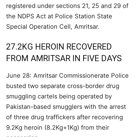
registered under sections 21, 25 and 29 of
the NDPS Act at Police Station State
Special Operation Cell, Amritsar.
27.2KG HEROIN RECOVERED
FROM AMRITSAR IN FIVE DAYS
June 28: Amritsar Commissionerate Police
busted two separate cross-border drug
smuggling cartels being operated by
Pakistan-based smugglers with the arrest
of three drug traffickers after recovering
9.2Kg heroin (8.2Kg+1Kg) from their