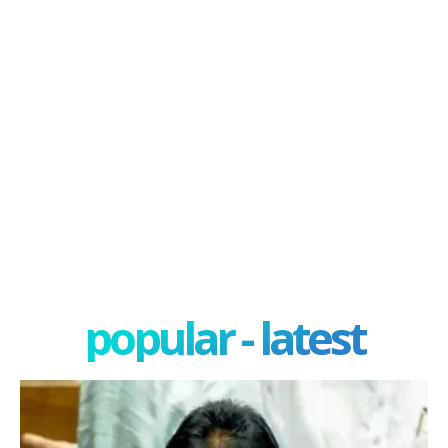
popular - latest