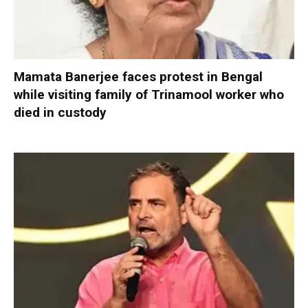
Mamata Banerjee faces protest in Bengal
while visiting family of Trinamool worker who
died in custody