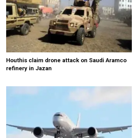
Houthis claim drone attack on Saudi Aramco
refinery in Jazan