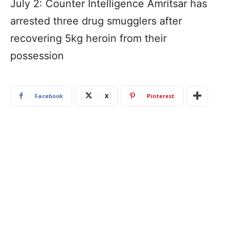
July 2: Counter Intelligence Amritsar has
arrested three drug smugglers after
recovering 5kg heroin from their
possession
Facebook
X
Pinterest