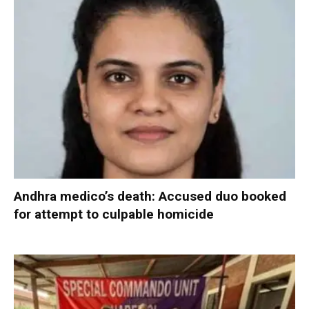
Andhra medico’s death: Accused duo booked
for attempt to culpable homicide