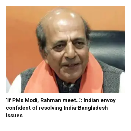
‘If PMs Modi, Rahman meet…’: Indian envoy
confident of resolving India-Bangladesh
issues