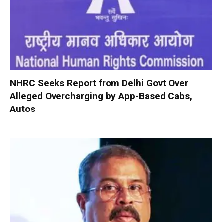
NHRC Seeks Report from Delhi Govt Over
Alleged Overcharging by App-Based Cabs,
Autos