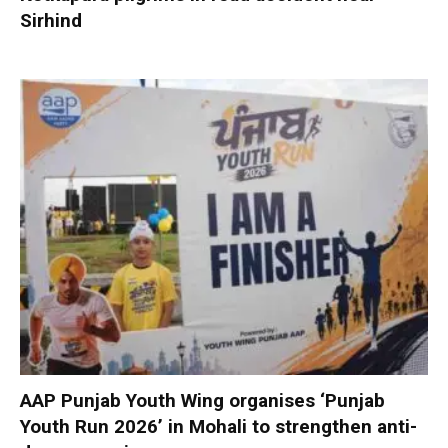
Sirhind
AAP Punjab Youth Wing organises ‘Punjab
Youth Run 2026’ in Mohali to strengthen anti-