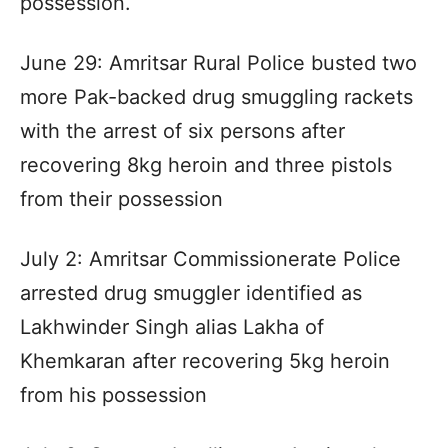
possession.
June 29: Amritsar Rural Police busted two
more Pak-backed drug smuggling rackets
with the arrest of six persons after
recovering 8kg heroin and three pistols
from their possession
July 2: Amritsar Commissionerate Police
arrested drug smuggler identified as
Lakhwinder Singh alias Lakha of
Khemkaran after recovering 5kg heroin
from his possession