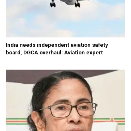
India needs independent aviation safety
board, DGCA overhaul: Aviation expert