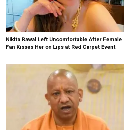
Nikita Rawal Left Uncomfortable After Female
Fan Kisses Her on Lips at Red Carpet Event