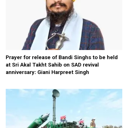
Prayer for release of Bandi Singhs to be held
at Sri Akal Takht Sahib on SAD revival
anniversary: Giani Harpreet Singh