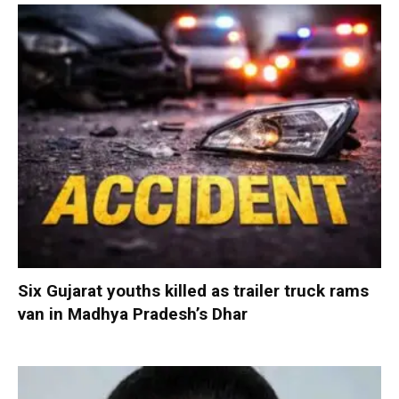
Six Gujarat youths killed as trailer truck rams
van in Madhya Pradesh’s Dhar