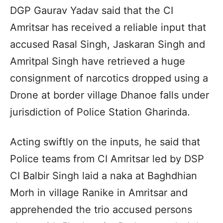
DGP Gaurav Yadav said that the CI
Amritsar has received a reliable input that
accused Rasal Singh, Jaskaran Singh and
Amritpal Singh have retrieved a huge
consignment of narcotics dropped using a
Drone at border village Dhanoe falls under
jurisdiction of Police Station Gharinda.
Acting swiftly on the inputs, he said that
Police teams from CI Amritsar led by DSP
CI Balbir Singh laid a naka at Baghdhian
Morh in village Ranike in Amritsar and
apprehended the trio accused persons