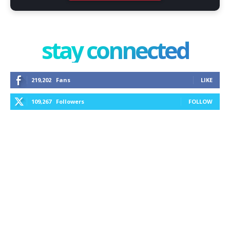
stay connected
219,202
Fans
LIKE
109,267
Followers
FOLLOW