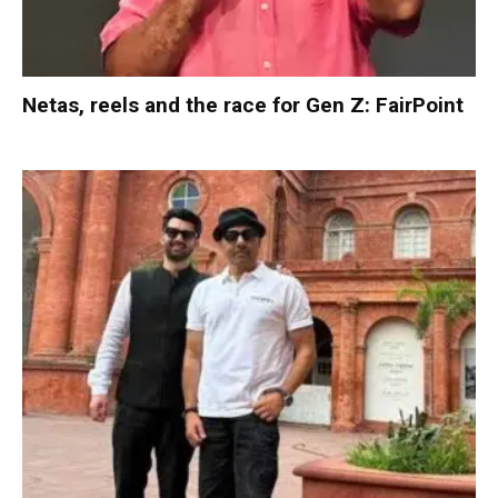
Netas, reels and the race for Gen Z: FairPoint