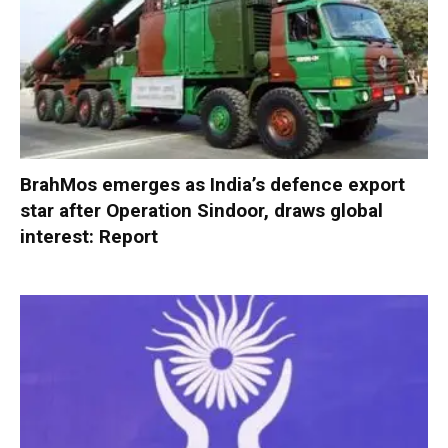
BrahMos emerges as India’s defence export
star after Operation Sindoor, draws global
interest: Report