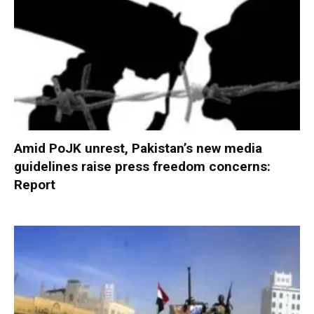
Amid PoJK unrest, Pakistan’s new media
guidelines raise press freedom concerns:
Report