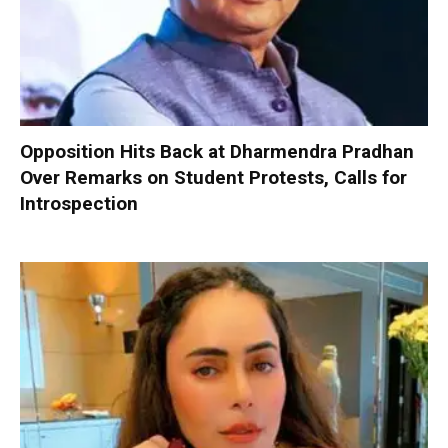
Opposition Hits Back at Dharmendra Pradhan
Over Remarks on Student Protests, Calls for
Introspection