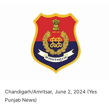
Chandigarh/Amritsar, June 2, 2024 (Yes
Punjab News)