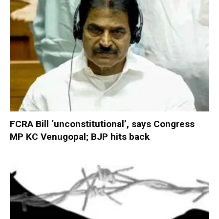
FCRA Bill ‘unconstitutional’, says Congress
MP KC Venugopal; BJP hits back