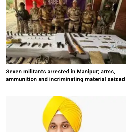
Seven militants arrested in Manipur; arms,
ammunition and incriminating material seized