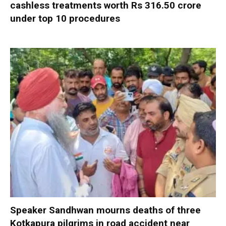
cashless treatments worth Rs 316.50 crore
under top 10 procedures
Speaker Sandhwan mourns deaths of three
Kotkapura pilgrims in road accident near