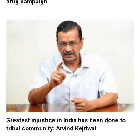
drug campaign
Greatest injustice in India has been done to
tribal community: Arvind Kejriwal