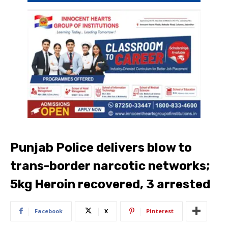
Punjab Police delivers blow to
trans-border narcotic networks;
5kg Heroin recovered, 3 arrested
Facebook
X
Pinterest