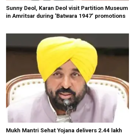
Sunny Deol, Karan Deol visit Partition Museum
in Amritsar during ‘Batwara 1947’ promotions
Mukh Mantri Sehat Yojana delivers 2.44 lakh