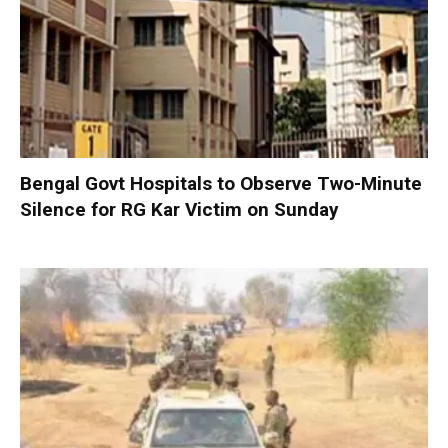
Bengal Govt Hospitals to Observe Two-Minute
Silence for RG Kar Victim on Sunday