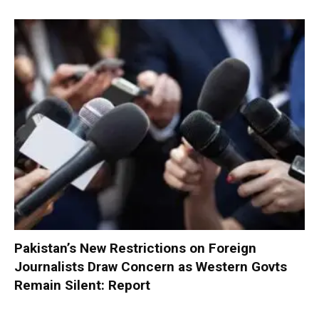
Pakistan’s New Restrictions on Foreign
Journalists Draw Concern as Western Govts
Remain Silent: Report