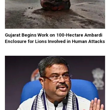
Gujarat Begins Work on 100-Hectare Ambardi
Enclosure for Lions Involved in Human Attacks