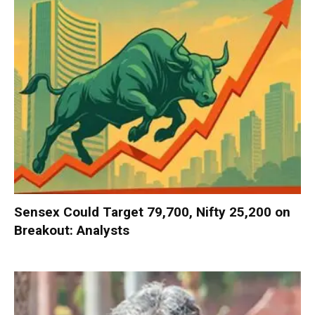
Sensex Could Target 79,700, Nifty 25,200 on
Breakout: Analysts