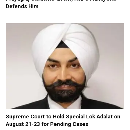
Defends Him
Supreme Court to Hold Special Lok Adalat on
August 21-23 for Pending Cases