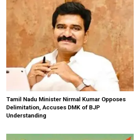
Tamil Nadu Minister Nirmal Kumar Opposes
Delimitation, Accuses DMK of BJP
Understanding