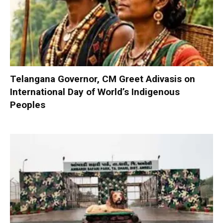
Telangana Governor, CM Greet Adivasis on
International Day of World’s Indigenous
Peoples