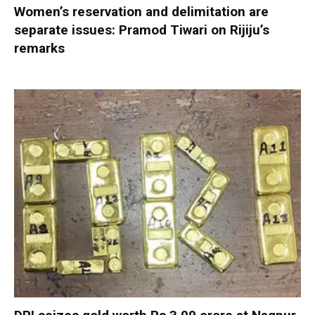
Women’s reservation and delimitation are
separate issues: Pramod Tiwari on Rijiju’s
remarks