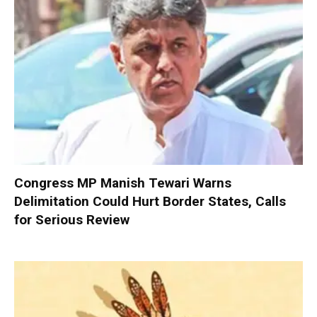
Congress MP Manish Tewari Warns
Delimitation Could Hurt Border States, Calls
for Serious Review