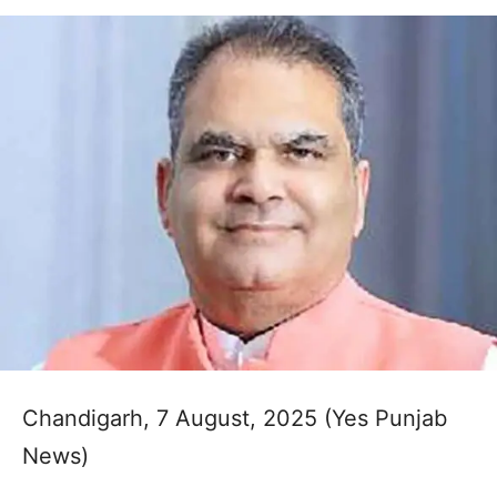
Chandigarh, 7 August, 2025 (Yes Punjab
News)