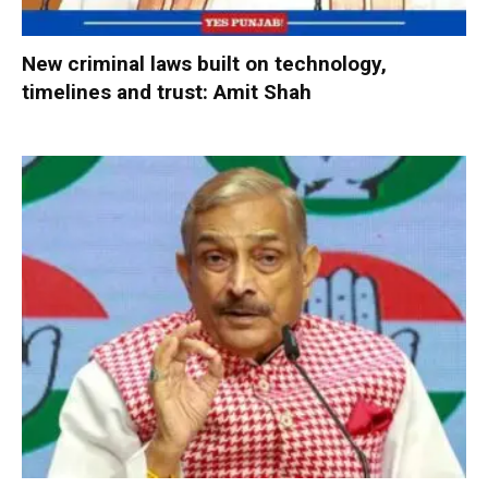
New criminal laws built on technology,
timelines and trust: Amit Shah