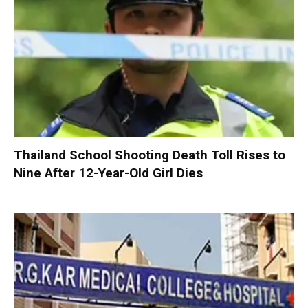
Thailand School Shooting Death Toll Rises to
Nine After 12-Year-Old Girl Dies