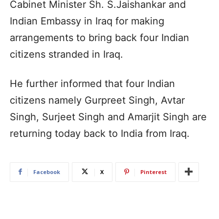
Cabinet Minister Sh. S.Jaishankar and
Indian Embassy in Iraq for making
arrangements to bring back four Indian
citizens stranded in Iraq.
He further informed that four Indian
citizens namely Gurpreet Singh, Avtar
Singh, Surjeet Singh and Amarjit Singh are
returning today back to India from Iraq.
Facebook
X
Pinterest