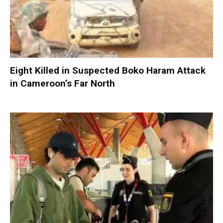
Eight Killed in Suspected Boko Haram Attack
in Cameroon’s Far North