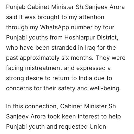
Punjab Cabinet Minister Sh.Sanjeev Arora
said It was brought to my attention
through my WhatsApp number by four
Punjabi youths from Hoshiarpur District,
who have been stranded in Iraq for the
past approximately six months. They were
facing mistreatment and expressed a
strong desire to return to India due to
concerns for their safety and well-being.
In this connection, Cabinet Minister Sh.
Sanjeev Arora took keen interest to help
Punjabi youth and requested Union