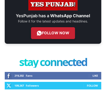
YesPunjab has a
WhatsApp Channel
Follow it for the latest updates and headlines.
FOLLOW NOW
stay connected
219,202
Fans
LIKE
109,267
Followers
FOLLOW