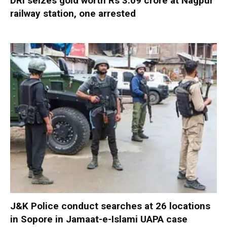
DRI seizes gold worth Rs 3.09 crore at Nagpur
railway station, one arrested
J&K Police conduct searches at 26 locations
in Sopore in Jamaat-e-Islami UAPA case