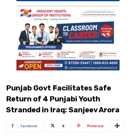
Punjab Govt Facilitates Safe
Return of 4 Punjabi Youth
Stranded in Iraq: Sanjeev Arora
Facebook
X
Pinterest