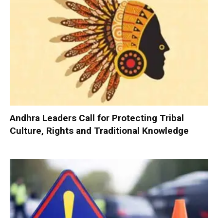
Andhra Leaders Call for Protecting Tribal
Culture, Rights and Traditional Knowledge