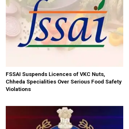
FSSAI Suspends Licences of VKC Nuts,
Chheda Specialities Over Serious Food Safety
Violations