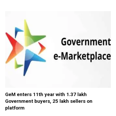
GeM enters 11th year with 1.37 lakh
Government buyers, 25 lakh sellers on
platform