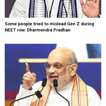
Some people tried to mislead Gen Z during
NEET row: Dharmendra Pradhan