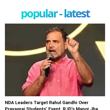
popular - latest
NDA Leaders Target Rahul Gandhi Over
Prayagraj Students’ Event, RJD’s Manoj Jha