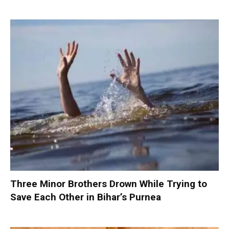
Three Minor Brothers Drown While Trying to
Save Each Other in Bihar’s Purnea