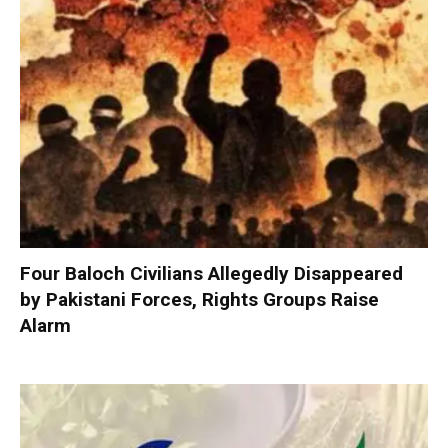
Four Baloch Civilians Allegedly Disappeared
by Pakistani Forces, Rights Groups Raise
Alarm