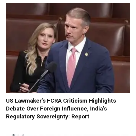
US Lawmaker’s FCRA Criticism Highlights
Debate Over Foreign Influence, India’s
Regulatory Sovereignty: Report