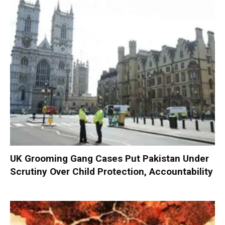
UK Grooming Gang Cases Put Pakistan Under
Scrutiny Over Child Protection, Accountability