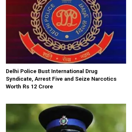
Delhi Police Bust International Drug
Syndicate, Arrest Five and Seize Narcotics
Worth Rs 12 Crore