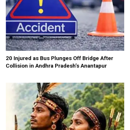
20 Injured as Bus Plunges Off Bridge After
Collision in Andhra Pradesh’s Anantapur