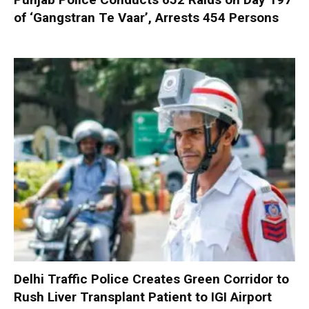
of ‘Gangstran Te Vaar’, Arrests 454 Persons
Delhi Traffic Police Creates Green Corridor to
Rush Liver Transplant Patient to IGI Airport