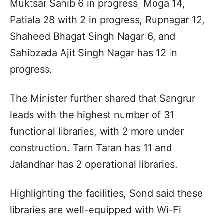
Muktsar Sahib 6 in progress, Moga 14,
Patiala 28 with 2 in progress, Rupnagar 12,
Shaheed Bhagat Singh Nagar 6, and
Sahibzada Ajit Singh Nagar has 12 in
progress.
The Minister further shared that Sangrur
leads with the highest number of 31
functional libraries, with 2 more under
construction. Tarn Taran has 11 and
Jalandhar has 2 operational libraries.
Highlighting the facilities, Sond said these
libraries are well-equipped with Wi-Fi