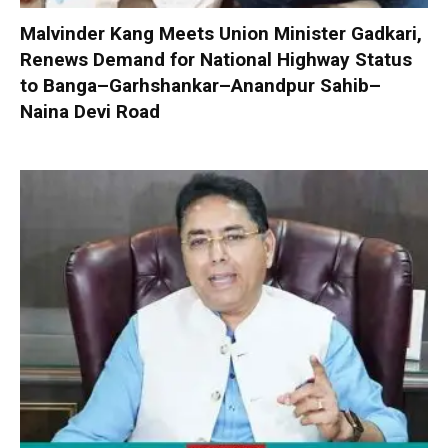
Malvinder Kang Meets Union Minister Gadkari,
Renews Demand for National Highway Status
to Banga–Garhshankar–Anandpur Sahib–
Naina Devi Road