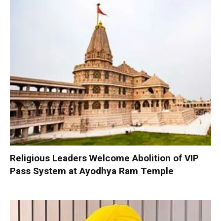
Religious Leaders Welcome Abolition of VIP
Pass System at Ayodhya Ram Temple