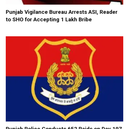
Punjab Vigilance Bureau Arrests ASI, Reader
to SHO for Accepting ₹1 Lakh Bribe
Punjab Police Conducts 652 Raids on Day 197