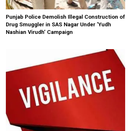
Punjab Police Demolish Illegal Construction of
Drug Smuggler in SAS Nagar Under ‘Yudh
Nashian Virudh’ Campaign