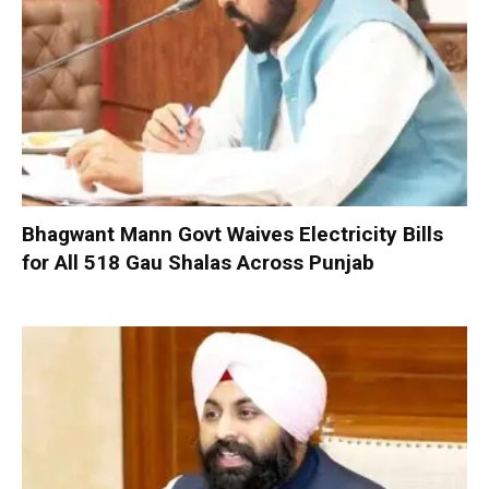
Bhagwant Mann Govt Waives Electricity Bills
for All 518 Gau Shalas Across Punjab