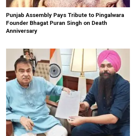
Punjab Assembly Pays Tribute to Pingalwara
Founder Bhagat Puran Singh on Death
Anniversary