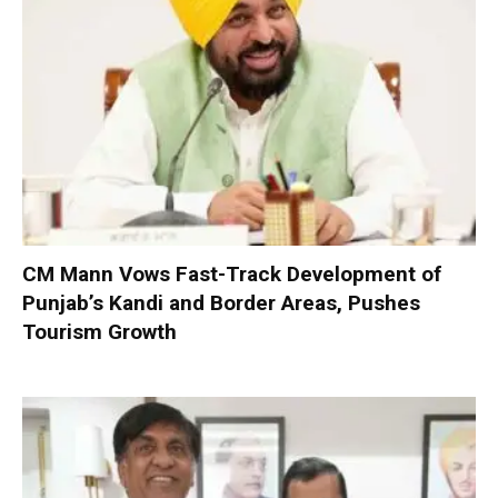
CM Mann Vows Fast-Track Development of
Punjab’s Kandi and Border Areas, Pushes
Tourism Growth