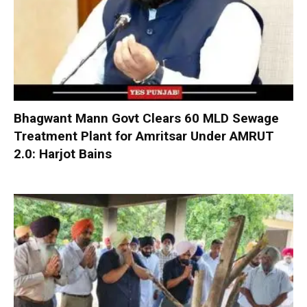
Bhagwant Mann Govt Clears 60 MLD Sewage
Treatment Plant for Amritsar Under AMRUT
2.0: Harjot Bains