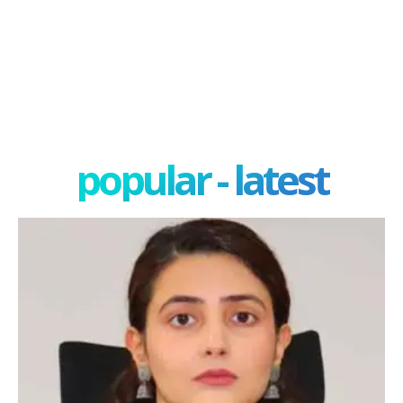
popular - latest