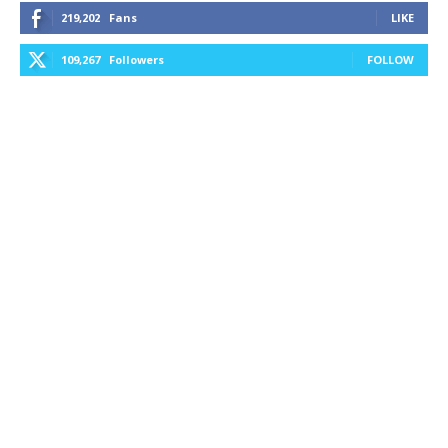
219,202
Fans
LIKE
109,267
Followers
FOLLOW