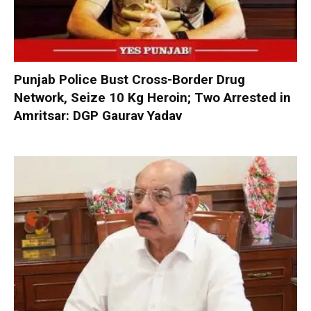
Punjab Police Bust Cross-Border Drug
Network, Seize 10 Kg Heroin; Two Arrested in
Amritsar: DGP Gaurav Yadav