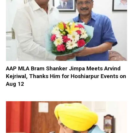
AAP MLA Bram Shanker Jimpa Meets Arvind
Kejriwal, Thanks Him for Hoshiarpur Events on
Aug 12