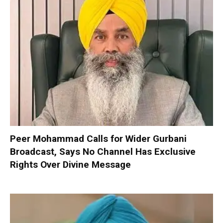
Peer Mohammad Calls for Wider Gurbani
Broadcast, Says No Channel Has Exclusive
Rights Over Divine Message