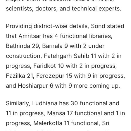
scientists, doctors, and technical experts.
Providing district-wise details, Sond stated
that Amritsar has 4 functional libraries,
Bathinda 29, Barnala 9 with 2 under
construction, Fatehgarh Sahib 11 with 2 in
progress, Faridkot 10 with 2 in progress,
Fazilka 21, Ferozepur 15 with 9 in progress,
and Hoshiarpur 6 with 9 more coming up.
Similarly, Ludhiana has 30 functional and
11 in progress, Mansa 17 functional and 1 in
progress, Malerkotla 11 functional, Sri