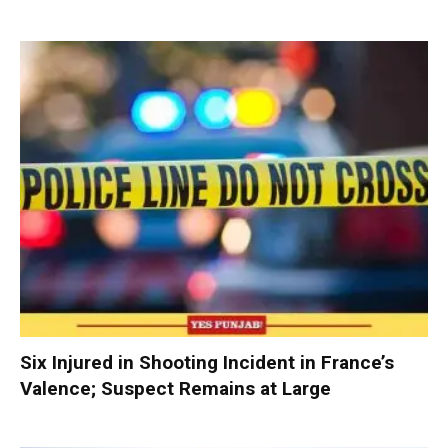
Six Injured in Shooting Incident in France’s
Valence; Suspect Remains at Large