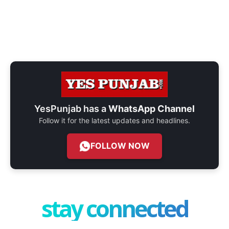
YesPunjab has a
WhatsApp Channel
Follow it for the latest updates and headlines.
FOLLOW NOW
stay connected