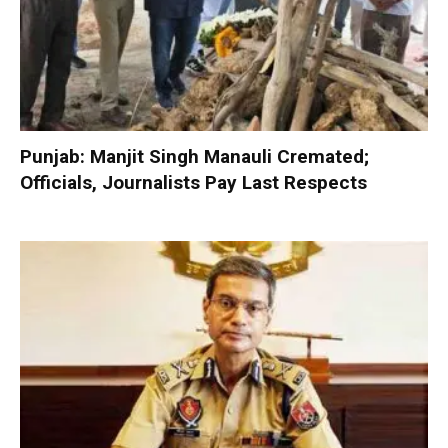
Punjab: Manjit Singh Manauli Cremated;
Officials, Journalists Pay Last Respects