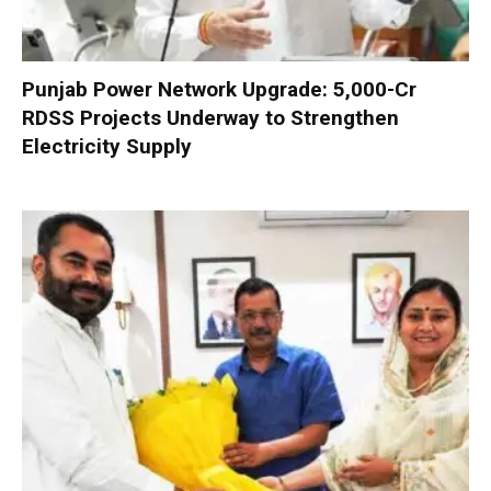
Punjab Power Network Upgrade: ₹5,000-Cr
RDSS Projects Underway to Strengthen
Electricity Supply