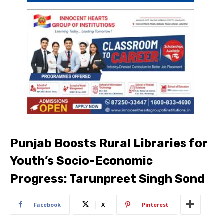
Punjab Boosts Rural Libraries for
Youth’s Socio-Economic
Progress: Tarunpreet Singh Sond
Facebook
X
Pinterest