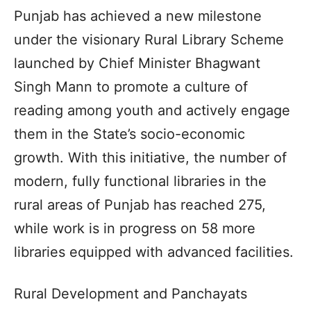
Punjab has achieved a new milestone
under the visionary Rural Library Scheme
launched by Chief Minister Bhagwant
Singh Mann to promote a culture of
reading among youth and actively engage
them in the State’s socio-economic
growth. With this initiative, the number of
modern, fully functional libraries in the
rural areas of Punjab has reached 275,
while work is in progress on 58 more
libraries equipped with advanced facilities.
Rural Development and Panchayats