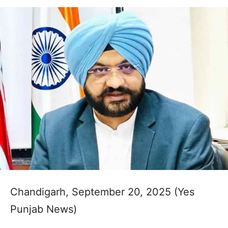
Chandigarh, September 20, 2025 (Yes
Punjab News)