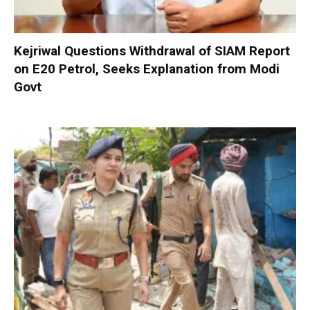
Kejriwal Questions Withdrawal of SIAM Report
on E20 Petrol, Seeks Explanation from Modi
Govt