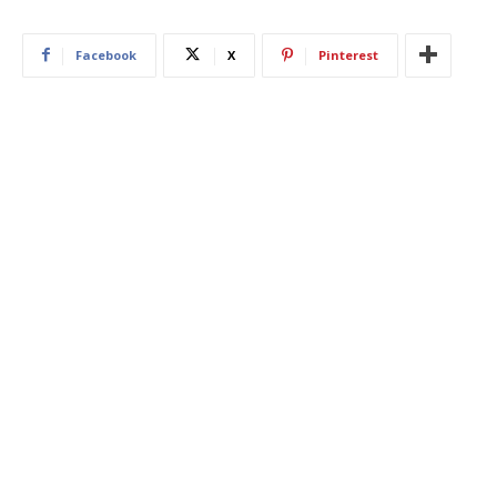
Facebook
X
Pinterest