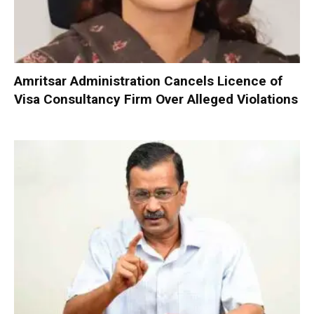
Amritsar Administration Cancels Licence of
Visa Consultancy Firm Over Alleged Violations