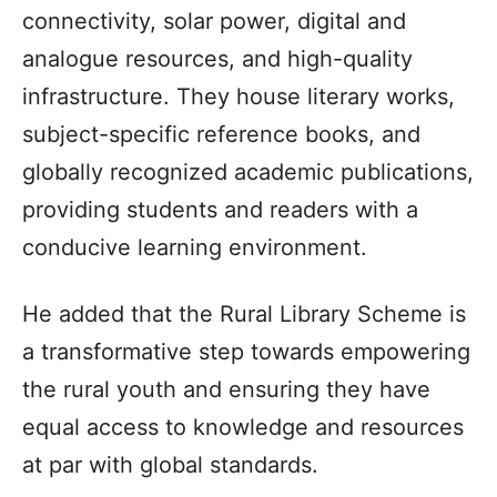
connectivity, solar power, digital and
analogue resources, and high-quality
infrastructure. They house literary works,
subject-specific reference books, and
globally recognized academic publications,
providing students and readers with a
conducive learning environment.
He added that the Rural Library Scheme is
a transformative step towards empowering
the rural youth and ensuring they have
equal access to knowledge and resources
at par with global standards.