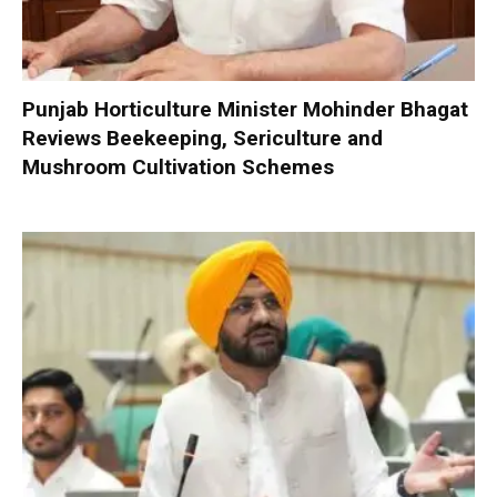
Punjab Horticulture Minister Mohinder Bhagat
Reviews Beekeeping, Sericulture and
Mushroom Cultivation Schemes