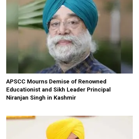
APSCC Mourns Demise of Renowned
Educationist and Sikh Leader Principal
Niranjan Singh in Kashmir