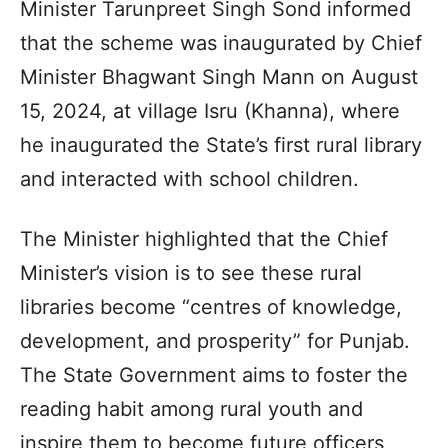
Minister Tarunpreet Singh Sond informed
that the scheme was inaugurated by Chief
Minister Bhagwant Singh Mann on August
15, 2024, at village Isru (Khanna), where
he inaugurated the State’s first rural library
and interacted with school children.
The Minister highlighted that the Chief
Minister’s vision is to see these rural
libraries become “centres of knowledge,
development, and prosperity” for Punjab.
The State Government aims to foster the
reading habit among rural youth and
inspire them to become future officers,