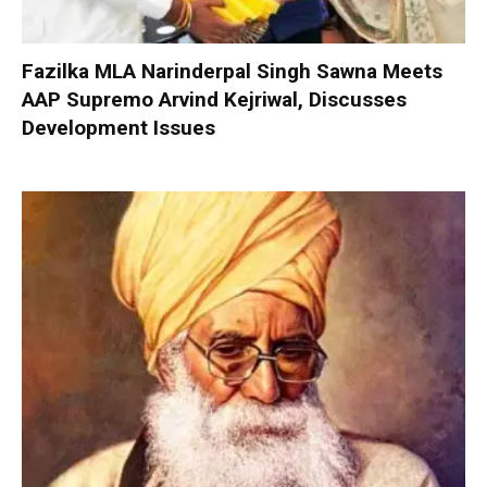
Fazilka MLA Narinderpal Singh Sawna Meets
AAP Supremo Arvind Kejriwal, Discusses
Development Issues