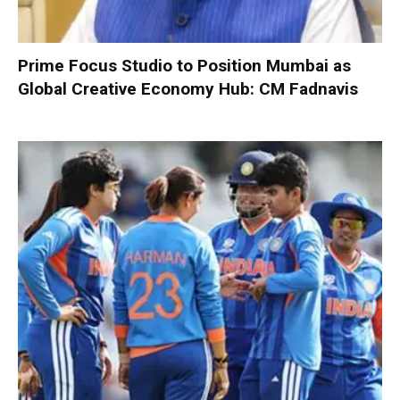
Prime Focus Studio to Position Mumbai as
Global Creative Economy Hub: CM Fadnavis