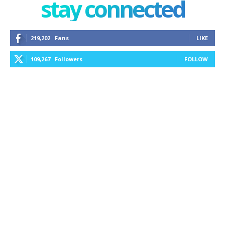
stay connected
219,202
Fans
LIKE
109,267
Followers
FOLLOW