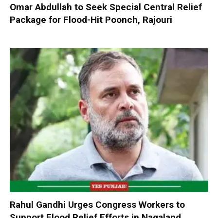
Omar Abdullah to Seek Special Central Relief
Package for Flood-Hit Poonch, Rajouri
Rahul Gandhi Urges Congress Workers to
Support Flood Relief Efforts in Nagaland,