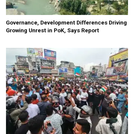
Governance, Development Differences Driving
Growing Unrest in PoK, Says Report