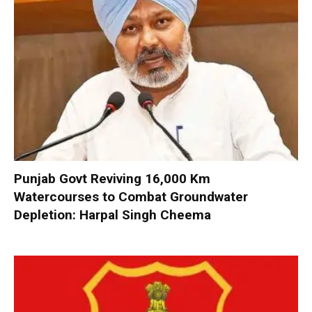
Punjab Govt Reviving 16,000 Km
Watercourses to Combat Groundwater
Depletion: Harpal Singh Cheema