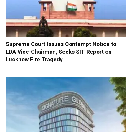
Supreme Court Issues Contempt Notice to
LDA Vice-Chairman, Seeks SIT Report on
Lucknow Fire Tragedy