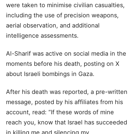
were taken to minimise civilian casualties,
including the use of precision weapons,
aerial observation, and additional
intelligence assessments.
Al-Sharif was active on social media in the
moments before his death, posting on X
about Israeli bombings in Gaza.
After his death was reported, a pre-written
message, posted by his affiliates from his
account, read: “If these words of mine
reach you, know that Israel has succeeded
in killing me and silencing my