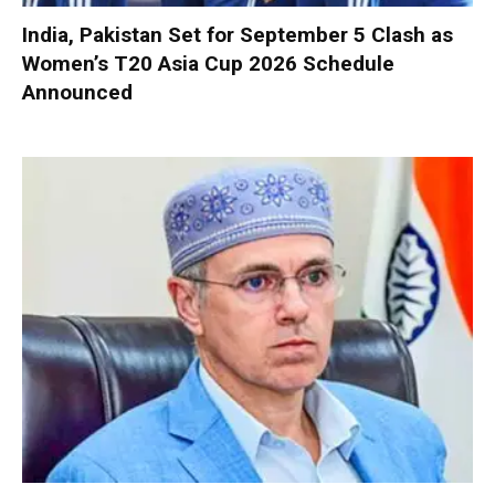
India, Pakistan Set for September 5 Clash as
Women’s T20 Asia Cup 2026 Schedule
Announced