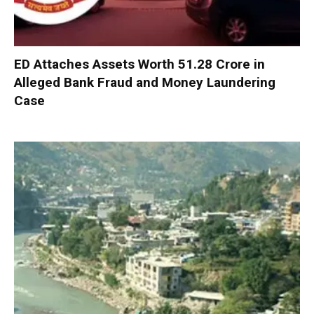
ED Attaches Assets Worth ₹51.28 Crore in
Alleged Bank Fraud and Money Laundering
Case