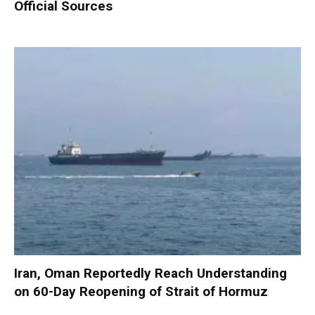
Official Sources
Iran, Oman Reportedly Reach Understanding
on 60-Day Reopening of Strait of Hormuz