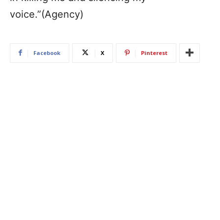
voice.”(Agency)
Facebook
X
Pinterest