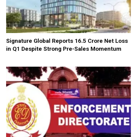
Signature Global Reports ₹16.5 Crore Net Loss
in Q1 Despite Strong Pre-Sales Momentum