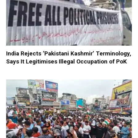
India Rejects ‘Pakistani Kashmir’ Terminology,
Says It Legitimises Illegal Occupation of PoK