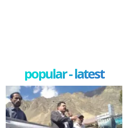
popular - latest