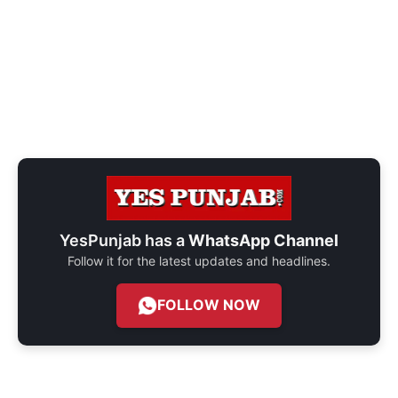
YesPunjab has a
WhatsApp Channel
Follow it for the latest updates and headlines.
FOLLOW NOW