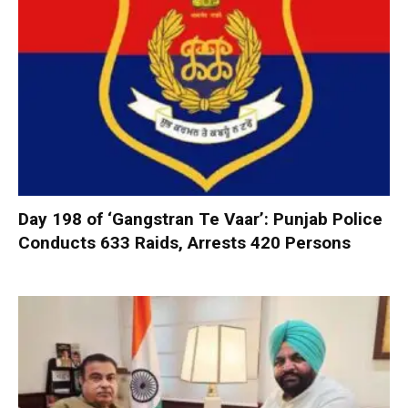
Day 198 of ‘Gangstran Te Vaar’: Punjab Police
Conducts 633 Raids, Arrests 420 Persons