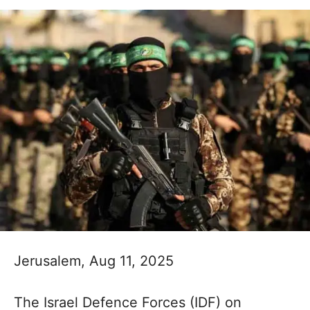
Jerusalem, Aug 11, 2025
The Israel Defence Forces (IDF) on