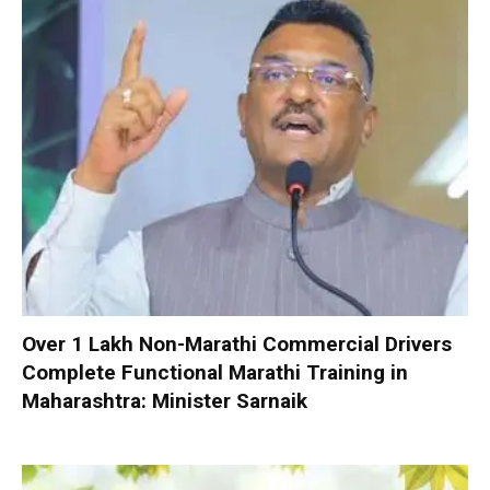
Over 1 Lakh Non-Marathi Commercial Drivers
Complete Functional Marathi Training in
Maharashtra: Minister Sarnaik