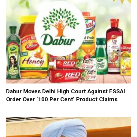
Dabur Moves Delhi High Court Against FSSAI
Order Over ‘100 Per Cent’ Product Claims