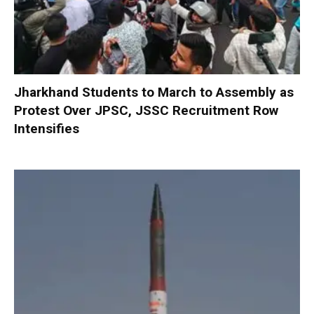
Jharkhand Students to March to Assembly as
Protest Over JPSC, JSSC Recruitment Row
Intensifies