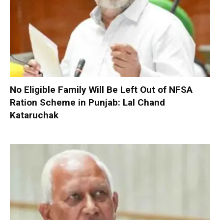
No Eligible Family Will Be Left Out of NFSA
Ration Scheme in Punjab: Lal Chand
Kataruchak