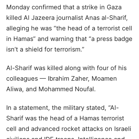
Monday confirmed that a strike in Gaza
killed Al Jazeera journalist Anas al-Sharif,
alleging he was “the head of a terrorist cell
in Hamas” and warning that “a press badge
isn’t a shield for terrorism.”
Al-Sharif was killed along with four of his
colleagues — Ibrahim Zaher, Moamen
Aliwa, and Mohammed Noufal.
In a statement, the military stated, “Al-
Sharif was the head of a Hamas terrorist
cell and advanced rocket attacks on Israeli