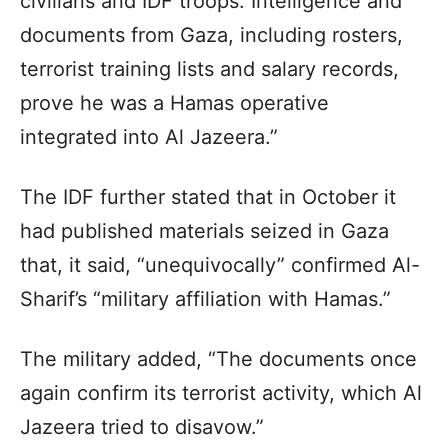
civilians and IDF troops. Intelligence and
documents from Gaza, including rosters,
terrorist training lists and salary records,
prove he was a Hamas operative
integrated into Al Jazeera.”
The IDF further stated that in October it
had published materials seized in Gaza
that, it said, “unequivocally” confirmed Al-
Sharif’s “military affiliation with Hamas.”
The military added, “The documents once
again confirm its terrorist activity, which Al
Jazeera tried to disavow.”