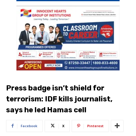
Press badge isn’t shield for
terrorism: IDF kills journalist,
says he led Hamas cell
Facebook
X
Pinterest