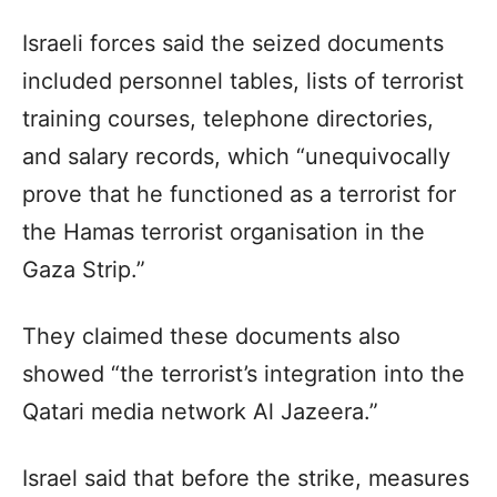
Israeli forces said the seized documents
included personnel tables, lists of terrorist
training courses, telephone directories,
and salary records, which “unequivocally
prove that he functioned as a terrorist for
the Hamas terrorist organisation in the
Gaza Strip.”
They claimed these documents also
showed “the terrorist’s integration into the
Qatari media network Al Jazeera.”
Israel said that before the strike, measures