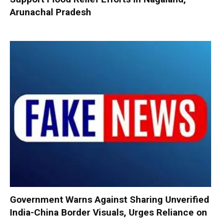
Arunachal Pradesh
Government Warns Against Sharing Unverified
India-China Border Visuals, Urges Reliance on