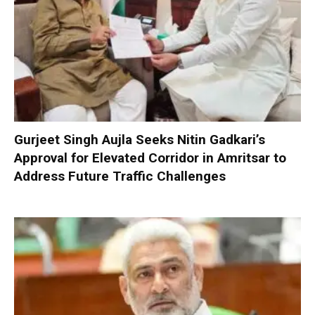
Gurjeet Singh Aujla Seeks Nitin Gadkari’s
Approval for Elevated Corridor in Amritsar to
Address Future Traffic Challenges