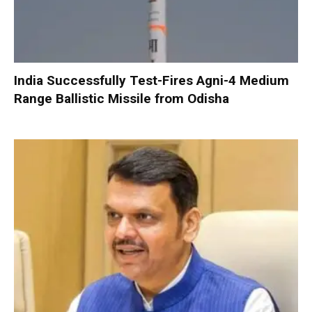
India Successfully Test-Fires Agni-4 Medium
Range Ballistic Missile from Odisha