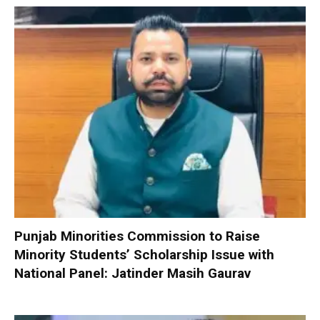
Punjab Minorities Commission to Raise
Minority Students’ Scholarship Issue with
National Panel: Jatinder Masih Gaurav