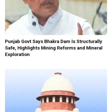
Punjab Govt Says Bhakra Dam Is Structurally
Safe, Highlights Mining Reforms and Mineral
Exploration