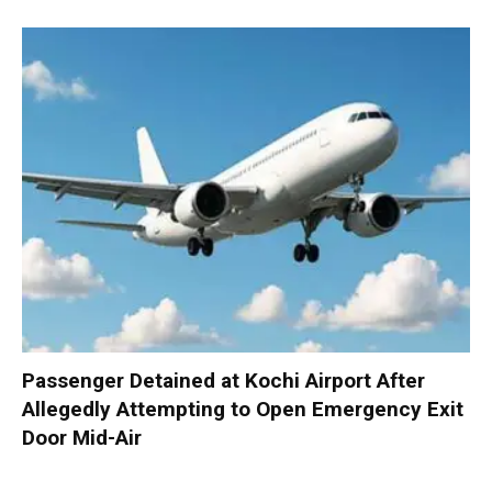
Passenger Detained at Kochi Airport After
Allegedly Attempting to Open Emergency Exit
Door Mid-Air