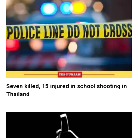
Seven killed, 15 injured in school shooting in
Thailand