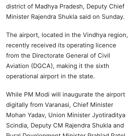
district of Madhya Pradesh, Deputy Chief
Minister Rajendra Shukla said on Sunday.
The airport, located in the Vindhya region,
recently received its operating licence
from the Directorate General of Civil
Aviation (DGCA), making it the sixth
operational airport in the state.
While PM Modi will inaugurate the airport
digitally from Varanasi, Chief Minister
Mohan Yadav, Union Minister Jyotiraditya
Scindia, Deputy CM Rajendra Shukla and
Rural Development Minister Prahlad Patel,