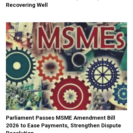
Recovering Well
Parliament Passes MSME Amendment Bill
2026 to Ease Payments, Strengthen Dispute