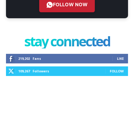
FOLLOW NOW
stay connected
219,202
Fans
LIKE
109,267
Followers
FOLLOW