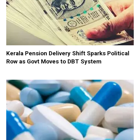
Kerala Pension Delivery Shift Sparks Political
Row as Govt Moves to DBT System