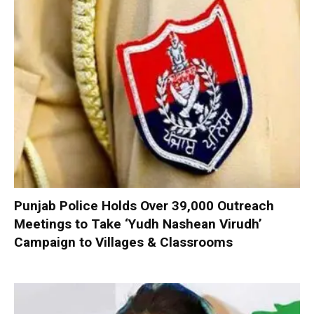
Punjab Police Holds Over 39,000 Outreach
Meetings to Take ‘Yudh Nashean Virudh’
Campaign to Villages & Classrooms