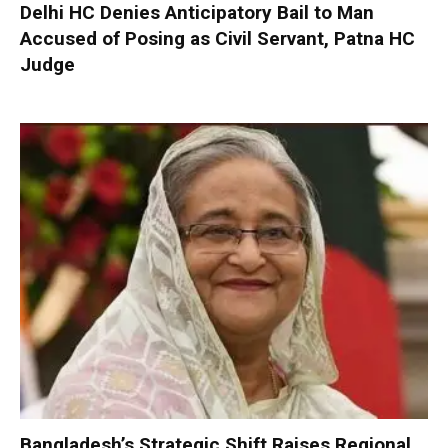
Delhi HC Denies Anticipatory Bail to Man
Accused of Posing as Civil Servant, Patna HC
Judge
Bangladesh’s Strategic Shift Raises Regional