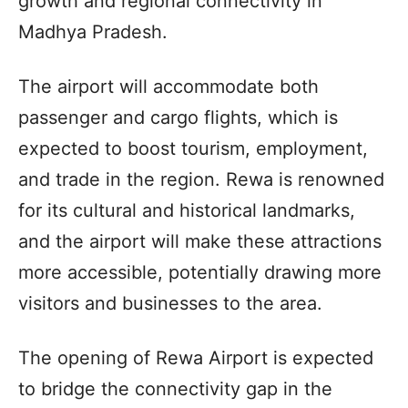
growth and regional connectivity in
Madhya Pradesh.
The airport will accommodate both
passenger and cargo flights, which is
expected to boost tourism, employment,
and trade in the region. Rewa is renowned
for its cultural and historical landmarks,
and the airport will make these attractions
more accessible, potentially drawing more
visitors and businesses to the area.
The opening of Rewa Airport is expected
to bridge the connectivity gap in the