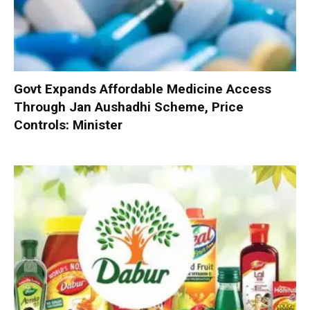
Govt Expands Affordable Medicine Access
Through Jan Aushadhi Scheme, Price
Controls: Minister