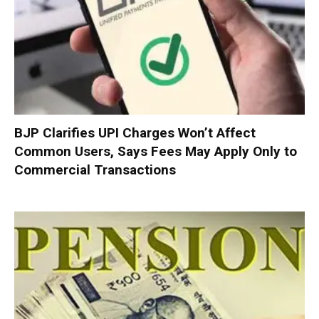
BJP Clarifies UPI Charges Won’t Affect
Common Users, Says Fees May Apply Only to
Commercial Transactions