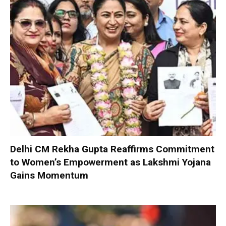
Delhi CM Rekha Gupta Reaffirms Commitment
to Women’s Empowerment as Lakshmi Yojana
Gains Momentum