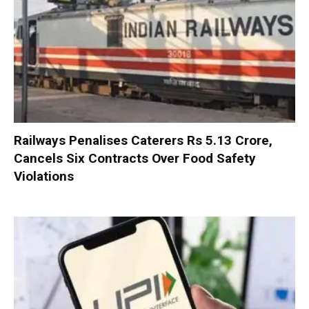
Railways Penalises Caterers Rs 5.13 Crore,
Cancels Six Contracts Over Food Safety
Violations