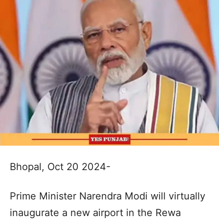
Bhopal, Oct 20 2024-
Prime Minister Narendra Modi will virtually
inaugurate a new airport in the Rewa