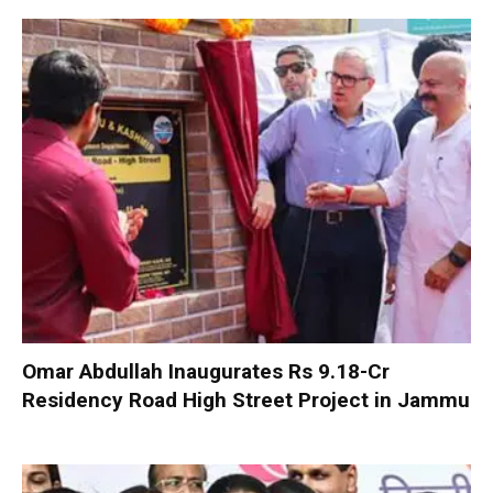
Omar Abdullah Inaugurates Rs 9.18-Cr
Residency Road High Street Project in Jammu