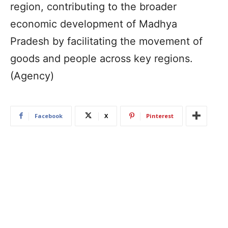
region, contributing to the broader
economic development of Madhya
Pradesh by facilitating the movement of
goods and people across key regions.
(Agency)
Facebook
X
Pinterest