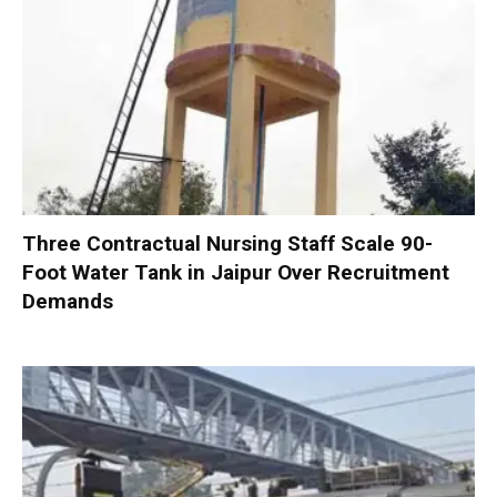
Three Contractual Nursing Staff Scale 90-
Foot Water Tank in Jaipur Over Recruitment
Demands