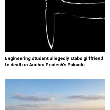
Engineering student allegedly stabs girlfriend
to death in Andhra Pradesh’s Palnadu