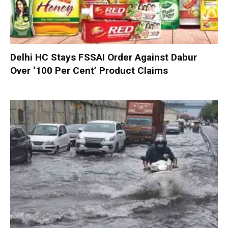
Delhi HC Stays FSSAI Order Against Dabur
Over ‘100 Per Cent’ Product Claims