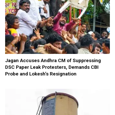
Jagan Accuses Andhra CM of Suppressing
DSC Paper Leak Protesters, Demands CBI
Probe and Lokesh’s Resignation