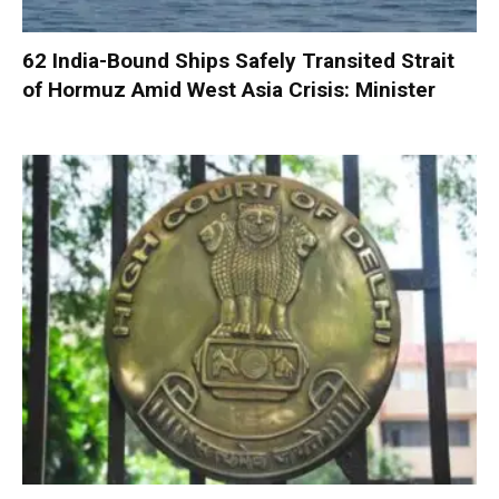
62 India-Bound Ships Safely Transited Strait
of Hormuz Amid West Asia Crisis: Minister