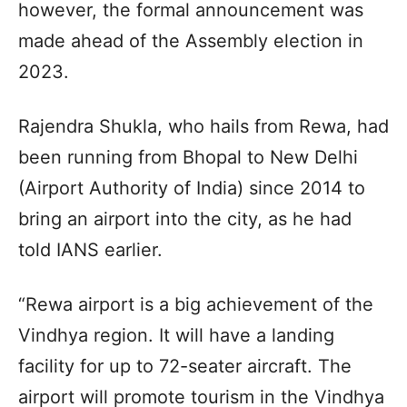
however, the formal announcement was
made ahead of the Assembly election in
2023.
Rajendra Shukla, who hails from Rewa, had
been running from Bhopal to New Delhi
(Airport Authority of India) since 2014 to
bring an airport into the city, as he had
told IANS earlier.
“Rewa airport is a big achievement of the
Vindhya region. It will have a landing
facility for up to 72-seater aircraft. The
airport will promote tourism in the Vindhya