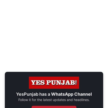
YesPunjab has a
WhatsApp Channel
Follow it for the latest updates and headlines.