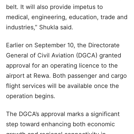
belt. It will also provide impetus to
medical, engineering, education, trade and
industries,” Shukla said.
Earlier on September 10, the Directorate
General of Civil Aviation (DGCA) granted
approval for an operating licence to the
airport at Rewa. Both passenger and cargo
flight services will be available once the
operation begins.
The DGCA’s approval marks a significant
step toward enhancing both economic