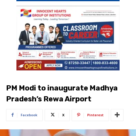
PM Modi to inaugurate Madhya
Pradesh’s Rewa Airport
Facebook
X
Pinterest