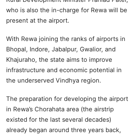
who is also the in-charge for Rewa will be
present at the airport.
With Rewa joining the ranks of airports in
Bhopal, Indore, Jabalpur, Gwalior, and
Khajuraho, the state aims to improve
infrastructure and economic potential in
the underserved Vindhya region.
The preparation for developing the airport
in Rewa’s Chorahata area (the airstrip
existed for the last several decades)
already began around three years back,