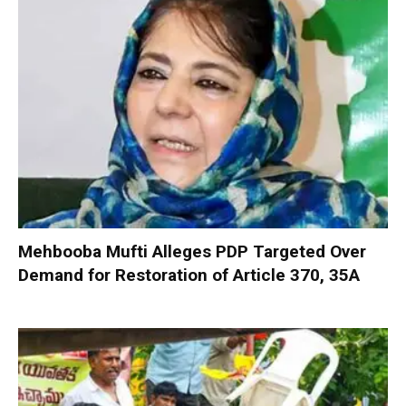
Mehbooba Mufti Alleges PDP Targeted Over
Demand for Restoration of Article 370, 35A