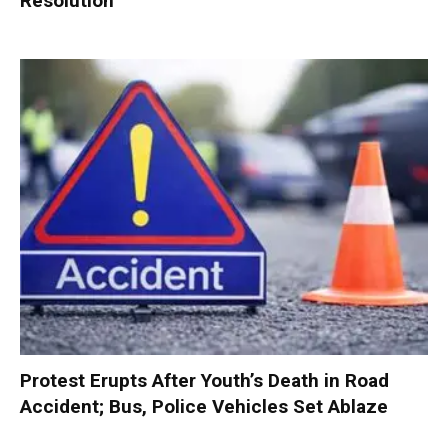
Resolution
Protest Erupts After Youth’s Death in Road
Accident; Bus, Police Vehicles Set Ablaze