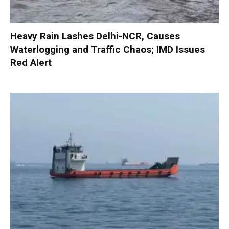
Heavy Rain Lashes Delhi-NCR, Causes
Waterlogging and Traffic Chaos; IMD Issues
Red Alert