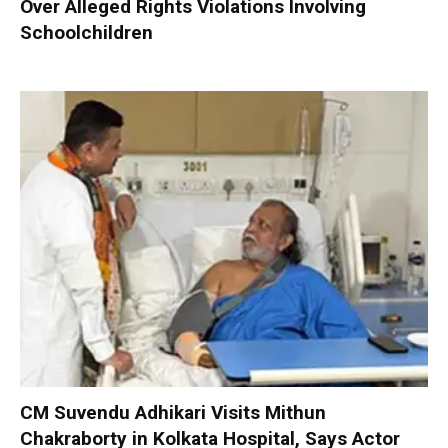
Over Alleged Rights Violations Involving
Schoolchildren
CM Suvendu Adhikari Visits Mithun
Chakraborty in Kolkata Hospital, Says Actor