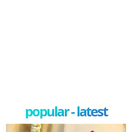
popular - latest