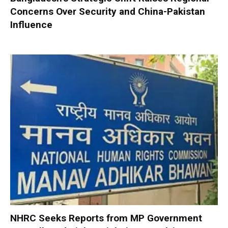
Concerns Over Security and China-Pakistan
Influence
NHRC Seeks Reports from MP Government