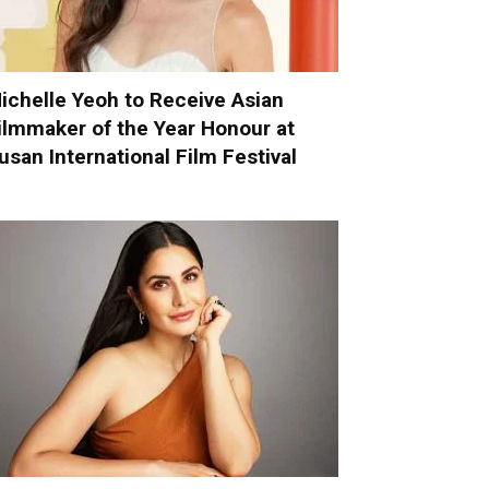
ichelle Yeoh to Receive Asian
ilmmaker of the Year Honour at
usan International Film Festival