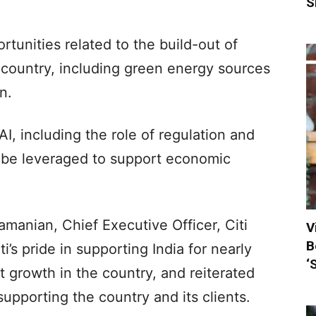
S
rtunities related to the build-out of
 country, including green energy sources
n.
I, including the role of regulation and
 be leveraged to support economic
amanian, Chief Executive Officer, Citi
V
B
’s pride in supporting India for nearly
‘
t growth in the country, and reiterated
upporting the country and its clients.