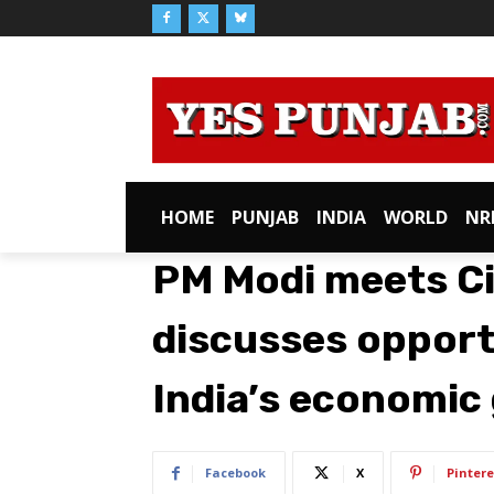
HOME
PUNJAB
INDIA
WORLD
NR
PM Modi meets Cit
discusses opport
India’s economic
Facebook
X
Pintere