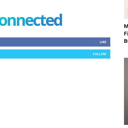
connected
M
F
B
LIKE
FOLLOW