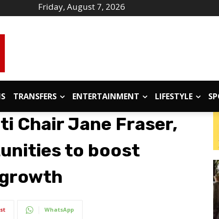
Friday, August 7, 2026
IS
TRANSFERS
ENTERTAINMENT
LIFESTYLE
SP
i Chair Jane Fraser,
unities to boost
 growth
st
WhatsApp