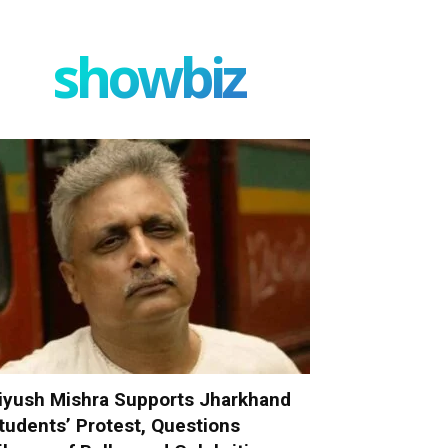
showbiz
iyush Mishra Supports Jharkhand
tudents’ Protest, Questions