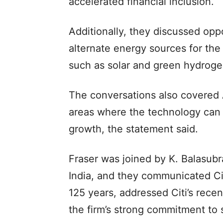
accelerated financial inclusion.
Additionally, they discussed oppo
alternate energy sources for the
such as solar and green hydroge
The conversations also covered A
areas where the technology can
growth, the statement said.
Fraser was joined by K. Balasubr
India, and they communicated Citi
125 years, addressed Citi’s recen
the firm’s strong commitment to s