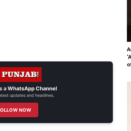
A
‘
o
s a
WhatsApp Channel
 latest updates and headlines.
FOLLOW NOW