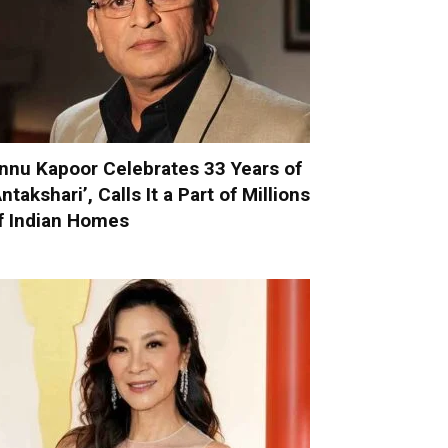
nnu Kapoor Celebrates 33 Years of
Antakshari’, Calls It a Part of Millions
f Indian Homes