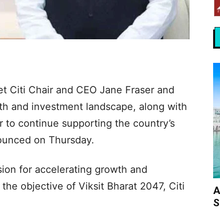
t Citi Chair and CEO Jane Fraser and
th and investment landscape, along with
r to continue supporting the country’s
nounced on Thursday.
sion for accelerating growth and
e objective of Viksit Bharat 2047, Citi
A
S