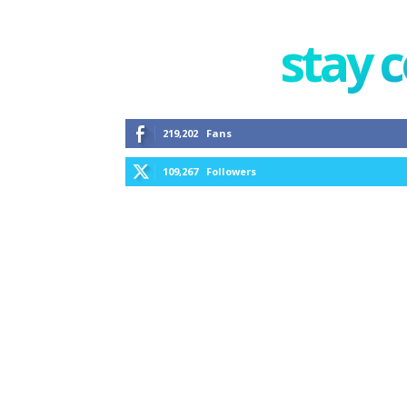
stay 
219,202
Fans
109,267
Followers