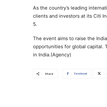
As the country’s leading internat
clients and investors at its Cit
5.
The event aims to raise the Indi
opportunities for global capital. 
in India.(Agency)
Facebook
Share