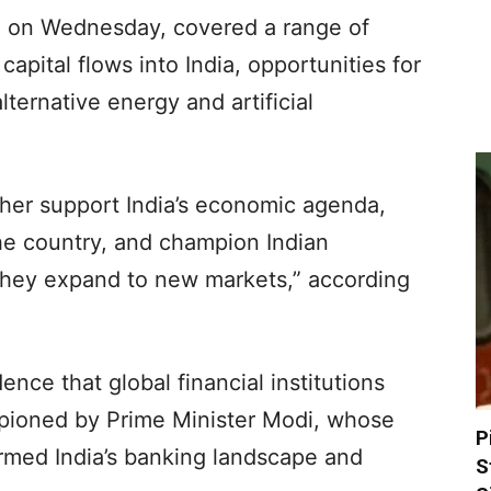
 on Wednesday, covered a range of
capital flows into India, opportunities for
lternative energy and artificial
ther support India’s economic agenda,
the country, and champion Indian
they expand to new markets,” according
nce that global financial institutions
pioned by Prime Minister Modi, whose
P
ormed India’s banking landscape and
S