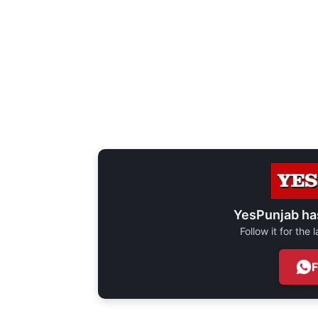
YesPunjab ha
Follow it for the