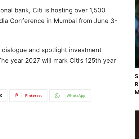
ional bank, Citi is hosting over 1,500
i India Conference in Mumbai from June 3-
a dialogue and spotlight investment
The year 2027 will mark Citi’s 125th year
S
R
M
X
Pinterest
WhatsApp