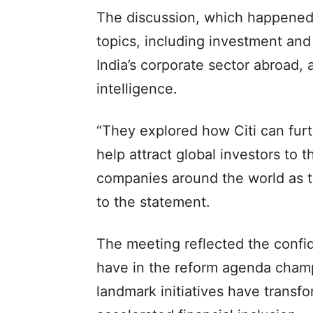
The discussion, which happened
topics, including investment and 
India’s corporate sector abroad, a
intelligence.
“They explored how Citi can fur
help attract global investors to 
companies around the world as 
to the statement.
The meeting reflected the confide
have in the reform agenda cham
landmark initiatives have transf