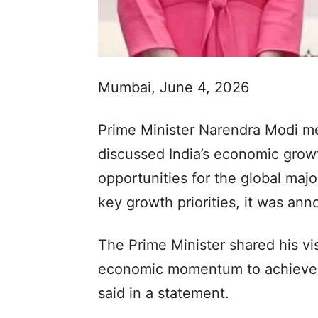
Mumbai, June 4, 2026
Prime Minister Narendra Modi me
discussed India’s economic grow
opportunities for the global majo
key growth priorities, it was an
The Prime Minister shared his vi
economic momentum to achieve th
said in a statement.