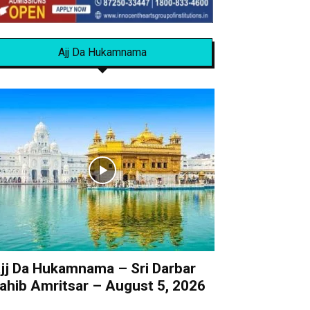
Ajj Da Hukamnama
jj Da Hukamnama – Sri Darbar
ahib Amritsar – August 5, 2026