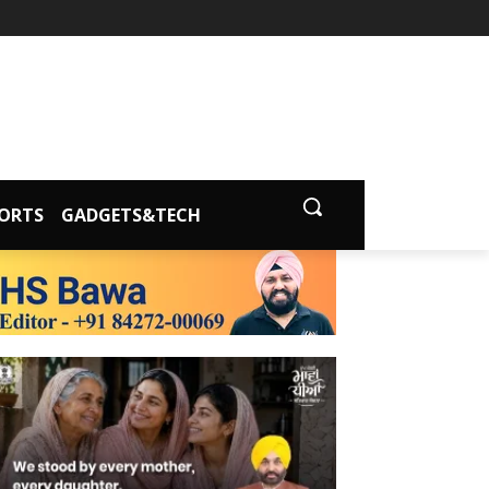
ORTS
GADGETS&TECH