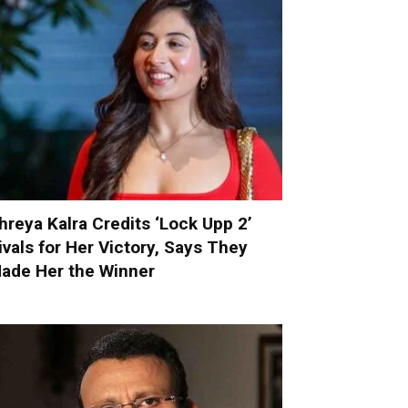
hreya Kalra Credits ‘Lock Upp 2’
ivals for Her Victory, Says They
ade Her the Winner