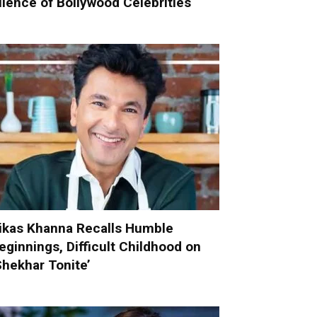
ilence of Bollywood Celebrities
ikas Khanna Recalls Humble
eginnings, Difficult Childhood on
Shekhar Tonite’