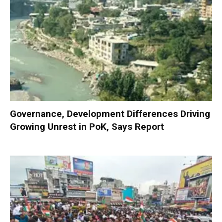
Governance, Development Differences Driving
Growing Unrest in PoK, Says Report