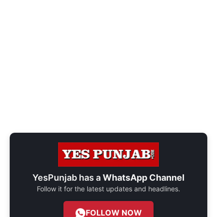
YesPunjab has a
WhatsApp Channel
Follow it for the latest updates and headlines.
FOLLOW NOW