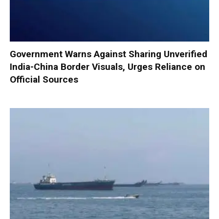
Government Warns Against Sharing Unverified
India-China Border Visuals, Urges Reliance on
Official Sources