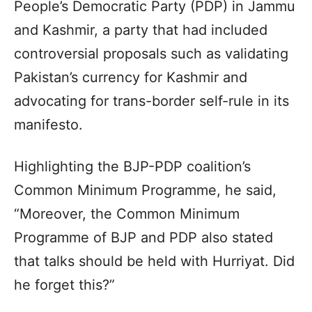
People’s Democratic Party (PDP) in Jammu
and Kashmir, a party that had included
controversial proposals such as validating
Pakistan’s currency for Kashmir and
advocating for trans-border self-rule in its
manifesto.
Highlighting the BJP-PDP coalition’s
Common Minimum Programme, he said,
“Moreover, the Common Minimum
Programme of BJP and PDP also stated
that talks should be held with Hurriyat. Did
he forget this?”