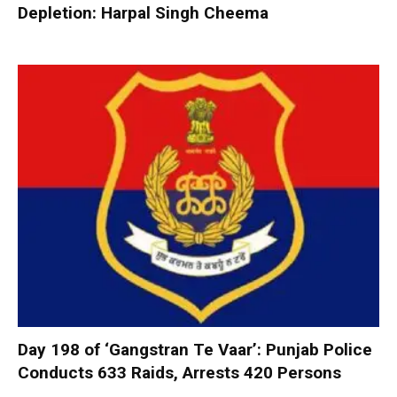
Depletion: Harpal Singh Cheema
Day 198 of ‘Gangstran Te Vaar’: Punjab Police
Conducts 633 Raids, Arrests 420 Persons