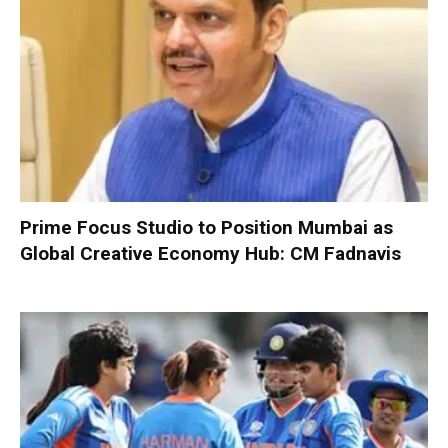
Prime Focus Studio to Position Mumbai as
Global Creative Economy Hub: CM Fadnavis