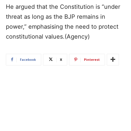
He argued that the Constitution is “under
threat as long as the BJP remains in
power,” emphasising the need to protect
constitutional values.(Agency)
Facebook
X
Pinterest