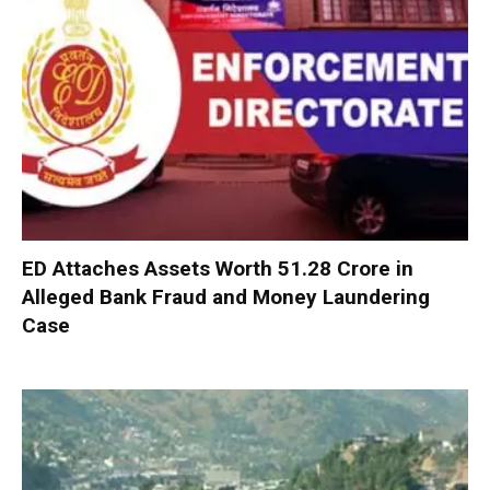
ED Attaches Assets Worth ₹51.28 Crore in
Alleged Bank Fraud and Money Laundering
Case