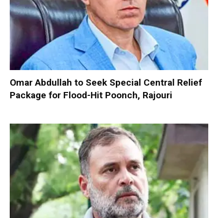
Omar Abdullah to Seek Special Central Relief
Package for Flood-Hit Poonch, Rajouri