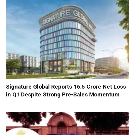
Signature Global Reports ₹16.5 Crore Net Loss
in Q1 Despite Strong Pre-Sales Momentum