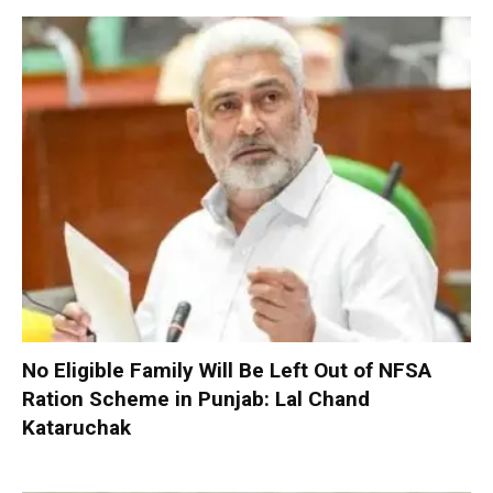
No Eligible Family Will Be Left Out of NFSA
Ration Scheme in Punjab: Lal Chand
Kataruchak