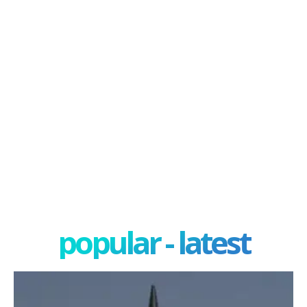
popular - latest