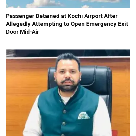
Passenger Detained at Kochi Airport After
Allegedly Attempting to Open Emergency Exit
Door Mid-Air