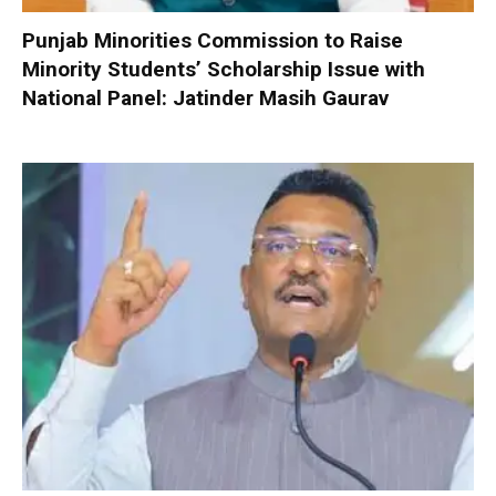
Punjab Minorities Commission to Raise
Minority Students’ Scholarship Issue with
National Panel: Jatinder Masih Gaurav