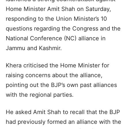
Home Minister Amit Shah on Saturday,
responding to the Union Minister’s 10
questions regarding the Congress and the
National Conference (NC) alliance in
Jammu and Kashmir.
Khera criticised the Home Minister for
raising concerns about the alliance,
pointing out the BJP’s own past alliances
with the regional parties.
He asked Amit Shah to recall that the BJP
had previously formed an alliance with the