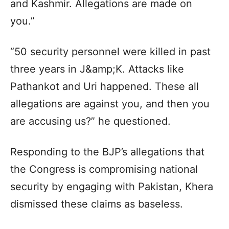
and Kashmir. Allegations are made on
you.”
“50 security personnel were killed in past
three years in J&amp;K. Attacks like
Pathankot and Uri happened. These all
allegations are against you, and then you
are accusing us?” he questioned.
Responding to the BJP’s allegations that
the Congress is compromising national
security by engaging with Pakistan, Khera
dismissed these claims as baseless.