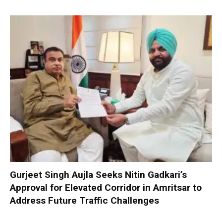
Gurjeet Singh Aujla Seeks Nitin Gadkari’s
Approval for Elevated Corridor in Amritsar to
Address Future Traffic Challenges