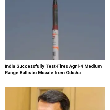
India Successfully Test-Fires Agni-4 Medium
Range Ballistic Missile from Odisha