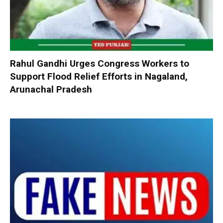
Rahul Gandhi Urges Congress Workers to
Support Flood Relief Efforts in Nagaland,
Arunachal Pradesh