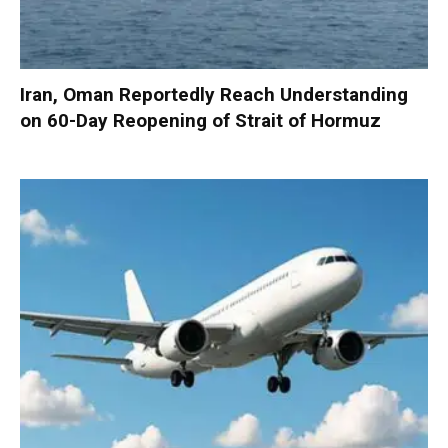
Iran, Oman Reportedly Reach Understanding
on 60-Day Reopening of Strait of Hormuz