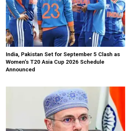
India, Pakistan Set for September 5 Clash as
Women’s T20 Asia Cup 2026 Schedule
Announced