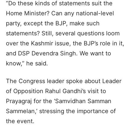
“Do these kinds of statements suit the
Home Minister? Can any national-level
party, except the BJP, make such
statements? Still, several questions loom
over the Kashmir issue, the BJP’s role in it,
and DSP Devendra Singh. We want to
know,” he said.
The Congress leader spoke about Leader
of Opposition Rahul Gandhi’s visit to
Prayagraj for the ‘Samvidhan Samman
Sammelan,’ stressing the importance of
the event.