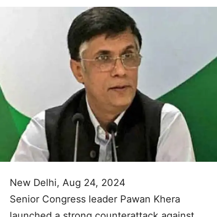
New Delhi, Aug 24, 2024
Senior Congress leader Pawan Khera
launched a strong counterattack against