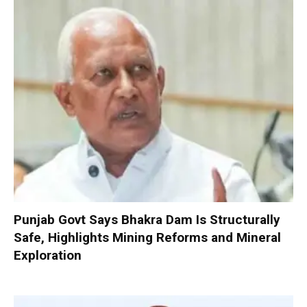
Punjab Govt Says Bhakra Dam Is Structurally
Safe, Highlights Mining Reforms and Mineral
Exploration