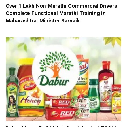
Over 1 Lakh Non-Marathi Commercial Drivers
Complete Functional Marathi Training in
Maharashtra: Minister Sarnaik