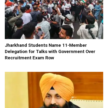
Jharkhand Students Name 11-Member
Delegation for Talks with Government Over
Recruitment Exam Row