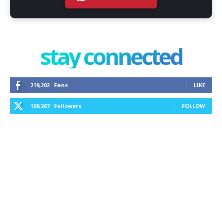
stay connected
219,202
Fans
LIKE
109,267
Followers
FOLLOW