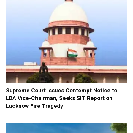
Supreme Court Issues Contempt Notice to
LDA Vice-Chairman, Seeks SIT Report on
Lucknow Fire Tragedy