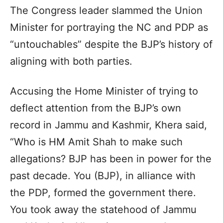
The Congress leader slammed the Union
Minister for portraying the NC and PDP as
“untouchables” despite the BJP’s history of
aligning with both parties.
Accusing the Home Minister of trying to
deflect attention from the BJP’s own
record in Jammu and Kashmir, Khera said,
“Who is HM Amit Shah to make such
allegations? BJP has been in power for the
past decade. You (BJP), in alliance with
the PDP, formed the government there.
You took away the statehood of Jammu