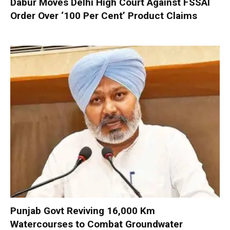
Dabur Moves Delhi High Court Against FSSAI
Order Over ‘100 Per Cent’ Product Claims
Punjab Govt Reviving 16,000 Km
Watercourses to Combat Groundwater