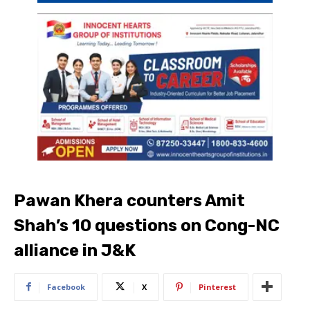
Pawan Khera counters Amit
Shah’s 10 questions on Cong-NC
alliance in J&K
Facebook
X
Pinterest