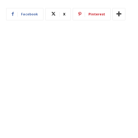
Facebook
X
Pinterest