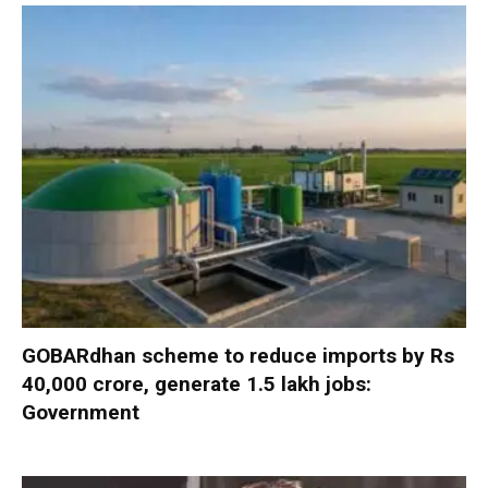
GOBARdhan scheme to reduce imports by Rs
40,000 crore, generate 1.5 lakh jobs:
Government