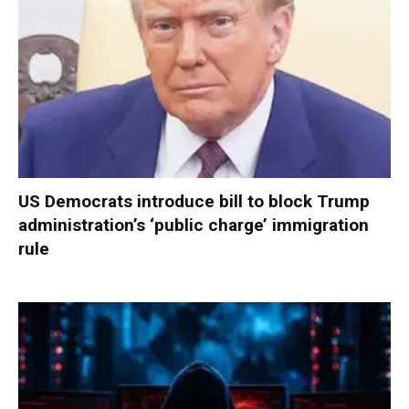
US Democrats introduce bill to block Trump
administration’s ‘public charge’ immigration
rule