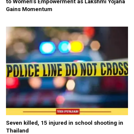
to Women’s Empowerment as Lakshmi Yojana
Gains Momentum
Seven killed, 15 injured in school shooting in
Thailand