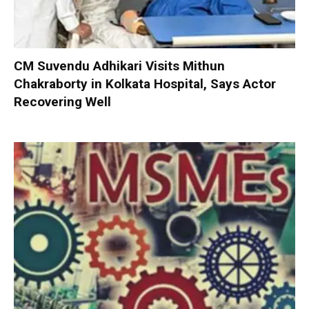
CM Suvendu Adhikari Visits Mithun
Chakraborty in Kolkata Hospital, Says Actor
Recovering Well