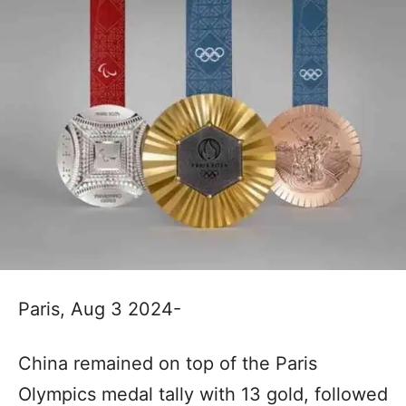
Paris, Aug 3 2024-
China remained on top of the Paris
Olympics medal tally with 13 gold, followed