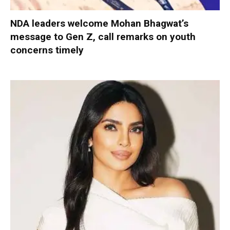
NDA leaders welcome Mohan Bhagwat’s
message to Gen Z, call remarks on youth
concerns timely