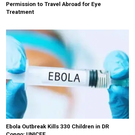
Permission to Travel Abroad for Eye
Treatment
Ebola Outbreak Kills 330 Children in DR
Congo: UNICEF