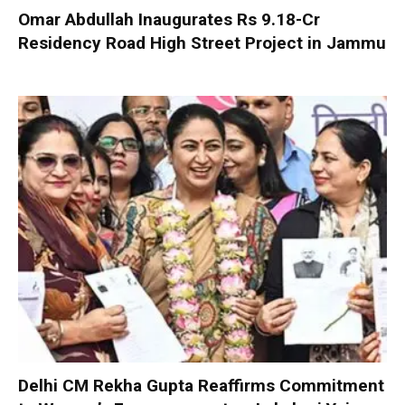
Omar Abdullah Inaugurates Rs 9.18-Cr
Residency Road High Street Project in Jammu
Delhi CM Rekha Gupta Reaffirms Commitment