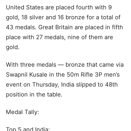
United States are placed fourth with 9
gold, 18 silver and 16 bronze for a total of
43 medals. Great Britain are placed in fifth
place with 27 medals, nine of them are
gold.
With three medals — bronze that came via
Swapnil Kusale in the 50m Rifle 3P men’s
event on Thursday, India slipped to 48th
position in the table.
Medal Tally:
Top 5 and India: