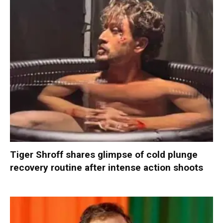
Tiger Shroff shares glimpse of cold plunge
recovery routine after intense action shoots