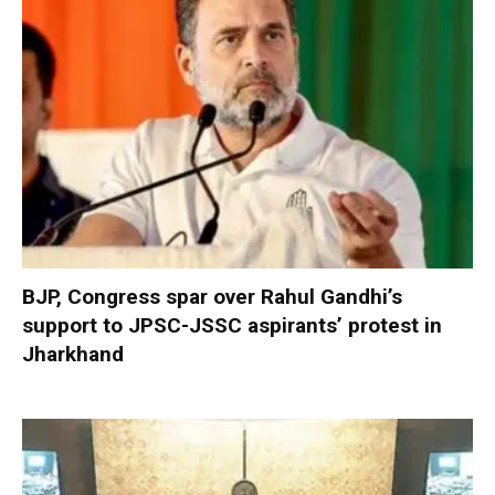
BJP, Congress spar over Rahul Gandhi’s
support to JPSC-JSSC aspirants’ protest in
Jharkhand