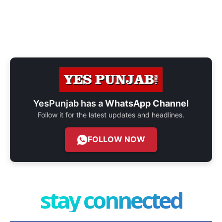
YesPunjab has a
WhatsApp Channel
Follow it for the latest updates and headlines.
FOLLOW NOW
stay connected