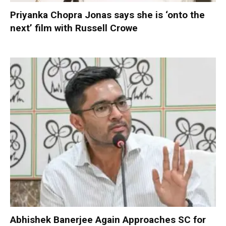
Priyanka Chopra Jonas says she is ‘onto the
next’ film with Russell Crowe
Abhishek Banerjee Again Approaches SC for