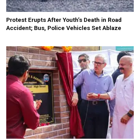
Protest Erupts After Youth’s Death in Road
Accident; Bus, Police Vehicles Set Ablaze