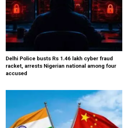
Delhi Police busts Rs 1.46 lakh cyber fraud
racket, arrests Nigerian national among four
accused