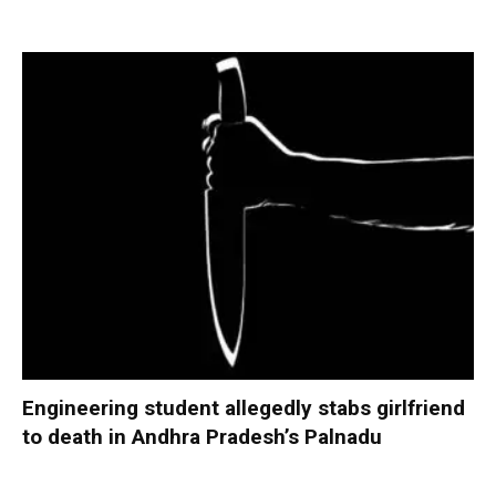
Engineering student allegedly stabs girlfriend
to death in Andhra Pradesh’s Palnadu