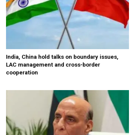
India, China hold talks on boundary issues,
LAC management and cross-border
cooperation