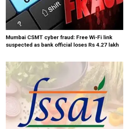
Mumbai CSMT cyber fraud: Free Wi-Fi link
suspected as bank official loses Rs 4.27 lakh