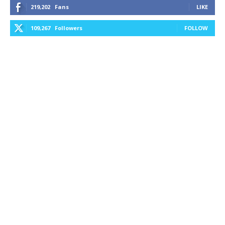
219,202
Fans
LIKE
109,267
Followers
FOLLOW