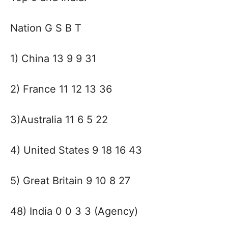
Nation G S B T
1) China 13 9 9 31
2) France 11 12 13 36
3)Australia 11 6 5 22
4) United States 9 18 16 43
5) Great Britain 9 10 8 27
48) India 0 0 3 3 (Agency)