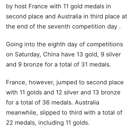
by host France with 11 gold medals in
second place and Australia in third place at
the end of the seventh competition day .
Going into the eighth day of competitions
on Saturday, China have 13 gold, 9 silver
and 9 bronze for a total of 31 medals.
France, however, jumped to second place
with 11 golds and 12 silver and 13 bronze
for a total of 36 medals. Australia
meanwhile, slipped to third with a total of
22 medals, including 11 golds.