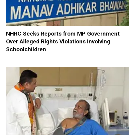
NHRC Seeks Reports from MP Government
Over Alleged Rights Violations Involving
Schoolchildren