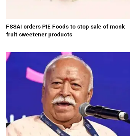
FSSAI orders PIE Foods to stop sale of monk
fruit sweetener products