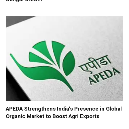
APEDA Strengthens India’s Presence in Global
Organic Market to Boost Agri Exports