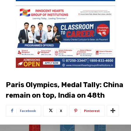
Paris Olympics, Medal Tally: China
remain on top, India on 48th
Facebook
X
Pinterest