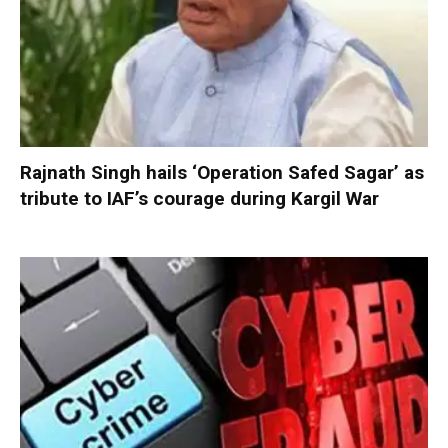
Rajnath Singh hails ‘Operation Safed Sagar’ as
tribute to IAF’s courage during Kargil War