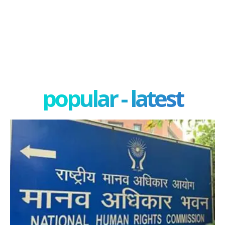
popular - latest