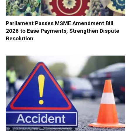
Parliament Passes MSME Amendment Bill
2026 to Ease Payments, Strengthen Dispute
Resolution