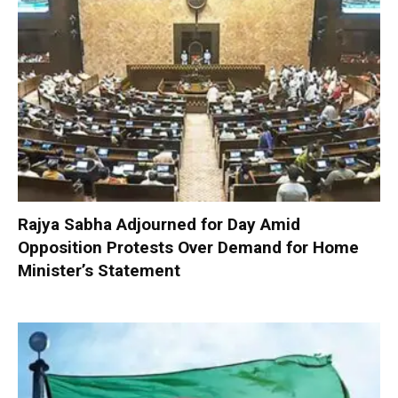
Rajya Sabha Adjourned for Day Amid
Opposition Protests Over Demand for Home
Minister’s Statement