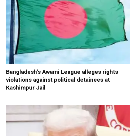
Bangladesh’s Awami League alleges rights
violations against political detainees at
Kashimpur Jail