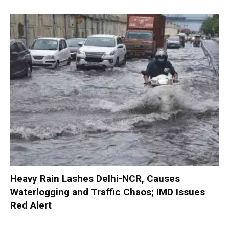
Heavy Rain Lashes Delhi-NCR, Causes
Waterlogging and Traffic Chaos; IMD Issues
Red Alert