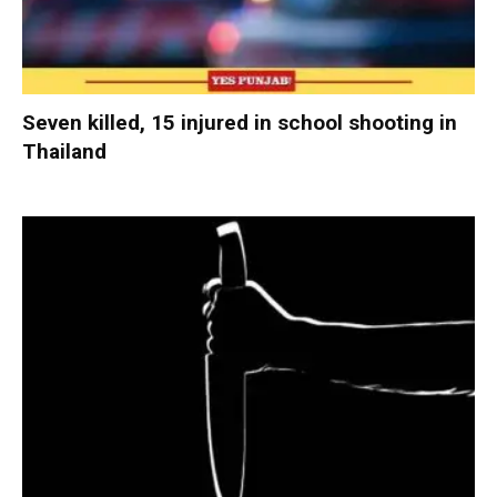
Seven killed, 15 injured in school shooting in
Thailand