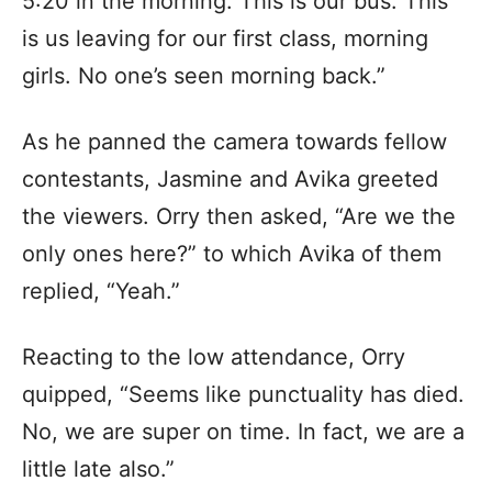
5:20 in the morning. This is our bus. This
is us leaving for our first class, morning
girls. No one’s seen morning back.”
As he panned the camera towards fellow
contestants, Jasmine and Avika greeted
the viewers. Orry then asked, “Are we the
only ones here?” to which Avika of them
replied, “Yeah.”
Reacting to the low attendance, Orry
quipped, “Seems like punctuality has died.
No, we are super on time. In fact, we are a
little late also.”