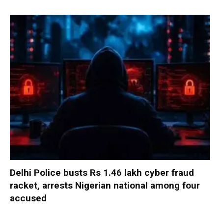
Delhi Police busts Rs 1.46 lakh cyber fraud
racket, arrests Nigerian national among four
accused