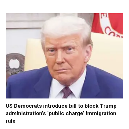
US Democrats introduce bill to block Trump
administration’s ‘public charge’ immigration
rule