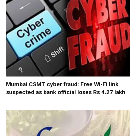
Mumbai CSMT cyber fraud: Free Wi-Fi link
suspected as bank official loses Rs 4.27 lakh