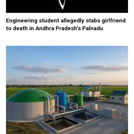
Engineering student allegedly stabs girlfriend
to death in Andhra Pradesh’s Palnadu