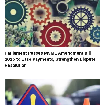
Parliament Passes MSME Amendment Bill
2026 to Ease Payments, Strengthen Dispute
Resolution