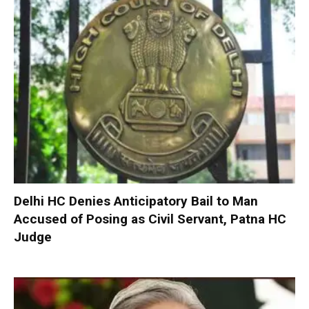
Delhi HC Denies Anticipatory Bail to Man
Accused of Posing as Civil Servant, Patna HC
Judge