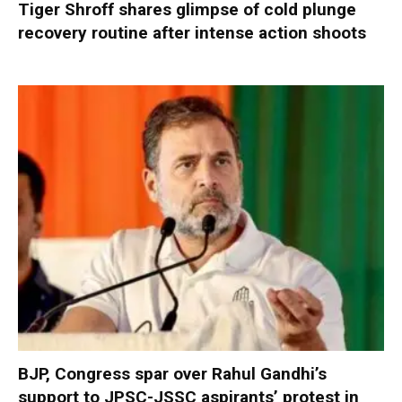
Tiger Shroff shares glimpse of cold plunge
recovery routine after intense action shoots
BJP, Congress spar over Rahul Gandhi’s
support to JPSC-JSSC aspirants’ protest in