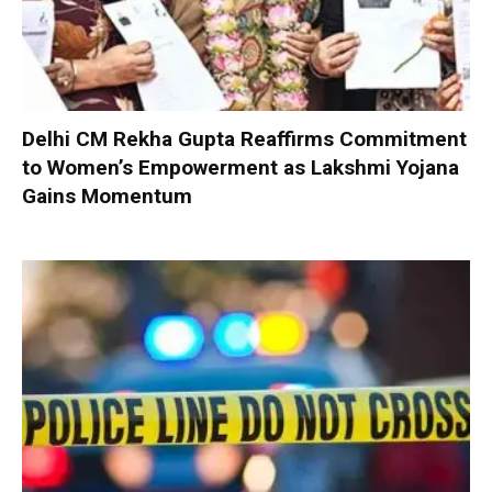
Delhi CM Rekha Gupta Reaffirms Commitment
to Women’s Empowerment as Lakshmi Yojana
Gains Momentum