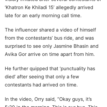
‘Khatron Ke Khiladi 15’ allegedly arrived
late for an early morning call time.
The influencer shared a video of himself
from the contestants’ bus ride, and was
surprised to see only Jasmine Bhasin and
Avika Gor arrive on time apart from him.
He further quipped that ‘punctuality has
died’ after seeing that only a few
contestants had arrived on time.
In the video, Orry said, “Okay guys, it’s