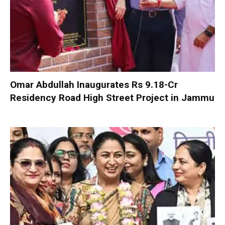
Omar Abdullah Inaugurates Rs 9.18-Cr
Residency Road High Street Project in Jammu