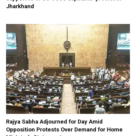
Jharkhand
Rajya Sabha Adjourned for Day Amid
Opposition Protests Over Demand for Home