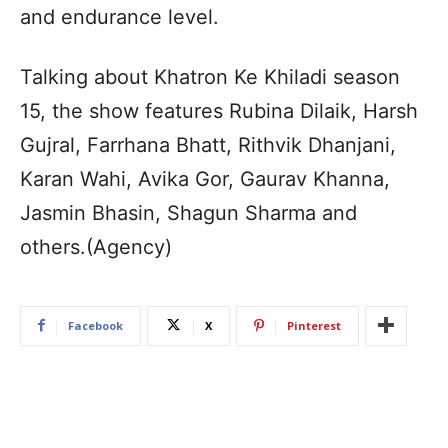
and endurance level.
Talking about Khatron Ke Khiladi season
15, the show features Rubina Dilaik, Harsh
Gujral, Farrhana Bhatt, Rithvik Dhanjani,
Karan Wahi, Avika Gor, Gaurav Khanna,
Jasmin Bhasin, Shagun Sharma and
others.(Agency)
Facebook
X
Pinterest