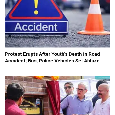
Protest Erupts After Youth’s Death in Road
Accident; Bus, Police Vehicles Set Ablaze