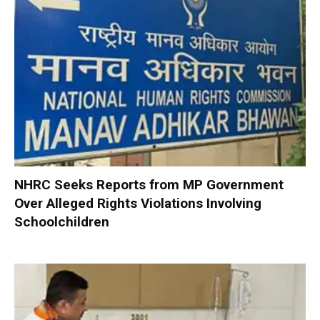
NHRC Seeks Reports from MP Government
Over Alleged Rights Violations Involving
Schoolchildren