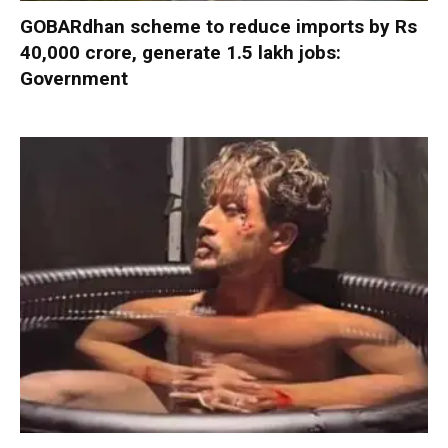
GOBARdhan scheme to reduce imports by Rs
40,000 crore, generate 1.5 lakh jobs:
Government