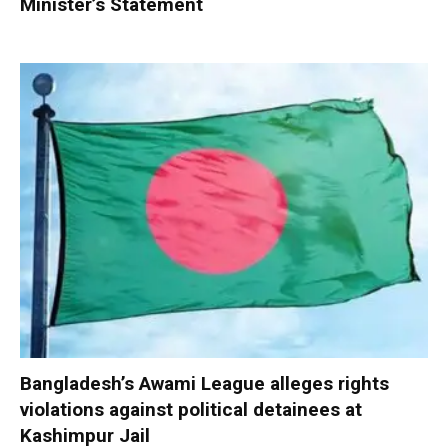
Minister’s Statement
Bangladesh’s Awami League alleges rights
violations against political detainees at
Kashimpur Jail