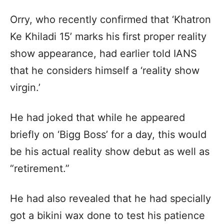
Orry, who recently confirmed that ‘Khatron
Ke Khiladi 15’ marks his first proper reality
show appearance, had earlier told IANS
that he considers himself a ‘reality show
virgin.’
He had joked that while he appeared
briefly on ‘Bigg Boss’ for a day, this would
be his actual reality show debut as well as
“retirement.”
He had also revealed that he had specially
got a bikini wax done to test his patience