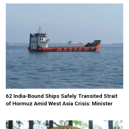
62 India-Bound Ships Safely Transited Strait
of Hormuz Amid West Asia Crisis: Minister