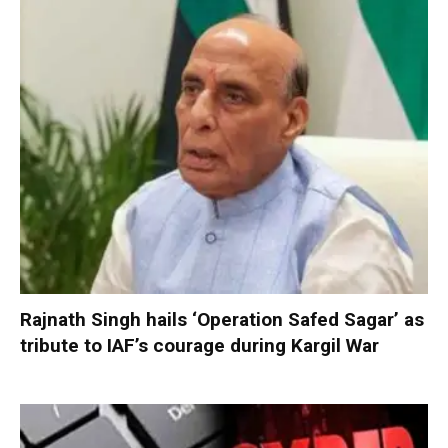
Rajnath Singh hails ‘Operation Safed Sagar’ as
tribute to IAF’s courage during Kargil War