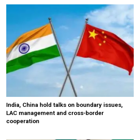
India, China hold talks on boundary issues,
LAC management and cross-border
cooperation