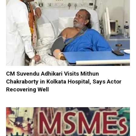
CM Suvendu Adhikari Visits Mithun
Chakraborty in Kolkata Hospital, Says Actor
Recovering Well