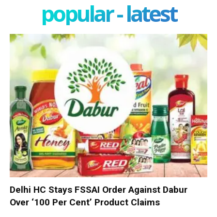
popular - latest
Delhi HC Stays FSSAI Order Against Dabur
Over ‘100 Per Cent’ Product Claims