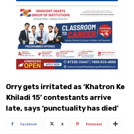
Orry gets irritated as ‘Khatron Ke
Khiladi 15’ contestants arrive
late, says ‘punctuality has died’
Facebook
X
Pinterest