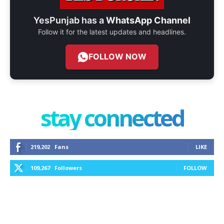
YesPunjab has a
WhatsApp Channel
Follow it for the latest updates and headlines.
FOLLOW NOW
stay connected
219,202
Fans
LIKE
109,267
Followers
FOLLOW