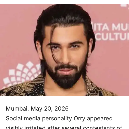
Mumbai, May 20, 2026
Social media personality Orry appeared
visibly irritated after several contestants of