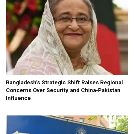
Bangladesh’s Strategic Shift Raises Regional
Concerns Over Security and China-Pakistan
Influence