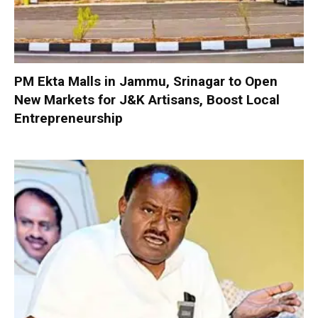
PM Ekta Malls in Jammu, Srinagar to Open
New Markets for J&K Artisans, Boost Local
Entrepreneurship