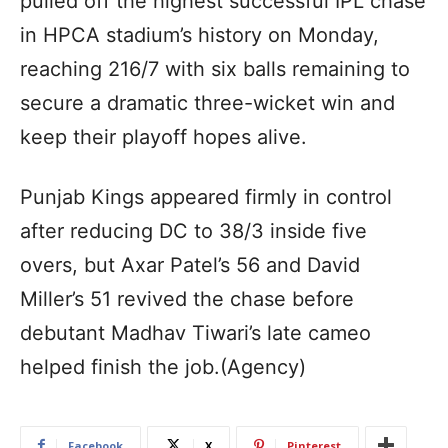
pulled off the highest successful IPL chase
in HPCA stadium’s history on Monday,
reaching 216/7 with six balls remaining to
secure a dramatic three-wicket win and
keep their playoff hopes alive.
Punjab Kings appeared firmly in control
after reducing DC to 38/3 inside five
overs, but Axar Patel’s 56 and David
Miller’s 51 revived the chase before
debutant Madhav Tiwari’s late cameo
helped finish the job.(Agency)
Facebook
X
Pinterest