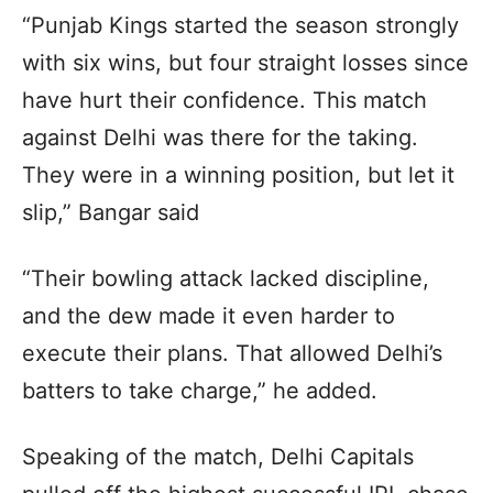
“Punjab Kings started the season strongly
with six wins, but four straight losses since
have hurt their confidence. This match
against Delhi was there for the taking.
They were in a winning position, but let it
slip,” Bangar said
“Their bowling attack lacked discipline,
and the dew made it even harder to
execute their plans. That allowed Delhi’s
batters to take charge,” he added.
Speaking of the match, Delhi Capitals