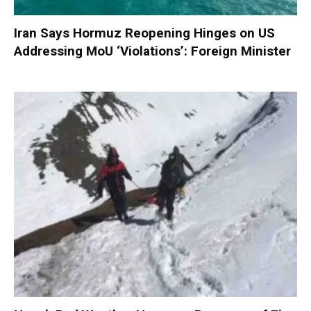
Iran Says Hormuz Reopening Hinges on US
Addressing MoU ‘Violations’: Foreign Minister