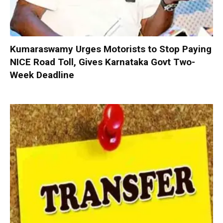
Kumaraswamy Urges Motorists to Stop Paying
NICE Road Toll, Gives Karnataka Govt Two-
Week Deadline