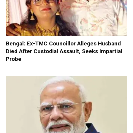
Bengal: Ex-TMC Councillor Alleges Husband
Died After Custodial Assault, Seeks Impartial
Probe