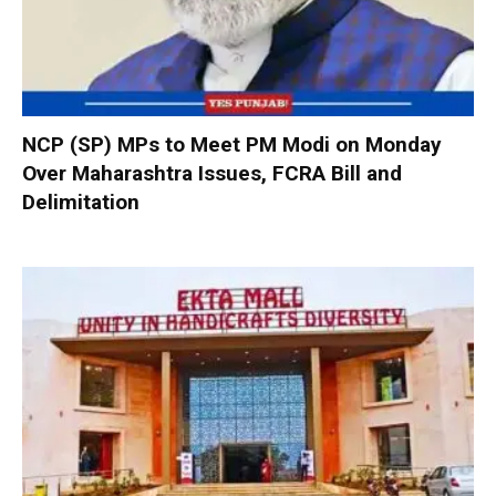
NCP (SP) MPs to Meet PM Modi on Monday
Over Maharashtra Issues, FCRA Bill and
Delimitation