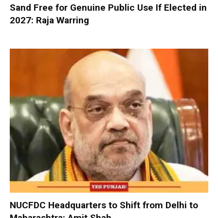
Sand Free for Genuine Public Use If Elected in
2027: Raja Warring
NUCFDC Headquarters to Shift from Delhi to
Maharashtra: Amit Shah