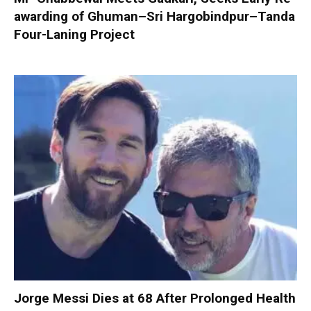
awarding of Ghuman–Sri Hargobindpur–Tanda
Four-Laning Project
Jorge Messi Dies at 68 After Prolonged Health