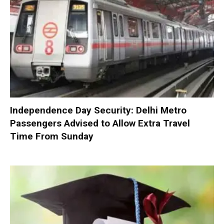
Independence Day Security: Delhi Metro
Passengers Advised to Allow Extra Travel
Time From Sunday