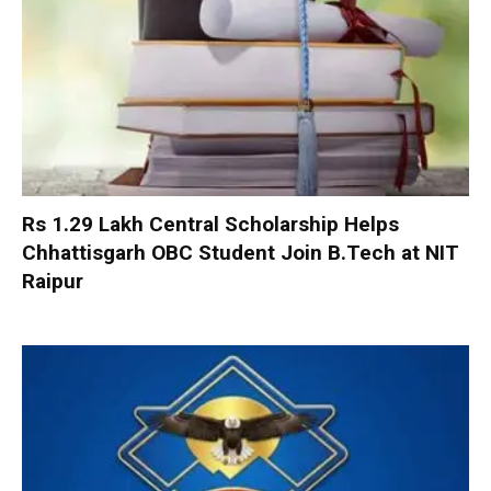
Rs 1.29 Lakh Central Scholarship Helps
Chhattisgarh OBC Student Join B.Tech at NIT
Raipur