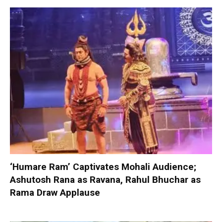
‘Humare Ram’ Captivates Mohali Audience;
Ashutosh Rana as Ravana, Rahul Bhuchar as
Rama Draw Applause