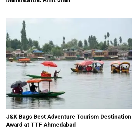
J&K Bags Best Adventure Tourism Destination
Award at TTF Ahmedabad