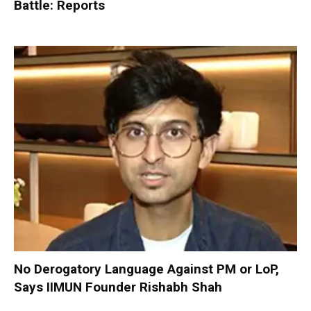
Battle: Reports
No Derogatory Language Against PM or LoP,
Says IIMUN Founder Rishabh Shah