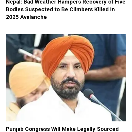
Nepal: Bad Weather Hampers Recovery of Five
Bodies Suspected to Be Climbers Killed in
2025 Avalanche
Punjab Congress Will Make Legally Sourced