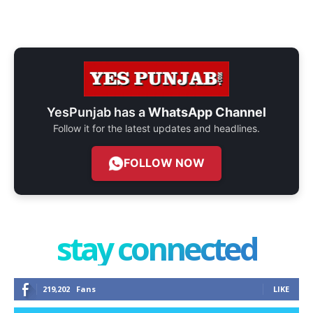
YesPunjab has a
WhatsApp Channel
Follow it for the latest updates and headlines.
FOLLOW NOW
stay connected
219,202
Fans
LIKE