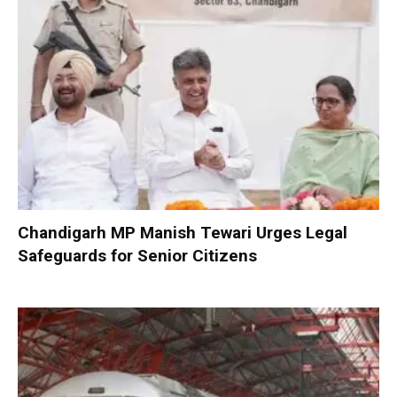
Chandigarh MP Manish Tewari Urges Legal
Safeguards for Senior Citizens