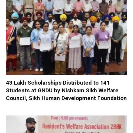
₹43 Lakh Scholarships Distributed to 141
Students at GNDU by Nishkam Sikh Welfare
Council, Sikh Human Development Foundation