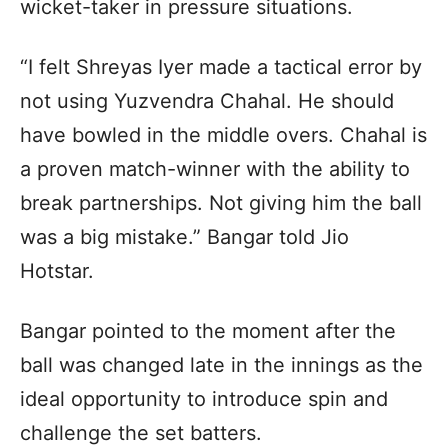
wicket-taker in pressure situations.
“I felt Shreyas Iyer made a tactical error by
not using Yuzvendra Chahal. He should
have bowled in the middle overs. Chahal is
a proven match-winner with the ability to
break partnerships. Not giving him the ball
was a big mistake.” Bangar told Jio
Hotstar.
Bangar pointed to the moment after the
ball was changed late in the innings as the
ideal opportunity to introduce spin and
challenge the set batters.