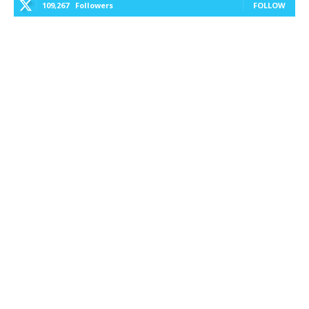
109,267
Followers
FOLLOW