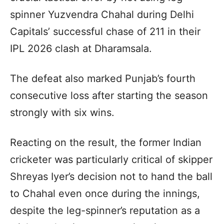
spinner Yuzvendra Chahal during Delhi
Capitals’ successful chase of 211 in their
IPL 2026 clash at Dharamsala.
The defeat also marked Punjab’s fourth
consecutive loss after starting the season
strongly with six wins.
Reacting on the result, the former Indian
cricketer was particularly critical of skipper
Shreyas Iyer’s decision not to hand the ball
to Chahal even once during the innings,
despite the leg-spinner’s reputation as a