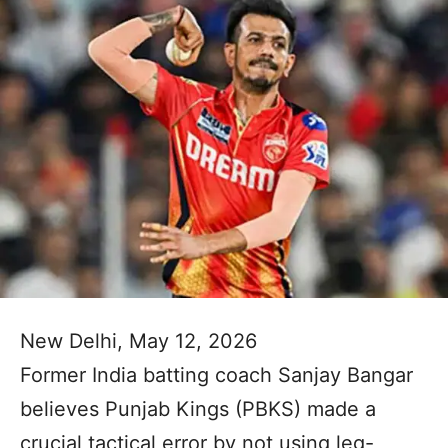
New Delhi, May 12, 2026
Former India batting coach Sanjay Bangar
believes Punjab Kings (PBKS) made a
crucial tactical error by not using leg-