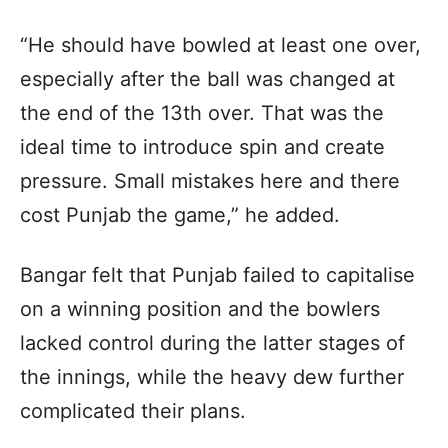
“He should have bowled at least one over,
especially after the ball was changed at
the end of the 13th over. That was the
ideal time to introduce spin and create
pressure. Small mistakes here and there
cost Punjab the game,” he added.
Bangar felt that Punjab failed to capitalise
on a winning position and the bowlers
lacked control during the latter stages of
the innings, while the heavy dew further
complicated their plans.