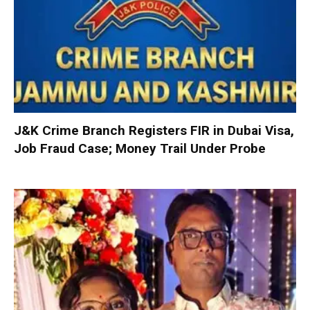
J&K Crime Branch Registers FIR in Dubai Visa,
Job Fraud Case; Money Trail Under Probe