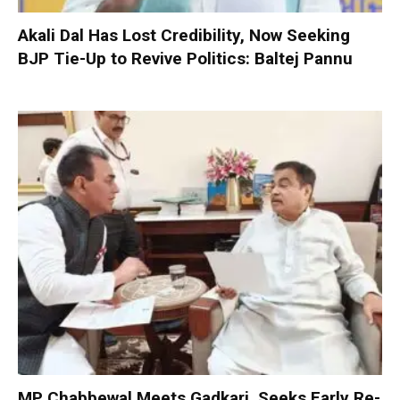
Akali Dal Has Lost Credibility, Now Seeking
BJP Tie-Up to Revive Politics: Baltej Pannu
MP Chabbewal Meets Gadkari, Seeks Early Re-