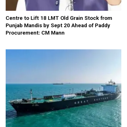
Centre to Lift 18 LMT Old Grain Stock from
Punjab Mandis by Sept 20 Ahead of Paddy
Procurement: CM Mann