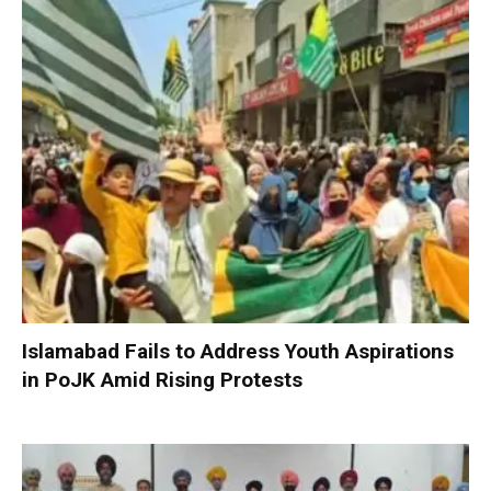
Islamabad Fails to Address Youth Aspirations
in PoJK Amid Rising Protests