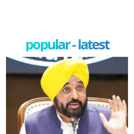
popular - latest