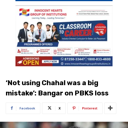
‘Not using Chahal was a big
mistake’: Bangar on PBKS loss
Facebook
X
Pinterest