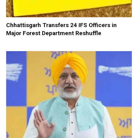
Chhattisgarh Transfers 24 IFS Officers in
Major Forest Department Reshuffle