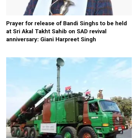
Prayer for release of Bandi Singhs to be held
at Sri Akal Takht Sahib on SAD revival
anniversary: Giani Harpreet Singh