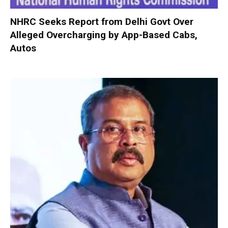
NHRC Seeks Report from Delhi Govt Over
Alleged Overcharging by App-Based Cabs,
Autos