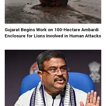
Gujarat Begins Work on 100-Hectare Ambardi
Enclosure for Lions Involved in Human Attacks