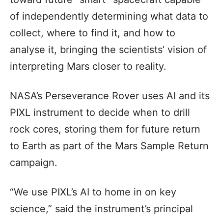
of independently determining what data to
collect, where to find it, and how to
analyse it, bringing the scientists’ vision of
interpreting Mars closer to reality.
NASA’s Perseverance Rover uses AI and its
PIXL instrument to decide when to drill
rock cores, storing them for future return
to Earth as part of the Mars Sample Return
campaign.
“We use PIXL’s AI to home in on key
science,” said the instrument’s principal