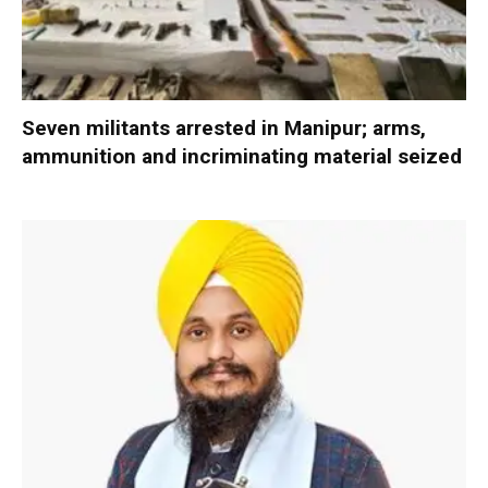
Seven militants arrested in Manipur; arms,
ammunition and incriminating material seized