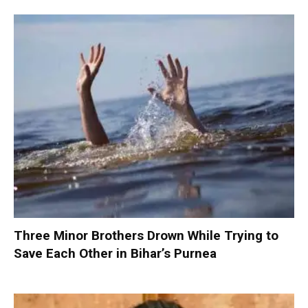
Three Minor Brothers Drown While Trying to
Save Each Other in Bihar’s Purnea