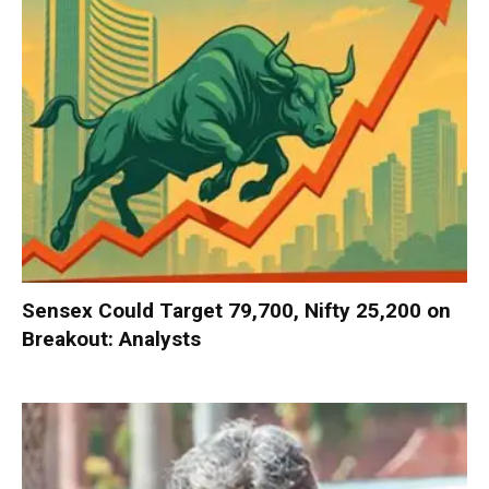
Sensex Could Target 79,700, Nifty 25,200 on
Breakout: Analysts