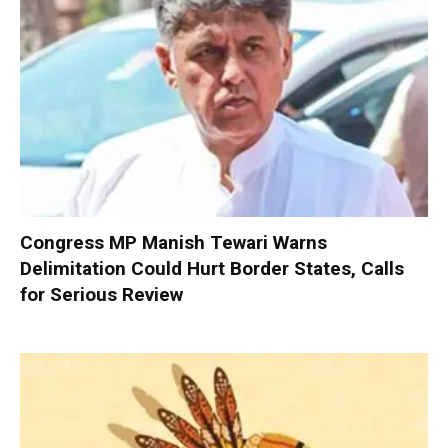
Congress MP Manish Tewari Warns
Delimitation Could Hurt Border States, Calls
for Serious Review