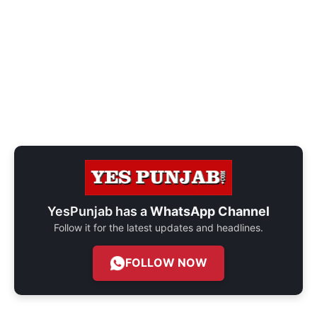
YesPunjab has a
WhatsApp Channel
Follow it for the latest updates and headlines.
FOLLOW NOW