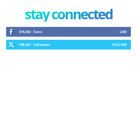
stay connected
219,202
Fans
LIKE
109,267
Followers
FOLLOW