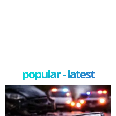
popular - latest