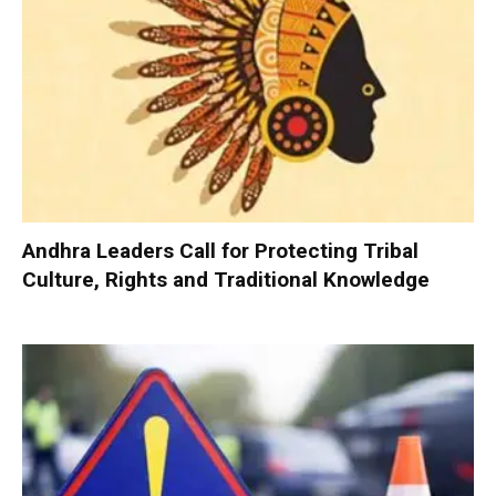
Andhra Leaders Call for Protecting Tribal
Culture, Rights and Traditional Knowledge