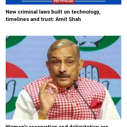
New criminal laws built on technology,
timelines and trust: Amit Shah
Women’s reservation and delimitation are