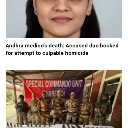
Andhra medico’s death: Accused duo booked
for attempt to culpable homicide