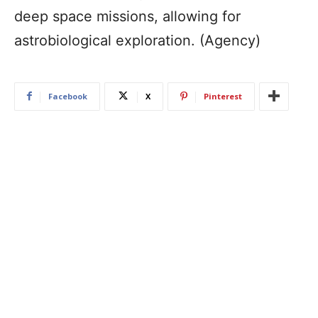
deep space missions, allowing for
astrobiological exploration. (Agency)
Facebook
X
Pinterest