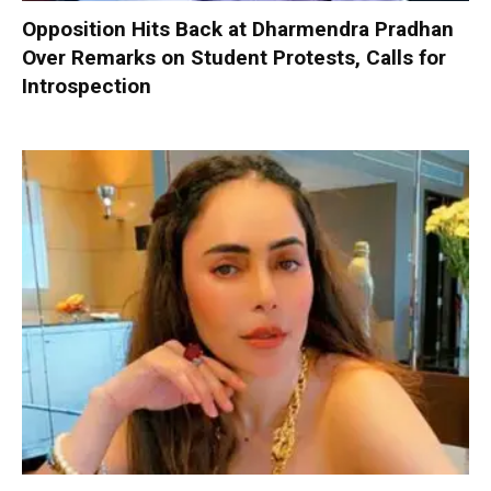
Opposition Hits Back at Dharmendra Pradhan
Over Remarks on Student Protests, Calls for
Introspection