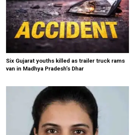
Six Gujarat youths killed as trailer truck rams
van in Madhya Pradesh’s Dhar