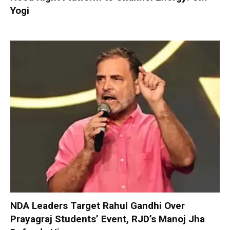
Yogi
NDA Leaders Target Rahul Gandhi Over
Prayagraj Students’ Event, RJD’s Manoj Jha