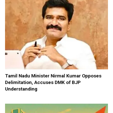
Tamil Nadu Minister Nirmal Kumar Opposes
Delimitation, Accuses DMK of BJP
Understanding