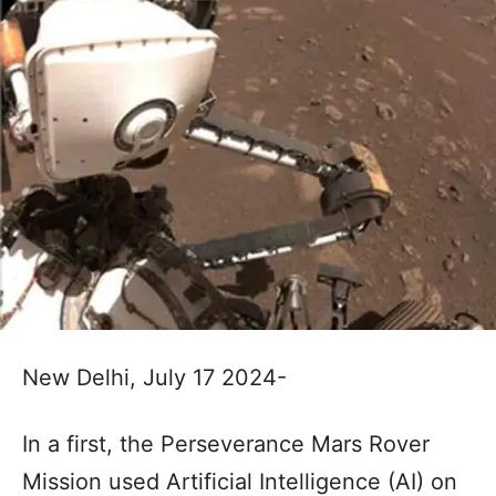
New Delhi, July 17 2024-
In a first, the Perseverance Mars Rover
Mission used Artificial Intelligence (AI) on