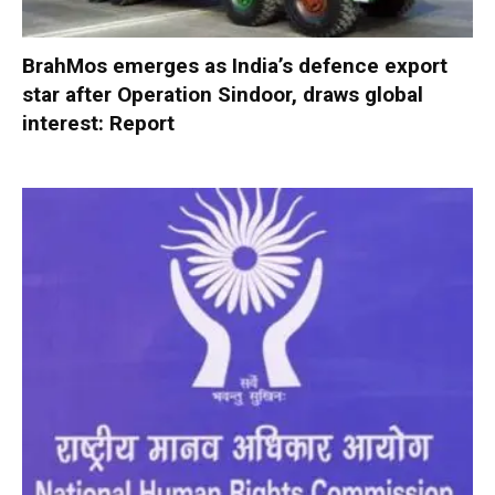
BrahMos emerges as India’s defence export
star after Operation Sindoor, draws global
interest: Report