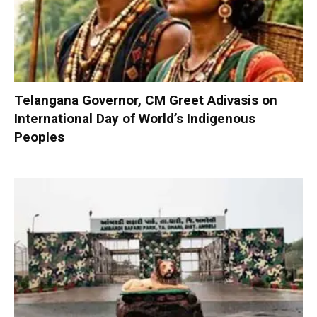
Telangana Governor, CM Greet Adivasis on
International Day of World’s Indigenous
Peoples