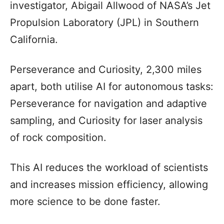
investigator, Abigail Allwood of NASA’s Jet
Propulsion Laboratory (JPL) in Southern
California.
Perseverance and Curiosity, 2,300 miles
apart, both utilise AI for autonomous tasks:
Perseverance for navigation and adaptive
sampling, and Curiosity for laser analysis
of rock composition.
This AI reduces the workload of scientists
and increases mission efficiency, allowing
more science to be done faster.