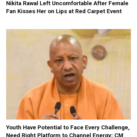
Nikita Rawal Left Uncomfortable After Female
Fan Kisses Her on Lips at Red Carpet Event
Youth Have Potential to Face Every Challenge,
Need Right Platform to Channel Energy: CM