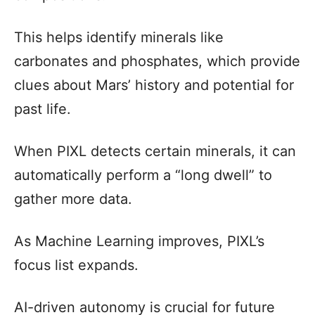
This helps identify minerals like
carbonates and phosphates, which provide
clues about Mars’ history and potential for
past life.
When PIXL detects certain minerals, it can
automatically perform a “long dwell” to
gather more data.
As Machine Learning improves, PIXL’s
focus list expands.
AI-driven autonomy is crucial for future