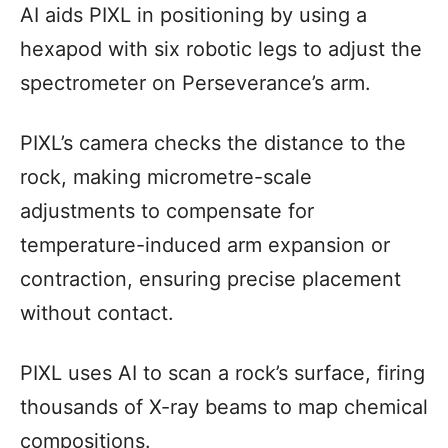
AI aids PIXL in positioning by using a
hexapod with six robotic legs to adjust the
spectrometer on Perseverance’s arm.
PIXL’s camera checks the distance to the
rock, making micrometre-scale
adjustments to compensate for
temperature-induced arm expansion or
contraction, ensuring precise placement
without contact.
PIXL uses AI to scan a rock’s surface, firing
thousands of X-ray beams to map chemical
compositions.