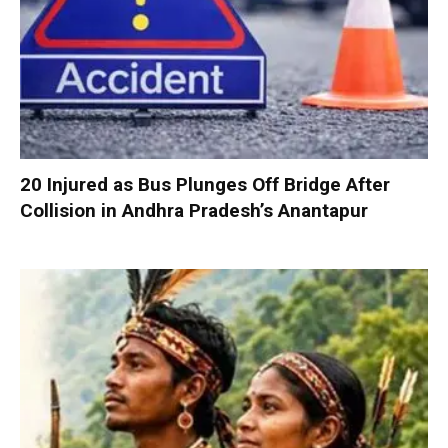
20 Injured as Bus Plunges Off Bridge After
Collision in Andhra Pradesh’s Anantapur