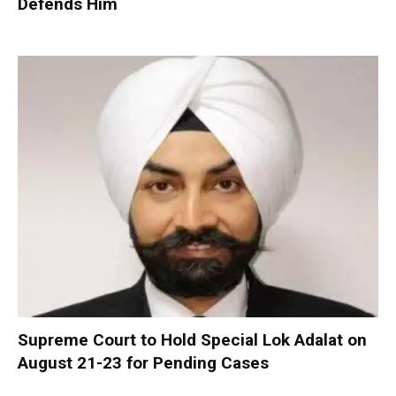
Defends Him
Supreme Court to Hold Special Lok Adalat on
August 21-23 for Pending Cases