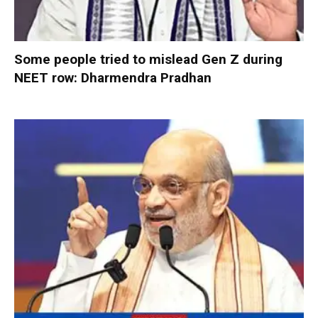
Some people tried to mislead Gen Z during
NEET row: Dharmendra Pradhan