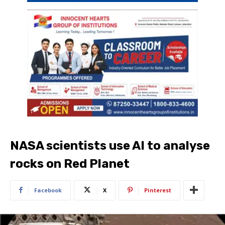
NASA scientists use AI to analyse
rocks on Red Planet
Facebook
X
Pinterest