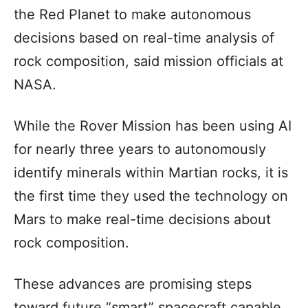
the Red Planet to make autonomous
decisions based on real-time analysis of
rock composition, said mission officials at
NASA.
While the Rover Mission has been using AI
for nearly three years to autonomously
identify minerals within Martian rocks, it is
the first time they used the technology on
Mars to make real-time decisions about
rock composition.
These advances are promising steps
toward future “smart” spacecraft capable