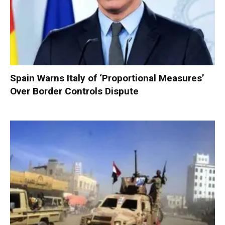
Spain Warns Italy of ‘Proportional Measures’
Over Border Controls Dispute