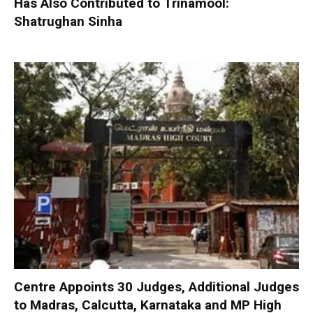
Has Also Contributed to Trinamool:
Shatrughan Sinha
Centre Appoints 30 Judges, Additional Judges
to Madras, Calcutta, Karnataka and MP High