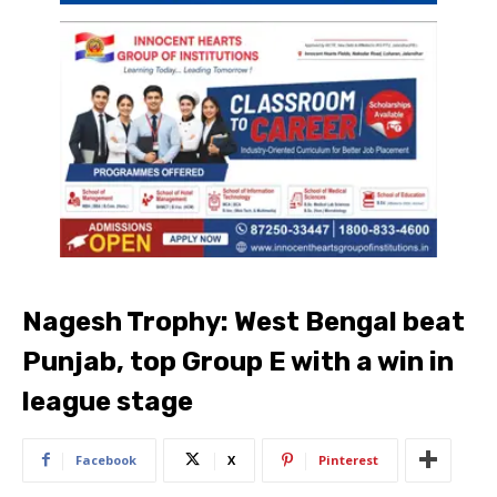
Nagesh Trophy: West Bengal beat
Punjab, top Group E with a win in
league stage
Facebook
X
Pinterest