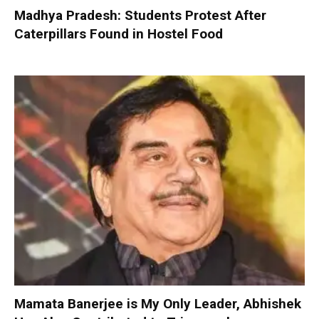
Madhya Pradesh: Students Protest After
Caterpillars Found in Hostel Food
Mamata Banerjee is My Only Leader, Abhishek