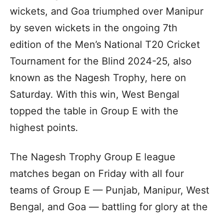
wickets, and Goa triumphed over Manipur
by seven wickets in the ongoing 7th
edition of the Men’s National T20 Cricket
Tournament for the Blind 2024-25, also
known as the Nagesh Trophy, here on
Saturday. With this win, West Bengal
topped the table in Group E with the
highest points.
The Nagesh Trophy Group E league
matches began on Friday with all four
teams of Group E — Punjab, Manipur, West
Bengal, and Goa — battling for glory at the