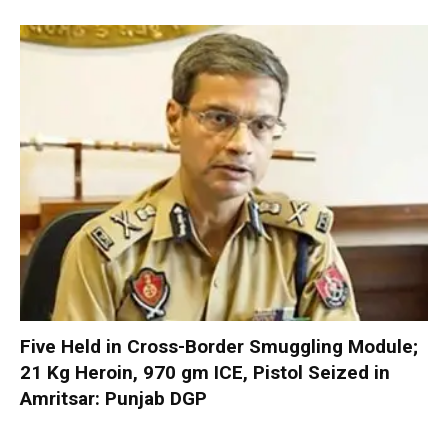
Five Held in Cross-Border Smuggling Module;
21 Kg Heroin, 970 gm ICE, Pistol Seized in
Amritsar: Punjab DGP