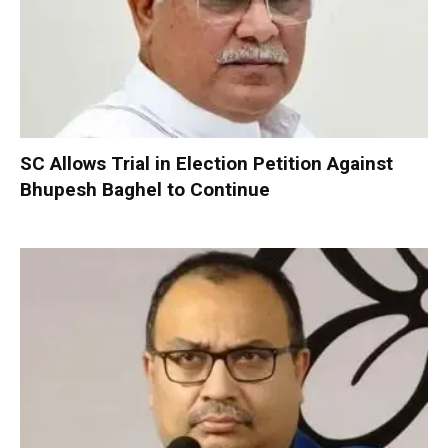
SC Allows Trial in Election Petition Against
Bhupesh Baghel to Continue