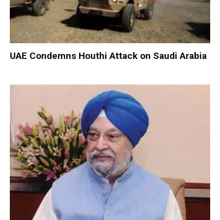
UAE Condemns Houthi Attack on Saudi Arabia