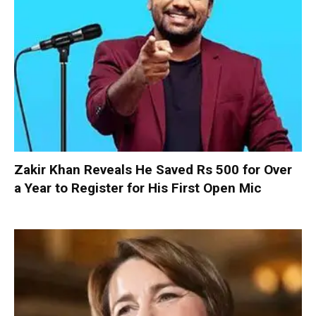
Zakir Khan Reveals He Saved Rs 500 for Over
a Year to Register for His First Open Mic