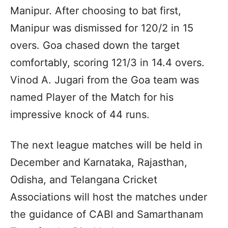
Manipur. After choosing to bat first,
Manipur was dismissed for 120/2 in 15
overs. Goa chased down the target
comfortably, scoring 121/3 in 14.4 overs.
Vinod A. Jugari from the Goa team was
named Player of the Match for his
impressive knock of 44 runs.
The next league matches will be held in
December and Karnataka, Rajasthan,
Odisha, and Telangana Cricket
Associations will host the matches under
the guidance of CABI and Samarthanam