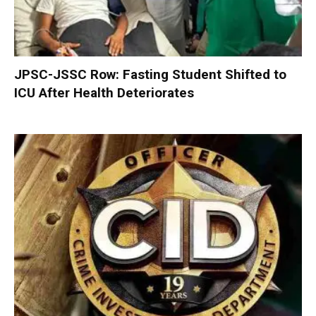
JPSC-JSSC Row: Fasting Student Shifted to
ICU After Health Deteriorates