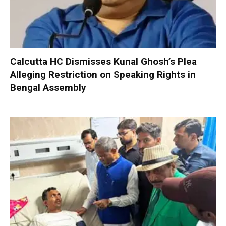
Calcutta HC Dismisses Kunal Ghosh’s Plea
Alleging Restriction on Speaking Rights in
Bengal Assembly