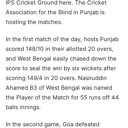
IPS Cricket Ground here. The Cricket
Association for the Blind in Punjab is
hosting the matches.
In the first match of the day, hosts Punjab
scored 148/10 in their allotted 20 overs,
and West Bengal easily chased down the
score to seal the win by six wickets after
scoring 149/4 in 20 overs. Nasiruddin
Ahamed B3 of West Bengal was named
the Player of the Match for 55 runs off 44
balls innings.
In the second game, Goa defeated