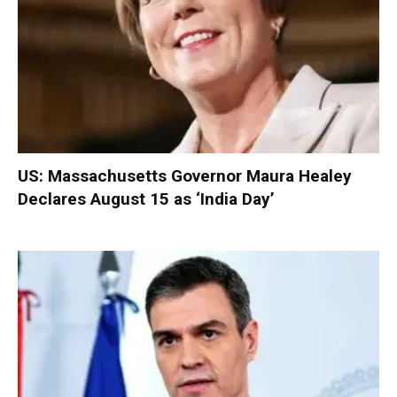
US: Massachusetts Governor Maura Healey
Declares August 15 as ‘India Day’