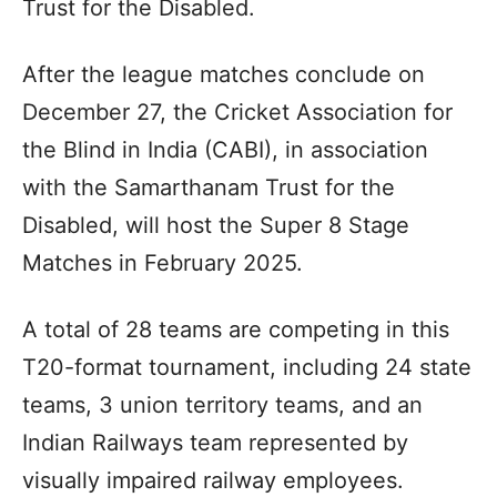
Trust for the Disabled.
After the league matches conclude on
December 27, the Cricket Association for
the Blind in India (CABI), in association
with the Samarthanam Trust for the
Disabled, will host the Super 8 Stage
Matches in February 2025.
A total of 28 teams are competing in this
T20-format tournament, including 24 state
teams, 3 union territory teams, and an
Indian Railways team represented by
visually impaired railway employees.