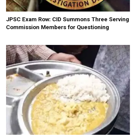
JPSC Exam Row: CID Summons Three Serving
Commission Members for Questioning