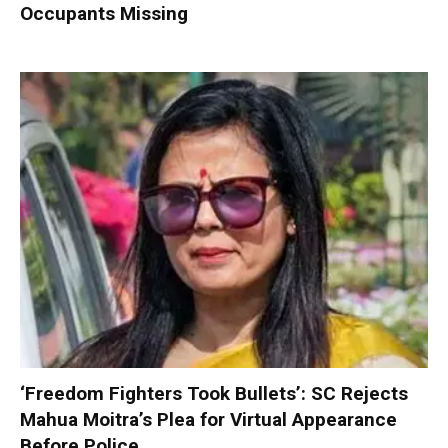
Occupants Missing
‘Freedom Fighters Took Bullets’: SC Rejects
Mahua Moitra’s Plea for Virtual Appearance
Before Police