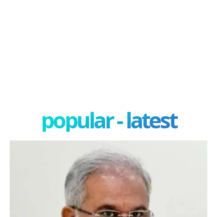
popular - latest