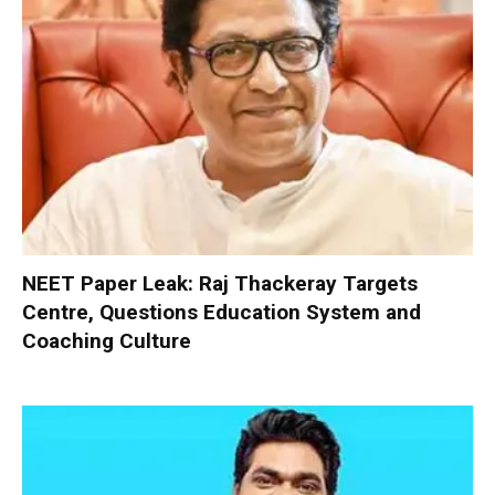
NEET Paper Leak: Raj Thackeray Targets
Centre, Questions Education System and
Coaching Culture