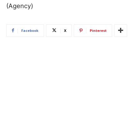
(Agency)
Facebook
X
Pinterest