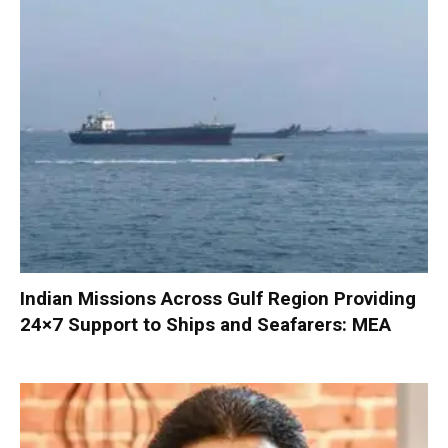
Indian Missions Across Gulf Region Providing
24×7 Support to Ships and Seafarers: MEA