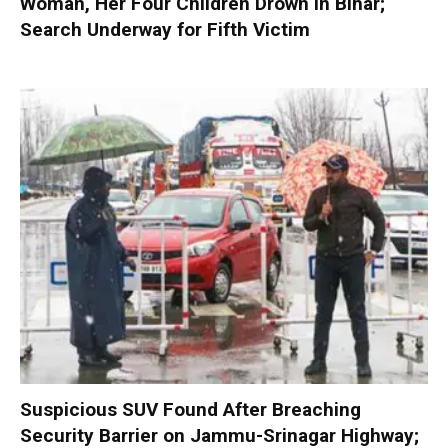
Woman, Her Four Children Drown in Bihar;
Search Underway for Fifth Victim
Suspicious SUV Found After Breaching
Security Barrier on Jammu-Srinagar Highway;