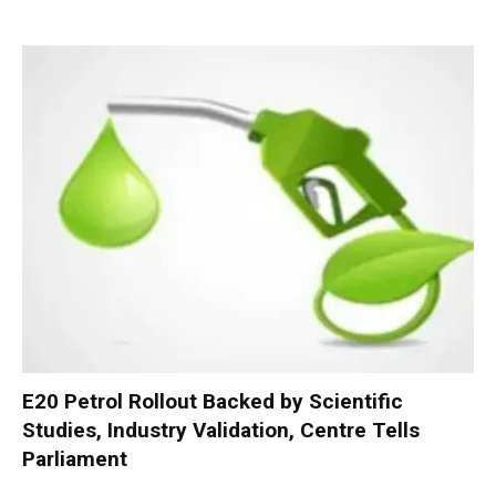
E20 Petrol Rollout Backed by Scientific
Studies, Industry Validation, Centre Tells
Parliament