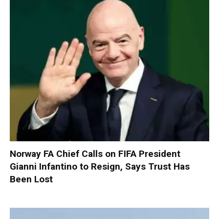
Norway FA Chief Calls on FIFA President
Gianni Infantino to Resign, Says Trust Has
Been Lost