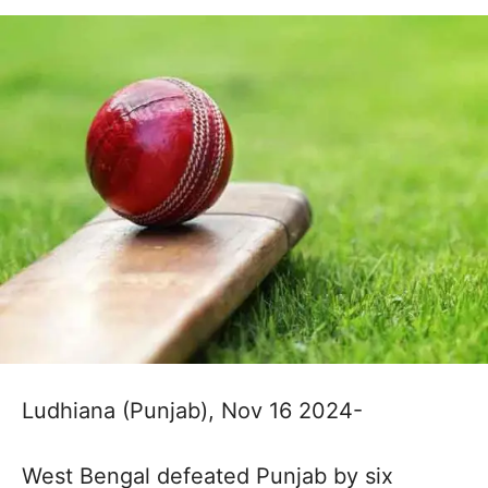
Ludhiana (Punjab), Nov 16 2024-
West Bengal defeated Punjab by six