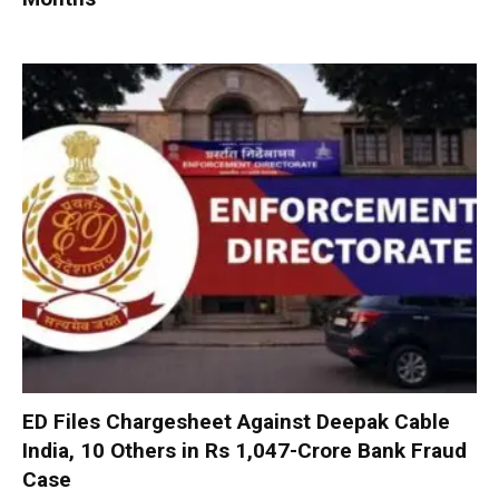
ED Files Chargesheet Against Deepak Cable
India, 10 Others in Rs 1,047-Crore Bank Fraud
Case