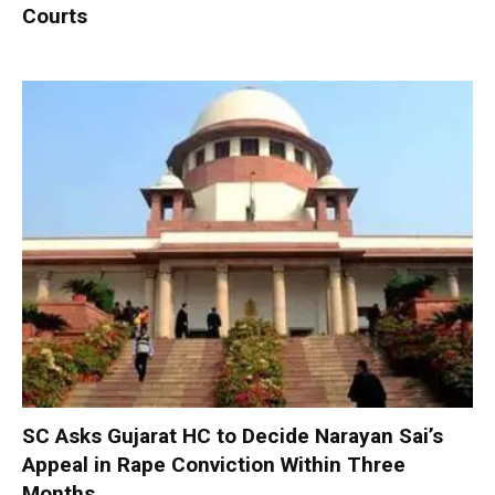
Courts
SC Asks Gujarat HC to Decide Narayan Sai’s
Appeal in Rape Conviction Within Three
Months