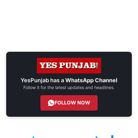
YesPunjab has a
WhatsApp Channel
Follow it for the latest updates and headlines.
FOLLOW NOW