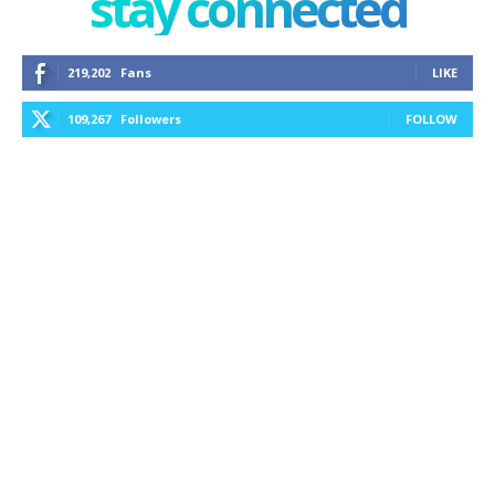
stay connected
219,202
Fans
LIKE
109,267
Followers
FOLLOW