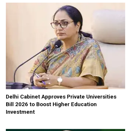
Delhi Cabinet Approves Private Universities
Bill 2026 to Boost Higher Education
Investment