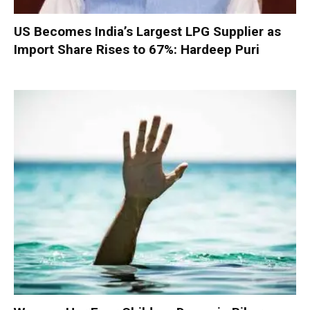
US Becomes India’s Largest LPG Supplier as
Import Share Rises to 67%: Hardeep Puri