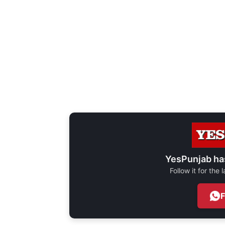
YesPunjab ha
Follow it for the