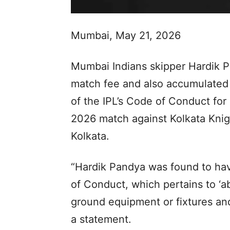
Mumbai, May 21, 2026
Mumbai Indians skipper Hardik P
match fee and also accumulated 
of the IPL’s Code of Conduct for
2026 match against Kolkata Knig
Kolkata.
“Hardik Pandya was found to hav
of Conduct, which pertains to ‘a
ground equipment or fixtures and 
a statement.