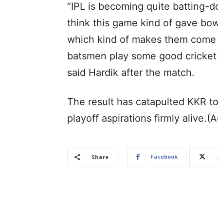
“IPL is becoming quite batting-d
think this game kind of gave bow
which kind of makes them come
batsmen play some good cricket a
said Hardik after the match.
The result has catapulted KKR to 
playoff aspirations firmly alive.(
Facebook
Share