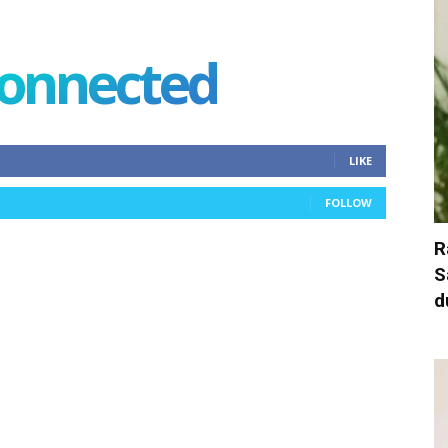
connected
LIKE
FOLLOW
R
S
d