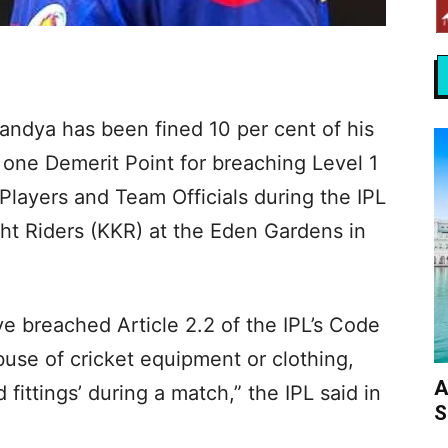
andya has been fined 10 per cent of his
one Demerit Point for breaching Level 1
 Players and Team Officials during the IPL
ht Riders (KKR) at the Eden Gardens in
e breached Article 2.2 of the IPL’s Code
buse of cricket equipment or clothing,
A
fittings’ during a match,” the IPL said in
S