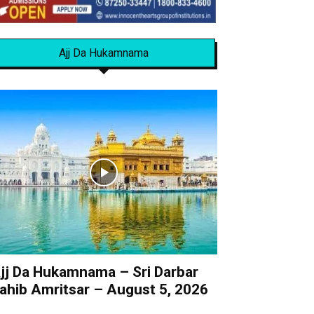
Ajj Da Hukamnama
jj Da Hukamnama – Sri Darbar
ahib Amritsar – August 5, 2026