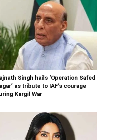
ajnath Singh hails ‘Operation Safed
agar’ as tribute to IAF’s courage
uring Kargil War