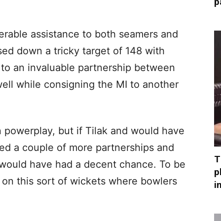
p
derable assistance to both seamers and
sed down a tricky target of 148 with
 to an invaluable partnership between
l while consigning the MI to another
 in powerplay, but if Tilak and would have
hed a couple of more partnerships and
T
e would have had a decent chance. To be
p
g on this sort of wickets where bowlers
i