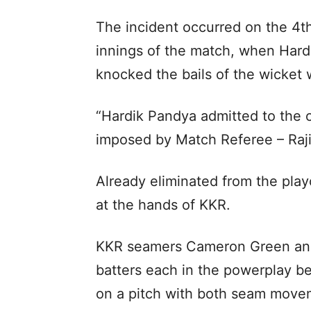
The incident occurred on the 4th
innings of the match, when Hardi
knocked the bails of the wicket 
“Hardik Pandya admitted to the 
imposed by Match Referee – Rajiv
Already eliminated from the playo
at the hands of KKR.
KKR seamers Cameron Green and
batters each in the powerplay be
on a pitch with both seam movem