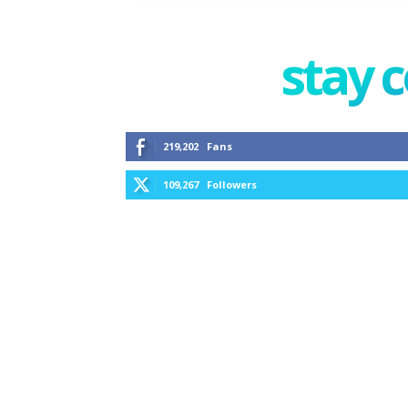
stay 
219,202
Fans
109,267
Followers