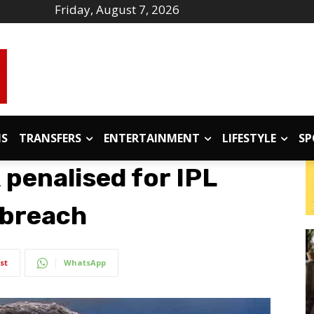
Friday, August 7, 2026
IS
TRANSFERS
ENTERTAINMENT
LIFESTYLE
SP
 penalised for IPL
 breach
st
WhatsApp