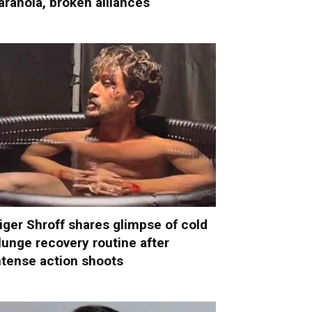
aranoia, broken alliances
iger Shroff shares glimpse of cold
lunge recovery routine after
ntense action shoots