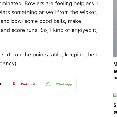
ominated. Bowlers are feeling helpless. I
lers something as well from the wicket,
 and bowl some good balls, make
nd score runs. So, I kind of enjoyed it,”
sixth on the points table, keeping their
Agency)
M
a
h
X
Pinterest
WhatsApp
S
s