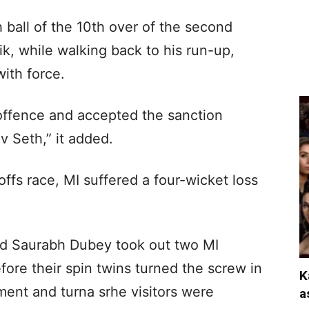
 ball of the 10th over of the second
k, while walking back to his run-up,
with force.
offence and accepted the sanction
 Seth,” it added.
ffs race, MI suffered a four-wicket loss
 Saurabh Dubey took out two MI
fore their spin twins turned the screw in
K
ent and turna srhe visitors were
a