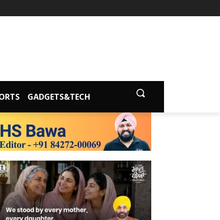
ORTS
GADGETS&TECH