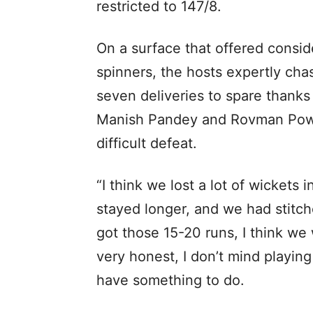
restricted to 147/8.
On a surface that offered consi
spinners, the hosts expertly cha
seven deliveries to spare thanks
Manish Pandey and Rovman Powel
difficult defeat.
“I think we lost a lot of wickets
stayed longer, and we had stitc
got those 15-20 runs, I think w
very honest, I don’t mind playin
have something to do.