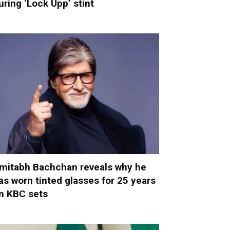
uring ‘Lock Upp’ stint
mitabh Bachchan reveals why he
as worn tinted glasses for 25 years
n KBC sets