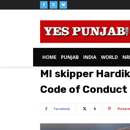
HOME
PUNJAB
INDIA
WORLD
NR
MI skipper Hardik
Code of Conduct
Facebook
X
Pintere