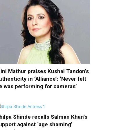
ini Mathur praises Kushal Tandon’s
uthenticity in ‘Alliance’: ‘Never felt
e was performing for cameras’
hilpa Shinde recalls Salman Khan’s
upport against ‘age shaming’