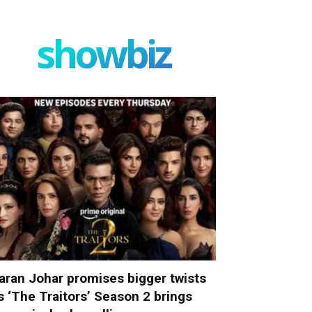
showbiz
aran Johar promises bigger twists
s ‘The Traitors’ Season 2 brings