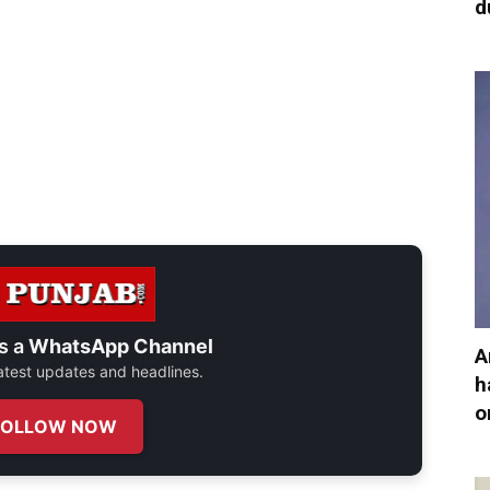
d
s a
WhatsApp Channel
A
 latest updates and headlines.
h
o
FOLLOW NOW