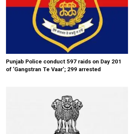
Punjab Police conduct 597 raids on Day 201
of ‘Gangstran Te Vaar’; 299 arrested