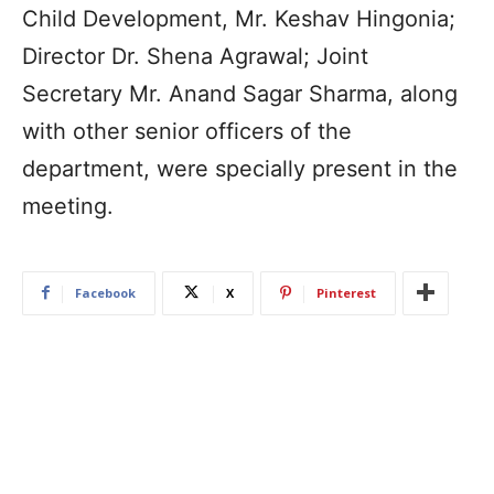
Child Development, Mr. Keshav Hingonia;
Director Dr. Shena Agrawal; Joint
Secretary Mr. Anand Sagar Sharma, along
with other senior officers of the
department, were specially present in the
meeting.
Facebook
X
Pinterest