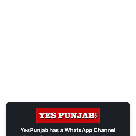
YesPunjab has a
WhatsApp Channel