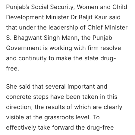
Punjab’s Social Security, Women and Child
Development Minister Dr Baljit Kaur said
that under the leadership of Chief Minister
S. Bhagwant Singh Mann, the Punjab
Government is working with firm resolve
and continuity to make the state drug-
free.
She said that several important and
concrete steps have been taken in this
direction, the results of which are clearly
visible at the grassroots level. To
effectively take forward the drug-free