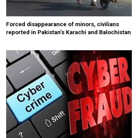
Forced disappearance of minors, civilians
reported in Pakistan’s Karachi and Balochistan