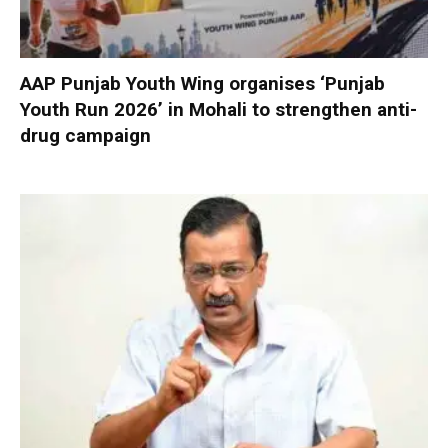
AAP Punjab Youth Wing organises ‘Punjab
Youth Run 2026’ in Mohali to strengthen anti-
drug campaign