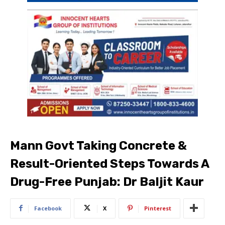
Mann Govt Taking Concrete &
Result-Oriented Steps Towards A
Drug-Free Punjab: Dr Baljit Kaur
Facebook
X
Pinterest