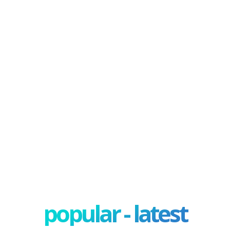
popular - latest