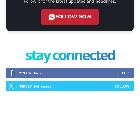
Follow it for the latest updates and headlines.
FOLLOW NOW
stay connected
219,202
Fans
LIKE
109,267
Followers
FOLLOW