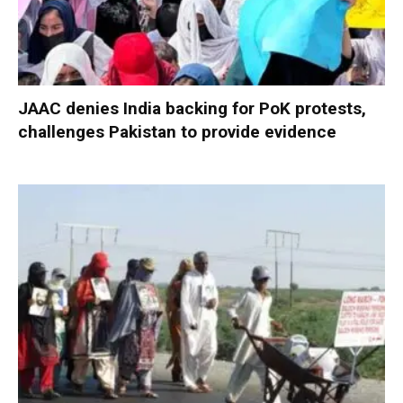
JAAC denies India backing for PoK protests,
challenges Pakistan to provide evidence