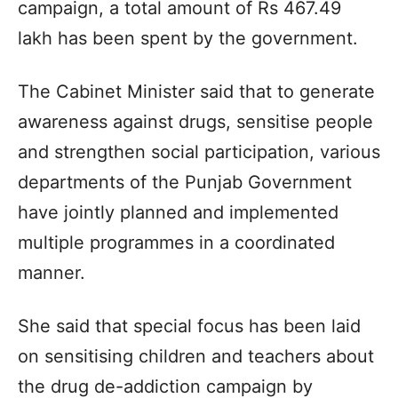
campaign, a total amount of Rs 467.49
lakh has been spent by the government.
The Cabinet Minister said that to generate
awareness against drugs, sensitise people
and strengthen social participation, various
departments of the Punjab Government
have jointly planned and implemented
multiple programmes in a coordinated
manner.
She said that special focus has been laid
on sensitising children and teachers about
the drug de-addiction campaign by