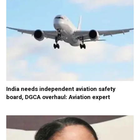
India needs independent aviation safety
board, DGCA overhaul: Aviation expert