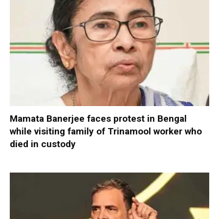
Mamata Banerjee faces protest in Bengal
while visiting family of Trinamool worker who
died in custody