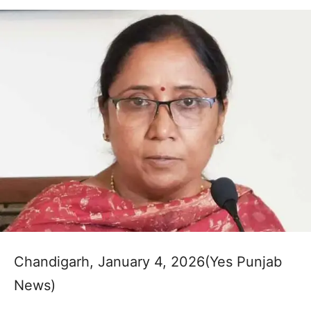
Chandigarh, January 4, 2026(Yes Punjab
News)