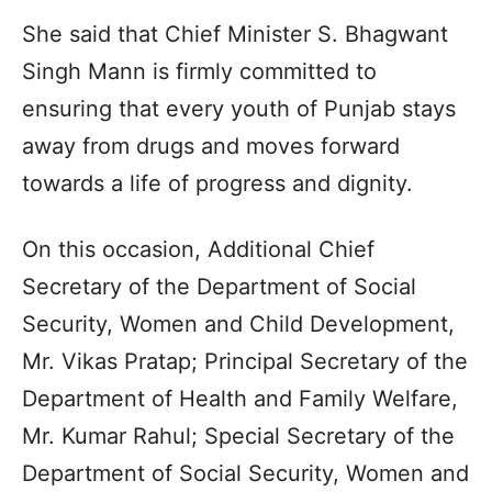
She said that Chief Minister S. Bhagwant
Singh Mann is firmly committed to
ensuring that every youth of Punjab stays
away from drugs and moves forward
towards a life of progress and dignity.
On this occasion, Additional Chief
Secretary of the Department of Social
Security, Women and Child Development,
Mr. Vikas Pratap; Principal Secretary of the
Department of Health and Family Welfare,
Mr. Kumar Rahul; Special Secretary of the
Department of Social Security, Women and