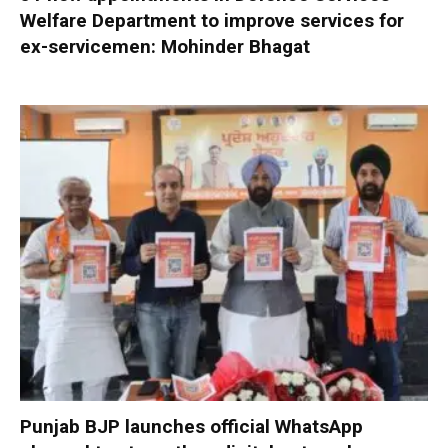
Welfare Department to improve services for
ex-servicemen: Mohinder Bhagat
Punjab BJP launches official WhatsApp