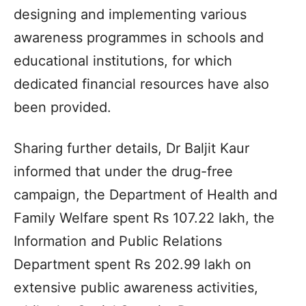
designing and implementing various
awareness programmes in schools and
educational institutions, for which
dedicated financial resources have also
been provided.
Sharing further details, Dr Baljit Kaur
informed that under the drug-free
campaign, the Department of Health and
Family Welfare spent Rs 107.22 lakh, the
Information and Public Relations
Department spent Rs 202.99 lakh on
extensive public awareness activities,