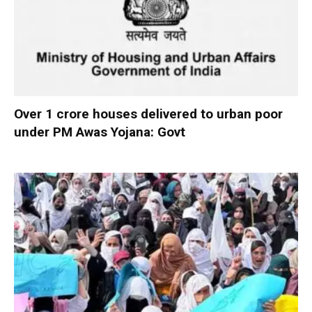
Over 1 crore houses delivered to urban poor
under PM Awas Yojana: Govt