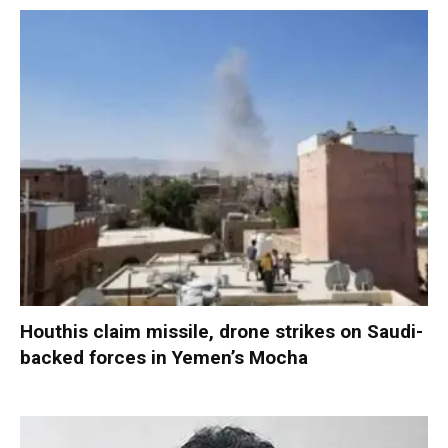
Houthis claim missile, drone strikes on Saudi-
backed forces in Yemen’s Mocha