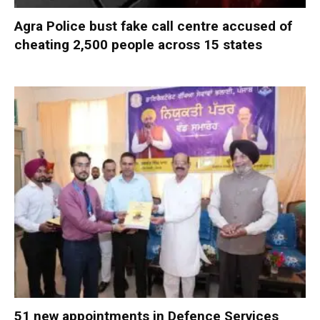
Agra Police bust fake call centre accused of
cheating 2,500 people across 15 states
51 new appointments in Defence Services