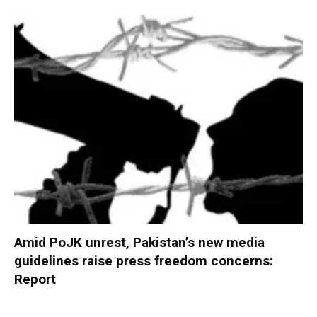
Amid PoJK unrest, Pakistan’s new media
guidelines raise press freedom concerns:
Report