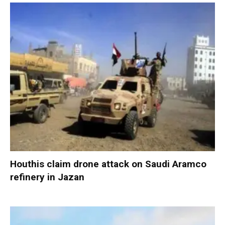
Houthis claim drone attack on Saudi Aramco
refinery in Jazan