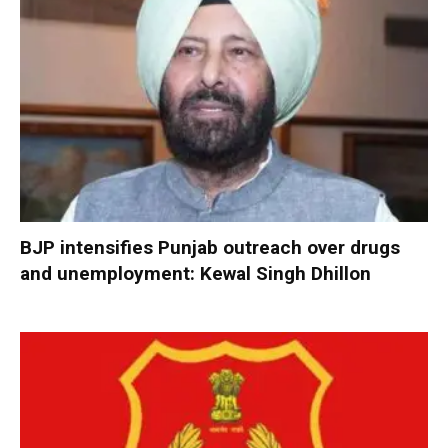
BJP intensifies Punjab outreach over drugs
and unemployment: Kewal Singh Dhillon