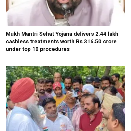
Mukh Mantri Sehat Yojana delivers 2.44 lakh
cashless treatments worth Rs 316.50 crore
under top 10 procedures