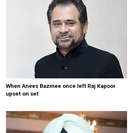
When Anees Bazmee once left Raj Kapoor
upset on set