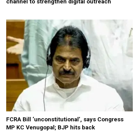
channel to strengthen digital outreach
FCRA Bill ‘unconstitutional’, says Congress
MP KC Venugopal; BJP hits back