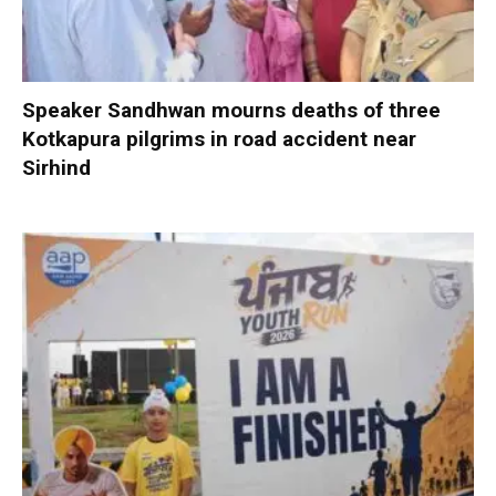
Speaker Sandhwan mourns deaths of three
Kotkapura pilgrims in road accident near
Sirhind