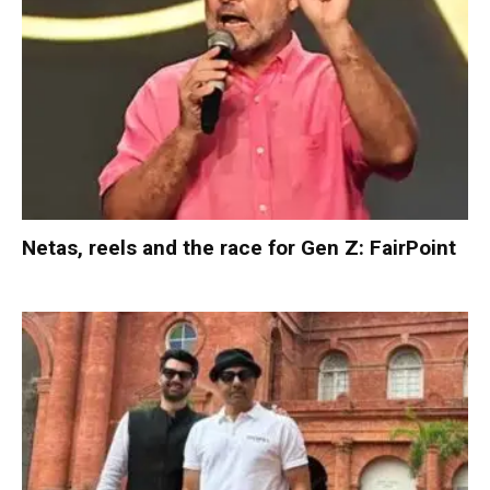
Netas, reels and the race for Gen Z: FairPoint