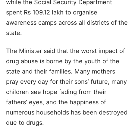
while the Social Security Department
spent Rs 109.12 lakh to organise
awareness camps across all districts of the
state.
The Minister said that the worst impact of
drug abuse is borne by the youth of the
state and their families. Many mothers
pray every day for their sons’ future, many
children see hope fading from their
fathers’ eyes, and the happiness of
numerous households has been destroyed
due to drugs.