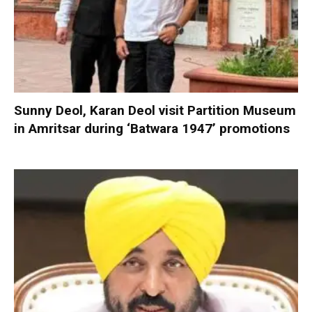
Sunny Deol, Karan Deol visit Partition Museum
in Amritsar during ‘Batwara 1947’ promotions