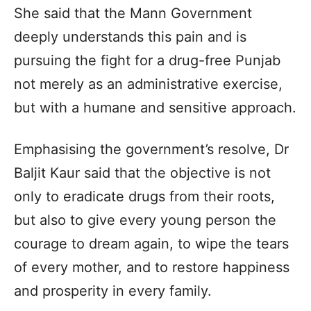
She said that the Mann Government
deeply understands this pain and is
pursuing the fight for a drug-free Punjab
not merely as an administrative exercise,
but with a humane and sensitive approach.
Emphasising the government’s resolve, Dr
Baljit Kaur said that the objective is not
only to eradicate drugs from their roots,
but also to give every young person the
courage to dream again, to wipe the tears
of every mother, and to restore happiness
and prosperity in every family.