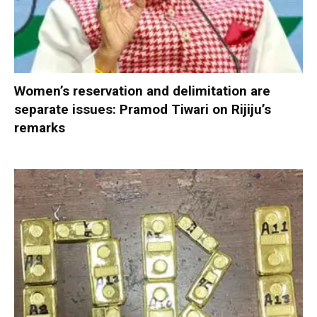
Women’s reservation and delimitation are
separate issues: Pramod Tiwari on Rijiju’s
remarks