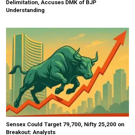
Delimitation, Accuses DMK of BJP
Understanding
Sensex Could Target 79,700, Nifty 25,200 on
Breakout: Analysts