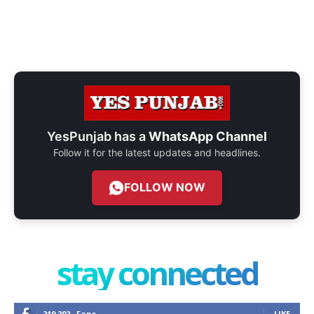
YesPunjab has a
WhatsApp Channel
Follow it for the latest updates and headlines.
FOLLOW NOW
stay connected
219,202
Fans
LIKE