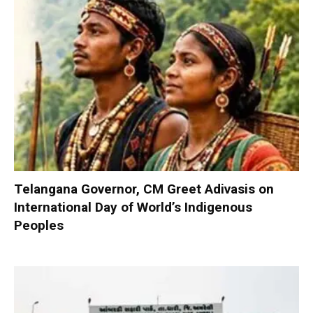
Telangana Governor, CM Greet Adivasis on
International Day of World’s Indigenous
Peoples