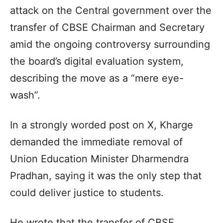
attack on the Central government over the
transfer of CBSE Chairman and Secretary
amid the ongoing controversy surrounding
the board’s digital evaluation system,
describing the move as a “mere eye-
wash”.
In a strongly worded post on X, Kharge
demanded the immediate removal of
Union Education Minister Dharmendra
Pradhan, saying it was the only step that
could deliver justice to students.
He wrote that the transfer of CBSE