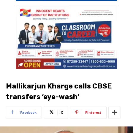
Mallikarjun Kharge calls CBSE
transfers ‘eye-wash’
Facebook
X
Pinterest