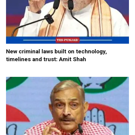
New criminal laws built on technology,
timelines and trust: Amit Shah