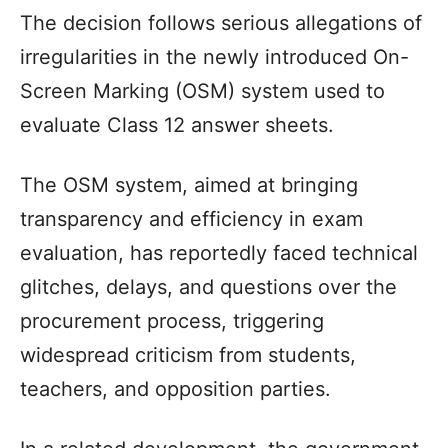
The decision follows serious allegations of
irregularities in the newly introduced On-
Screen Marking (OSM) system used to
evaluate Class 12 answer sheets.
The OSM system, aimed at bringing
transparency and efficiency in exam
evaluation, has reportedly faced technical
glitches, delays, and questions over the
procurement process, triggering
widespread criticism from students,
teachers, and opposition parties.