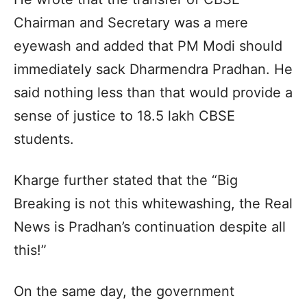
Chairman and Secretary was a mere
eyewash and added that PM Modi should
immediately sack Dharmendra Pradhan. He
said nothing less than that would provide a
sense of justice to 18.5 lakh CBSE
students.
Kharge further stated that the “Big
Breaking is not this whitewashing, the Real
News is Pradhan’s continuation despite all
this!”
On the same day, the government