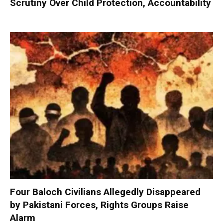
Scrutiny Over Child Protection, Accountability
Four Baloch Civilians Allegedly Disappeared
by Pakistani Forces, Rights Groups Raise
Alarm