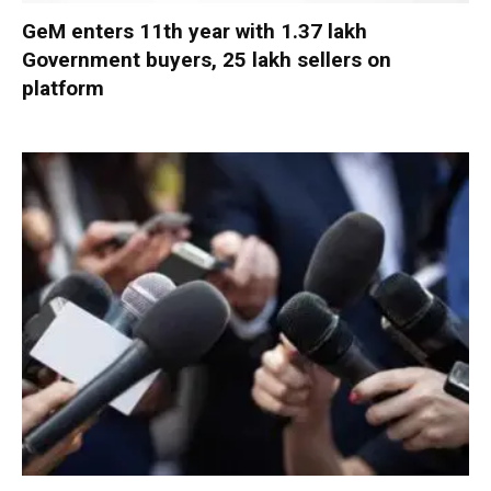
GeM enters 11th year with 1.37 lakh
Government buyers, 25 lakh sellers on
platform