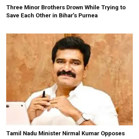
Three Minor Brothers Drown While Trying to
Save Each Other in Bihar’s Purnea
Tamil Nadu Minister Nirmal Kumar Opposes