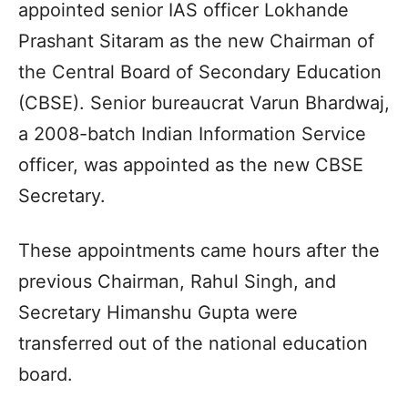
appointed senior IAS officer Lokhande
Prashant Sitaram as the new Chairman of
the Central Board of Secondary Education
(CBSE). Senior bureaucrat Varun Bhardwaj,
a 2008-batch Indian Information Service
officer, was appointed as the new CBSE
Secretary.
These appointments came hours after the
previous Chairman, Rahul Singh, and
Secretary Himanshu Gupta were
transferred out of the national education
board.