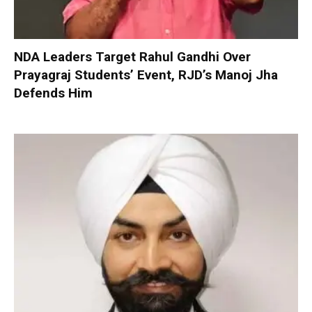
NDA Leaders Target Rahul Gandhi Over
Prayagraj Students’ Event, RJD’s Manoj Jha
Defends Him