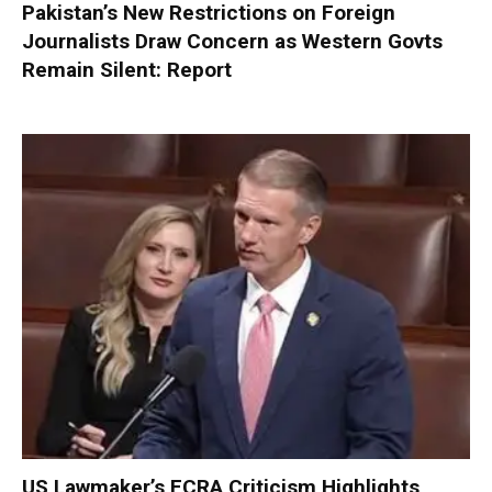
Pakistan’s New Restrictions on Foreign
Journalists Draw Concern as Western Govts
Remain Silent: Report
US Lawmaker’s FCRA Criticism Highlights