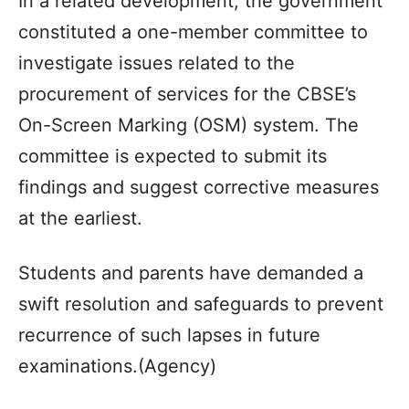
In a related development, the government
constituted a one-member committee to
investigate issues related to the
procurement of services for the CBSE’s
On-Screen Marking (OSM) system. The
committee is expected to submit its
findings and suggest corrective measures
at the earliest.
Students and parents have demanded a
swift resolution and safeguards to prevent
recurrence of such lapses in future
examinations.(Agency)