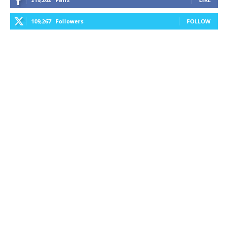
109,267
Followers
FOLLOW