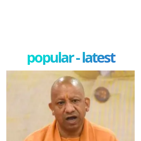
popular - latest