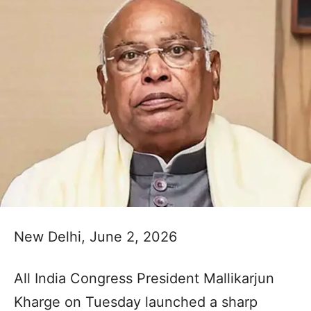
New Delhi, June 2, 2026
All India Congress President Mallikarjun
Kharge on Tuesday launched a sharp