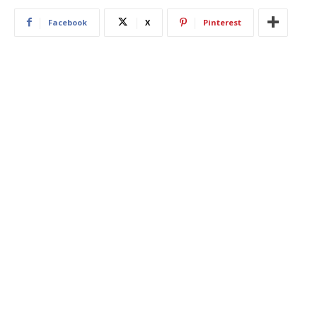
Facebook
X
Pinterest