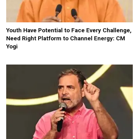
Youth Have Potential to Face Every Challenge,
Need Right Platform to Channel Energy: CM
Yogi