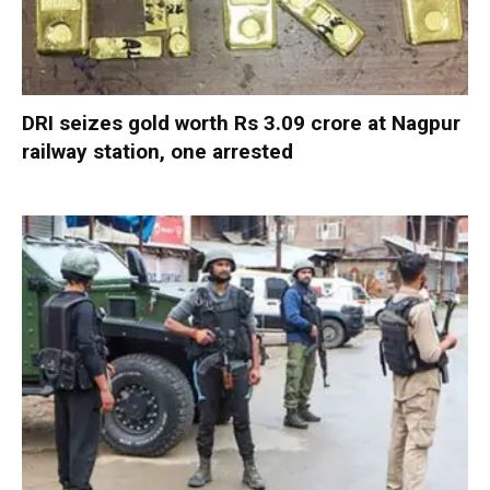
DRI seizes gold worth Rs 3.09 crore at Nagpur
railway station, one arrested