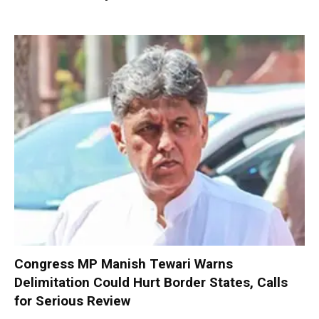
Congress MP Manish Tewari Warns
Delimitation Could Hurt Border States, Calls
for Serious Review