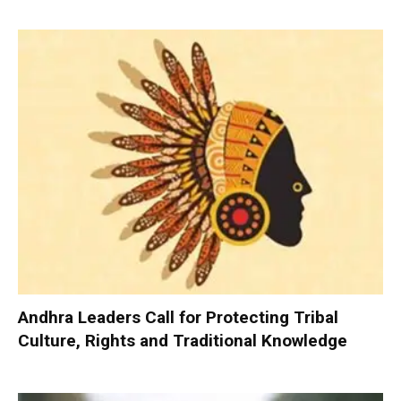
Andhra Leaders Call for Protecting Tribal
Culture, Rights and Traditional Knowledge