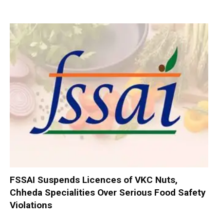
FSSAI Suspends Licences of VKC Nuts,
Chheda Specialities Over Serious Food Safety
Violations