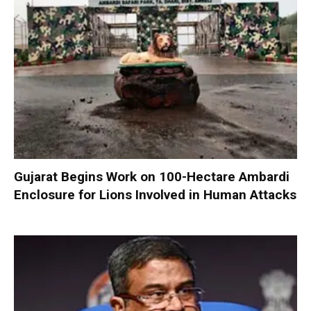
Gujarat Begins Work on 100-Hectare Ambardi
Enclosure for Lions Involved in Human Attacks