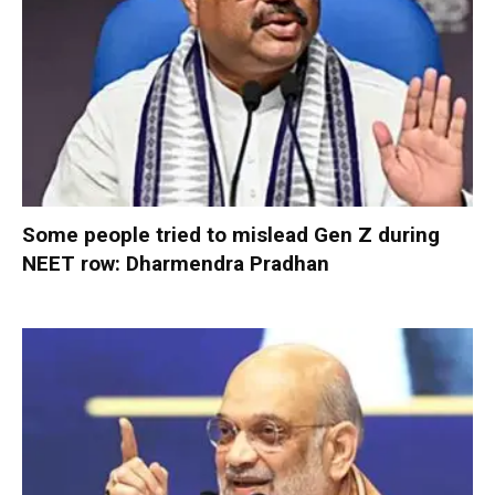
Some people tried to mislead Gen Z during
NEET row: Dharmendra Pradhan