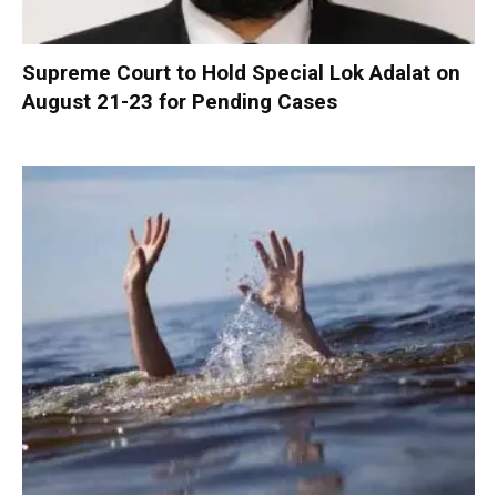
Supreme Court to Hold Special Lok Adalat on
August 21-23 for Pending Cases