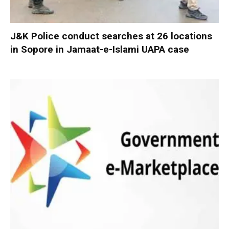
J&K Police conduct searches at 26 locations
in Sopore in Jamaat-e-Islami UAPA case