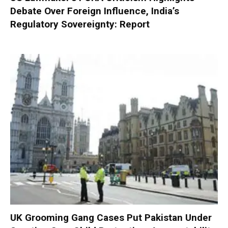
Debate Over Foreign Influence, India’s
Regulatory Sovereignty: Report
UK Grooming Gang Cases Put Pakistan Under