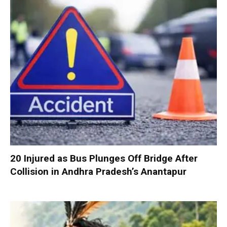
20 Injured as Bus Plunges Off Bridge After
Collision in Andhra Pradesh’s Anantapur