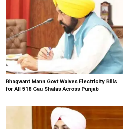
Bhagwant Mann Govt Waives Electricity Bills
for All 518 Gau Shalas Across Punjab