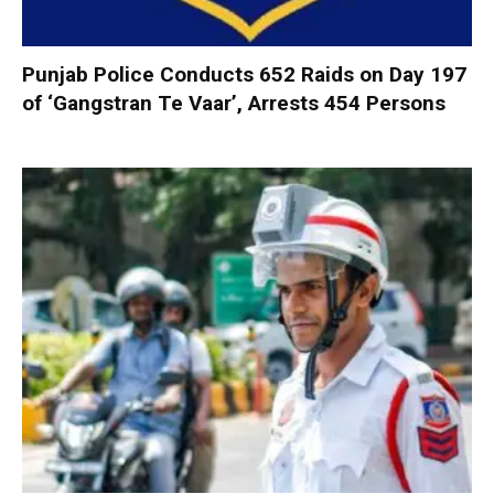
Punjab Police Conducts 652 Raids on Day 197
of ‘Gangstran Te Vaar’, Arrests 454 Persons