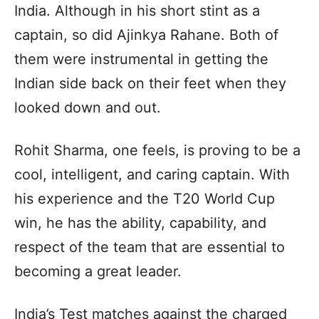
India. Although in his short stint as a
captain, so did Ajinkya Rahane. Both of
them were instrumental in getting the
Indian side back on their feet when they
looked down and out.
Rohit Sharma, one feels, is proving to be a
cool, intelligent, and caring captain. With
his experience and the T20 World Cup
win, he has the ability, capability, and
respect of the team that are essential to
becoming a great leader.
India’s Test matches against the charged