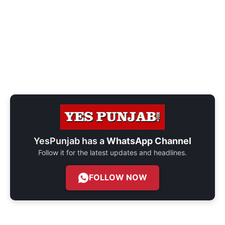
YesPunjab has a
WhatsApp Channel
Follow it for the latest updates and headlines.
FOLLOW NOW