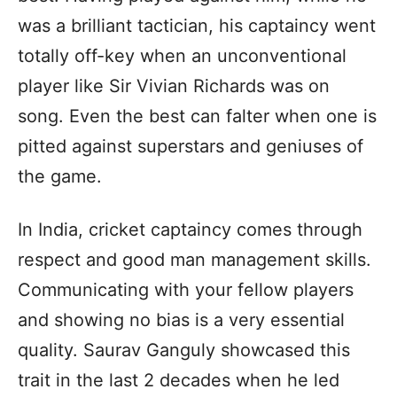
was a brilliant tactician, his captaincy went
totally off-key when an unconventional
player like Sir Vivian Richards was on
song. Even the best can falter when one is
pitted against superstars and geniuses of
the game.
In India, cricket captaincy comes through
respect and good man management skills.
Communicating with your fellow players
and showing no bias is a very essential
quality. Saurav Ganguly showcased this
trait in the last 2 decades when he led