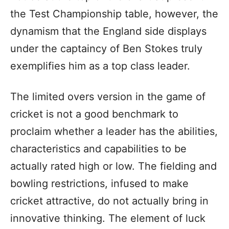
the Test Championship table, however, the
dynamism that the England side displays
under the captaincy of Ben Stokes truly
exemplifies him as a top class leader.
The limited overs version in the game of
cricket is not a good benchmark to
proclaim whether a leader has the abilities,
characteristics and capabilities to be
actually rated high or low. The fielding and
bowling restrictions, infused to make
cricket attractive, do not actually bring in
innovative thinking. The element of luck