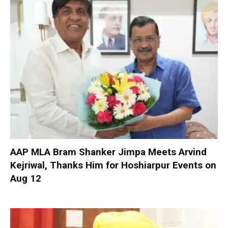
AAP MLA Bram Shanker Jimpa Meets Arvind
Kejriwal, Thanks Him for Hoshiarpur Events on
Aug 12