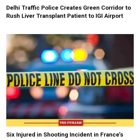
Delhi Traffic Police Creates Green Corridor to
Rush Liver Transplant Patient to IGI Airport
Six Injured in Shooting Incident in France’s