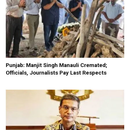
Punjab: Manjit Singh Manauli Cremated;
Officials, Journalists Pay Last Respects