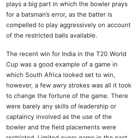
plays a big part in which the bowler prays
for a batsman’s error, as the batter is
compelled to play aggressively on account
of the restricted balls available.
The recent win for India in the T20 World
Cup was a good example of a game in
which South Africa looked set to win,
however, a few awry strokes was all it took
to change the fortune of the game. There
were barely any skills of leadership or
captaincy involved as the use of the
bowler and the field placements were
restricted. Limited overs game in the past