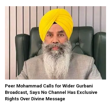
Peer Mohammad Calls for Wider Gurbani
Broadcast, Says No Channel Has Exclusive
Rights Over Divine Message