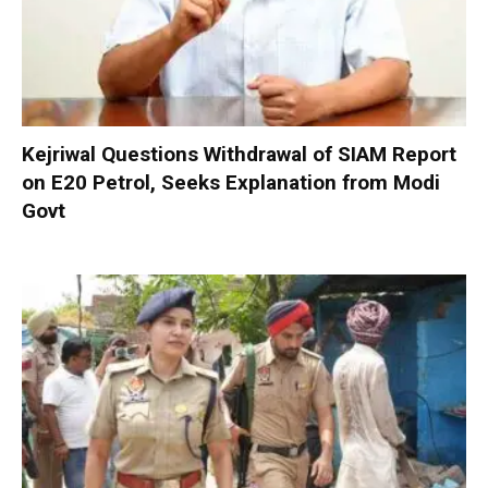
Kejriwal Questions Withdrawal of SIAM Report
on E20 Petrol, Seeks Explanation from Modi
Govt