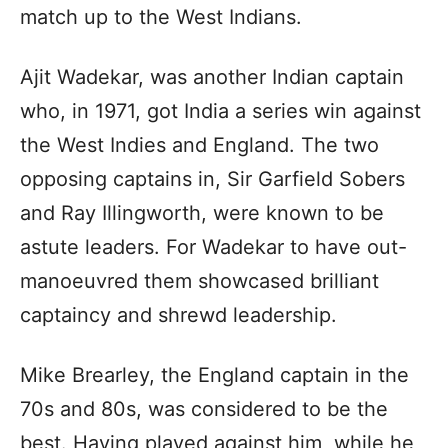
match up to the West Indians.
Ajit Wadekar, was another Indian captain
who, in 1971, got India a series win against
the West Indies and England. The two
opposing captains in, Sir Garfield Sobers
and Ray Illingworth, were known to be
astute leaders. For Wadekar to have out-
manoeuvred them showcased brilliant
captaincy and shrewd leadership.
Mike Brearley, the England captain in the
70s and 80s, was considered to be the
best. Having played against him, while he