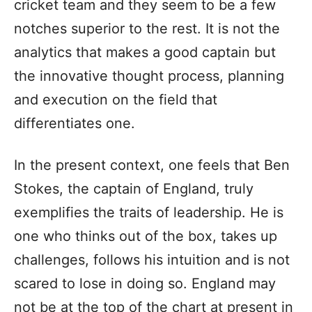
cricket team and they seem to be a few
notches superior to the rest. It is not the
analytics that makes a good captain but
the innovative thought process, planning
and execution on the field that
differentiates one.
In the present context, one feels that Ben
Stokes, the captain of England, truly
exemplifies the traits of leadership. He is
one who thinks out of the box, takes up
challenges, follows his intuition and is not
scared to lose in doing so. England may
not be at the top of the chart at present in