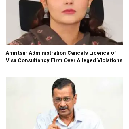
Amritsar Administration Cancels Licence of
Visa Consultancy Firm Over Alleged Violations