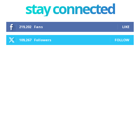
stay connected
219,202
Fans
LIKE
109,267
Followers
FOLLOW