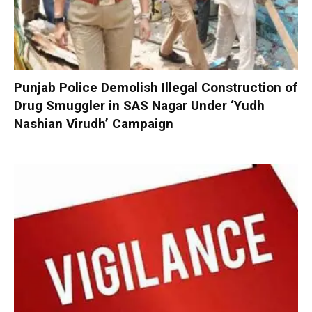
Punjab Police Demolish Illegal Construction of
Drug Smuggler in SAS Nagar Under ‘Yudh
Nashian Virudh’ Campaign