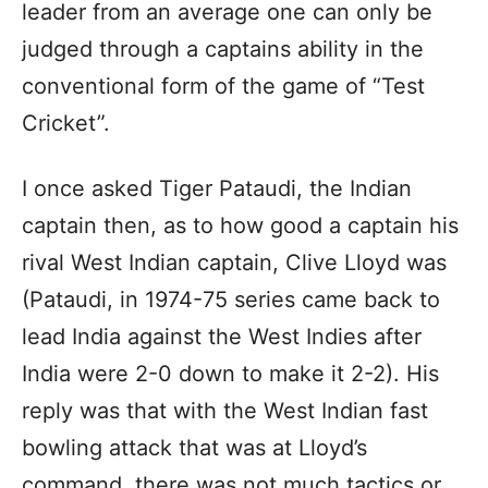
leader from an average one can only be
judged through a captains ability in the
conventional form of the game of “Test
Cricket”.
I once asked Tiger Pataudi, the Indian
captain then, as to how good a captain his
rival West Indian captain, Clive Lloyd was
(Pataudi, in 1974-75 series came back to
lead India against the West Indies after
India were 2-0 down to make it 2-2). His
reply was that with the West Indian fast
bowling attack that was at Lloyd’s
command, there was not much tactics or