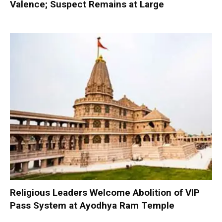
Valence; Suspect Remains at Large
Religious Leaders Welcome Abolition of VIP
Pass System at Ayodhya Ram Temple