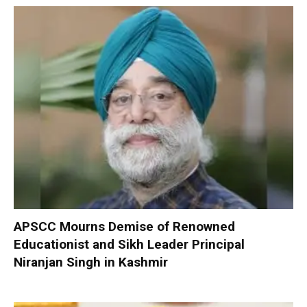
APSCC Mourns Demise of Renowned
Educationist and Sikh Leader Principal
Niranjan Singh in Kashmir