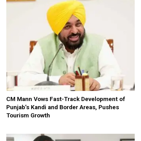
CM Mann Vows Fast-Track Development of
Punjab’s Kandi and Border Areas, Pushes
Tourism Growth