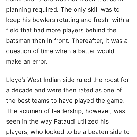
planning required. The only skill was to
keep his bowlers rotating and fresh, with a
field that had more players behind the
batsman than in front. Thereafter, it was a
question of time when a batter would
make an error.
Lloyd’s West Indian side ruled the roost for
a decade and were then rated as one of
the best teams to have played the game.
The acumen of leadership, however, was
seen in the way Pataudi utilized his
players, who looked to be a beaten side to