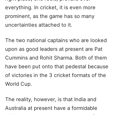
everything. In cricket, it is even more
prominent, as the game has so many
uncertainties attached to it.
The two national captains who are looked
upon as good leaders at present are Pat
Cummins and Rohit Sharma. Both of them
have been put onto that pedestal because
of victories in the 3 cricket formats of the
World Cup.
The reality, however, is that India and
Australia at present have a formidable