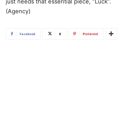
just needs that essential piece, “Luck”.
(Agency)
Facebook
X
Pinterest