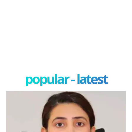
popular - latest