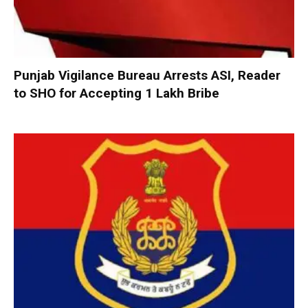
Punjab Vigilance Bureau Arrests ASI, Reader
to SHO for Accepting ₹1 Lakh Bribe