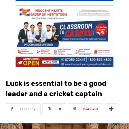
Luck is essential to be a good
leader and a cricket captain
Facebook
X
Pinterest