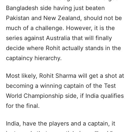
Bangladesh side having just beaten
Pakistan and New Zealand, should not be
much of a challenge. However, it is the
series against Australia that will finally
decide where Rohit actually stands in the
captaincy hierarchy.
Most likely, Rohit Sharma will get a shot at
becoming a winning captain of the Test
World Championship side, if India qualifies
for the final.
India, have the players and a captain, it