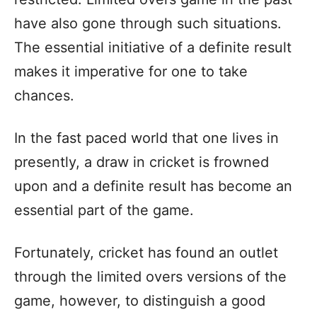
have also gone through such situations.
The essential initiative of a definite result
makes it imperative for one to take
chances.
In the fast paced world that one lives in
presently, a draw in cricket is frowned
upon and a definite result has become an
essential part of the game.
Fortunately, cricket has found an outlet
through the limited overs versions of the
game, however, to distinguish a good