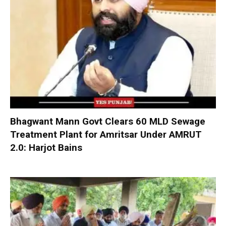
Bhagwant Mann Govt Clears 60 MLD Sewage
Treatment Plant for Amritsar Under AMRUT
2.0: Harjot Bains