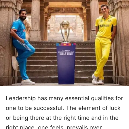
Leadership has many essential qualities for
one to be successful. The element of luck
or being there at the right time and in the
right place, one feels, prevails over