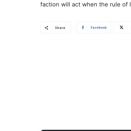
faction will act when the rule of
Facebook
Share