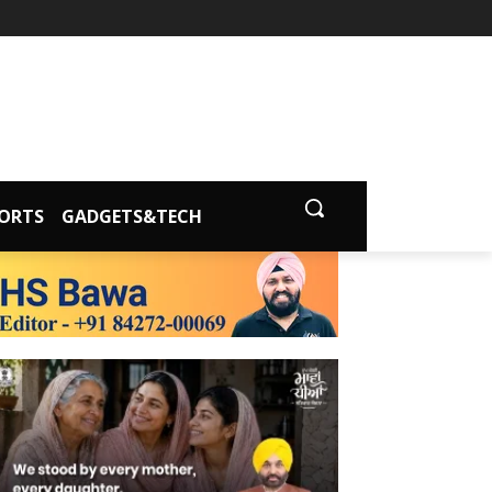
ORTS
GADGETS&TECH