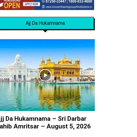
Ajj Da Hukamnama
jj Da Hukamnama – Sri Darbar
ahib Amritsar – August 5, 2026