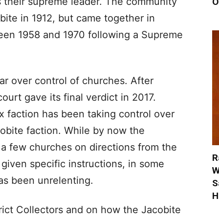
as their supreme leader. The community
O
obite in 1912, but came together in
ween 1958 and 1970 following a Supreme
r over control of churches. After
ourt gave its final verdict in 2017.
 faction has been taking control over
obite faction. While by now the
 a few churches on directions from the
R
given specific instructions, in some
W
as been unrelenting.
S
H
rict Collectors and on how the Jacobite