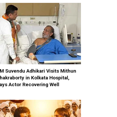
M Suvendu Adhikari Visits Mithun
hakraborty in Kolkata Hospital,
ays Actor Recovering Well