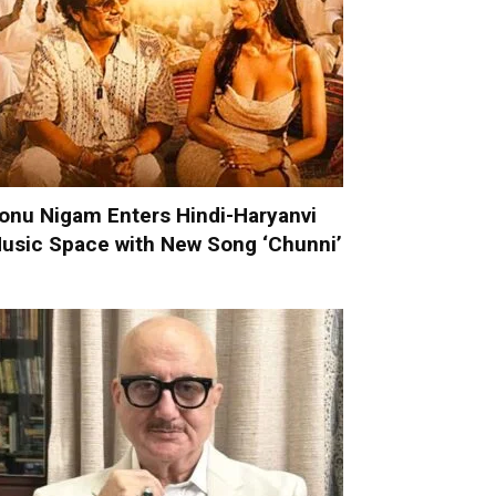
onu Nigam Enters Hindi-Haryanvi
usic Space with New Song ‘Chunni’