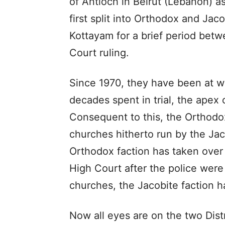
of Antioch in Beirut (Lebanon) 
first split into Orthodox and Jac
Kottayam for a brief period bet
Court ruling.
Since 1970, they have been at wa
decades spent in trial, the apex c
Consequent to this, the Orthodox
churches hitherto run by the Jac
Orthodox faction has taken over
High Court after the police were 
churches, the Jacobite faction h
Now all eyes are on the two Dist