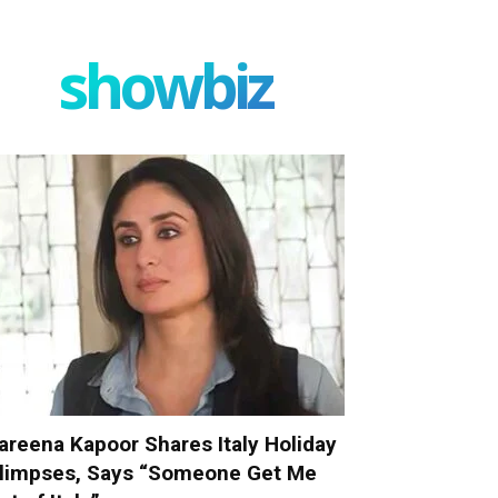
showbiz
areena Kapoor Shares Italy Holiday
limpses, Says “Someone Get Me