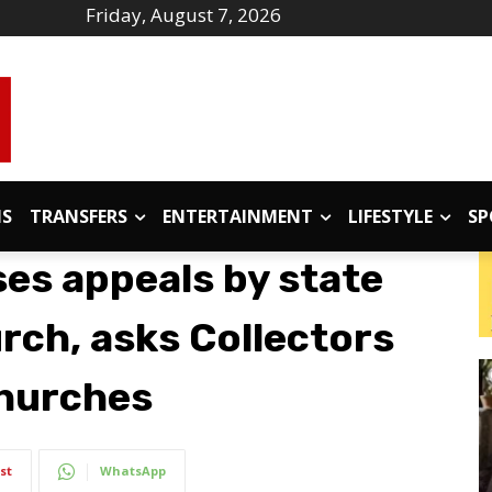
Friday, August 7, 2026
IS
TRANSFERS
ENTERTAINMENT
LIFESTYLE
SP
ses appeals by state
rch, asks Collectors
churches
st
WhatsApp