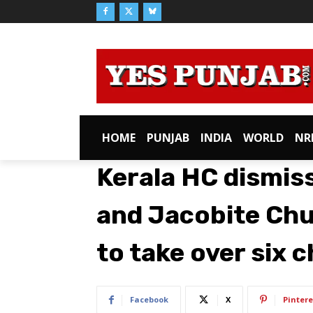
HOME
PUNJAB
INDIA
WORLD
NR
Kerala HC dismis
and Jacobite Chu
to take over six 
Facebook
X
Pintere