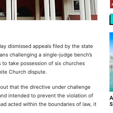
ay dismissed appeals filed by the state
ans challenging a single-judge bench’s
rs to take possession of six churches
ite Church dispute.
out that the directive under challenge
nd intended to prevent the violation of
A
S
had acted within the boundaries of law, it