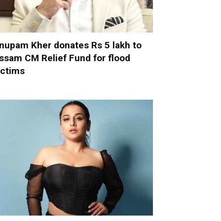
nupam Kher donates Rs 5 lakh to
ssam CM Relief Fund for flood
ictims