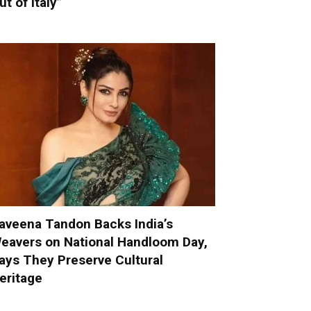
ut of Italy”
aveena Tandon Backs India’s
eavers on National Handloom Day,
ays They Preserve Cultural
eritage