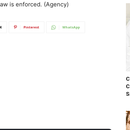
 law is enforced. (Agency)
X
Pinterest
WhatsApp
C
C
S