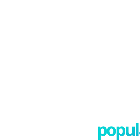
popula