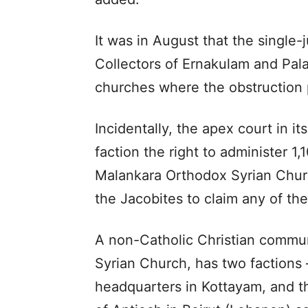
It was in August that the single-
Collectors of Ernakulam and Pala
churches where the obstruction 
Incidentally, the apex court in it
faction the right to administer 
Malankara Orthodox Syrian Churc
the Jacobites to claim any of th
A non-Catholic Christian commun
Syrian Church, has two factions 
headquarters in Kottayam, and t