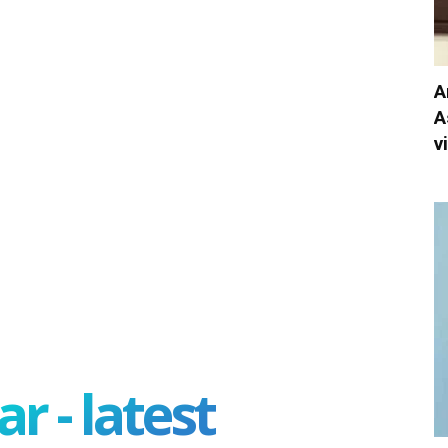
A
A
v
r - latest