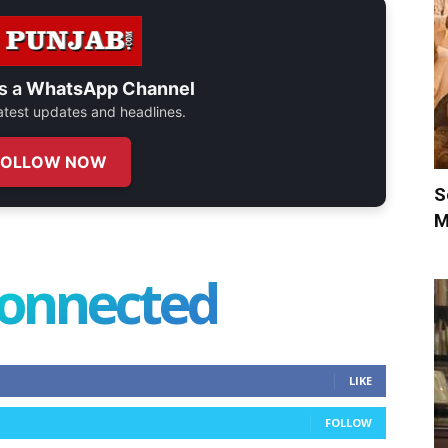
s a
WhatsApp Channel
 latest updates and headlines.
FOLLOW NOW
S
M
connected
LIKE
FOLLOW