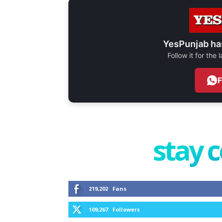
YesPunjab ha
Follow it for the
stay 
219,202
Fans
109,267
Followers