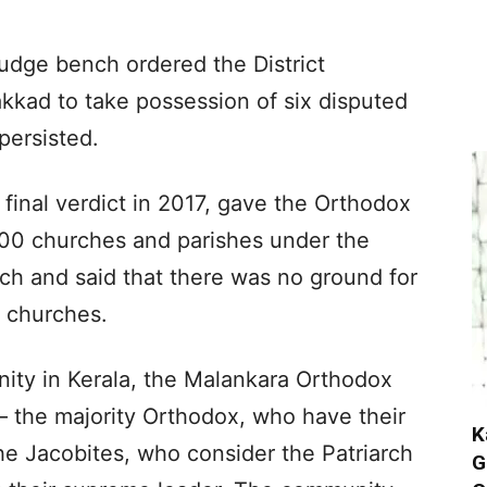
judge bench ordered the District
kkad to take possession of six disputed
persisted.
s final verdict in 2017, gave the Orthodox
1,100 churches and parishes under the
h and said that there was no ground for
e churches.
ity in Kerala, the Malankara Orthodox
– the majority Orthodox, who have their
K
he Jacobites, who consider the Patriarch
G