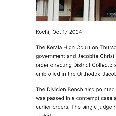
Kochi, Oct 17 2024-
The Kerala High Court on Thursd
government and Jacobite Christi
order directing District Collecto
embroiled in the Orthodox-Jacob
The Division Bench also pointed 
was passed in a contempt case a
earlier orders. The single judge 
added.