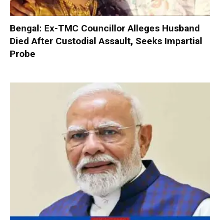
Bengal: Ex-TMC Councillor Alleges Husband
Died After Custodial Assault, Seeks Impartial
Probe