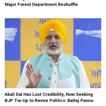
Major Forest Department Reshuffle
Akali Dal Has Lost Credibility, Now Seeking
BJP Tie-Up to Revive Politics: Baltej Pannu