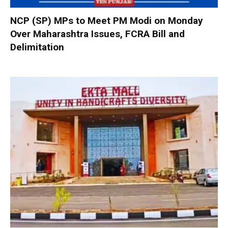
NCP (SP) MPs to Meet PM Modi on Monday
Over Maharashtra Issues, FCRA Bill and
Delimitation