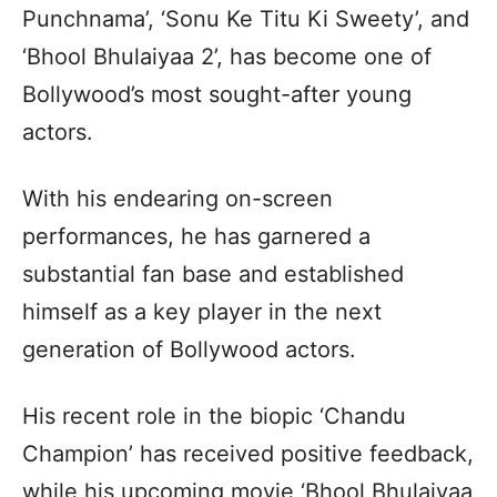
Punchnama’, ‘Sonu Ke Titu Ki Sweety’, and
‘Bhool Bhulaiyaa 2’, has become one of
Bollywood’s most sought-after young
actors.
With his endearing on-screen
performances, he has garnered a
substantial fan base and established
himself as a key player in the next
generation of Bollywood actors.
His recent role in the biopic ‘Chandu
Champion’ has received positive feedback,
while his upcoming movie ‘Bhool Bhulaiyaa