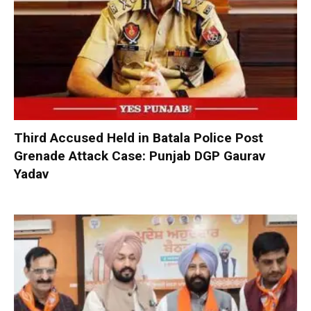
Third Accused Held in Batala Police Post
Grenade Attack Case: Punjab DGP Gaurav
Yadav