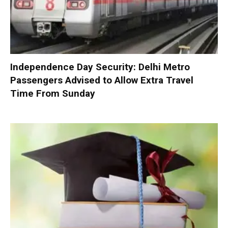
Independence Day Security: Delhi Metro
Passengers Advised to Allow Extra Travel
Time From Sunday