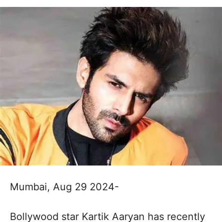
Mumbai, Aug 29 2024-
Bollywood star Kartik Aaryan has recently