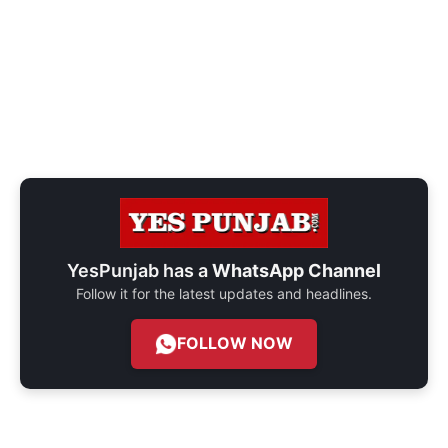
YesPunjab has a
WhatsApp Channel
Follow it for the latest updates and headlines.
FOLLOW NOW