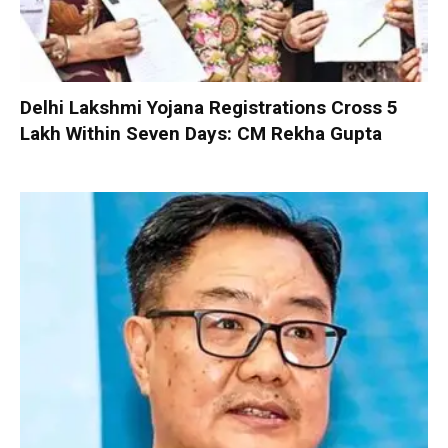
Delhi Lakshmi Yojana Registrations Cross 5
Lakh Within Seven Days: CM Rekha Gupta