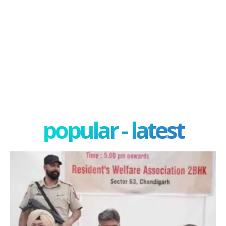
popular - latest