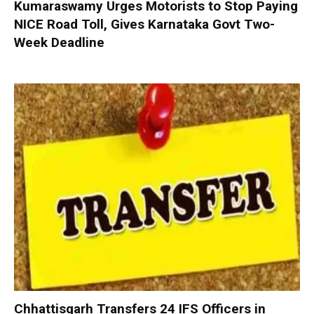
Kumaraswamy Urges Motorists to Stop Paying
NICE Road Toll, Gives Karnataka Govt Two-
Week Deadline
Chhattisgarh Transfers 24 IFS Officers in