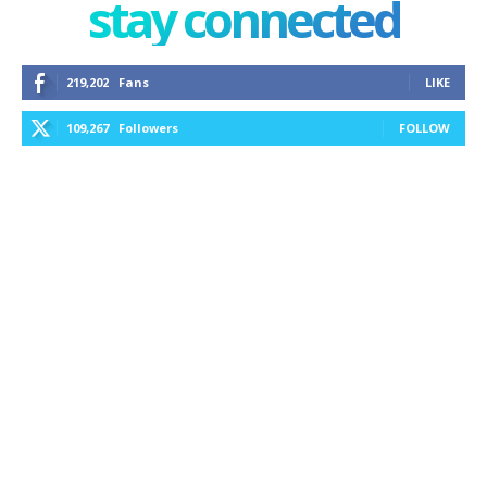
stay connected
219,202
Fans
LIKE
109,267
Followers
FOLLOW