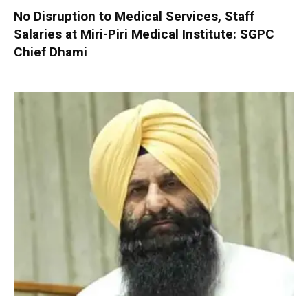
No Disruption to Medical Services, Staff
Salaries at Miri-Piri Medical Institute: SGPC
Chief Dhami