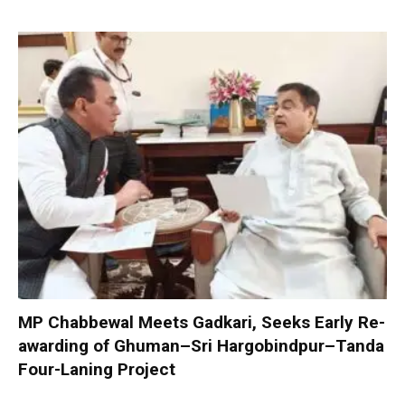
MP Chabbewal Meets Gadkari, Seeks Early Re-
awarding of Ghuman–Sri Hargobindpur–Tanda
Four-Laning Project