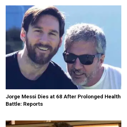
Jorge Messi Dies at 68 After Prolonged Health
Battle: Reports