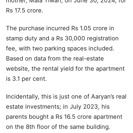
mother, Mala Tiwari, on June 30, 2024, for
Rs 17.5 crore.
The purchase incurred Rs 1.05 crore in
stamp duty and a Rs 30,000 registration
fee, with two parking spaces included.
Based on data from the real-estate
website, the rental yield for the apartment
is 3.1 per cent.
Incidentally, this is just one of Aaryan’s real
estate investments; in July 2023, his
parents bought a Rs 16.5 crore apartment
on the 8th floor of the same building.