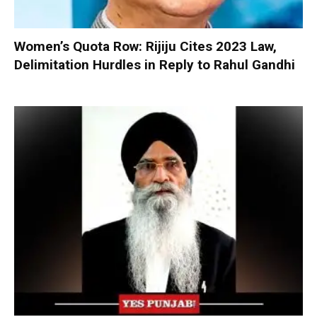
Women’s Quota Row: Rijiju Cites 2023 Law,
Delimitation Hurdles in Reply to Rahul Gandhi