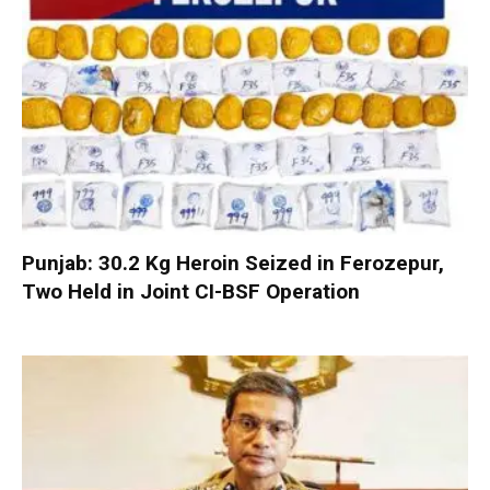
Punjab: 30.2 Kg Heroin Seized in Ferozepur,
Two Held in Joint CI-BSF Operation