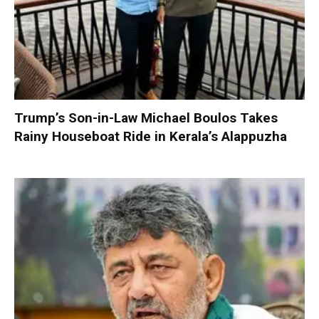
Trump’s Son-in-Law Michael Boulos Takes
Rainy Houseboat Ride in Kerala’s Alappuzha