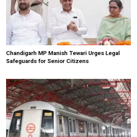
Chandigarh MP Manish Tewari Urges Legal
Safeguards for Senior Citizens