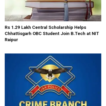
Rs 1.29 Lakh Central Scholarship Helps
Chhattisgarh OBC Student Join B.Tech at NIT
Raipur