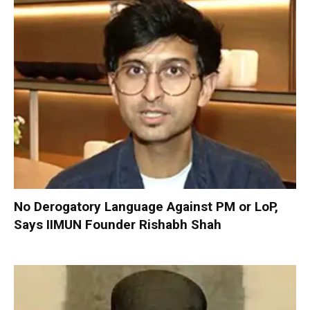
No Derogatory Language Against PM or LoP,
Says IIMUN Founder Rishabh Shah