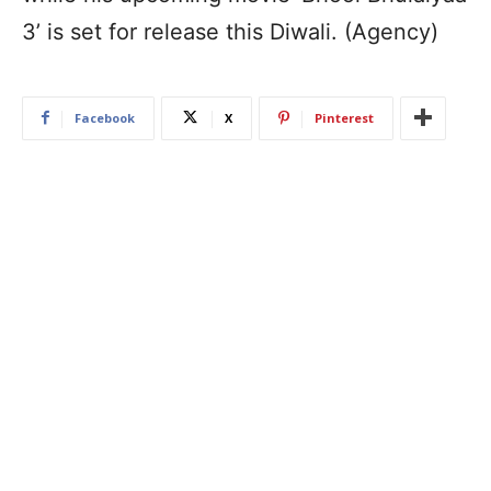
3’ is set for release this Diwali. (Agency)
Facebook
X
Pinterest