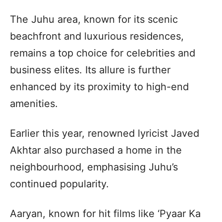
The Juhu area, known for its scenic
beachfront and luxurious residences,
remains a top choice for celebrities and
business elites. Its allure is further
enhanced by its proximity to high-end
amenities.
Earlier this year, renowned lyricist Javed
Akhtar also purchased a home in the
neighbourhood, emphasising Juhu’s
continued popularity.
Aaryan, known for hit films like ‘Pyaar Ka