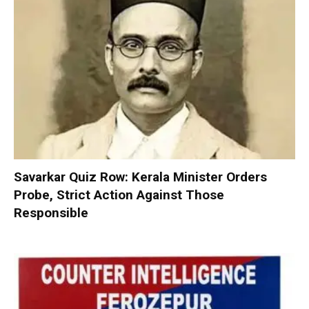
Savarkar Quiz Row: Kerala Minister Orders
Probe, Strict Action Against Those
Responsible