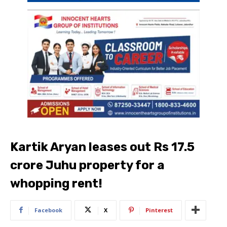
Kartik Aryan leases out Rs 17.5
crore Juhu property for a
whopping rent!
Facebook
X
Pinterest