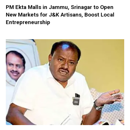
PM Ekta Malls in Jammu, Srinagar to Open
New Markets for J&K Artisans, Boost Local
Entrepreneurship