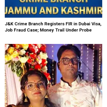
J&K Crime Branch Registers FIR in Dubai Visa,
Job Fraud Case; Money Trail Under Probe