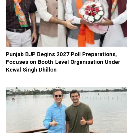
Punjab BJP Begins 2027 Poll Preparations,
Focuses on Booth-Level Organisation Under
Kewal Singh Dhillon