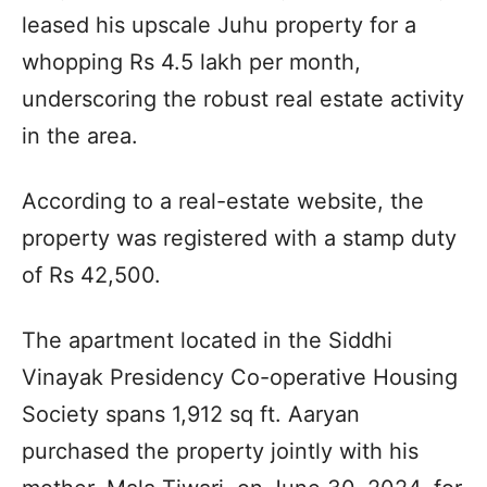
leased his upscale Juhu property for a
whopping Rs 4.5 lakh per month,
underscoring the robust real estate activity
in the area.
According to a real-estate website, the
property was registered with a stamp duty
of Rs 42,500.
The apartment located in the Siddhi
Vinayak Presidency Co-operative Housing
Society spans 1,912 sq ft. Aaryan
purchased the property jointly with his