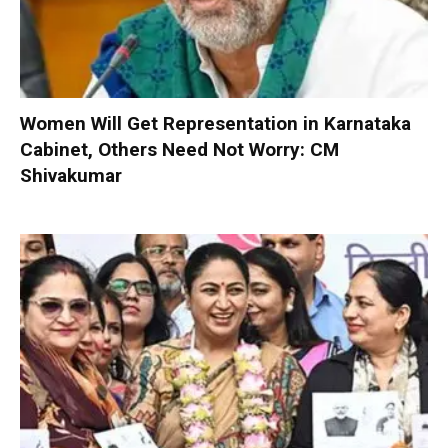
Women Will Get Representation in Karnataka
Cabinet, Others Need Not Worry: CM
Shivakumar