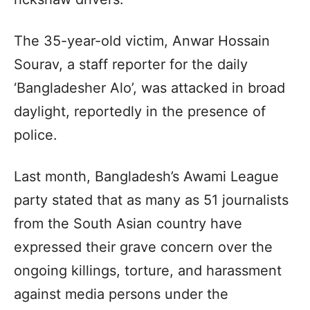
The 35-year-old victim, Anwar Hossain
Sourav, a staff reporter for the daily
‘Bangladesher Alo’, was attacked in broad
daylight, reportedly in the presence of
police.
Last month, Bangladesh’s Awami League
party stated that as many as 51 journalists
from the South Asian country have
expressed their grave concern over the
ongoing killings, torture, and harassment
against media persons under the