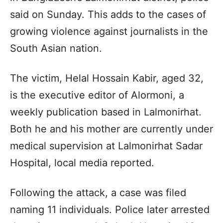
said on Sunday. This adds to the cases of
growing violence against journalists in the
South Asian nation.
The victim, Helal Hossain Kabir, aged 32,
is the executive editor of Alormoni, a
weekly publication based in Lalmonirhat.
Both he and his mother are currently under
medical supervision at Lalmonirhat Sadar
Hospital, local media reported.
Following the attack, a case was filed
naming 11 individuals. Police later arrested