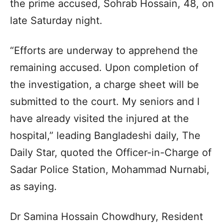
the prime accused, Sohrab Hossain, 48, on
late Saturday night.
“Efforts are underway to apprehend the
remaining accused. Upon completion of
the investigation, a charge sheet will be
submitted to the court. My seniors and I
have already visited the injured at the
hospital,” leading Bangladeshi daily, The
Daily Star, quoted the Officer-in-Charge of
Sadar Police Station, Mohammad Nurnabi,
as saying.
Dr Samina Hossain Chowdhury, Resident