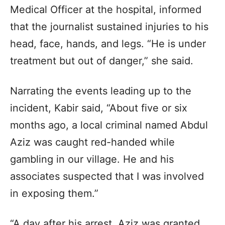
Medical Officer at the hospital, informed
that the journalist sustained injuries to his
head, face, hands, and legs. “He is under
treatment but out of danger,” she said.
Narrating the events leading up to the
incident, Kabir said, “About five or six
months ago, a local criminal named Abdul
Aziz was caught red-handed while
gambling in our village. He and his
associates suspected that I was involved
in exposing them.”
“A day after his arrest, Aziz was granted