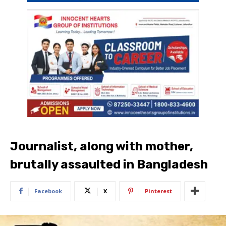
Journalist, along with mother,
brutally assaulted in Bangladesh
Facebook
X
Pinterest