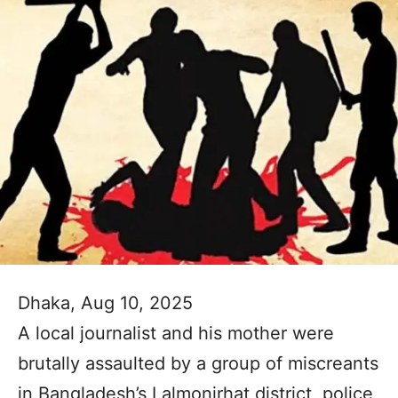
Dhaka, Aug 10, 2025
A local journalist and his mother were
brutally assaulted by a group of miscreants
in Bangladesh’s Lalmonirhat district, police