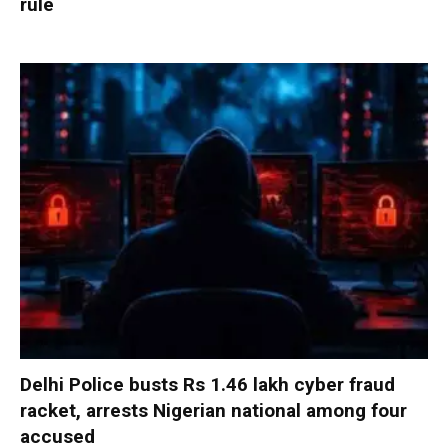
rule
Delhi Police busts Rs 1.46 lakh cyber fraud
racket, arrests Nigerian national among four
accused