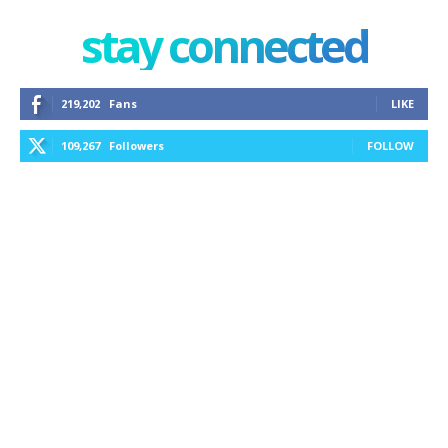
stay connected
219,202
Fans
LIKE
109,267
Followers
FOLLOW