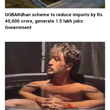
GOBARdhan scheme to reduce imports by Rs
40,000 crore, generate 1.5 lakh jobs:
Government