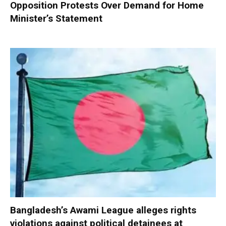
Opposition Protests Over Demand for Home
Minister’s Statement
Bangladesh’s Awami League alleges rights
violations against political detainees at