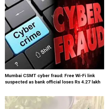
Mumbai CSMT cyber fraud: Free Wi-Fi link
suspected as bank official loses Rs 4.27 lakh