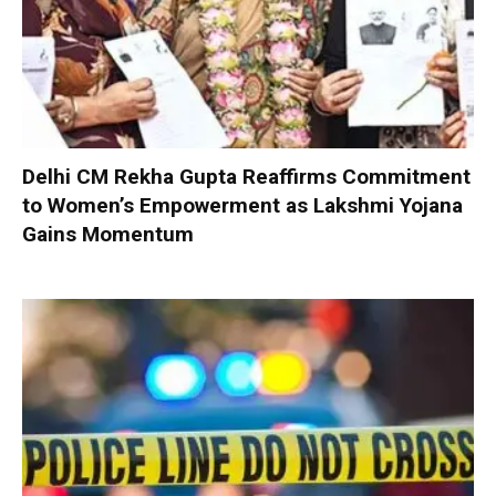
Delhi CM Rekha Gupta Reaffirms Commitment
to Women’s Empowerment as Lakshmi Yojana
Gains Momentum