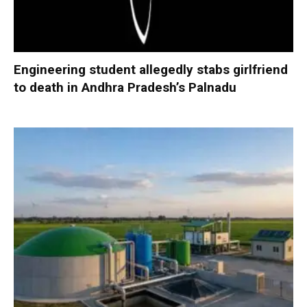
Engineering student allegedly stabs girlfriend
to death in Andhra Pradesh’s Palnadu