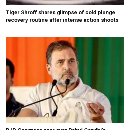
Tiger Shroff shares glimpse of cold plunge
recovery routine after intense action shoots