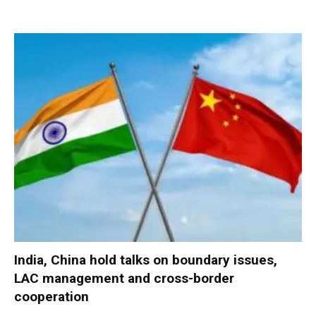
India, China hold talks on boundary issues,
LAC management and cross-border
cooperation