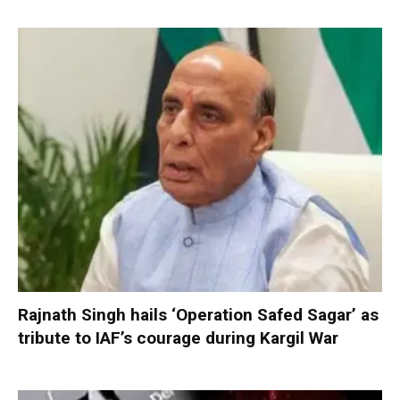
Rajnath Singh hails ‘Operation Safed Sagar’ as
tribute to IAF’s courage during Kargil War