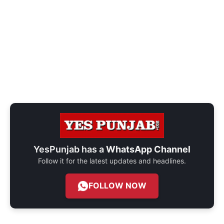
YesPunjab has a
WhatsApp Channel
Follow it for the latest updates and headlines.
FOLLOW NOW