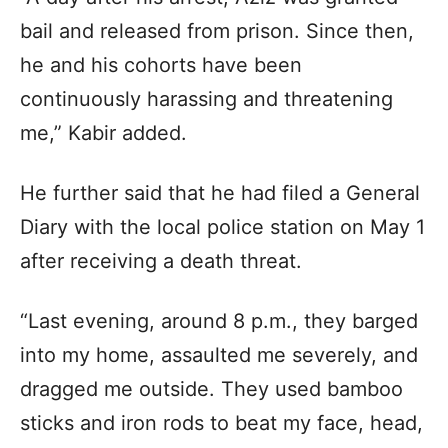
bail and released from prison. Since then,
he and his cohorts have been
continuously harassing and threatening
me,” Kabir added.
He further said that he had filed a General
Diary with the local police station on May 1
after receiving a death threat.
“Last evening, around 8 p.m., they barged
into my home, assaulted me severely, and
dragged me outside. They used bamboo
sticks and iron rods to beat my face, head,