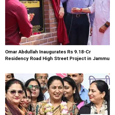
Omar Abdullah Inaugurates Rs 9.18-Cr
Residency Road High Street Project in Jammu