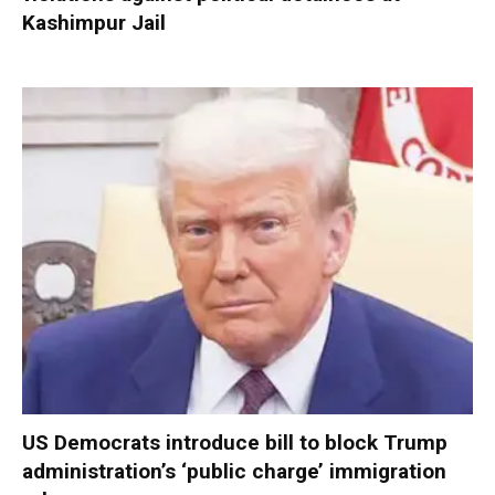
Kashimpur Jail
US Democrats introduce bill to block Trump
administration’s ‘public charge’ immigration