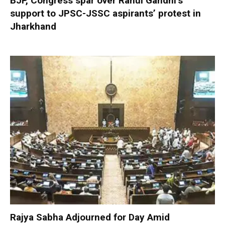
BJP, Congress spar over Rahul Gandhi’s
support to JPSC-JSSC aspirants’ protest in
Jharkhand
Rajya Sabha Adjourned for Day Amid