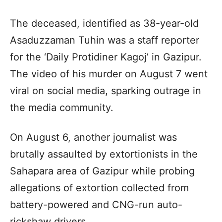
The deceased, identified as 38-year-old
Asaduzzaman Tuhin was a staff reporter
for the ‘Daily Protidiner Kagoj’ in Gazipur.
The video of his murder on August 7 went
viral on social media, sparking outrage in
the media community.
On August 6, another journalist was
brutally assaulted by extortionists in the
Sahapara area of Gazipur while probing
allegations of extortion collected from
battery-powered and CNG-run auto-
rickshaw drivers.