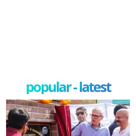
popular - latest