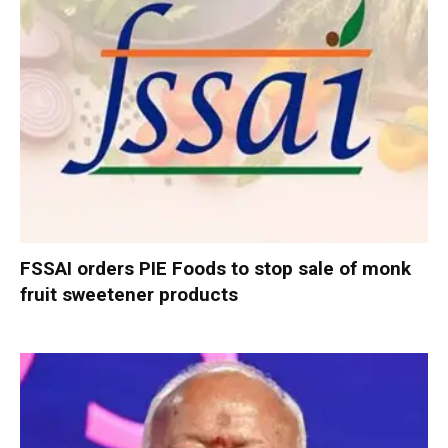
FSSAI orders PIE Foods to stop sale of monk
fruit sweetener products