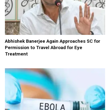
Abhishek Banerjee Again Approaches SC for
Permission to Travel Abroad for Eye
Treatment