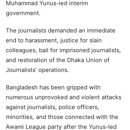
Muhammad Yunus-led interim
government.
The journalists demanded an immediate
end to harassment, justice for slain
colleagues, bail for imprisoned journalists,
and restoration of the Dhaka Union of
Journalists’ operations.
Bangladesh has been gripped with
numerous unprovoked and violent attacks
against journalists, police officers,
minorities, and those connected with the
Awami League party after the Yunus-led