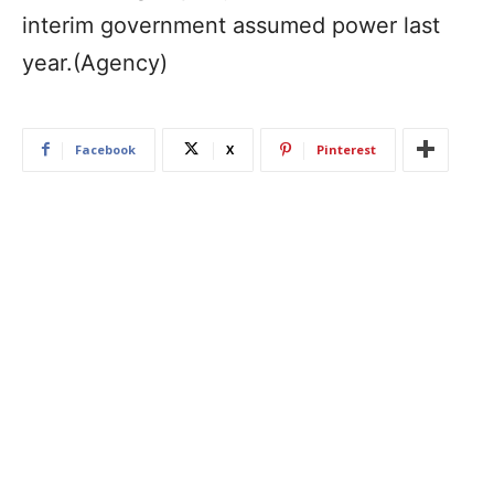
interim government assumed power last
year.(Agency)
Facebook
X
Pinterest