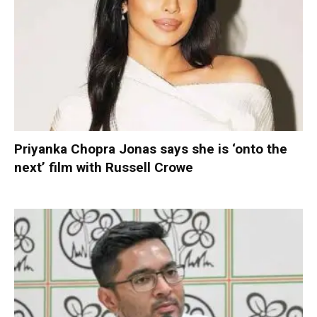
Priyanka Chopra Jonas says she is ‘onto the
next’ film with Russell Crowe