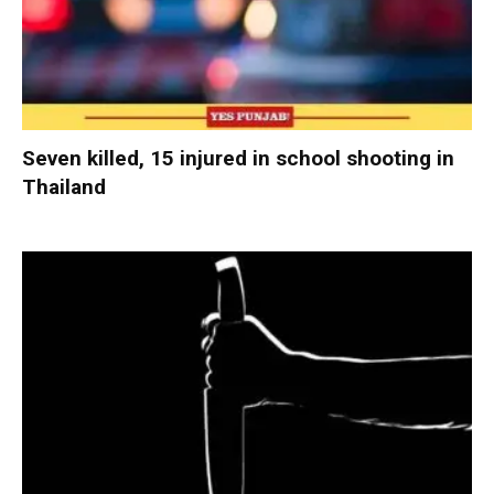
Seven killed, 15 injured in school shooting in
Thailand