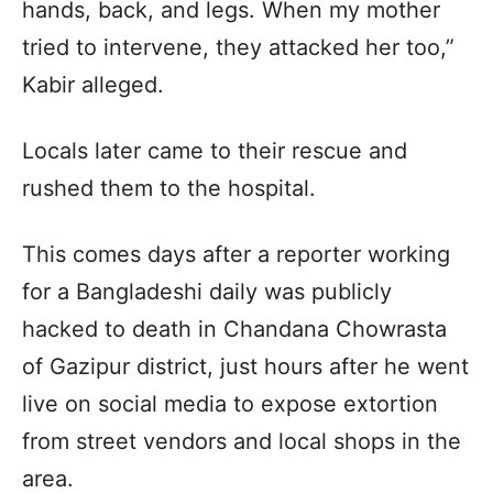
hands, back, and legs. When my mother
tried to intervene, they attacked her too,”
Kabir alleged.
Locals later came to their rescue and
rushed them to the hospital.
This comes days after a reporter working
for a Bangladeshi daily was publicly
hacked to death in Chandana Chowrasta
of Gazipur district, just hours after he went
live on social media to expose extortion
from street vendors and local shops in the
area.