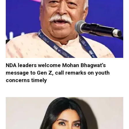
NDA leaders welcome Mohan Bhagwat’s
message to Gen Z, call remarks on youth
concerns timely