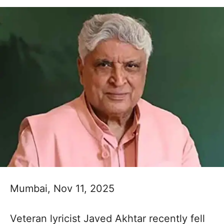
Mumbai, Nov 11, 2025
Veteran lyricist Javed Akhtar recently fell