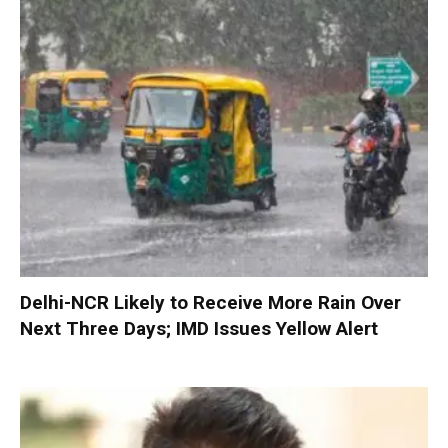
Delhi-NCR Likely to Receive More Rain Over
Next Three Days; IMD Issues Yellow Alert