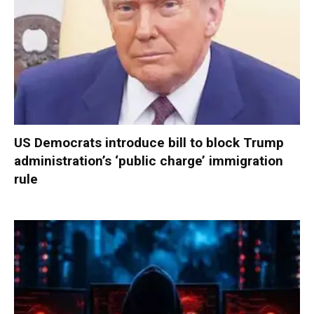
US Democrats introduce bill to block Trump
administration’s ‘public charge’ immigration
rule