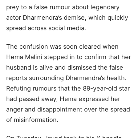
prey to a false rumour about legendary
actor Dharmendra’s demise, which quickly
spread across social media.
The confusion was soon cleared when
Hema Malini stepped in to confirm that her
husband is alive and dismissed the false
reports surrounding Dharmendra’s health.
Refuting rumours that the 89-year-old star
had passed away, Hema expressed her
anger and disappointment over the spread
of misinformation.