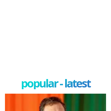
popular - latest