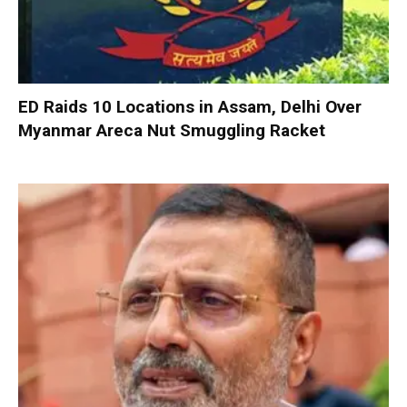
ED Raids 10 Locations in Assam, Delhi Over
Myanmar Areca Nut Smuggling Racket