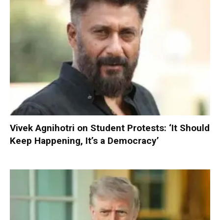
Vivek Agnihotri on Student Protests: ‘It Should
Keep Happening, It’s a Democracy’