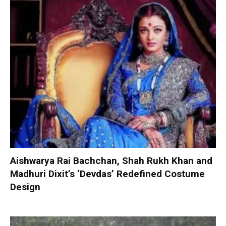
Aishwarya Rai Bachchan, Shah Rukh Khan and
Madhuri Dixit’s ‘Devdas’ Redefined Costume
Design