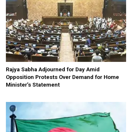
Rajya Sabha Adjourned for Day Amid
Opposition Protests Over Demand for Home
Minister’s Statement