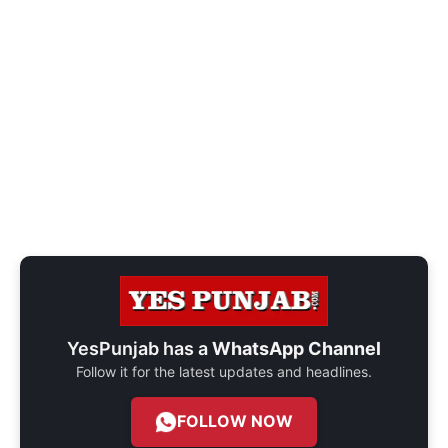
YesPunjab has a
WhatsApp Channel
Follow it for the latest updates and headlines.
FOLLOW NOW