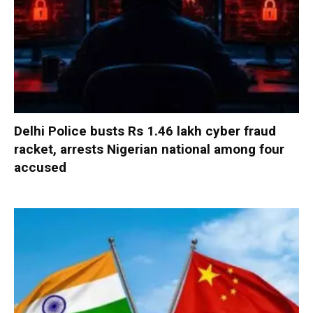
Delhi Police busts Rs 1.46 lakh cyber fraud
racket, arrests Nigerian national among four
accused