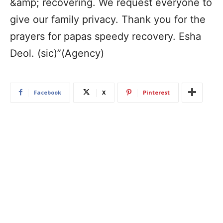
&amp; recovering. We request everyone to
give our family privacy. Thank you for the
prayers for papas speedy recovery. Esha
Deol. (sic)”(Agency)
Facebook
X
Pinterest