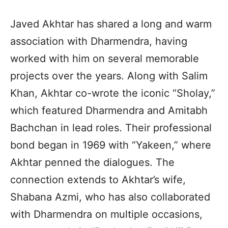
Javed Akhtar has shared a long and warm
association with Dharmendra, having
worked with him on several memorable
projects over the years. Along with Salim
Khan, Akhtar co-wrote the iconic “Sholay,”
which featured Dharmendra and Amitabh
Bachchan in lead roles. Their professional
bond began in 1969 with “Yakeen,” where
Akhtar penned the dialogues. The
connection extends to Akhtar’s wife,
Shabana Azmi, who has also collaborated
with Dharmendra on multiple occasions,