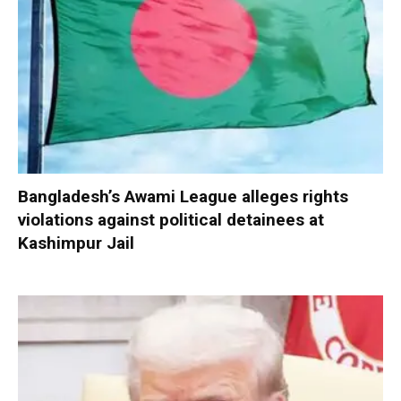
Bangladesh’s Awami League alleges rights
violations against political detainees at
Kashimpur Jail