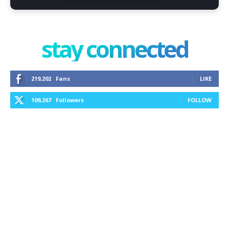
stay connected
219,202
Fans
LIKE
109,267
Followers
FOLLOW