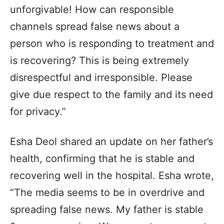
unforgivable! How can responsible
channels spread false news about a
person who is responding to treatment and
is recovering? This is being extremely
disrespectful and irresponsible. Please
give due respect to the family and its need
for privacy.”
Esha Deol shared an update on her father’s
health, confirming that he is stable and
recovering well in the hospital. Esha wrote,
“The media seems to be in overdrive and
spreading false news. My father is stable