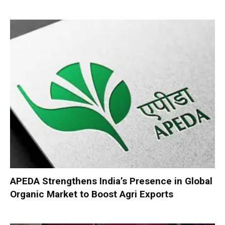
APEDA Strengthens India’s Presence in Global
Organic Market to Boost Agri Exports