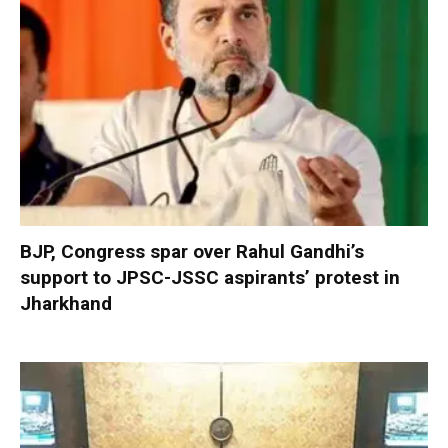
BJP, Congress spar over Rahul Gandhi’s
support to JPSC-JSSC aspirants’ protest in
Jharkhand