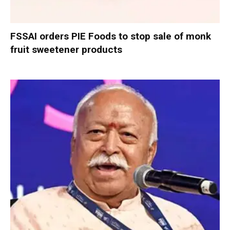
FSSAI orders PIE Foods to stop sale of monk
fruit sweetener products