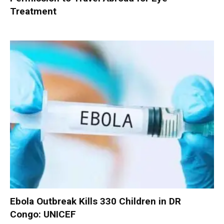
Treatment
Ebola Outbreak Kills 330 Children in DR
Congo: UNICEF