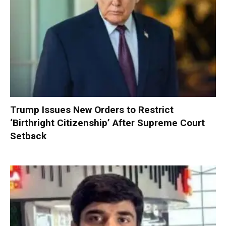
Trump Issues New Orders to Restrict
‘Birthright Citizenship’ After Supreme Court
Setback