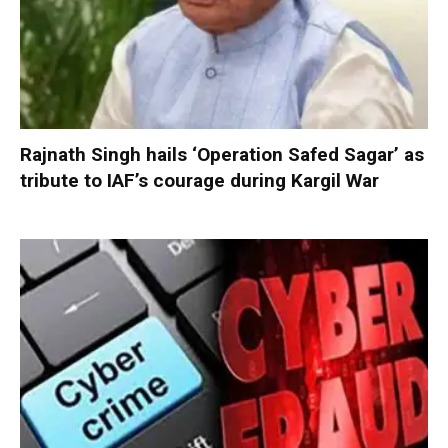
Rajnath Singh hails ‘Operation Safed Sagar’ as
tribute to IAF’s courage during Kargil War