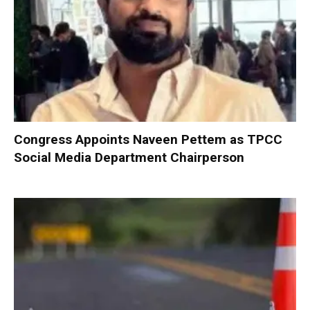
Congress Appoints Naveen Pettem as TPCC
Social Media Department Chairperson