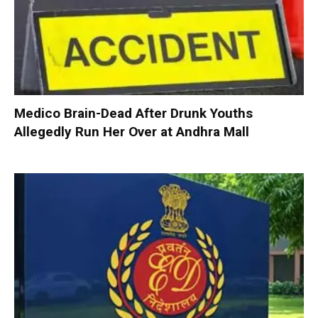
Medico Brain-Dead After Drunk Youths
Allegedly Run Her Over at Andhra Mall