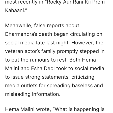
most recently in “Rocky Aur Rani Kii Prem
Kahaani.”
Meanwhile, false reports about
Dharmendra’s death began circulating on
social media late last night. However, the
veteran actor’s family promptly stepped in
to put the rumours to rest. Both Hema
Malini and Esha Deol took to social media
to issue strong statements, criticizing
media outlets for spreading baseless and
misleading information.
Hema Malini wrote, “What is happening is