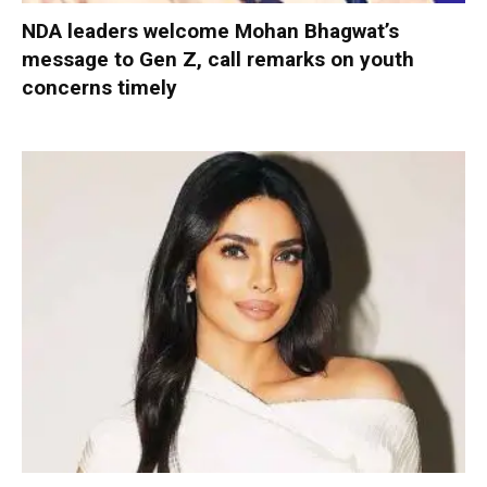
NDA leaders welcome Mohan Bhagwat’s
message to Gen Z, call remarks on youth
concerns timely