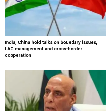
India, China hold talks on boundary issues,
LAC management and cross-border
cooperation