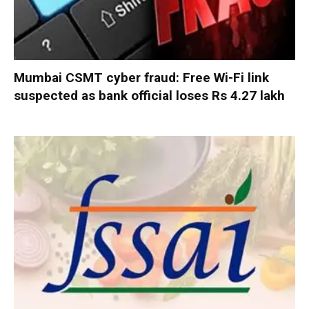
Mumbai CSMT cyber fraud: Free Wi-Fi link
suspected as bank official loses Rs 4.27 lakh