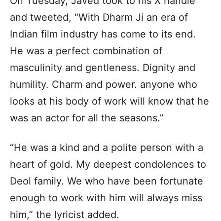
On Tuesday, Javed took to his X handle
and tweeted, “With Dharm Ji an era of
Indian film industry has come to its end.
He was a perfect combination of
masculinity and gentleness. Dignity and
humility. Charm and power. anyone who
looks at his body of work will know that he
was an actor for all the seasons.”
“He was a kind and a polite person with a
heart of gold. My deepest condolences to
Deol family. We who have been fortunate
enough to work with him will always miss
him,” the lyricist added.