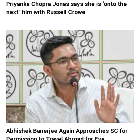
Priyanka Chopra Jonas says she is ‘onto the
next’ film with Russell Crowe
Abhishek Banerjee Again Approaches SC for
Permission to Travel Abroad for Eye