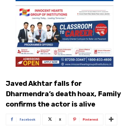
Javed Akhtar falls for
Dharmendra’s death hoax, Family
confirms the actor is alive
Facebook
X
Pinterest