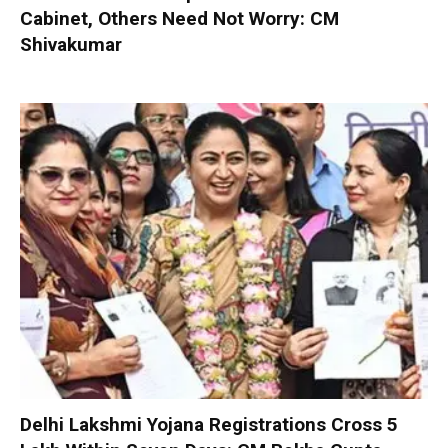
Cabinet, Others Need Not Worry: CM
Shivakumar
Delhi Lakshmi Yojana Registrations Cross 5