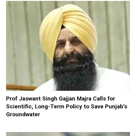
Prof Jaswant Singh Gajjan Majra Calls for
Scientific, Long-Term Policy to Save Punjab’s
Groundwater