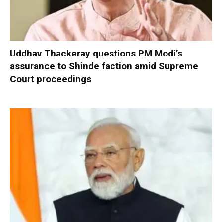
Uddhav Thackeray questions PM Modi’s
assurance to Shinde faction amid Supreme
Court proceedings