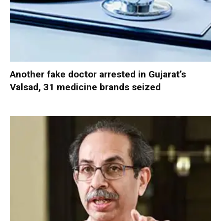
Another fake doctor arrested in Gujarat’s
Valsad, 31 medicine brands seized