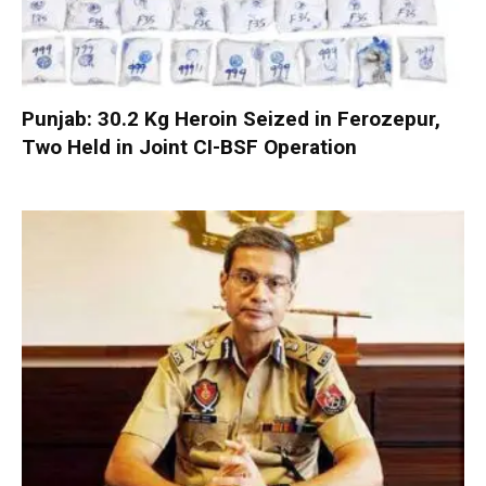
Punjab: 30.2 Kg Heroin Seized in Ferozepur,
Two Held in Joint CI-BSF Operation