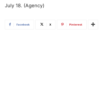
July 18. (Agency)
Facebook
X
Pinterest