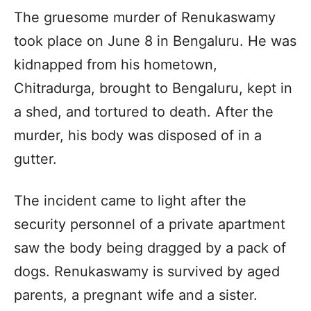
The gruesome murder of Renukaswamy
took place on June 8 in Bengaluru. He was
kidnapped from his hometown,
Chitradurga, brought to Bengaluru, kept in
a shed, and tortured to death. After the
murder, his body was disposed of in a
gutter.
The incident came to light after the
security personnel of a private apartment
saw the body being dragged by a pack of
dogs. Renukaswamy is survived by aged
parents, a pregnant wife and a sister.