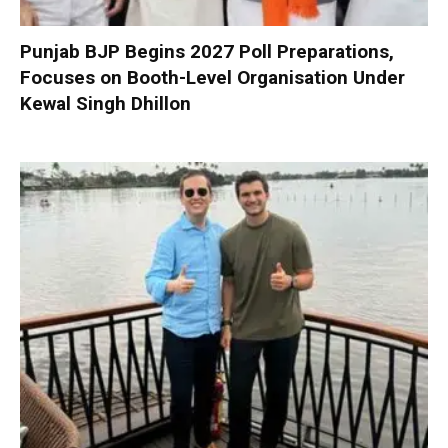
Punjab BJP Begins 2027 Poll Preparations,
Focuses on Booth-Level Organisation Under
Kewal Singh Dhillon