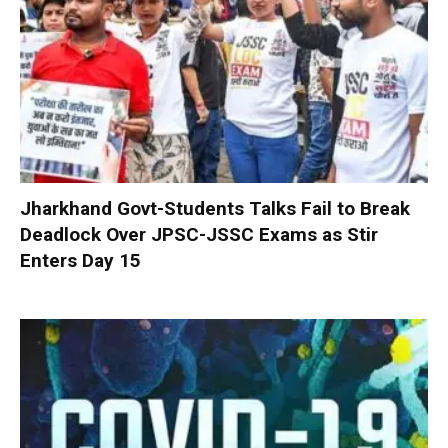
Jharkhand Govt-Students Talks Fail to Break
Deadlock Over JPSC-JSSC Exams as Stir
Enters Day 15