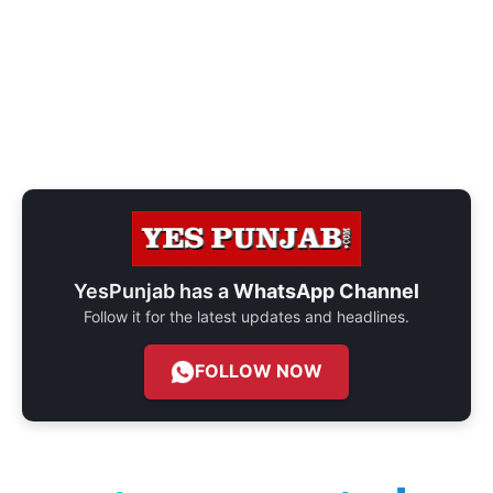
YesPunjab has a
WhatsApp Channel
Follow it for the latest updates and headlines.
FOLLOW NOW