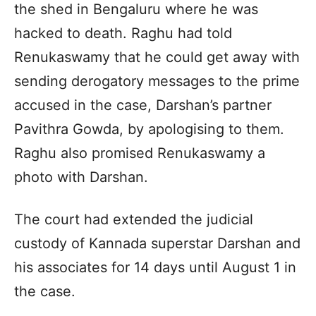
the shed in Bengaluru where he was
hacked to death. Raghu had told
Renukaswamy that he could get away with
sending derogatory messages to the prime
accused in the case, Darshan’s partner
Pavithra Gowda, by apologising to them.
Raghu also promised Renukaswamy a
photo with Darshan.
The court had extended the judicial
custody of Kannada superstar Darshan and
his associates for 14 days until August 1 in
the case.