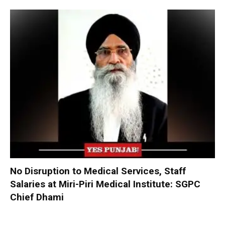
No Disruption to Medical Services, Staff
Salaries at Miri-Piri Medical Institute: SGPC
Chief Dhami