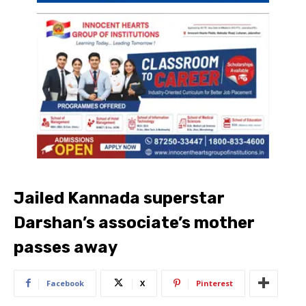
Jailed Kannada superstar
Darshan’s associate’s mother
passes away
Facebook
X
Pinterest