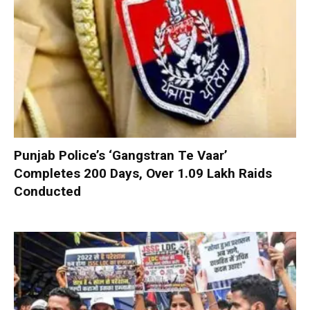
Punjab Police’s ‘Gangstran Te Vaar’
Completes 200 Days, Over 1.09 Lakh Raids
Conducted