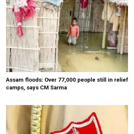
Assam floods: Over 77,000 people still in relief
camps, says CM Sarma