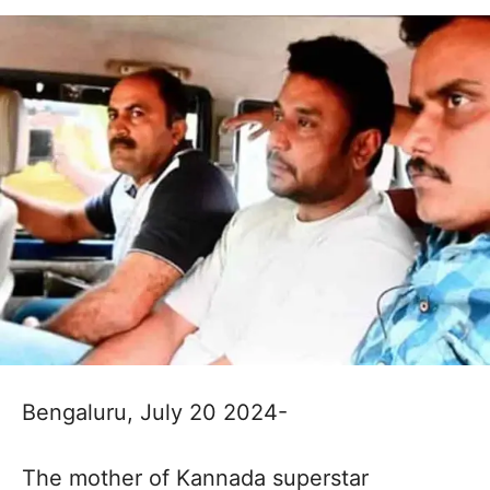
Bengaluru, July 20 2024-
The mother of Kannada superstar