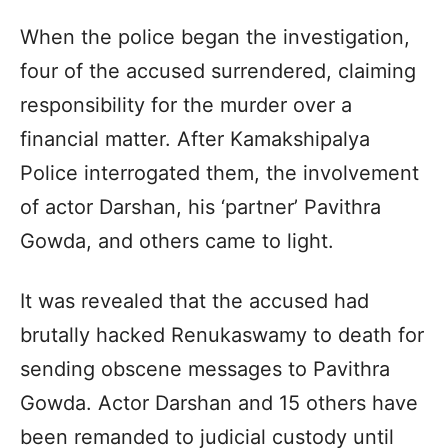
When the police began the investigation,
four of the accused surrendered, claiming
responsibility for the murder over a
financial matter. After Kamakshipalya
Police interrogated them, the involvement
of actor Darshan, his ‘partner’ Pavithra
Gowda, and others came to light.
It was revealed that the accused had
brutally hacked Renukaswamy to death for
sending obscene messages to Pavithra
Gowda. Actor Darshan and 15 others have
been remanded to judicial custody until