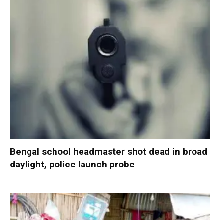
Bengal school headmaster shot dead in broad
daylight, police launch probe