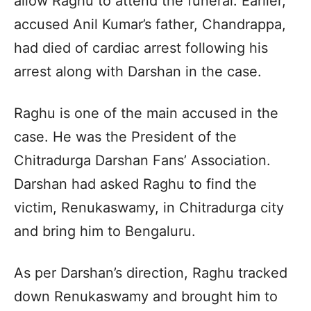
allow Raghu to attend the funeral. Earlier,
accused Anil Kumar’s father, Chandrappa,
had died of cardiac arrest following his
arrest along with Darshan in the case.
Raghu is one of the main accused in the
case. He was the President of the
Chitradurga Darshan Fans’ Association.
Darshan had asked Raghu to find the
victim, Renukaswamy, in Chitradurga city
and bring him to Bengaluru.
As per Darshan’s direction, Raghu tracked
down Renukaswamy and brought him to