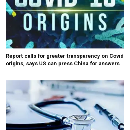
Report calls for greater transparency on Covid
origins, says US can press China for answers