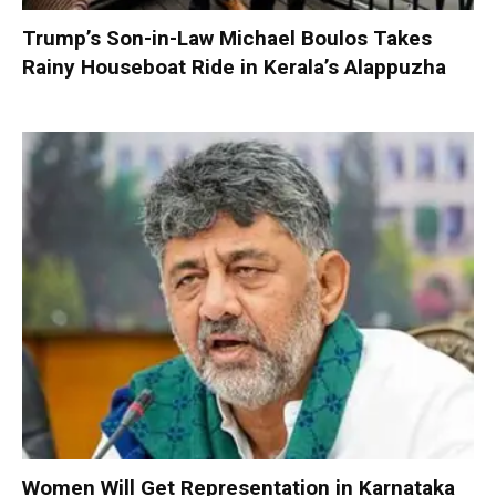
Trump’s Son-in-Law Michael Boulos Takes
Rainy Houseboat Ride in Kerala’s Alappuzha
Women Will Get Representation in Karnataka