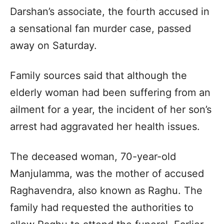
Darshan’s associate, the fourth accused in
a sensational fan murder case, passed
away on Saturday.
Family sources said that although the
elderly woman had been suffering from an
ailment for a year, the incident of her son’s
arrest had aggravated her health issues.
The deceased woman, 70-year-old
Manjulamma, was the mother of accused
Raghavendra, also known as Raghu. The
family had requested the authorities to