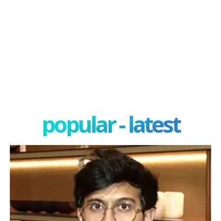
popular - latest