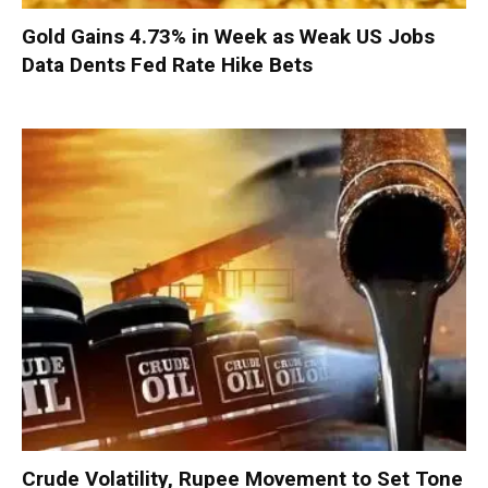
Gold Gains 4.73% in Week as Weak US Jobs
Data Dents Fed Rate Hike Bets
Crude Volatility, Rupee Movement to Set Tone