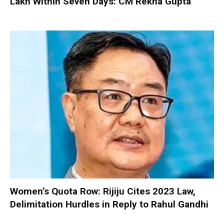
Lakh Within Seven Days: CM Rekha Gupta
Women’s Quota Row: Rijiju Cites 2023 Law,
Delimitation Hurdles in Reply to Rahul Gandhi