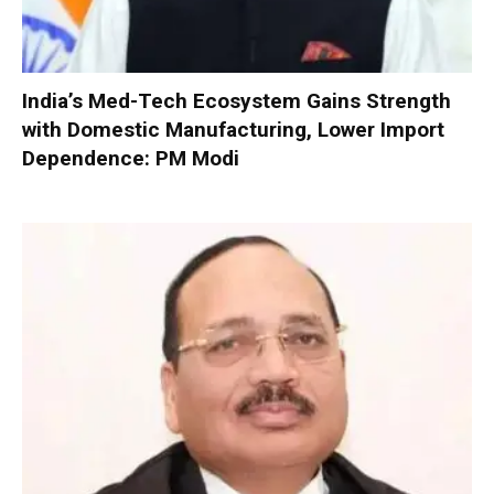
India’s Med-Tech Ecosystem Gains Strength
with Domestic Manufacturing, Lower Import
Dependence: PM Modi