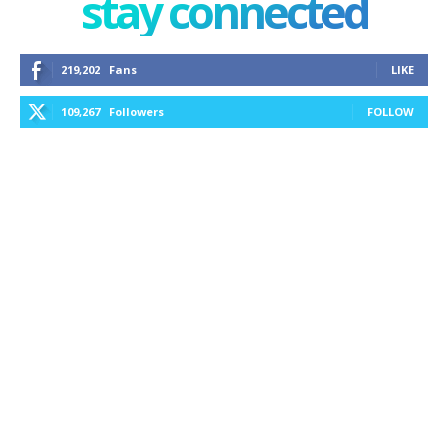
stay connected
219,202
Fans
LIKE
109,267
Followers
FOLLOW