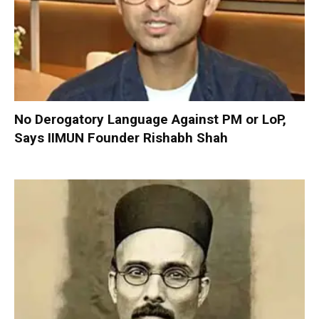
No Derogatory Language Against PM or LoP,
Says IIMUN Founder Rishabh Shah