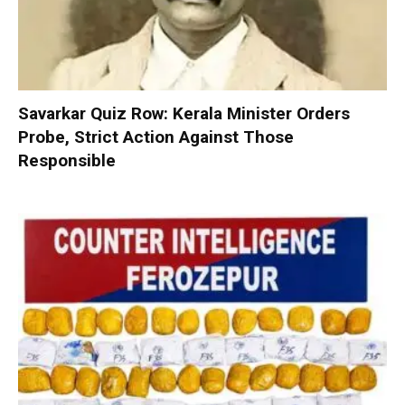
Savarkar Quiz Row: Kerala Minister Orders
Probe, Strict Action Against Those
Responsible