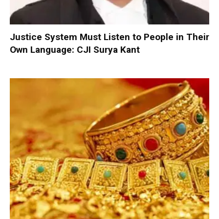
Justice System Must Listen to People in Their
Own Language: CJI Surya Kant