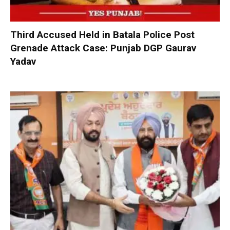
Third Accused Held in Batala Police Post
Grenade Attack Case: Punjab DGP Gaurav
Yadav