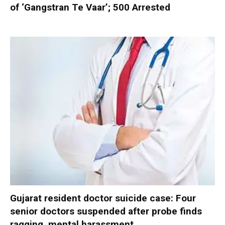
of ‘Gangstran Te Vaar’; 500 Arrested
Gujarat resident doctor suicide case: Four
senior doctors suspended after probe finds
ragging, mental harassment