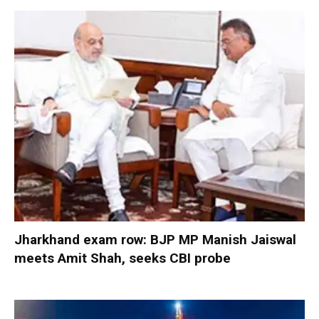
Jharkhand exam row: BJP MP Manish Jaiswal
meets Amit Shah, seeks CBI probe