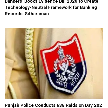
Bankers’ Books Evidence Bill 2026 to Create
Technology-Neutral Framework for Banking
Records: Sitharaman
Punjab Police Conducts 638 Raids on Day 202