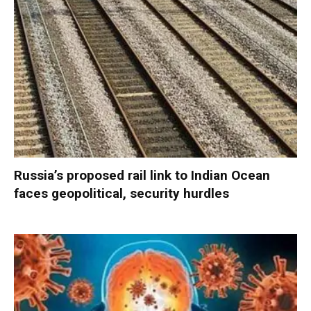
Russia’s proposed rail link to Indian Ocean
faces geopolitical, security hurdles