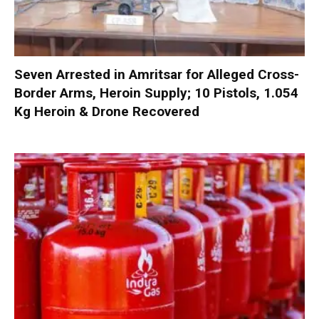
Seven Arrested in Amritsar for Alleged Cross-
Border Arms, Heroin Supply; 10 Pistols, 1.054
Kg Heroin & Drone Recovered