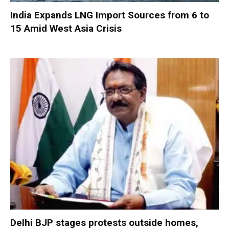
India Expands LNG Import Sources from 6 to
15 Amid West Asia Crisis
Delhi BJP stages protests outside homes,