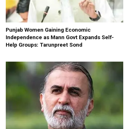
Punjab Women Gaining Economic
Independence as Mann Govt Expands Self-
Help Groups: Tarunpreet Sond