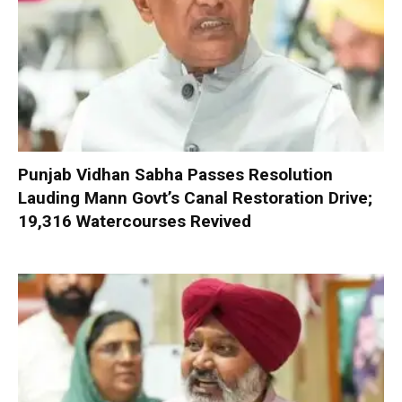
Punjab Vidhan Sabha Passes Resolution
Lauding Mann Govt’s Canal Restoration Drive;
19,316 Watercourses Revived