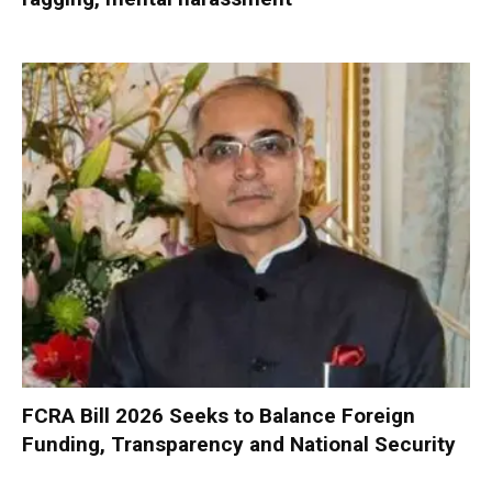
FCRA Bill 2026 Seeks to Balance Foreign
Funding, Transparency and National Security