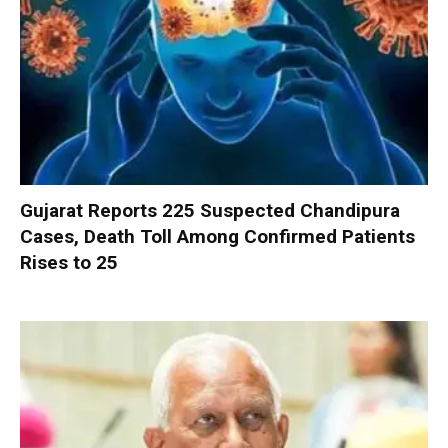
Gujarat Reports 225 Suspected Chandipura
Cases, Death Toll Among Confirmed Patients
Rises to 25