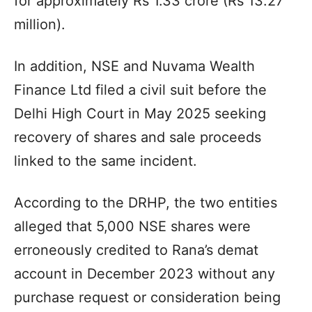
for approximately Rs 1.33 crore (Rs 13.27
million).
In addition, NSE and Nuvama Wealth
Finance Ltd filed a civil suit before the
Delhi High Court in May 2025 seeking
recovery of shares and sale proceeds
linked to the same incident.
According to the DRHP, the two entities
alleged that 5,000 NSE shares were
erroneously credited to Rana’s demat
account in December 2023 without any
purchase request or consideration being