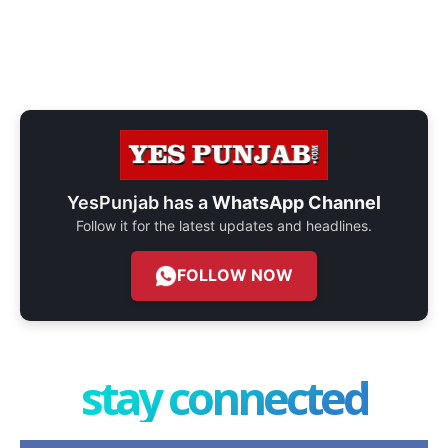
YesPunjab has a
WhatsApp Channel
Follow it for the latest updates and headlines.
FOLLOW NOW
stay connected