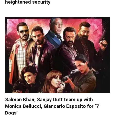
heightened security
Salman Khan, Sanjay Dutt team up with
Monica Bellucci, Giancarlo Esposito for ‘7
Dogs’