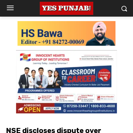
NSE discloses dispute over