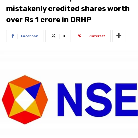
mistakenly credited shares worth
over Rs 1 crore in DRHP
Facebook
X
Pinterest