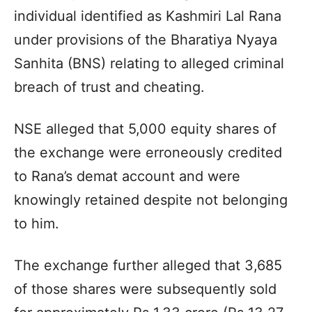
individual identified as Kashmiri Lal Rana
under provisions of the Bharatiya Nyaya
Sanhita (BNS) relating to alleged criminal
breach of trust and cheating.
NSE alleged that 5,000 equity shares of
the exchange were erroneously credited
to Rana’s demat account and were
knowingly retained despite not belonging
to him.
The exchange further alleged that 3,685
of those shares were subsequently sold