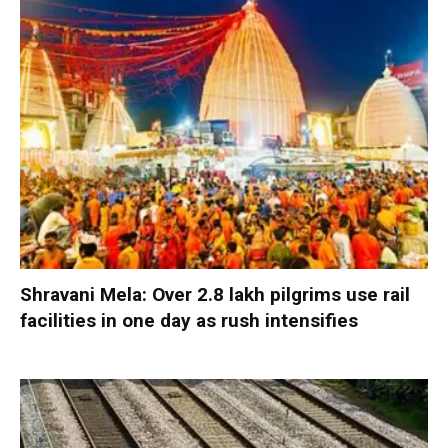
Shravani Mela: Over 2.8 lakh pilgrims use rail
facilities in one day as rush intensifies