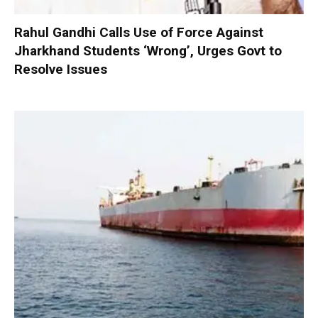
Rahul Gandhi Calls Use of Force Against
Jharkhand Students ‘Wrong’, Urges Govt to
Resolve Issues