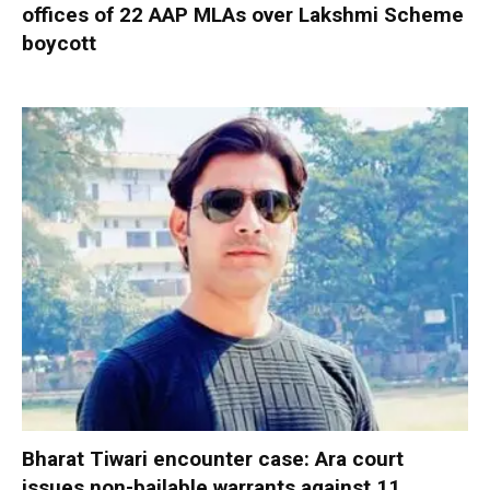
offices of 22 AAP MLAs over Lakshmi Scheme
boycott
Bharat Tiwari encounter case: Ara court
issues non-bailable warrants against 11