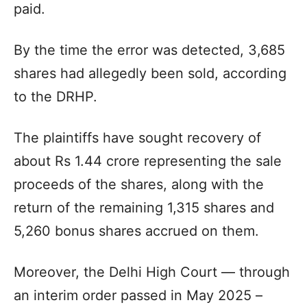
paid.
By the time the error was detected, 3,685
shares had allegedly been sold, according
to the DRHP.
The plaintiffs have sought recovery of
about Rs 1.44 crore representing the sale
proceeds of the shares, along with the
return of the remaining 1,315 shares and
5,260 bonus shares accrued on them.
Moreover, the Delhi High Court — through
an interim order passed in May 2025 –