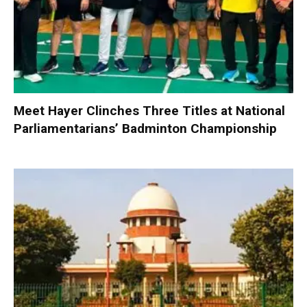
Meet Hayer Clinches Three Titles at National
Parliamentarians’ Badminton Championship