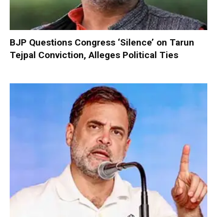
BJP Questions Congress ‘Silence’ on Tarun
Tejpal Conviction, Alleges Political Ties