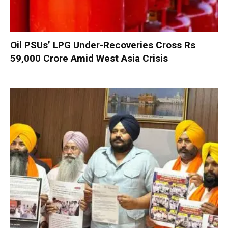
Oil PSUs’ LPG Under-Recoveries Cross Rs
59,000 Crore Amid West Asia Crisis