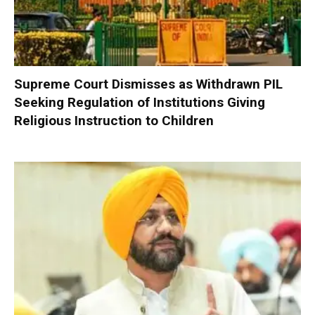
Supreme Court Dismisses as Withdrawn PIL
Seeking Regulation of Institutions Giving
Religious Instruction to Children