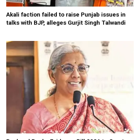
Akali faction failed to raise Punjab issues in
talks with BJP, alleges Gurjit Singh Talwandi