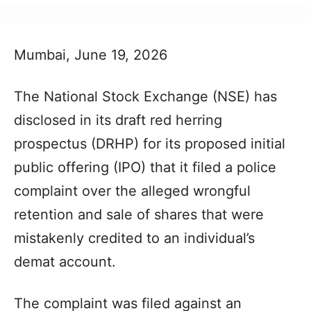
Mumbai, June 19, 2026
The National Stock Exchange (NSE) has
disclosed in its draft red herring
prospectus (DRHP) for its proposed initial
public offering (IPO) that it filed a police
complaint over the alleged wrongful
retention and sale of shares that were
mistakenly credited to an individual’s
demat account.
The complaint was filed against an