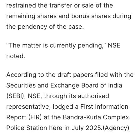
restrained the transfer or sale of the
remaining shares and bonus shares during
the pendency of the case.
“The matter is currently pending,” NSE
noted.
According to the draft papers filed with the
Securities and Exchange Board of India
(SEBI), NSE, through its authorised
representative, lodged a First Information
Report (FIR) at the Bandra-Kurla Complex
Police Station here in July 2025.(Agency)