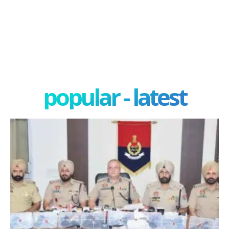
popular - latest