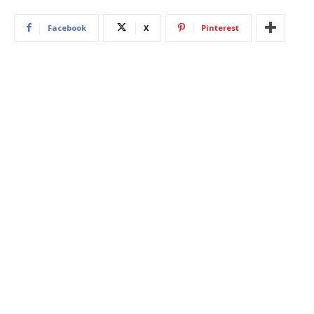
Facebook
X
Pinterest