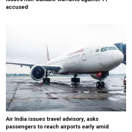
accused
Air India issues travel advisory, asks
passengers to reach airports early amid