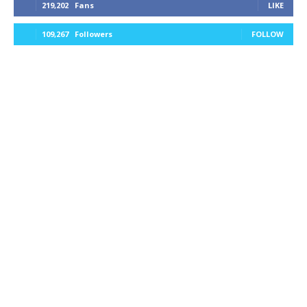
219,202
Fans
LIKE
109,267
Followers
FOLLOW