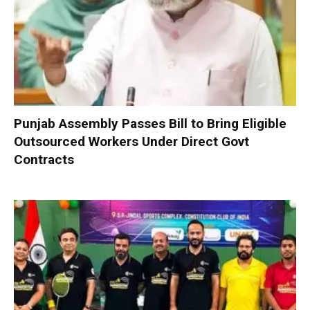
Punjab Assembly Passes Bill to Bring Eligible
Outsourced Workers Under Direct Govt
Contracts