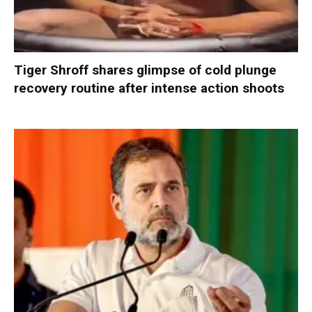
Tiger Shroff shares glimpse of cold plunge
recovery routine after intense action shoots