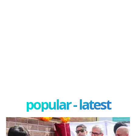
popular - latest