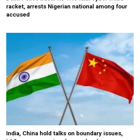
racket, arrests Nigerian national among four
accused
India, China hold talks on boundary issues,