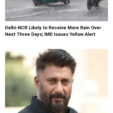
Delhi-NCR Likely to Receive More Rain Over
Next Three Days; IMD Issues Yellow Alert