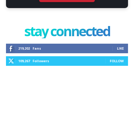
stay connected
219,202
Fans
LIKE
109,267
Followers
FOLLOW