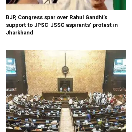
BJP, Congress spar over Rahul Gandhi’s
support to JPSC-JSSC aspirants’ protest in
Jharkhand