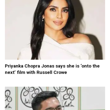
Priyanka Chopra Jonas says she is ‘onto the
next’ film with Russell Crowe