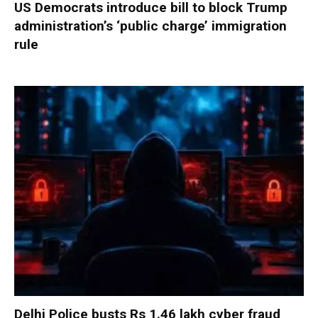
US Democrats introduce bill to block Trump
administration’s ‘public charge’ immigration
rule
Delhi Police busts Rs 1.46 lakh cyber fraud