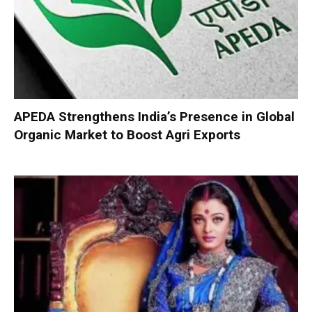
APEDA Strengthens India’s Presence in Global
Organic Market to Boost Agri Exports