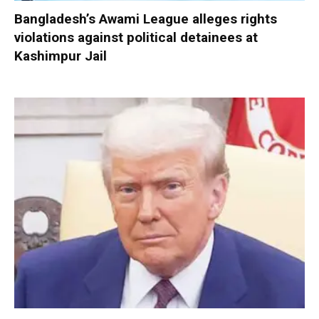
Bangladesh’s Awami League alleges rights
violations against political detainees at
Kashimpur Jail