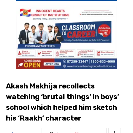
Akash Makhija recollects
watching ‘brutal things’ in boys’
school which helped him sketch
his ‘Raakh’ character