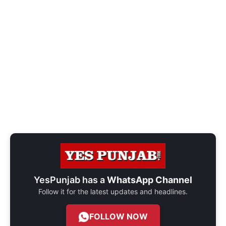
YesPunjab has a
WhatsApp Channel
Follow it for the latest updates and headlines.
FOLLOW NOW