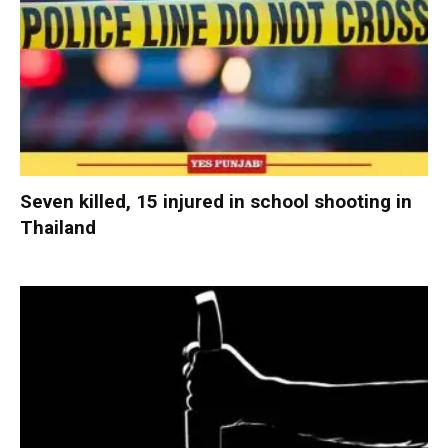
Seven killed, 15 injured in school shooting in
Thailand