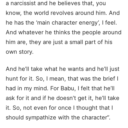
a narcissist and he believes that, you
know, the world revolves around him. And
he has the ‘main character energy’, I feel.
And whatever he thinks the people around
him are, they are just a small part of his
own story.
And he’ll take what he wants and he’ll just
hunt for it. So, I mean, that was the brief I
had in my mind. For Babu, I felt that he’ll
ask for it and if he doesn’t get it, he’ll take
it. So, not even for once I thought that I
should sympathize with the character”.