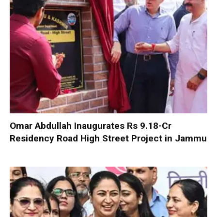
Omar Abdullah Inaugurates Rs 9.18-Cr
Residency Road High Street Project in Jammu