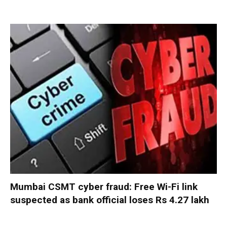
Mumbai CSMT cyber fraud: Free Wi-Fi link
suspected as bank official loses Rs 4.27 lakh