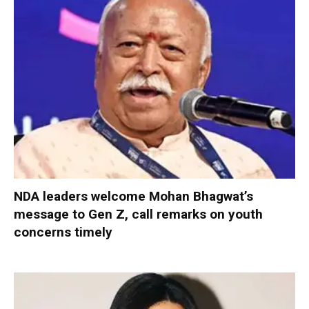
NDA leaders welcome Mohan Bhagwat’s
message to Gen Z, call remarks on youth
concerns timely