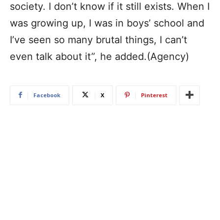
society. I don’t know if it still exists. When I
was growing up, I was in boys’ school and
I’ve seen so many brutal things, I can’t
even talk about it”, he added.(Agency)
Facebook
X
Pinterest