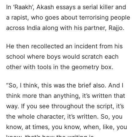
In ‘Raakh’, Akash essays a serial killer and
a rapist, who goes about terrorising people
across India along with his partner, Rajjo.
He then recollected an incident from his
school where boys would scratch each
other with tools in the geometry box.
“So, I think, this was the brief also. And I
think more than anything, it’s written that
way. If you see throughout the script, it’s
the whole character, it’s written. So, you
know, at times, you know, when, like, you