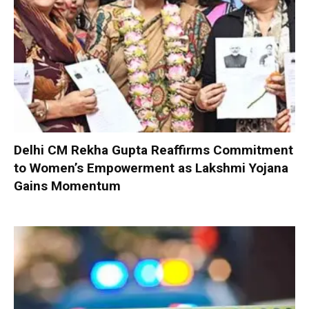
Delhi CM Rekha Gupta Reaffirms Commitment
to Women’s Empowerment as Lakshmi Yojana
Gains Momentum