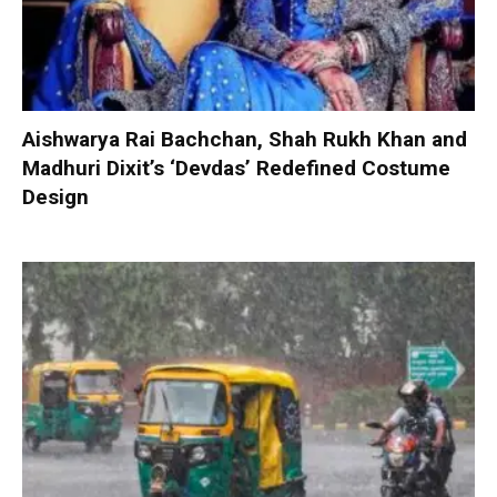
Aishwarya Rai Bachchan, Shah Rukh Khan and
Madhuri Dixit’s ‘Devdas’ Redefined Costume
Design