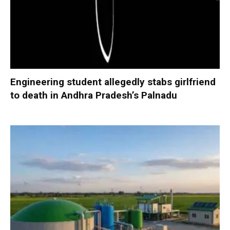
Engineering student allegedly stabs girlfriend
to death in Andhra Pradesh’s Palnadu