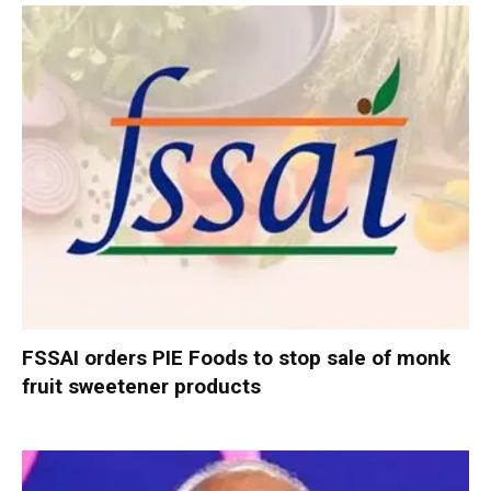
FSSAI orders PIE Foods to stop sale of monk
fruit sweetener products