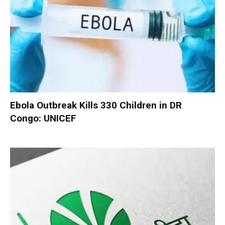
Ebola Outbreak Kills 330 Children in DR
Congo: UNICEF