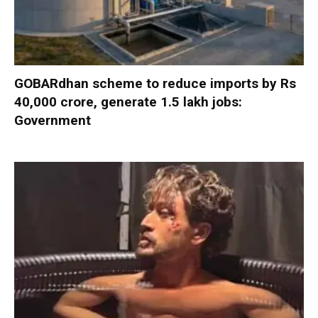
GOBARdhan scheme to reduce imports by Rs
40,000 crore, generate 1.5 lakh jobs:
Government