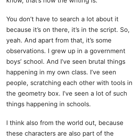
know, that’s how the writing is.
You don’t have to search a lot about it
because it’s on there, it’s in the script. So,
yeah. And apart from that, it’s some
observations. I grew up in a government
boys’ school. And I’ve seen brutal things
happening in my own class. I’ve seen
people, scratching each other with tools in
the geometry box. I’ve seen a lot of such
things happening in schools.
I think also from the world out, because
these characters are also part of the