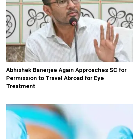
Abhishek Banerjee Again Approaches SC for
Permission to Travel Abroad for Eye
Treatment