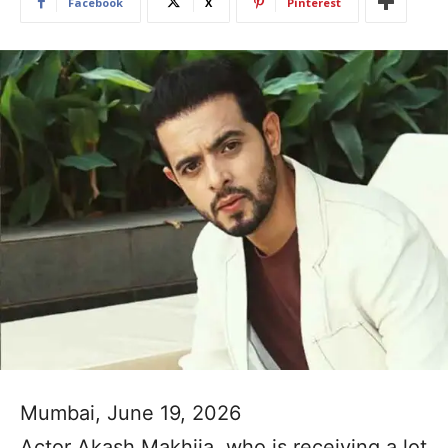
Facebook
X
Pinterest
Mumbai, June 19, 2026
Actor Akash Makhija, who is receiving a lot