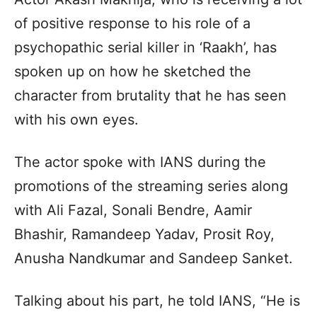
of positive response to his role of a
psychopathic serial killer in ‘Raakh’, has
spoken up on how he sketched the
character from brutality that he has seen
with his own eyes.
The actor spoke with IANS during the
promotions of the streaming series along
with Ali Fazal, Sonali Bendre, Aamir
Bhashir, Ramandeep Yadav, Prosit Roy,
Anusha Nandkumar and Sandeep Sanket.
Talking about his part, he told IANS, “He is