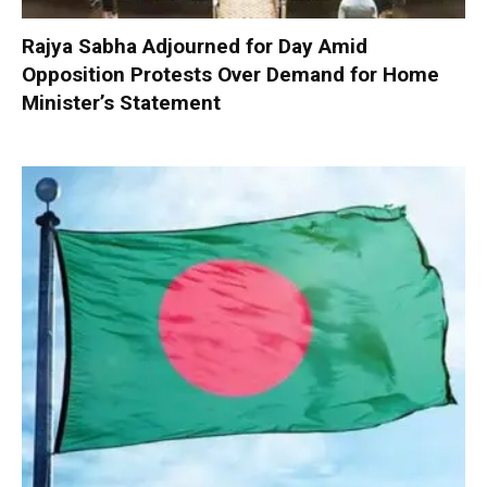
Rajya Sabha Adjourned for Day Amid
Opposition Protests Over Demand for Home
Minister’s Statement