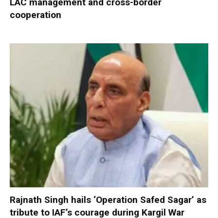
LAC management and cross-border
cooperation
Rajnath Singh hails ‘Operation Safed Sagar’ as
tribute to IAF’s courage during Kargil War