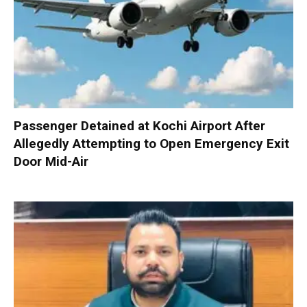
Passenger Detained at Kochi Airport After
Allegedly Attempting to Open Emergency Exit
Door Mid-Air