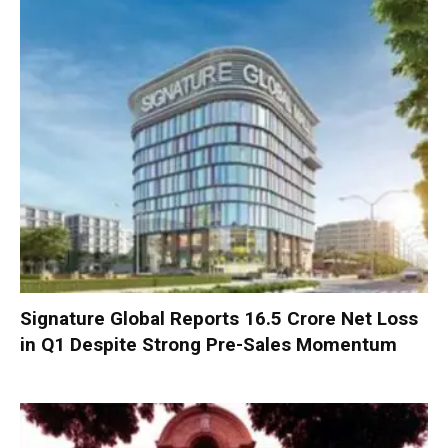
Signature Global Reports ₹16.5 Crore Net Loss
in Q1 Despite Strong Pre-Sales Momentum