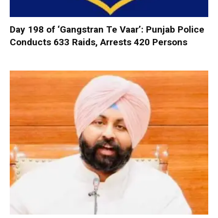
Day 198 of ‘Gangstran Te Vaar’: Punjab Police
Conducts 633 Raids, Arrests 420 Persons