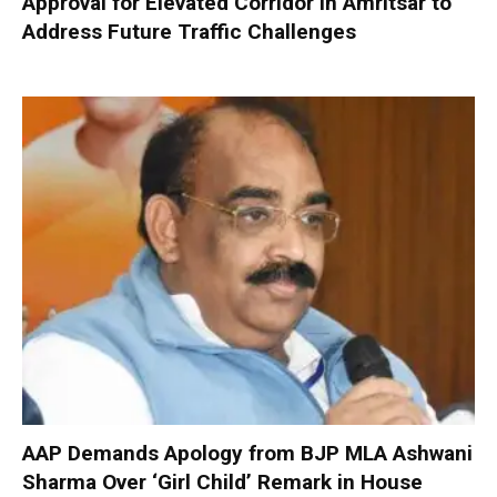
Approval for Elevated Corridor in Amritsar to
Address Future Traffic Challenges
AAP Demands Apology from BJP MLA Ashwani
Sharma Over ‘Girl Child’ Remark in House