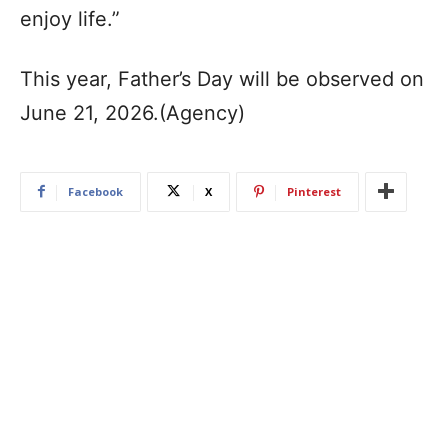
enjoy life.”
This year, Father’s Day will be observed on
June 21, 2026.(Agency)
Facebook
X
Pinterest