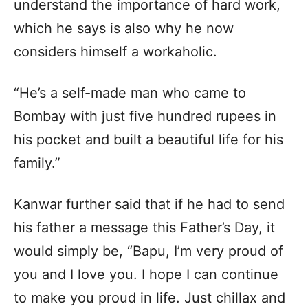
understand the importance of hard work,
which he says is also why he now
considers himself a workaholic.
“He’s a self-made man who came to
Bombay with just five hundred rupees in
his pocket and built a beautiful life for his
family.”
Kanwar further said that if he had to send
his father a message this Father’s Day, it
would simply be, “Bapu, I’m very proud of
you and I love you. I hope I can continue
to make you proud in life. Just chillax and