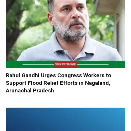
Rahul Gandhi Urges Congress Workers to
Support Flood Relief Efforts in Nagaland,
Arunachal Pradesh