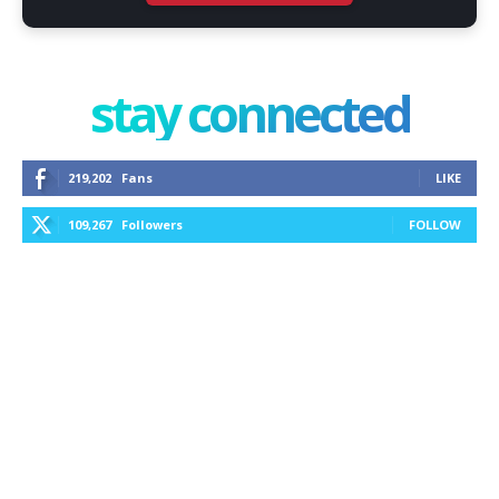
stay connected
219,202
Fans
LIKE
109,267
Followers
FOLLOW