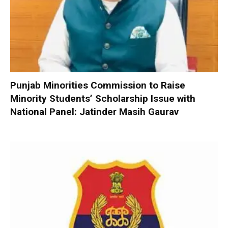
Punjab Minorities Commission to Raise
Minority Students’ Scholarship Issue with
National Panel: Jatinder Masih Gaurav