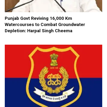
Punjab Govt Reviving 16,000 Km
Watercourses to Combat Groundwater
Depletion: Harpal Singh Cheema