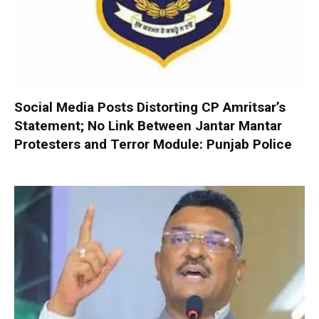
Social Media Posts Distorting CP Amritsar’s
Statement; No Link Between Jantar Mantar
Protesters and Terror Module: Punjab Police