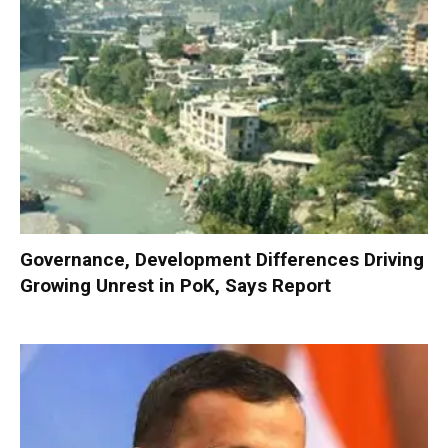
Governance, Development Differences Driving
Growing Unrest in PoK, Says Report