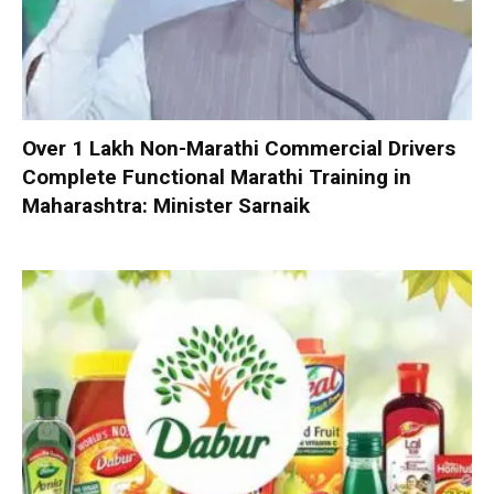
Over 1 Lakh Non-Marathi Commercial Drivers
Complete Functional Marathi Training in
Maharashtra: Minister Sarnaik