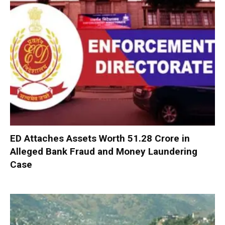
ED Attaches Assets Worth ₹51.28 Crore in
Alleged Bank Fraud and Money Laundering
Case