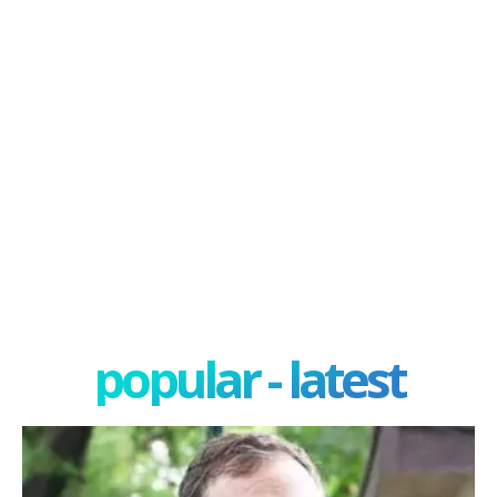
popular - latest