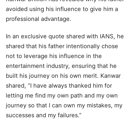
avoided using his influence to give him a
professional advantage.
In an exclusive quote shared with IANS, he
shared that his father intentionally chose
not to leverage his influence in the
entertainment industry, ensuring that he
built his journey on his own merit. Kanwar
shared, “I have always thanked him for
letting me find my own path and my own
journey so that I can own my mistakes, my
successes and my failures.”