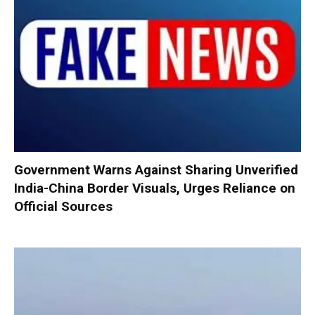
Government Warns Against Sharing Unverified
India-China Border Visuals, Urges Reliance on
Official Sources