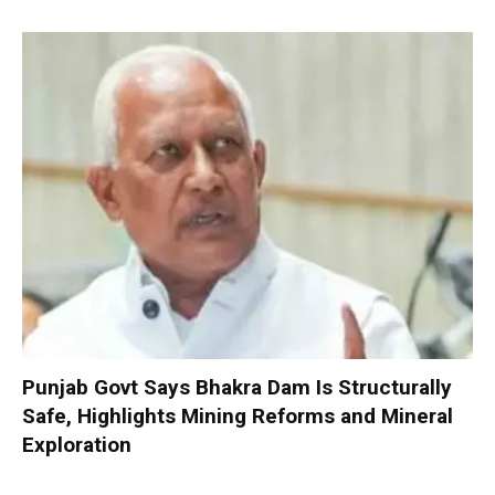
Punjab Govt Says Bhakra Dam Is Structurally
Safe, Highlights Mining Reforms and Mineral
Exploration