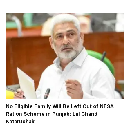
No Eligible Family Will Be Left Out of NFSA
Ration Scheme in Punjab: Lal Chand
Kataruchak