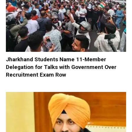
Jharkhand Students Name 11-Member
Delegation for Talks with Government Over
Recruitment Exam Row