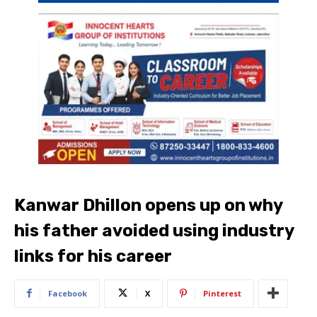
Kanwar Dhillon opens up on why
his father avoided using industry
links for his career
Facebook
X
Pinterest