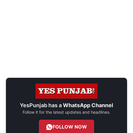
YesPunjab has a
WhatsApp Channel
Follow it for the latest updates and headlines.
FOLLOW NOW