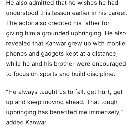
He also admitted that he wishes he had
understood this lesson earlier in his career.
The actor also credited his father for
giving him a grounded upbringing. He also
revealed that Kanwar grew up with mobile
phones and gadgets kept at a distance,
while he and his brother were encouraged
to focus on sports and build discipline.
“He always taught us to fall, get hurt, get
up and keep moving ahead. That tough
upbringing has benefited me immensely,”
added Kanwar.