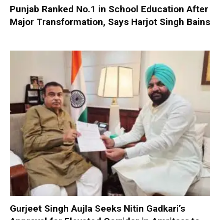
Punjab Ranked No.1 in School Education After
Major Transformation, Says Harjot Singh Bains
Gurjeet Singh Aujla Seeks Nitin Gadkari’s