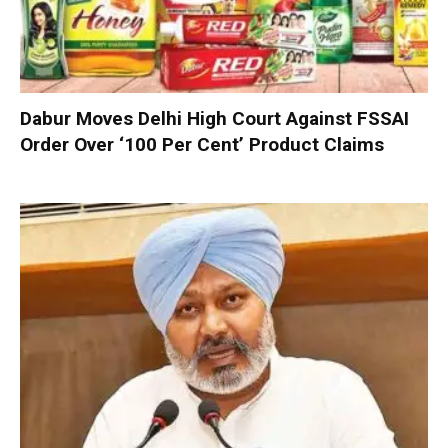
Dabur Moves Delhi High Court Against FSSAI
Order Over ‘100 Per Cent’ Product Claims