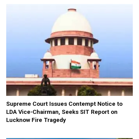
Supreme Court Issues Contempt Notice to
LDA Vice-Chairman, Seeks SIT Report on
Lucknow Fire Tragedy