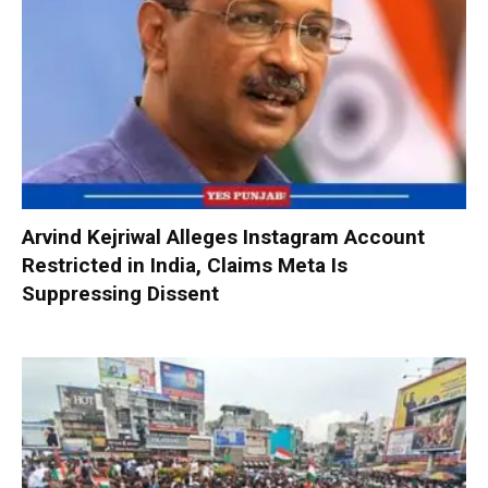
Arvind Kejriwal Alleges Instagram Account
Restricted in India, Claims Meta Is
Suppressing Dissent