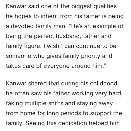
Kanwar said one of the biggest qualities
he hopes to inherit from his father is being
a devoted family man. “He’s an example of
being the perfect husband, father and
family figure. I wish I can continue to be
someone who gives family priority and
takes care of everyone around him.”
Kanwar shared that during his childhood,
he often saw his father working very hard,
taking multiple shifts and staying away
from home for long periods to support the
family. Seeing this dedication helped him