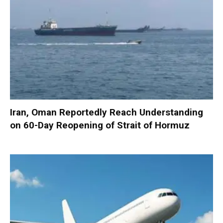
Iran, Oman Reportedly Reach Understanding
on 60-Day Reopening of Strait of Hormuz