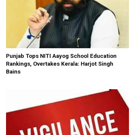
Punjab Tops NITI Aayog School Education
Rankings, Overtakes Kerala: Harjot Singh
Bains