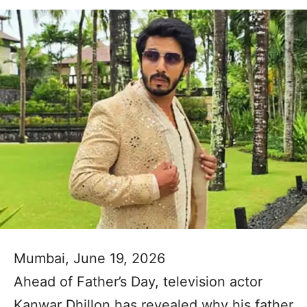
Mumbai, June 19, 2026
Ahead of Father’s Day, television actor
Kanwar Dhillon has revealed why his father