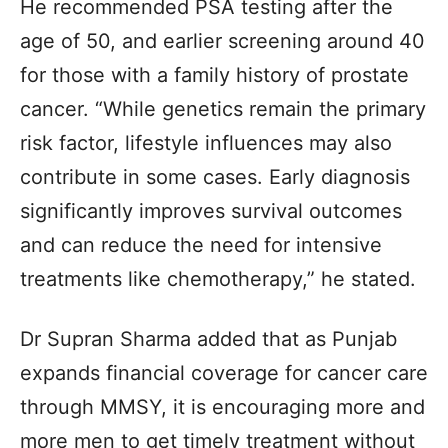
He recommended PSA testing after the
age of 50, and earlier screening around 40
for those with a family history of prostate
cancer. “While genetics remain the primary
risk factor, lifestyle influences may also
contribute in some cases. Early diagnosis
significantly improves survival outcomes
and can reduce the need for intensive
treatments like chemotherapy,” he stated.
Dr Supran Sharma added that as Punjab
expands financial coverage for cancer care
through MMSY, it is encouraging more and
more men to get timely treatment without