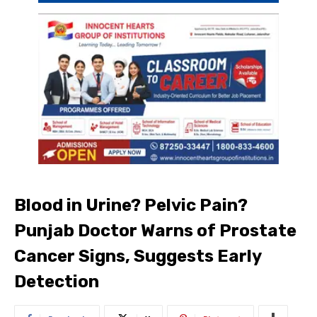
Blood in Urine? Pelvic Pain?
Punjab Doctor Warns of Prostate
Cancer Signs, Suggests Early
Detection