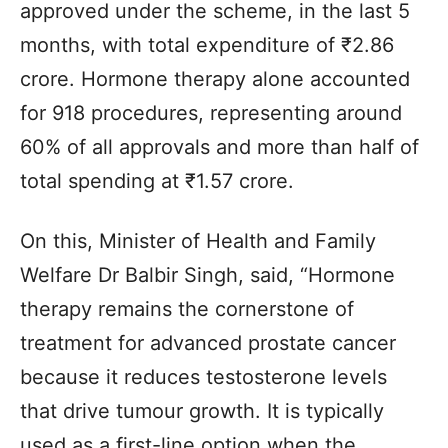
approved under the scheme, in the last 5
months, with total expenditure of ₹2.86
crore. Hormone therapy alone accounted
for 918 procedures, representing around
60% of all approvals and more than half of
total spending at ₹1.57 crore.
On this, Minister of Health and Family
Welfare Dr Balbir Singh, said, “Hormone
therapy remains the cornerstone of
treatment for advanced prostate cancer
because it reduces testosterone levels
that drive tumour growth. It is typically
used as a first-line option when the