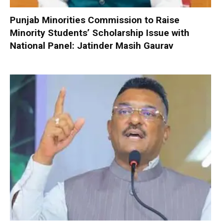
Punjab Minorities Commission to Raise
Minority Students’ Scholarship Issue with
National Panel: Jatinder Masih Gaurav