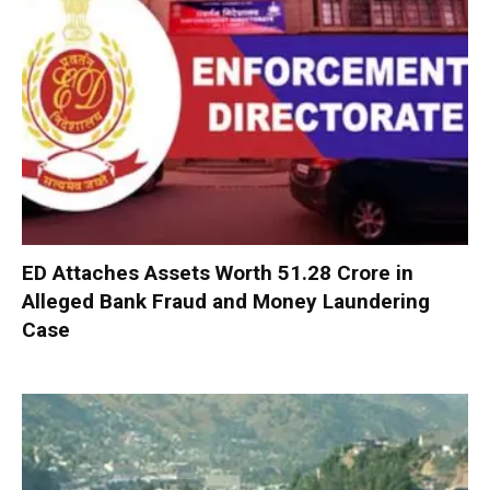
ED Attaches Assets Worth ₹51.28 Crore in
Alleged Bank Fraud and Money Laundering
Case