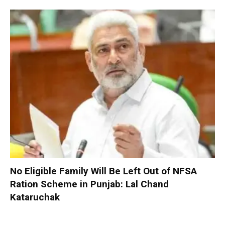
No Eligible Family Will Be Left Out of NFSA
Ration Scheme in Punjab: Lal Chand
Kataruchak