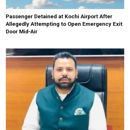
Passenger Detained at Kochi Airport After
Allegedly Attempting to Open Emergency Exit
Door Mid-Air