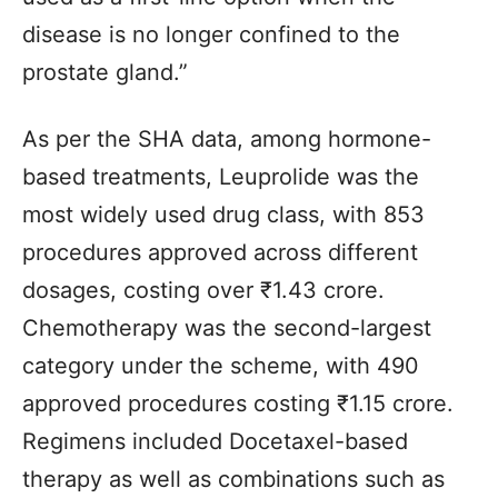
disease is no longer confined to the
prostate gland.”
As per the SHA data, among hormone-
based treatments, Leuprolide was the
most widely used drug class, with 853
procedures approved across different
dosages, costing over ₹1.43 crore.
Chemotherapy was the second-largest
category under the scheme, with 490
approved procedures costing ₹1.15 crore.
Regimens included Docetaxel-based
therapy as well as combinations such as