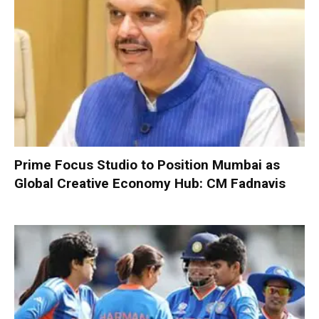
Prime Focus Studio to Position Mumbai as
Global Creative Economy Hub: CM Fadnavis