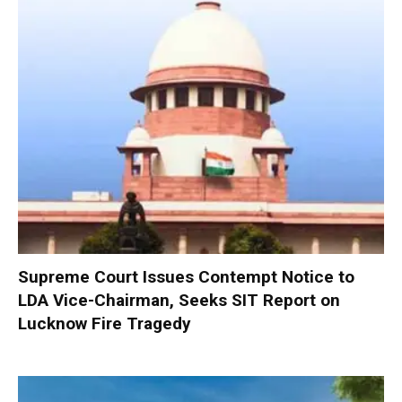
Supreme Court Issues Contempt Notice to
LDA Vice-Chairman, Seeks SIT Report on
Lucknow Fire Tragedy