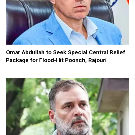
Omar Abdullah to Seek Special Central Relief
Package for Flood-Hit Poonch, Rajouri