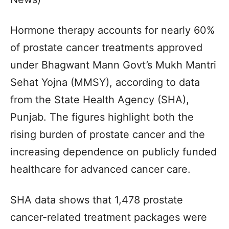
Hormone therapy accounts for nearly 60%
of prostate cancer treatments approved
under Bhagwant Mann Govt’s Mukh Mantri
Sehat Yojna (MMSY), according to data
from the State Health Agency (SHA),
Punjab. The figures highlight both the
rising burden of prostate cancer and the
increasing dependence on publicly funded
healthcare for advanced cancer care.
SHA data shows that 1,478 prostate
cancer-related treatment packages were