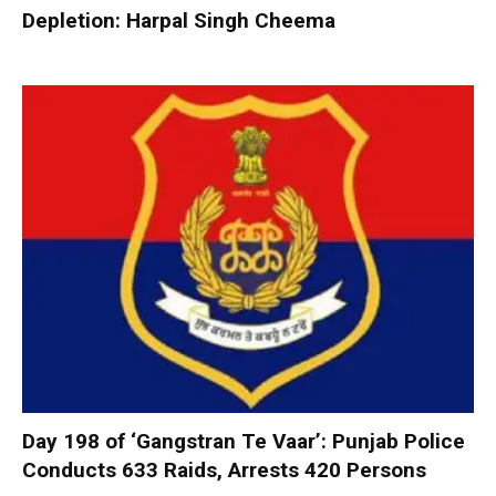
Depletion: Harpal Singh Cheema
Day 198 of ‘Gangstran Te Vaar’: Punjab Police
Conducts 633 Raids, Arrests 420 Persons