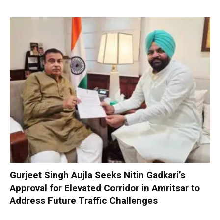
Gurjeet Singh Aujla Seeks Nitin Gadkari’s
Approval for Elevated Corridor in Amritsar to
Address Future Traffic Challenges