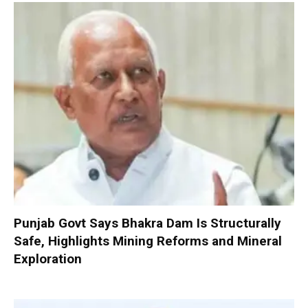
Punjab Govt Says Bhakra Dam Is Structurally
Safe, Highlights Mining Reforms and Mineral
Exploration