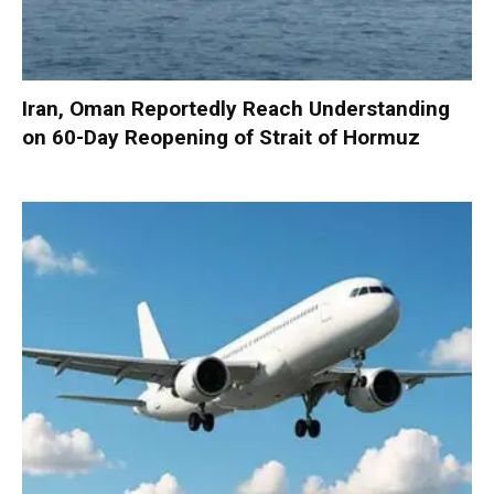
Iran, Oman Reportedly Reach Understanding
on 60-Day Reopening of Strait of Hormuz