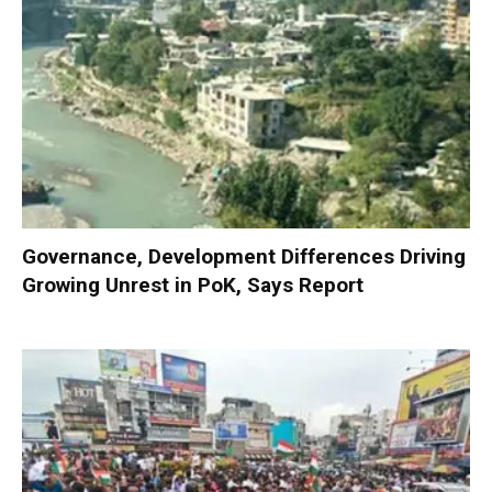
Governance, Development Differences Driving
Growing Unrest in PoK, Says Report