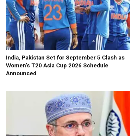
India, Pakistan Set for September 5 Clash as
Women’s T20 Asia Cup 2026 Schedule
Announced