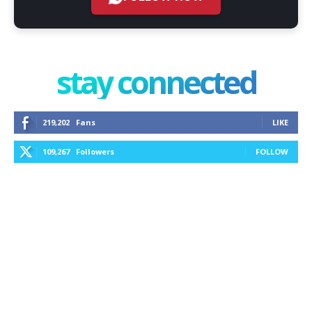
stay connected
219,202
Fans
LIKE
109,267
Followers
FOLLOW