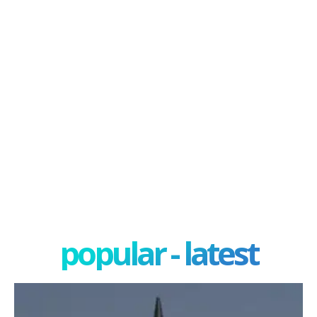
popular - latest