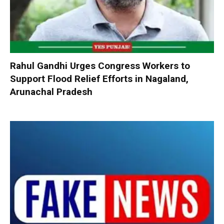
Rahul Gandhi Urges Congress Workers to
Support Flood Relief Efforts in Nagaland,
Arunachal Pradesh