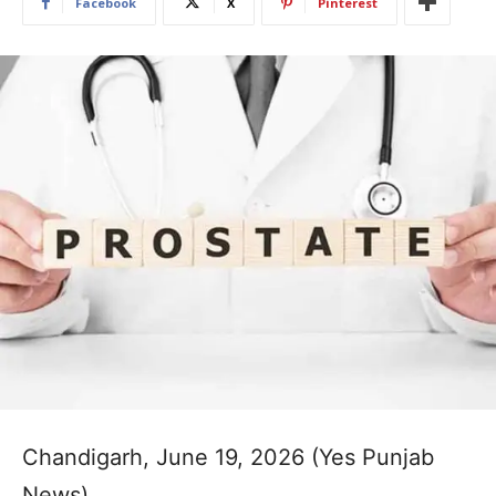
Facebook
X
Pinterest
Chandigarh, June 19, 2026 (Yes Punjab
News)