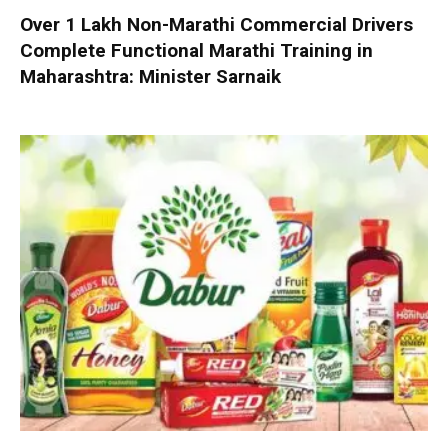
Over 1 Lakh Non-Marathi Commercial Drivers
Complete Functional Marathi Training in
Maharashtra: Minister Sarnaik