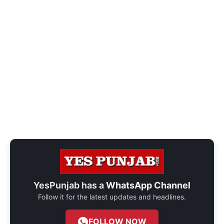
YesPunjab has a
WhatsApp Channel
Follow it for the latest updates and headlines.
FOLLOW NOW