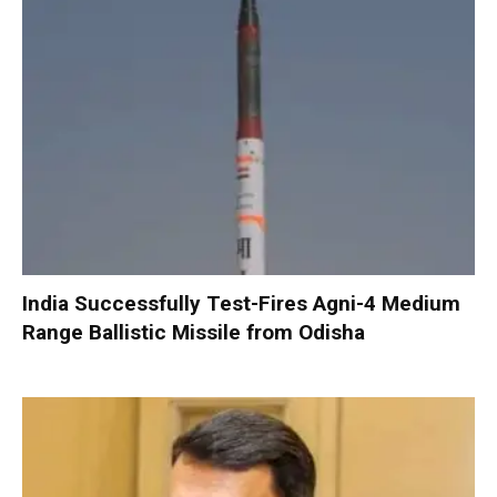
India Successfully Test-Fires Agni-4 Medium
Range Ballistic Missile from Odisha