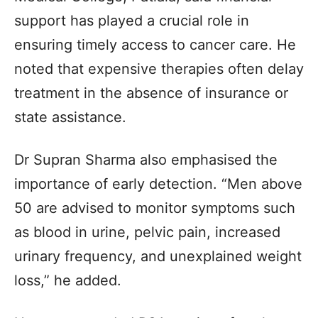
support has played a crucial role in
ensuring timely access to cancer care. He
noted that expensive therapies often delay
treatment in the absence of insurance or
state assistance.
Dr Supran Sharma also emphasised the
importance of early detection. “Men above
50 are advised to monitor symptoms such
as blood in urine, pelvic pain, increased
urinary frequency, and unexplained weight
loss,” he added.