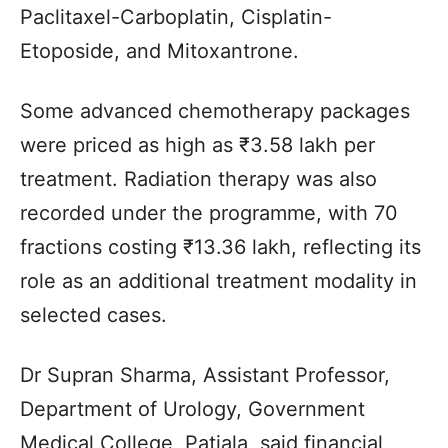
Paclitaxel-Carboplatin, Cisplatin-
Etoposide, and Mitoxantrone.
Some advanced chemotherapy packages
were priced as high as ₹3.58 lakh per
treatment. Radiation therapy was also
recorded under the programme, with 70
fractions costing ₹13.36 lakh, reflecting its
role as an additional treatment modality in
selected cases.
Dr Supran Sharma, Assistant Professor,
Department of Urology, Government
Medical College, Patiala, said financial