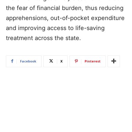
the fear of financial burden, thus reducing
apprehensions, out-of-pocket expenditure
and improving access to life-saving
treatment across the state.
Facebook
X
Pinterest