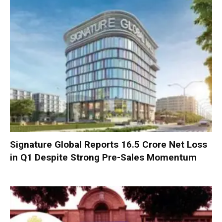
Signature Global Reports ₹16.5 Crore Net Loss
in Q1 Despite Strong Pre-Sales Momentum