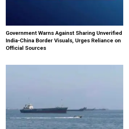
Government Warns Against Sharing Unverified
India-China Border Visuals, Urges Reliance on
Official Sources