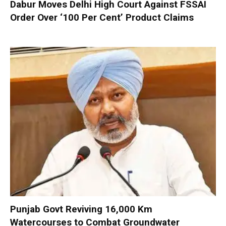
Dabur Moves Delhi High Court Against FSSAI
Order Over ‘100 Per Cent’ Product Claims
Punjab Govt Reviving 16,000 Km
Watercourses to Combat Groundwater