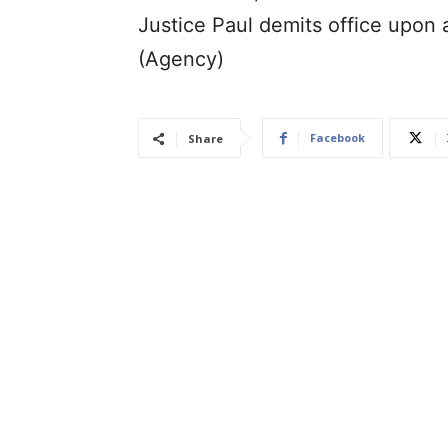
Justice Paul demits office upon 
(Agency)
Facebook
Share