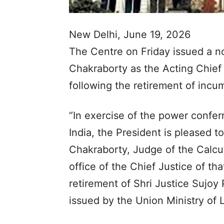
New Delhi, June 19, 2026
The Centre on Friday issued a no
Chakraborty as the Acting Chief 
following the retirement of incu
“In exercise of the power conferr
India, the President is pleased t
Chakraborty, Judge of the Calcut
office of the Chief Justice of t
retirement of Shri Justice Sujoy 
issued by the Union Ministry of 