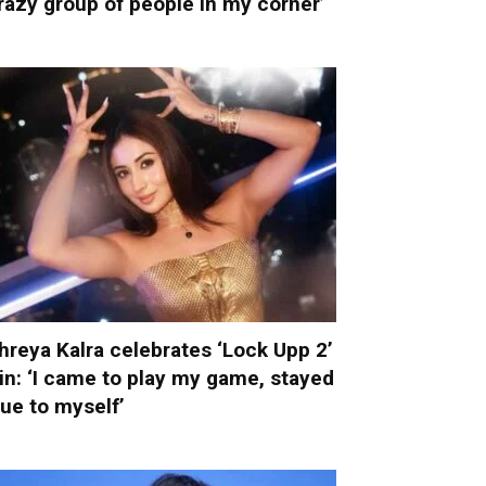
razy group of people in my corner’
hreya Kalra celebrates ‘Lock Upp 2’
in: ‘I came to play my game, stayed
rue to myself’