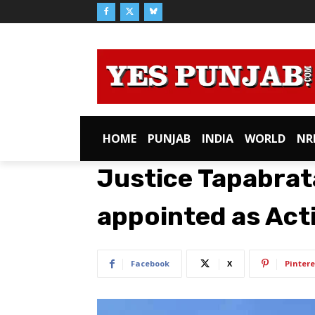
HOME
PUNJAB
INDIA
WORLD
NR
Justice Tapabra
appointed as Act
Facebook
X
Pintere