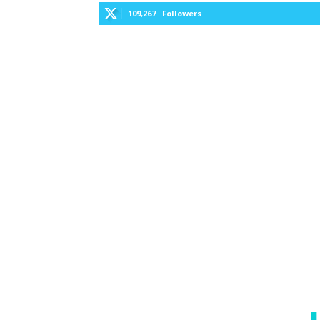
109,267
Followers