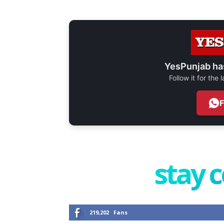
YesPunjab ha
Follow it for the
stay 
219,202
Fans