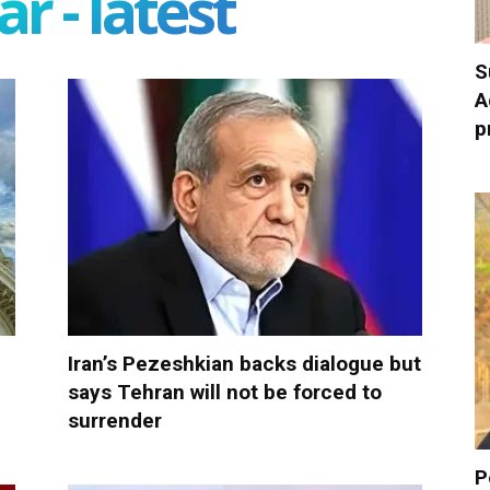
r - latest
S
A
p
Iran’s Pezeshkian backs dialogue but
says Tehran will not be forced to
surrender
P