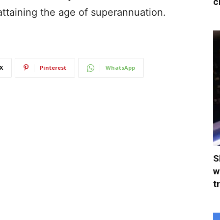
c
attaining the age of superannuation.
X
Pinterest
WhatsApp
S
w
t