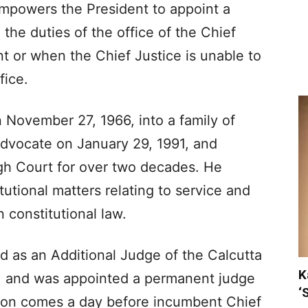
empowers the President to appoint a
the duties of the office of the Chief
nt or when the Chief Justice is unable to
fice.
 November 27, 1966, into a family of
advocate on January 29, 1991, and
igh Court for over two decades. He
tutional matters relating to service and
 constitutional law.
d as an Additional Judge of the Calcutta
K
, and was appointed a permanent judge
‘
tion comes a day before incumbent Chief