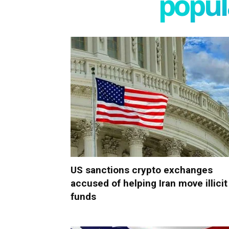
popula
US sanctions crypto exchanges
accused of helping Iran move illicit
funds