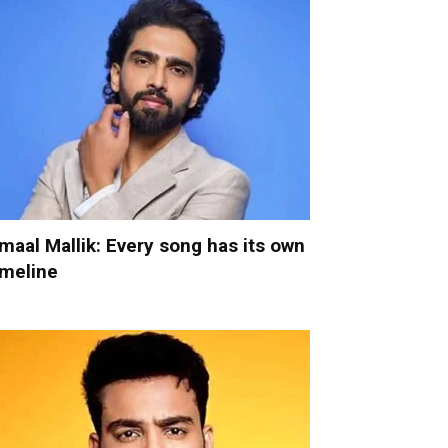
maal Mallik: Every song has its own
imeline