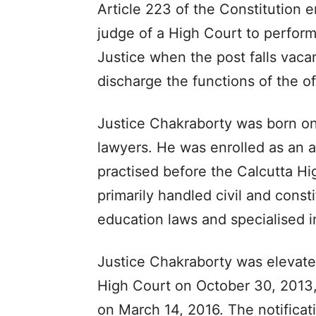
Article 223 of the Constitution 
judge of a High Court to perform 
Justice when the post falls vaca
discharge the functions of the of
Justice Chakraborty was born on
lawyers. He was enrolled as an 
practised before the Calcutta H
primarily handled civil and consti
education laws and specialised in
Justice Chakraborty was elevate
High Court on October 30, 2013
on March 14, 2016. The notifica