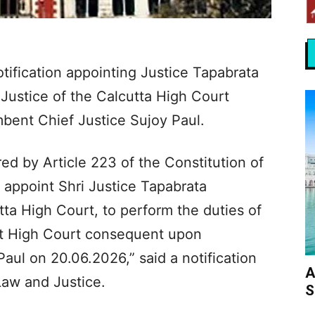
tification appointing Justice Tapabrata
Justice of the Calcutta High Court
mbent Chief Justice Sujoy Paul.
ed by Article 223 of the Constitution of
o appoint Shri Justice Tapabrata
ta High Court, to perform the duties of
hat High Court consequent upon
Paul on 20.06.2026,” said a notification
A
Law and Justice.
S