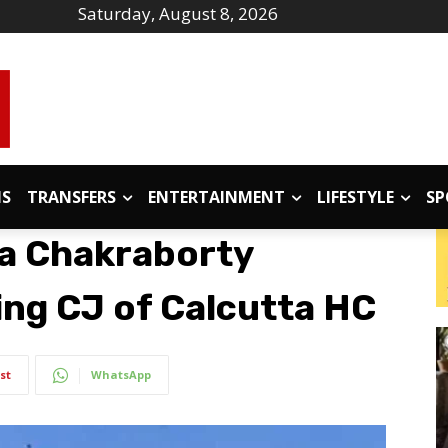
Saturday, August 8, 2026
IS
TRANSFERS
ENTERTAINMENT
LIFESTYLE
SP
ta Chakraborty
ing CJ of Calcutta HC
st
WhatsApp