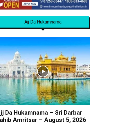
Ajj Da Hukamnama
jj Da Hukamnama – Sri Darbar
ahib Amritsar – August 5, 2026