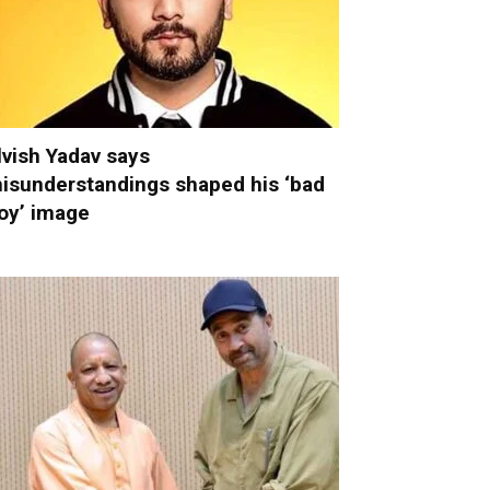
lvish Yadav says
isunderstandings shaped his ‘bad
oy’ image