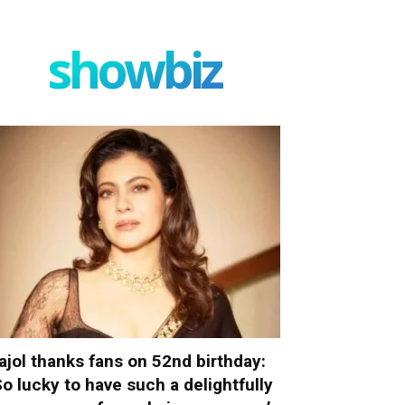
showbiz
ajol thanks fans on 52nd birthday:
So lucky to have such a delightfully