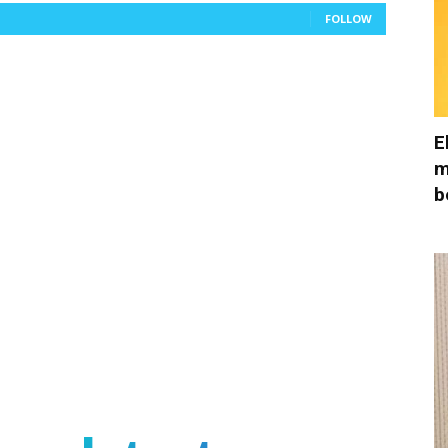
FOLLOW
E
m
b