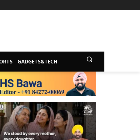
ORTS
GADGETS&TECH