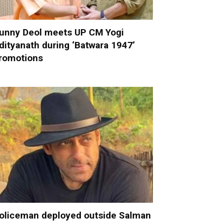
unny Deol meets UP CM Yogi
dityanath during ‘Batwara 1947’
romotions
oliceman deployed outside Salman