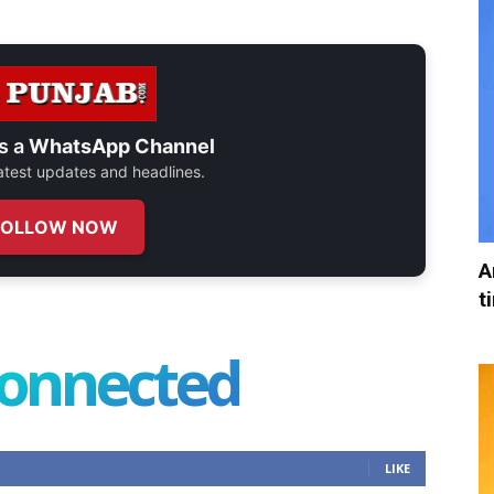
s a
WhatsApp Channel
 latest updates and headlines.
FOLLOW NOW
A
t
connected
LIKE