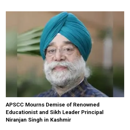
APSCC Mourns Demise of Renowned
Educationist and Sikh Leader Principal
Niranjan Singh in Kashmir