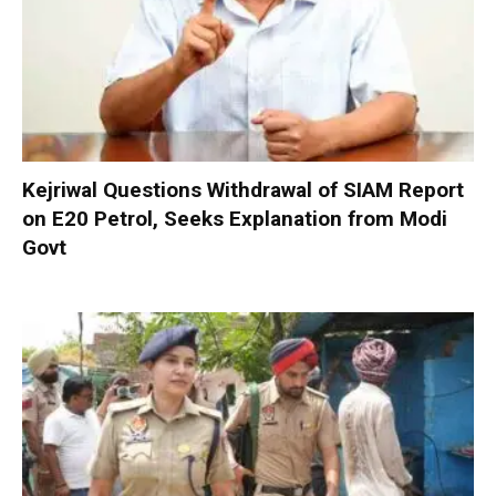
Kejriwal Questions Withdrawal of SIAM Report
on E20 Petrol, Seeks Explanation from Modi
Govt