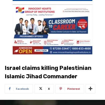
Israel claims killing Palestinian
Islamic Jihad Commander
Facebook
X
Pinterest