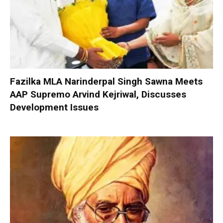
Fazilka MLA Narinderpal Singh Sawna Meets
AAP Supremo Arvind Kejriwal, Discusses
Development Issues