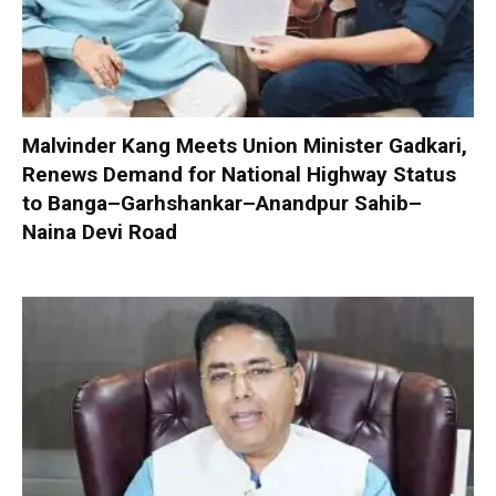
Malvinder Kang Meets Union Minister Gadkari,
Renews Demand for National Highway Status
to Banga–Garhshankar–Anandpur Sahib–
Naina Devi Road