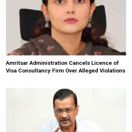
Amritsar Administration Cancels Licence of
Visa Consultancy Firm Over Alleged Violations