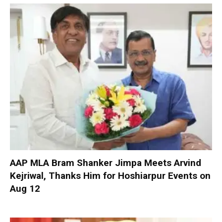
AAP MLA Bram Shanker Jimpa Meets Arvind
Kejriwal, Thanks Him for Hoshiarpur Events on
Aug 12