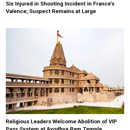
Six Injured in Shooting Incident in France’s
Valence; Suspect Remains at Large
Religious Leaders Welcome Abolition of VIP
Pass System at Ayodhya Ram Temple