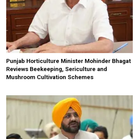
Punjab Horticulture Minister Mohinder Bhagat
Reviews Beekeeping, Sericulture and
Mushroom Cultivation Schemes