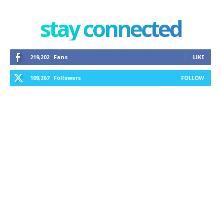
stay connected
219,202
Fans
LIKE
109,267
Followers
FOLLOW