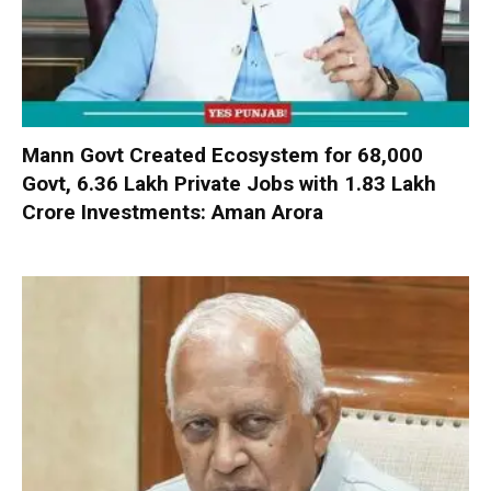
Mann Govt Created Ecosystem for 68,000
Govt, 6.36 Lakh Private Jobs with ₹1.83 Lakh
Crore Investments: Aman Arora