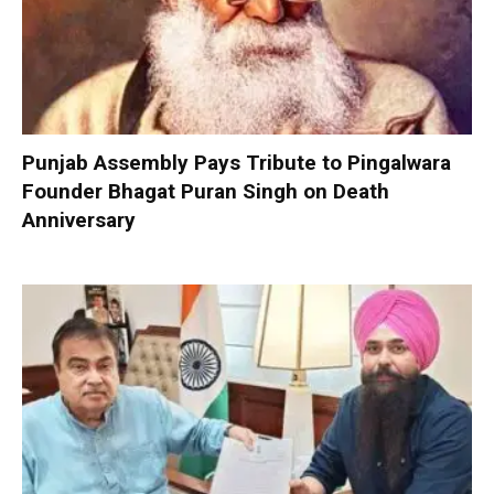
Punjab Assembly Pays Tribute to Pingalwara
Founder Bhagat Puran Singh on Death
Anniversary