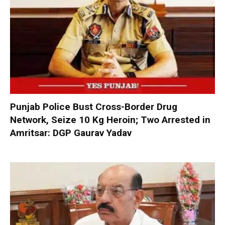
Punjab Police Bust Cross-Border Drug
Network, Seize 10 Kg Heroin; Two Arrested in
Amritsar: DGP Gaurav Yadav