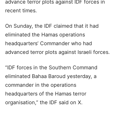
advance terror plots against IDF forces in
recent times.
On Sunday, the IDF claimed that it had
eliminated the Hamas operations
headquarters’ Commander who had
advanced terror plots against Israeli forces.
“IDF forces in the Southern Command
eliminated Bahaa Baroud yesterday, a
commander in the operations
headquarters of the Hamas terror
organisation,” the IDF said on X.