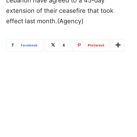
Lebanon have agreed to a 45-day
extension of their ceasefire that took
effect last month.(Agency)
Facebook
X
Pinterest