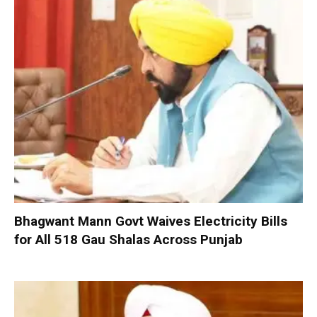
Bhagwant Mann Govt Waives Electricity Bills
for All 518 Gau Shalas Across Punjab