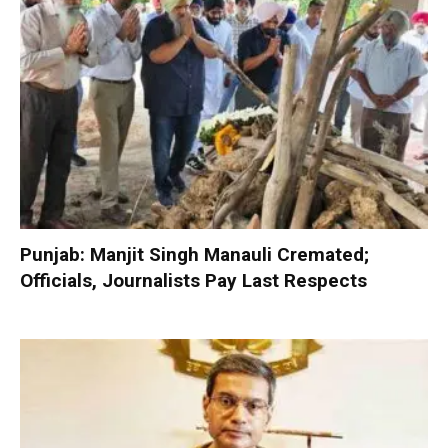
Punjab: Manjit Singh Manauli Cremated;
Officials, Journalists Pay Last Respects