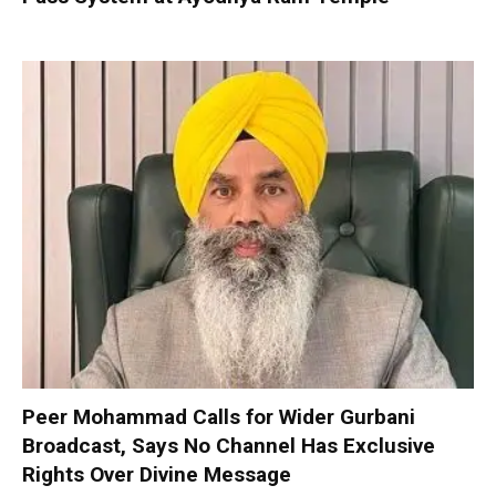
Peer Mohammad Calls for Wider Gurbani
Broadcast, Says No Channel Has Exclusive
Rights Over Divine Message