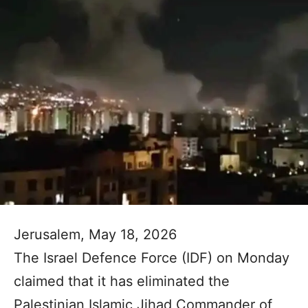
Jerusalem, May 18, 2026
The Israel Defence Force (IDF) on Monday
claimed that it has eliminated the
Palestinian Islamic Jihad Commander of