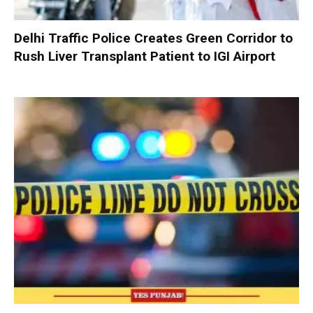
Delhi Traffic Police Creates Green Corridor to
Rush Liver Transplant Patient to IGI Airport