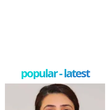
popular - latest