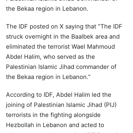
the Bekaa region in Lebanon.
The IDF posted on X saying that “The IDF
struck overnight in the Baalbek area and
eliminated the terrorist Wael Mahmoud
Abdel Halim, who served as the
Palestinian Islamic Jihad commander of
the Bekaa region in Lebanon.”
According to IDF, Abdel Halim led the
joining of Palestinian Islamic Jihad (PIJ)
terrorists in the fighting alongside
Hezbollah in Lebanon and acted to