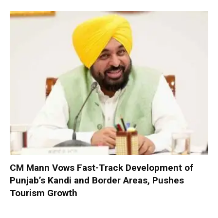
CM Mann Vows Fast-Track Development of
Punjab’s Kandi and Border Areas, Pushes
Tourism Growth