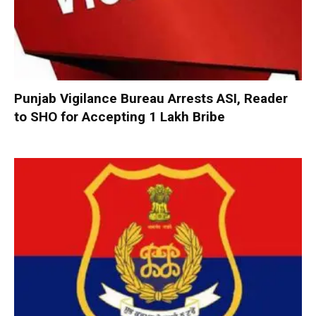
Punjab Vigilance Bureau Arrests ASI, Reader
to SHO for Accepting ₹1 Lakh Bribe