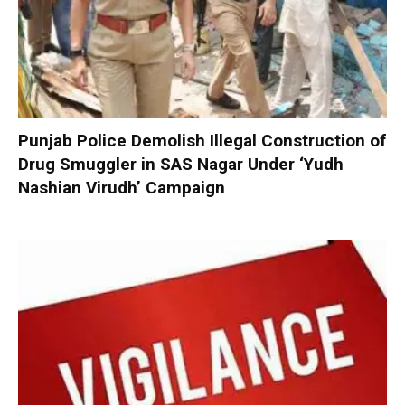
Punjab Police Demolish Illegal Construction of
Drug Smuggler in SAS Nagar Under ‘Yudh
Nashian Virudh’ Campaign