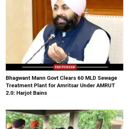
Bhagwant Mann Govt Clears 60 MLD Sewage
Treatment Plant for Amritsar Under AMRUT
2.0: Harjot Bains