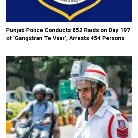
Punjab Police Conducts 652 Raids on Day 197
of ‘Gangstran Te Vaar’, Arrests 454 Persons