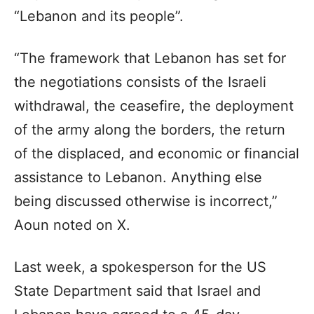
“Lebanon and its people”.
“The framework that Lebanon has set for
the negotiations consists of the Israeli
withdrawal, the ceasefire, the deployment
of the army along the borders, the return
of the displaced, and economic or financial
assistance to Lebanon. Anything else
being discussed otherwise is incorrect,”
Aoun noted on X.
Last week, a spokesperson for the US
State Department said that Israel and