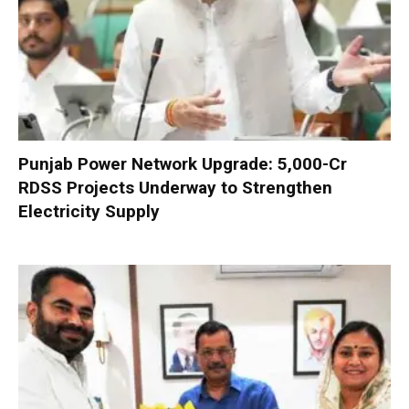
Punjab Power Network Upgrade: ₹5,000-Cr
RDSS Projects Underway to Strengthen
Electricity Supply