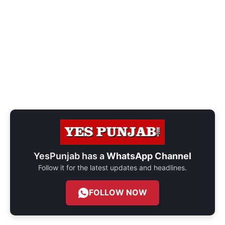
YesPunjab has a
WhatsApp Channel
Follow it for the latest updates and headlines.
FOLLOW NOW