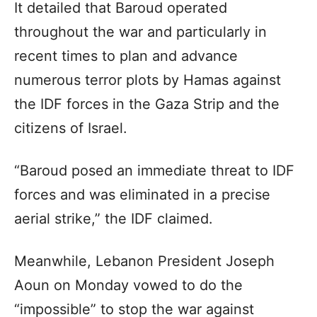
It detailed that Baroud operated
throughout the war and particularly in
recent times to plan and advance
numerous terror plots by Hamas against
the IDF forces in the Gaza Strip and the
citizens of Israel.
“Baroud posed an immediate threat to IDF
forces and was eliminated in a precise
aerial strike,” the IDF claimed.
Meanwhile, Lebanon President Joseph
Aoun on Monday vowed to do the
“impossible” to stop the war against