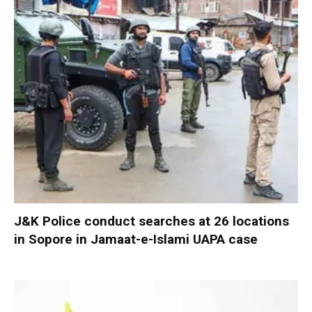
J&K Police conduct searches at 26 locations
in Sopore in Jamaat-e-Islami UAPA case