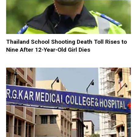
Thailand School Shooting Death Toll Rises to
Nine After 12-Year-Old Girl Dies