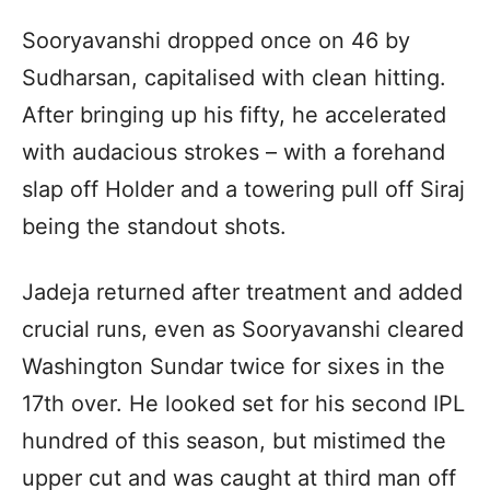
Sooryavanshi dropped once on 46 by
Sudharsan, capitalised with clean hitting.
After bringing up his fifty, he accelerated
with audacious strokes – with a forehand
slap off Holder and a towering pull off Siraj
being the standout shots.
Jadeja returned after treatment and added
crucial runs, even as Sooryavanshi cleared
Washington Sundar twice for sixes in the
17th over. He looked set for his second IPL
hundred of this season, but mistimed the
upper cut and was caught at third man off