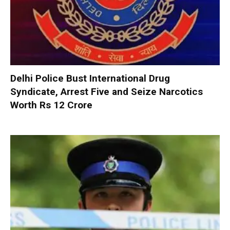
Delhi Police Bust International Drug
Syndicate, Arrest Five and Seize Narcotics
Worth Rs 12 Crore