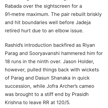
Rabada over the sightscreen for a
91‑metre maximum. The pair rebuilt briskly
and hit boundaries well before Jadeja
retired hurt due to an elbow issue.
Rashid’s introduction backfired as Riyan
Parag and Sooryavanshi hammered him for
18 runs in the ninth over. Jason Holder,
however, pulled things back with wickets
of Parag and Dasun Shanaka in quick
succession, while Jofra Archer’s cameo
was brought to a stiff end by Prasidh
Krishna to leave RR at 120/5.