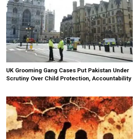
UK Grooming Gang Cases Put Pakistan Under
Scrutiny Over Child Protection, Accountability