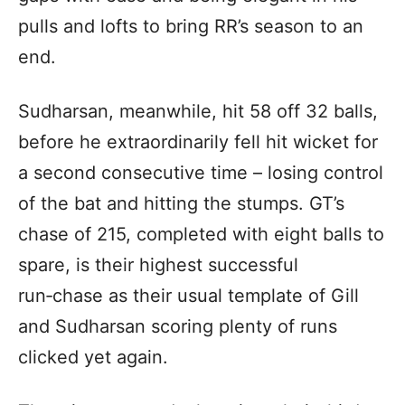
pulls and lofts to bring RR’s season to an
end.
Sudharsan, meanwhile, hit 58 off 32 balls,
before he extraordinarily fell hit wicket for
a second consecutive time – losing control
of the bat and hitting the stumps. GT’s
chase of 215, completed with eight balls to
spare, is their highest successful
run‑chase as their usual template of Gill
and Sudharsan scoring plenty of runs
clicked yet again.