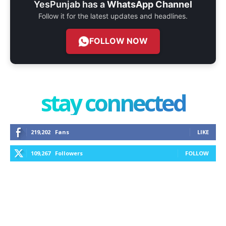
YesPunjab has a
WhatsApp Channel
Follow it for the latest updates and headlines.
FOLLOW NOW
stay connected
219,202
Fans
LIKE
109,267
Followers
FOLLOW