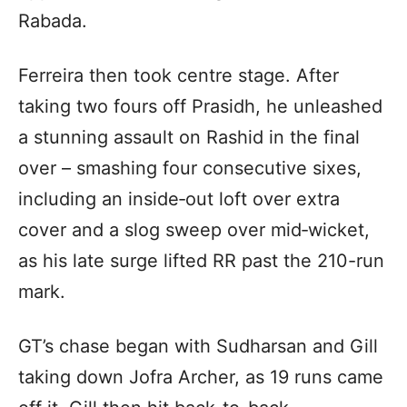
Rabada.
Ferreira then took centre stage. After
taking two fours off Prasidh, he unleashed
a stunning assault on Rashid in the final
over – smashing four consecutive sixes,
including an inside‑out loft over extra
cover and a slog sweep over mid‑wicket,
as his late surge lifted RR past the 210-run
mark.
GT’s chase began with Sudharsan and Gill
taking down Jofra Archer, as 19 runs came