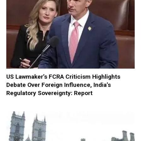
US Lawmaker’s FCRA Criticism Highlights
Debate Over Foreign Influence, India’s
Regulatory Sovereignty: Report