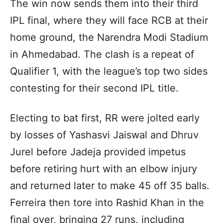
The win now sends them into their third
IPL final, where they will face RCB at their
home ground, the Narendra Modi Stadium
in Ahmedabad. The clash is a repeat of
Qualifier 1, with the league’s top two sides
contesting for their second IPL title.
Electing to bat first, RR were jolted early
by losses of Yashasvi Jaiswal and Dhruv
Jurel before Jadeja provided impetus
before retiring hurt with an elbow injury
and returned later to make 45 off 35 balls.
Ferreira then tore into Rashid Khan in the
final over, bringing 27 runs, including