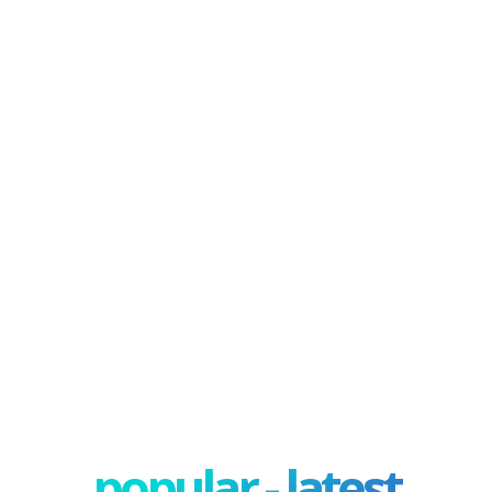
popular - latest