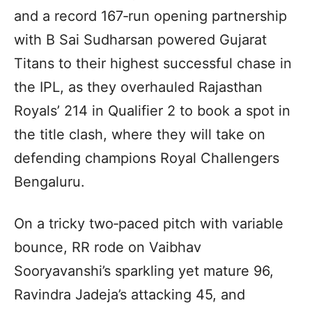
and a record 167‑run opening partnership
with B Sai Sudharsan powered Gujarat
Titans to their highest successful chase in
the IPL, as they overhauled Rajasthan
Royals’ 214 in Qualifier 2 to book a spot in
the title clash, where they will take on
defending champions Royal Challengers
Bengaluru.
On a tricky two‑paced pitch with variable
bounce, RR rode on Vaibhav
Sooryavanshi’s sparkling yet mature 96,
Ravindra Jadeja’s attacking 45, and