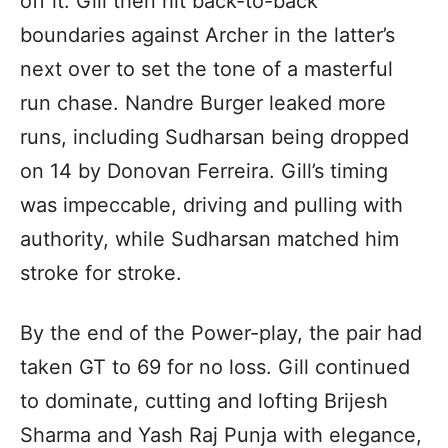
off it. Gill then hit back-to-back
boundaries against Archer in the latter’s
next over to set the tone of a masterful
run chase. Nandre Burger leaked more
runs, including Sudharsan being dropped
on 14 by Donovan Ferreira. Gill’s timing
was impeccable, driving and pulling with
authority, while Sudharsan matched him
stroke for stroke.
By the end of the Power-play, the pair had
taken GT to 69 for no loss. Gill continued
to dominate, cutting and lofting Brijesh
Sharma and Yash Raj Punja with elegance,