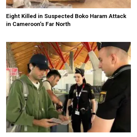
Eight Killed in Suspected Boko Haram Attack
in Cameroon’s Far North