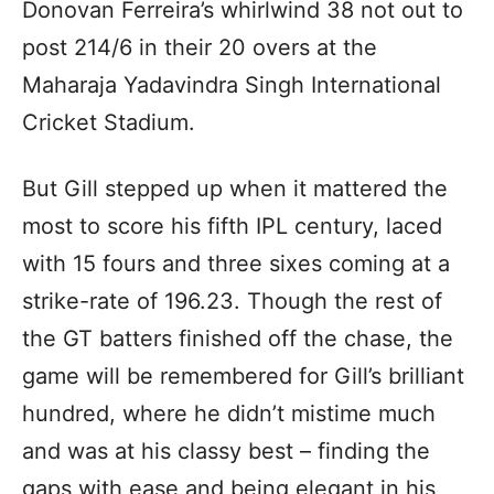
Donovan Ferreira’s whirlwind 38 not out to
post 214/6 in their 20 overs at the
Maharaja Yadavindra Singh International
Cricket Stadium.
But Gill stepped up when it mattered the
most to score his fifth IPL century, laced
with 15 fours and three sixes coming at a
strike-rate of 196.23. Though the rest of
the GT batters finished off the chase, the
game will be remembered for Gill’s brilliant
hundred, where he didn’t mistime much
and was at his classy best – finding the
gaps with ease and being elegant in his