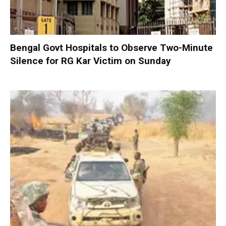
Bengal Govt Hospitals to Observe Two-Minute
Silence for RG Kar Victim on Sunday