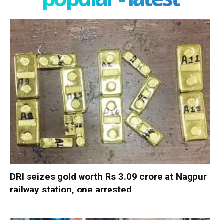
DRI seizes gold worth Rs 3.09 crore at Nagpur
railway station, one arrested