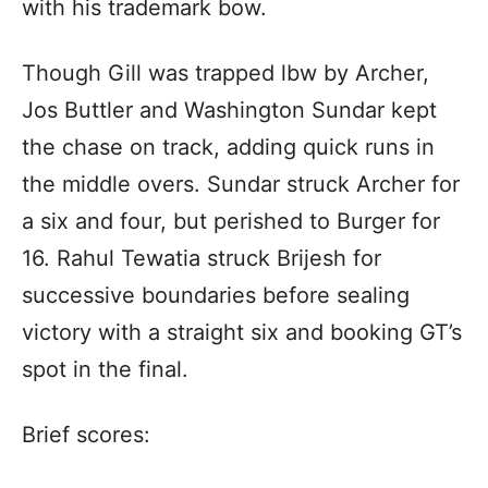
with his trademark bow.
Though Gill was trapped lbw by Archer,
Jos Buttler and Washington Sundar kept
the chase on track, adding quick runs in
the middle overs. Sundar struck Archer for
a six and four, but perished to Burger for
16. Rahul Tewatia struck Brijesh for
successive boundaries before sealing
victory with a straight six and booking GT’s
spot in the final.
Brief scores: