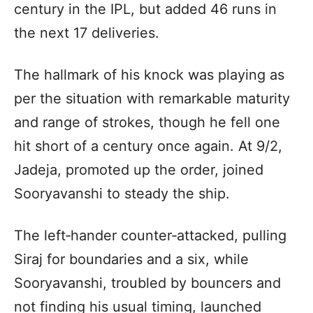
century in the IPL, but added 46 runs in
the next 17 deliveries.
The hallmark of his knock was playing as
per the situation with remarkable maturity
and range of strokes, though he fell one
hit short of a century once again. At 9/2,
Jadeja, promoted up the order, joined
Sooryavanshi to steady the ship.
The left‑hander counter‑attacked, pulling
Siraj for boundaries and a six, while
Sooryavanshi, troubled by bouncers and
not finding his usual timing, launched