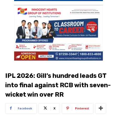
IPL 2026: Gill’s hundred leads GT
into final against RCB with seven-
wicket win over RR
Facebook
X
Pinterest