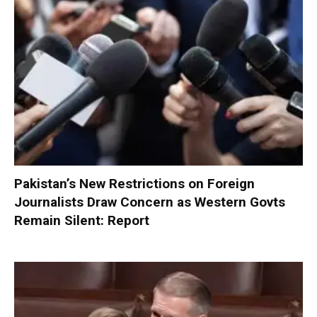
Pakistan’s New Restrictions on Foreign
Journalists Draw Concern as Western Govts
Remain Silent: Report