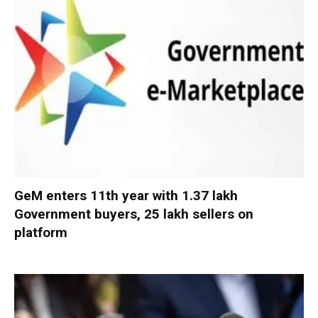
GeM enters 11th year with 1.37 lakh
Government buyers, 25 lakh sellers on
platform