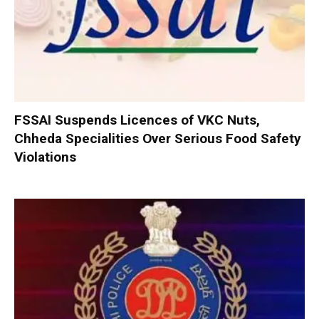
FSSAI Suspends Licences of VKC Nuts,
Chheda Specialities Over Serious Food Safety
Violations