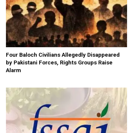
Four Baloch Civilians Allegedly Disappeared
by Pakistani Forces, Rights Groups Raise
Alarm