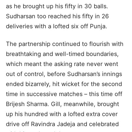
as he brought up his fifty in 30 balls.
Sudharsan too reached his fifty in 26
deliveries with a lofted six off Punja.
The partnership continued to flourish with
breathtaking and well-timed boundaries,
which meant the asking rate never went
out of control, before Sudharsan’s innings
ended bizarrely, hit wicket for the second
time in successive matches – this time off
Brijesh Sharma. Gill, meanwhile, brought
up his hundred with a lofted extra cover
drive off Ravindra Jadeja and celebrated