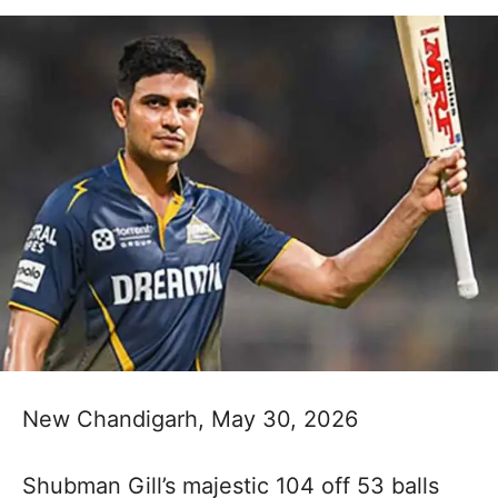
New Chandigarh, May 30, 2026
Shubman Gill’s majestic 104 off 53 balls