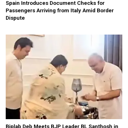
Spain Introduces Document Checks for
Passengers Arriving from Italy Amid Border
Dispute
Biplab Deb Meets BJP Leader BL Santhosh in