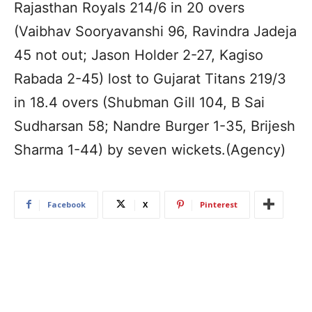
Rajasthan Royals 214/6 in 20 overs
(Vaibhav Sooryavanshi 96, Ravindra Jadeja
45 not out; Jason Holder 2-27, Kagiso
Rabada 2-45) lost to Gujarat Titans 219/3
in 18.4 overs (Shubman Gill 104, B Sai
Sudharsan 58; Nandre Burger 1-35, Brijesh
Sharma 1-44) by seven wickets.(Agency)
Facebook
X
Pinterest