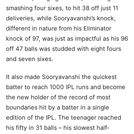
smashing four sixes, to hit 38 off just 11
deliveries, while Sooryavanshi’s knock,
different in nature from his Eliminator
knock of 97, was just as impactful as his 96
off 47 balls was studded with eight fours
and seven sixes.
It also made Sooryavanshi the quickest
batter to reach 1000 IPL runs and become
the new holder of the record of most
boundaries hit by a batter in a single
edition of the IPL. The teenager reached
his fifty in 31 balls – his slowest half-