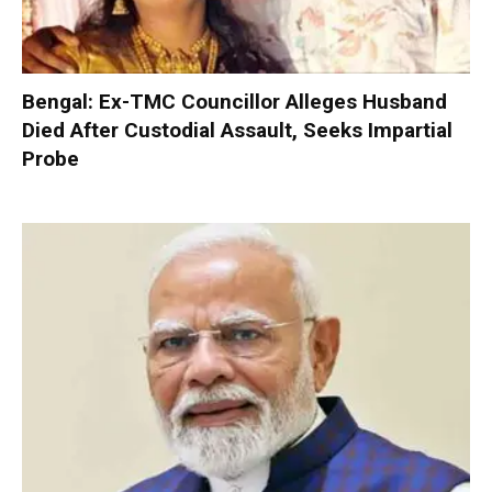
Bengal: Ex-TMC Councillor Alleges Husband
Died After Custodial Assault, Seeks Impartial
Probe