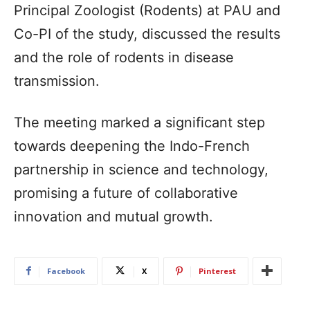
Principal Zoologist (Rodents) at PAU and
Co-PI of the study, discussed the results
and the role of rodents in disease
transmission.
The meeting marked a significant step
towards deepening the Indo-French
partnership in science and technology,
promising a future of collaborative
innovation and mutual growth.
Facebook
X
Pinterest