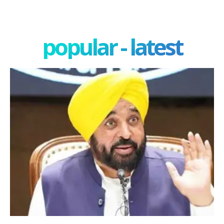
popular - latest