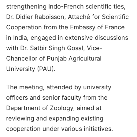
strengthening Indo-French scientific ties,
Dr. Didier Raboisson, Attaché for Scientific
Cooperation from the Embassy of France
in India, engaged in extensive discussions
with Dr. Satbir Singh Gosal, Vice-
Chancellor of Punjab Agricultural
University (PAU).
The meeting, attended by university
officers and senior faculty from the
Department of Zoology, aimed at
reviewing and expanding existing
cooperation under various initiatives.