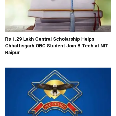
Rs 1.29 Lakh Central Scholarship Helps
Chhattisgarh OBC Student Join B.Tech at NIT
Raipur