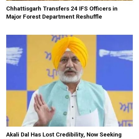
Chhattisgarh Transfers 24 IFS Officers in
Major Forest Department Reshuffle
Akali Dal Has Lost Credibility, Now Seeking