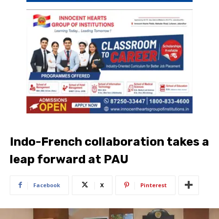
Indo-French collaboration takes a
leap forward at PAU
Facebook
X
Pinterest