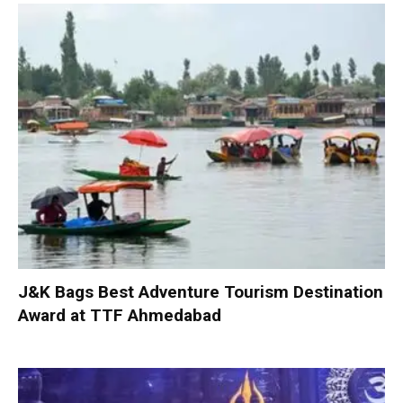
J&K Bags Best Adventure Tourism Destination
Award at TTF Ahmedabad