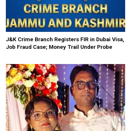
J&K Crime Branch Registers FIR in Dubai Visa,
Job Fraud Case; Money Trail Under Probe