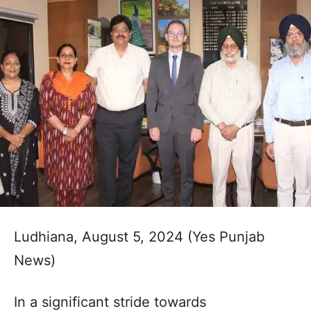
Ludhiana, August 5, 2024 (Yes Punjab
News)
In a significant stride towards