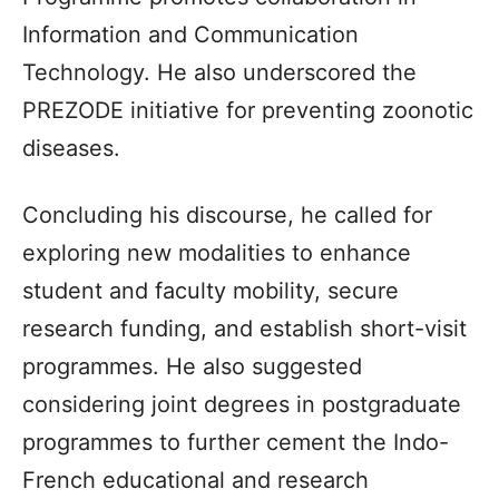
Information and Communication
Technology. He also underscored the
PREZODE initiative for preventing zoonotic
diseases.
Concluding his discourse, he called for
exploring new modalities to enhance
student and faculty mobility, secure
research funding, and establish short-visit
programmes. He also suggested
considering joint degrees in postgraduate
programmes to further cement the Indo-
French educational and research