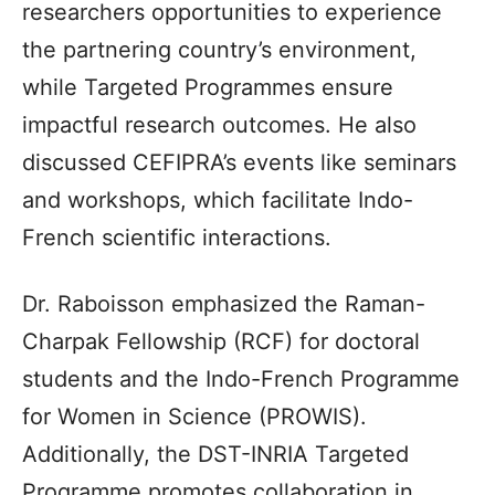
researchers opportunities to experience
the partnering country’s environment,
while Targeted Programmes ensure
impactful research outcomes. He also
discussed CEFIPRA’s events like seminars
and workshops, which facilitate Indo-
French scientific interactions.
Dr. Raboisson emphasized the Raman-
Charpak Fellowship (RCF) for doctoral
students and the Indo-French Programme
for Women in Science (PROWIS).
Additionally, the DST-INRIA Targeted
Programme promotes collaboration in