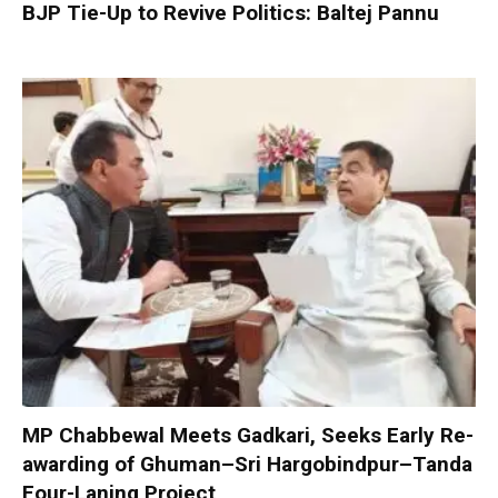
BJP Tie-Up to Revive Politics: Baltej Pannu
MP Chabbewal Meets Gadkari, Seeks Early Re-
awarding of Ghuman–Sri Hargobindpur–Tanda
Four-Laning Project