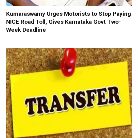
Kumaraswamy Urges Motorists to Stop Paying
NICE Road Toll, Gives Karnataka Govt Two-
Week Deadline