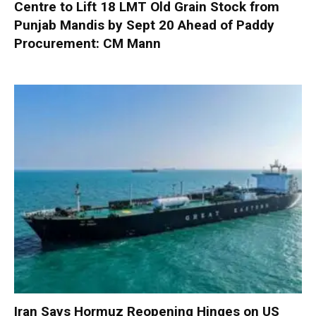
Centre to Lift 18 LMT Old Grain Stock from
Punjab Mandis by Sept 20 Ahead of Paddy
Procurement: CM Mann
Iran Says Hormuz Reopening Hinges on US