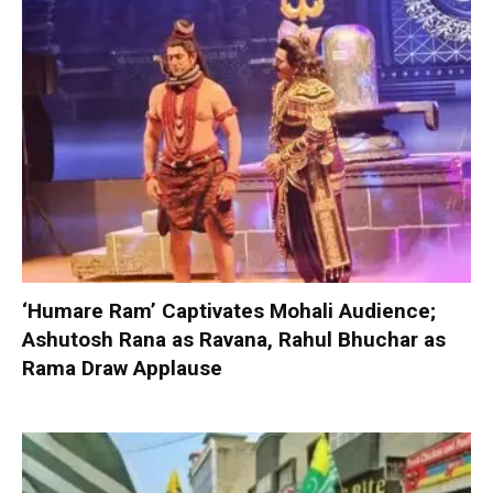
‘Humare Ram’ Captivates Mohali Audience;
Ashutosh Rana as Ravana, Rahul Bhuchar as
Rama Draw Applause