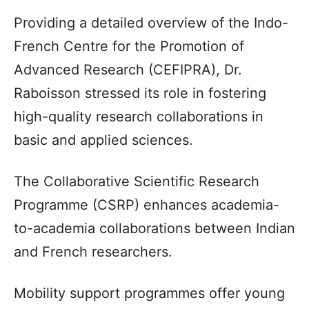
Providing a detailed overview of the Indo-
French Centre for the Promotion of
Advanced Research (CEFIPRA), Dr.
Raboisson stressed its role in fostering
high-quality research collaborations in
basic and applied sciences.
The Collaborative Scientific Research
Programme (CSRP) enhances academia-
to-academia collaborations between Indian
and French researchers.
Mobility support programmes offer young