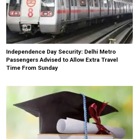
Independence Day Security: Delhi Metro
Passengers Advised to Allow Extra Travel
Time From Sunday