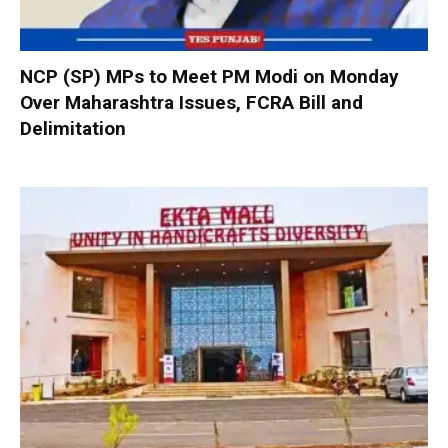
NCP (SP) MPs to Meet PM Modi on Monday
Over Maharashtra Issues, FCRA Bill and
Delimitation