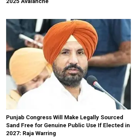
2025 Avalanche
Punjab Congress Will Make Legally Sourced
Sand Free for Genuine Public Use If Elected in
2027: Raja Warring