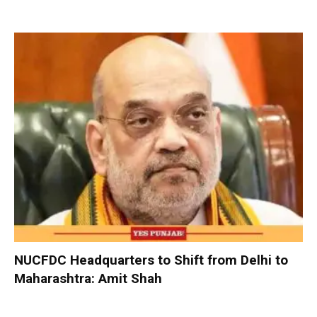
NUCFDC Headquarters to Shift from Delhi to
Maharashtra: Amit Shah