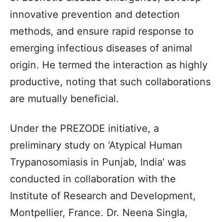
innovative prevention and detection
methods, and ensure rapid response to
emerging infectious diseases of animal
origin. He termed the interaction as highly
productive, noting that such collaborations
are mutually beneficial.
Under the PREZODE initiative, a
preliminary study on ‘Atypical Human
Trypanosomiasis in Punjab, India’ was
conducted in collaboration with the
Institute of Research and Development,
Montpellier, France. Dr. Neena Singla,