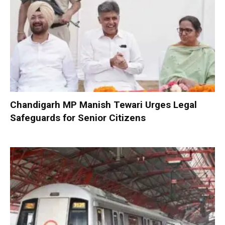
Chandigarh MP Manish Tewari Urges Legal
Safeguards for Senior Citizens