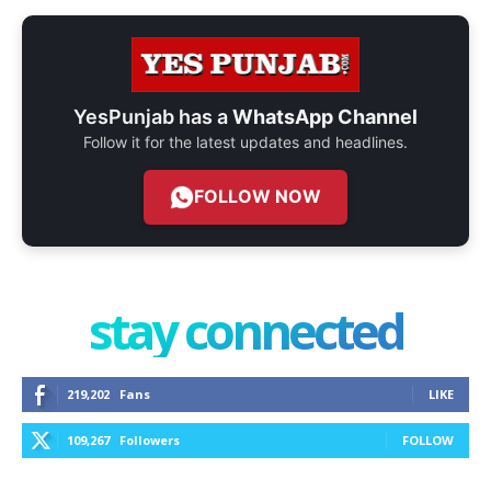
YesPunjab has a
WhatsApp Channel
Follow it for the latest updates and headlines.
FOLLOW NOW
stay connected
219,202
Fans
LIKE
109,267
Followers
FOLLOW