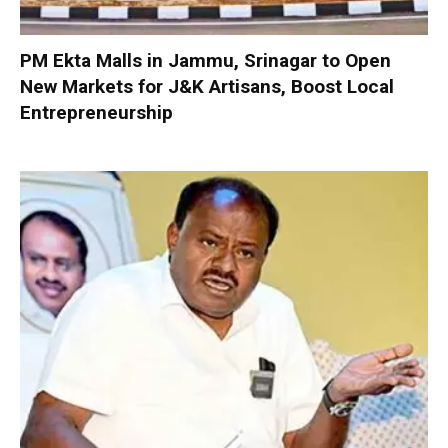
PM Ekta Malls in Jammu, Srinagar to Open
New Markets for J&K Artisans, Boost Local
Entrepreneurship