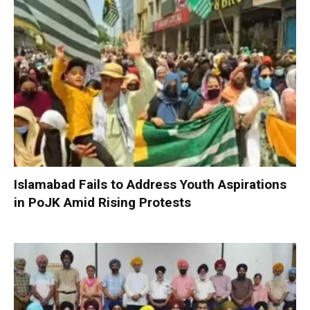
Islamabad Fails to Address Youth Aspirations
in PoJK Amid Rising Protests