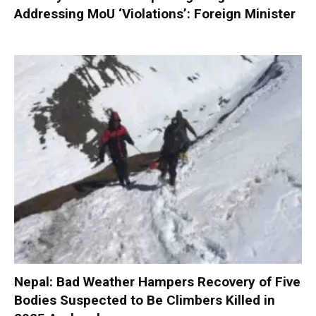
Addressing MoU ‘Violations’: Foreign Minister
Nepal: Bad Weather Hampers Recovery of Five
Bodies Suspected to Be Climbers Killed in