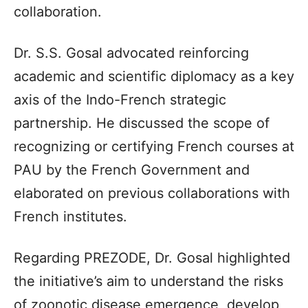
collaboration.
Dr. S.S. Gosal advocated reinforcing
academic and scientific diplomacy as a key
axis of the Indo-French strategic
partnership. He discussed the scope of
recognizing or certifying French courses at
PAU by the French Government and
elaborated on previous collaborations with
French institutes.
Regarding PREZODE, Dr. Gosal highlighted
the initiative’s aim to understand the risks
of zoonotic disease emergence, develop