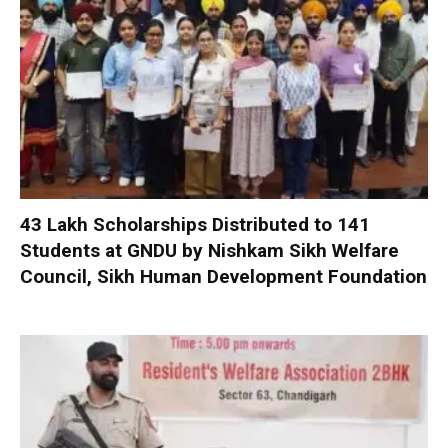
₹43 Lakh Scholarships Distributed to 141
Students at GNDU by Nishkam Sikh Welfare
Council, Sikh Human Development Foundation